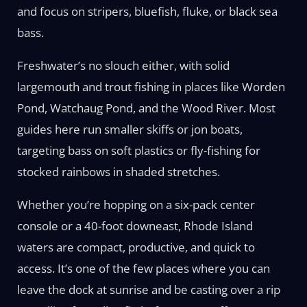
and focus on stripers, bluefish, fluke, or black sea
bass.
Freshwater’s no slouch either, with solid
largemouth and trout fishing in places like Worden
Pond, Watchaug Pond, and the Wood River. Most
guides here run smaller skiffs or jon boats,
targeting bass on soft plastics or fly-fishing for
stocked rainbows in shaded stretches.
Whether you’re hopping on a six-pack center
console or a 40-foot downeast, Rhode Island
waters are compact, productive, and quick to
access. It’s one of the few places where you can
leave the dock at sunrise and be casting over a rip