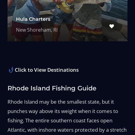
Hula Charters
New Shoreham, RI
Click to View Destinations
Rhode Island Fishing Guide
Rhode Island may be the smallest state, but it
punches way above its weight when it comes to
fishing. The entire southern coast faces open
Atlantic, with inshore waters protected by a stretch