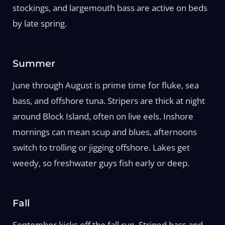
stockings, and largemouth bass are active on beds
by late spring.
Summer
June through August is prime time for fluke, sea
bass, and offshore tuna. Stripers are thick at night
around Block Island, often on live eels. Inshore
mornings can mean scup and blues, afternoons
switch to trolling or jigging offshore. Lakes get
weedy, so freshwater guys fish early or deep.
Fall
September kicks off the fall run. Striped bass and