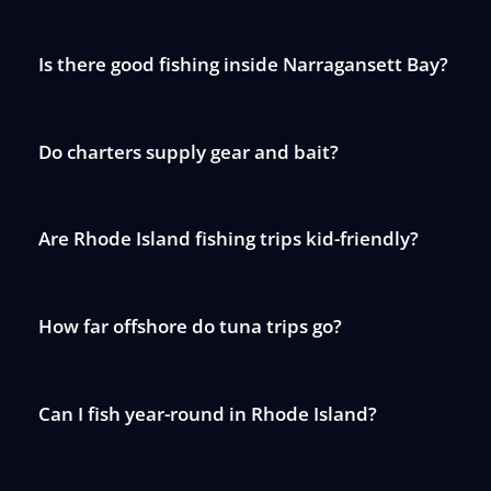
Is there good fishing inside Narragansett Bay?
Do charters supply gear and bait?
Are Rhode Island fishing trips kid-friendly?
How far offshore do tuna trips go?
Can I fish year-round in Rhode Island?