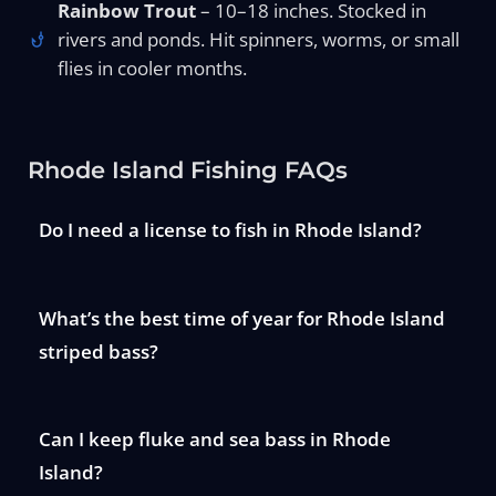
Rainbow Trout
– 10–18 inches. Stocked in
rivers and ponds. Hit spinners, worms, or small
flies in cooler months.
Rhode Island Fishing FAQs
Do I need a license to fish in Rhode Island?
What’s the best time of year for Rhode Island
striped bass?
Can I keep fluke and sea bass in Rhode
Island?