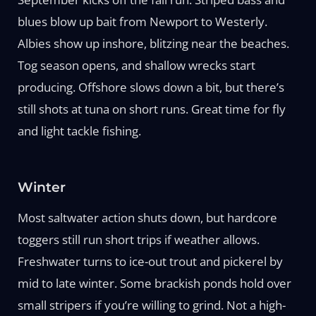
blues blow up bait from Newport to Westerly.
Albies show up inshore, blitzing near the beaches.
Tog season opens, and shallow wrecks start
producing. Offshore slows down a bit, but there’s
still shots at tuna on short runs. Great time for fly
and light tackle fishing.
Winter
Most saltwater action shuts down, but hardcore
toggers still run short trips if weather allows.
Freshwater turns to ice-out trout and pickerel by
mid to late winter. Some brackish ponds hold over
small stripers if you’re willing to grind. Not a high-