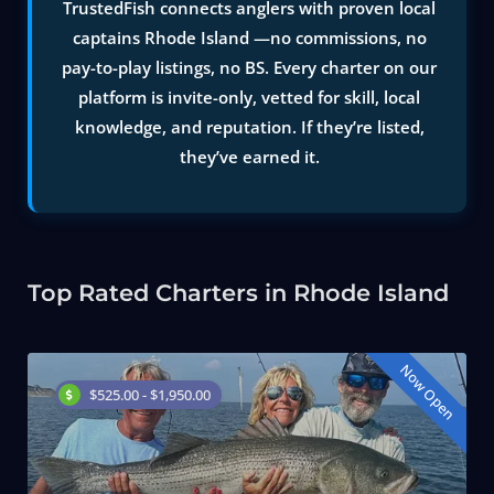
TrustedFish connects anglers with proven local
captains Rhode Island —no commissions, no
pay-to-play listings, no BS. Every charter on our
platform is invite-only, vetted for skill, local
knowledge, and reputation. If they’re listed,
they’ve earned it.
Top Rated Charters in Rhode Island
Now Open
$525.00 - $1,950.00