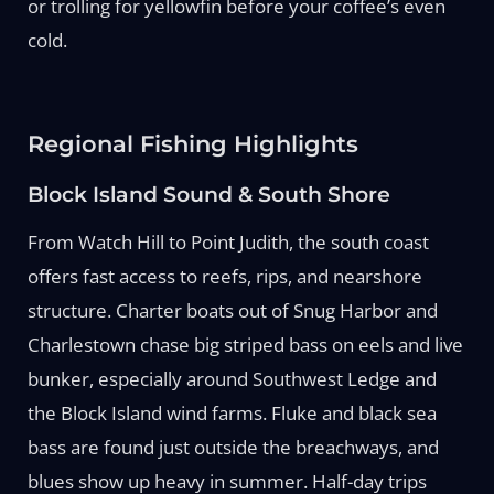
or trolling for yellowfin before your coffee’s even
cold.
Regional Fishing Highlights
Block Island Sound & South Shore
From Watch Hill to Point Judith, the south coast
offers fast access to reefs, rips, and nearshore
structure. Charter boats out of Snug Harbor and
Charlestown chase big striped bass on eels and live
bunker, especially around Southwest Ledge and
the Block Island wind farms. Fluke and black sea
bass are found just outside the breachways, and
blues show up heavy in summer. Half-day trips