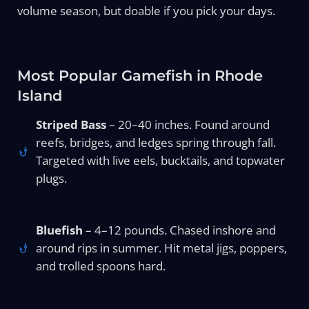
volume season, but doable if you pick your days.
Most Popular Gamefish in Rhode
Island
Striped Bass
– 20–40 inches. Found around
reefs, bridges, and ledges spring through fall.
Targeted with live eels, bucktails, and topwater
plugs.
Bluefish
– 4–12 pounds. Chased inshore and
around rips in summer. Hit metal jigs, poppers,
and trolled spoons hard.