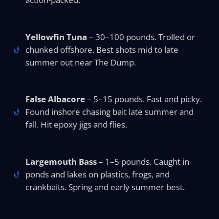
Yellowfin Tuna
– 30–100 pounds. Trolled or
chunked offshore. Best shots mid to late
summer out near The Dump.
False Albacore
– 5–15 pounds. Fast and picky.
Found inshore chasing bait late summer and
fall. Hit epoxy jigs and flies.
Largemouth Bass
– 1–5 pounds. Caught in
ponds and lakes on plastics, frogs, and
crankbaits. Spring and early summer best.