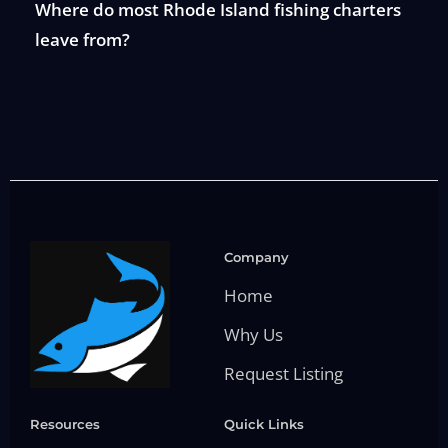
Where do most Rhode Island fishing charters
leave from?
Company
Home
Why Us
Request Listing
Resources
Quick Links