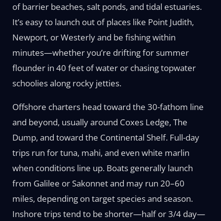
of barrier beaches, salt ponds, and tidal estuaries.
It’s easy to launch out of places like Point Judith,
Newport, or Westerly and be fishing within
minutes—whether you’re drifting for summer
flounder in 40 feet of water or chasing topwater
schoolies along rocky jetties.
Offshore charters head toward the 30-fathom line
and beyond, usually around Coxes Ledge, The
Dump, and toward the Continental Shelf. Full-day
trips run for tuna, mahi, and even white marlin
when conditions line up. Boats generally launch
from Galilee or Sakonnet and may run 20–60
miles, depending on target species and season.
Inshore trips tend to be shorter—half or 3/4 day—