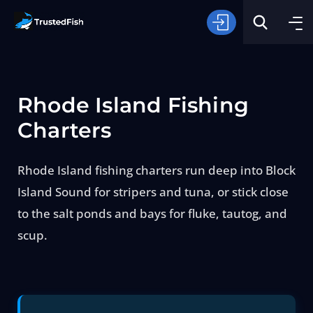
Rhode Island Fishing
Charters
Rhode Island fishing charters run deep into Block
Type of Fishing
Island Sound for stripers and tuna, or stick close
to the salt ponds and bays for fluke, tautog, and
Search
scup.