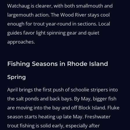
Watchaug is clearer, with both smallmouth and
largemouth action. The Wood River stays cool
enough for trout year-round in sections. Local
guides favor light spinning gear and quiet
approaches.
Fishing Seasons in Rhode Island
Spring
April brings the first push of schoolie stripers into
the salt ponds and back bays. By May, bigger fish
are moving into the bay and off Block Island. Fluke
season starts heating up late May. Freshwater
trout fishing is solid early, especially after