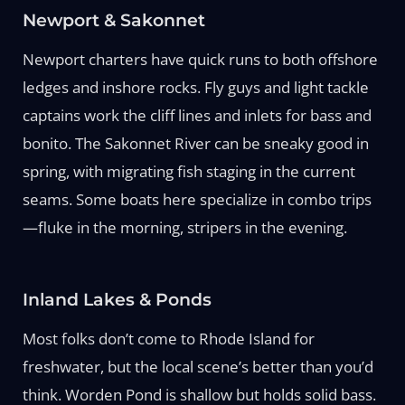
Newport & Sakonnet
Newport charters have quick runs to both offshore
ledges and inshore rocks. Fly guys and light tackle
captains work the cliff lines and inlets for bass and
bonito. The Sakonnet River can be sneaky good in
spring, with migrating fish staging in the current
seams. Some boats here specialize in combo trips
—fluke in the morning, stripers in the evening.
Inland Lakes & Ponds
Most folks don’t come to Rhode Island for
freshwater, but the local scene’s better than you’d
think. Worden Pond is shallow but holds solid bass.