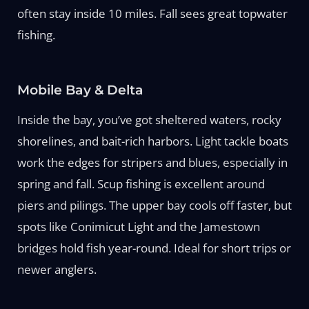
often stay inside 10 miles. Fall sees great topwater
fishing.
Mobile Bay & Delta
Inside the bay, you’ve got sheltered waters, rocky
shorelines, and bait-rich harbors. Light tackle boats
work the edges for stripers and blues, especially in
spring and fall. Scup fishing is excellent around
piers and pilings. The upper bay cools off faster, but
spots like Conimicut Light and the Jamestown
bridges hold fish year-round. Ideal for short trips or
newer anglers.