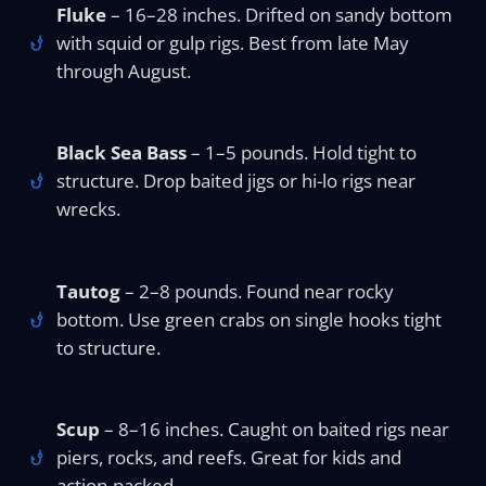
Fluke
– 16–28 inches. Drifted on sandy bottom
with squid or gulp rigs. Best from late May
through August.
Black Sea Bass
– 1–5 pounds. Hold tight to
structure. Drop baited jigs or hi-lo rigs near
wrecks.
Tautog
– 2–8 pounds. Found near rocky
bottom. Use green crabs on single hooks tight
to structure.
Scup
– 8–16 inches. Caught on baited rigs near
piers, rocks, and reefs. Great for kids and
action-packed.