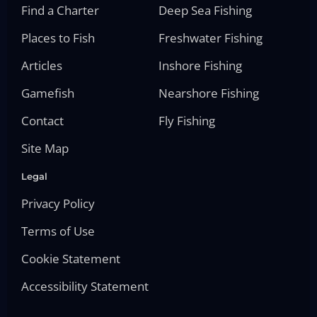
Find a Charter
Deep Sea Fishing
Places to Fish
Freshwater Fishing
Articles
Inshore Fishing
Gamefish
Nearshore Fishing
Contact
Fly Fishing
Site Map
Legal
Privacy Policy
Terms of Use
Cookie Statement
Accessibility Statement