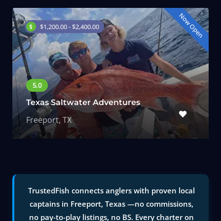
Now Open
$1,200.00 - $2,400.00
Texas Saltwater Adventures
Freeport, TX
TrustedFish connects anglers with proven local
captains in Freeport, Texas —no commissions,
no pay-to-play listings, no BS. Every charter on