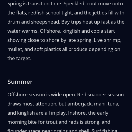
Spring is transition time. Speckled trout move onto
the flats, redfish school tight, and the jetties fill with
drum and sheepshead. Bay trips heat up fast as the
water warms. Offshore, kingfish and cobia start
showing close to shore by late spring. Live shrimp,
mullet, and soft plastics all produce depending on
the target.
Summer
Offshore season is wide open. Red snapper season
draws most attention, but amberjack, mahi, tuna,
and kingfish are all in play. Inshore, the early
morning bite for trout and reds is strong, and
flounder stage near drains and shell. Surf fishing