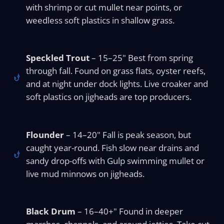
with shrimp or cut mullet near points, or
weedless soft plastics in shallow grass.
Speckled Trout
– 15–25" Best from spring
through fall. Found on grass flats, oyster reefs,
and at night under dock lights. Live croaker and
soft plastics on jigheads are top producers.
Flounder
– 14–20" Fall is peak season, but
caught year-round. Fish slow near drains and
sandy drop-offs with Gulp swimming mullet or
live mud minnows on jigheads.
Black Drum
– 16–40+" Found in deeper