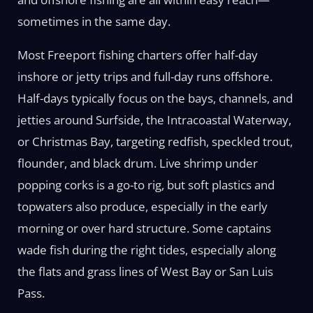
sometimes in the same day.
Most Freeport fishing charters offer half-day
inshore or jetty trips and full-day runs offshore.
Half-days typically focus on the bays, channels, and
jetties around Surfside, the Intracoastal Waterway,
or Christmas Bay, targeting redfish, speckled trout,
flounder, and black drum. Live shrimp under
popping corks is a go-to rig, but soft plastics and
topwaters also produce, especially in the early
morning or over hard structure. Some captains
wade fish during the right tides, especially along
the flats and grass lines of West Bay or San Luis
Pass.