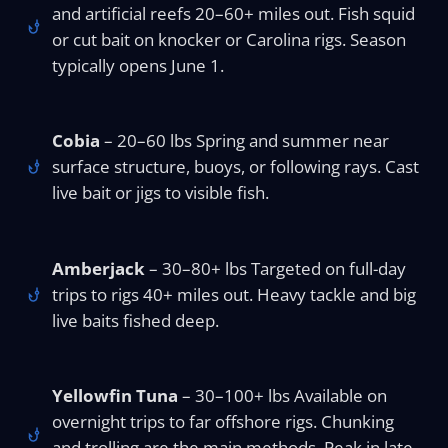
and artificial reefs 20–60+ miles out. Fish squid
or cut bait on knocker or Carolina rigs. Season
typically opens June 1.
Cobia
– 20–60 lbs Spring and summer near
surface structure, buoys, or following rays. Cast
live bait or jigs to visible fish.
Amberjack
– 30–80+ lbs Targeted on full-day
trips to rigs 40+ miles out. Heavy tackle and big
live baits fished deep.
Yellowfin Tuna
– 30–100+ lbs Available on
overnight trips to far offshore rigs. Chunking
and trolling are the main methods. Peak in late