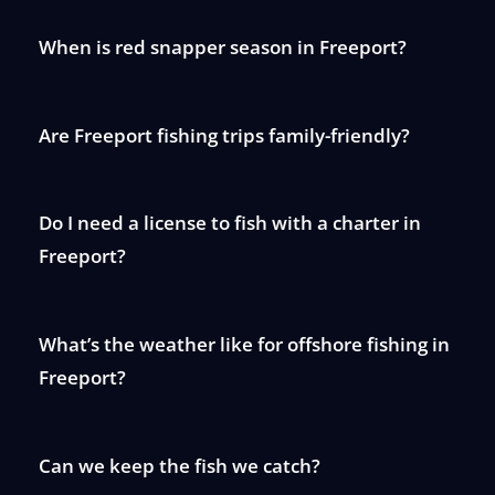
When is red snapper season in Freeport?
Are Freeport fishing trips family-friendly?
Do I need a license to fish with a charter in
Freeport?
What’s the weather like for offshore fishing in
Freeport?
Can we keep the fish we catch?