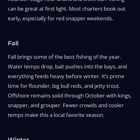
can be great at first light. Most charters book out
early, especially for red snapper weekends.
Fall
Fall brings some of the best fishing of the year.
Water temps drop, bait pushes into the bays, and
everything feeds heavy before winter. It’s prime
time for flounder, big bull reds, and jetty trout.
Offshore remains solid through October with kings,
snapper, and grouper. Fewer crowds and cooler
temps make this a local favorite season.
Winter