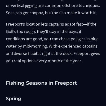
or vertical jigging are common offshore techniques.
Seas can get choppy, but the fish make it worth it.
Freeport’s location lets captains adapt fast—if the
Gulf’s too rough, they’ll stay in the bays; if
conditions are good, you can chase pelagics in blue
water by mid-morning. With experienced captains
and diverse habitat right at the dock, Freeport gives
you real options every month of the year.
Fishing Seasons in Freeport
Spring