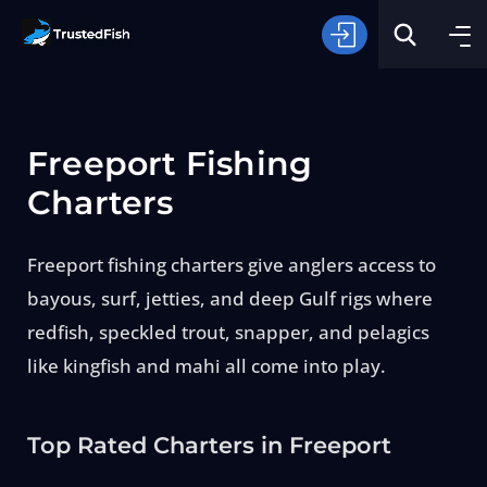
Freeport Fishing
Charters
Freeport fishing charters give anglers access to
Type of Fishing
bayous, surf, jetties, and deep Gulf rigs where
redfish, speckled trout, snapper, and pelagics
Search
like kingfish and mahi all come into play.
Top Rated Charters in Freeport