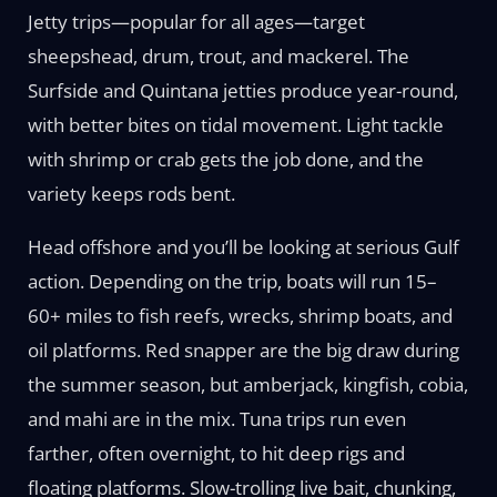
Jetty trips—popular for all ages—target
sheepshead, drum, trout, and mackerel. The
Surfside and Quintana jetties produce year-round,
with better bites on tidal movement. Light tackle
with shrimp or crab gets the job done, and the
variety keeps rods bent.
Head offshore and you’ll be looking at serious Gulf
action. Depending on the trip, boats will run 15–
60+ miles to fish reefs, wrecks, shrimp boats, and
oil platforms. Red snapper are the big draw during
the summer season, but amberjack, kingfish, cobia,
and mahi are in the mix. Tuna trips run even
farther, often overnight, to hit deep rigs and
floating platforms. Slow-trolling live bait, chunking,