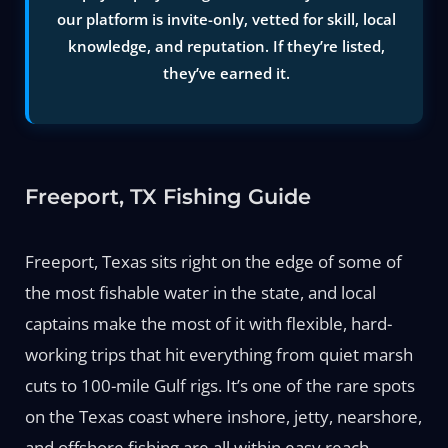
our platform is invite-only, vetted for skill, local
knowledge, and reputation. If they’re listed,
they’ve earned it.
Freeport, TX Fishing Guide
Freeport, Texas sits right on the edge of some of
the most fishable water in the state, and local
captains make the most of it with flexible, hard-
working trips that hit everything from quiet marsh
cuts to 100-mile Gulf rigs. It’s one of the rare spots
on the Texas coast where inshore, jetty, nearshore,
and offshore fishing are all within easy reach—