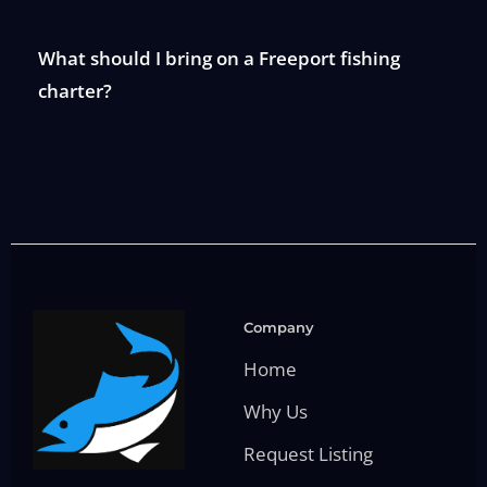
What should I bring on a Freeport fishing
charter?
Company
Home
Why Us
Request Listing