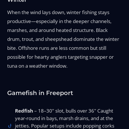
When the wind lays down, winter fishing stays
productive—especially in the deeper channels,
marshes, and around heated structure. Black
drum, trout, and sheepshead dominate the winter
bite. Offshore runs are less common but still
possible for hearty anglers targeting snapper or
tuna on a weather window.
Gamefish in Freeport
Redfish
– 18–30" slot, bulls over 36" Caught
year-round in bays, marsh drains, and at the
jetties. Popular setups include popping corks