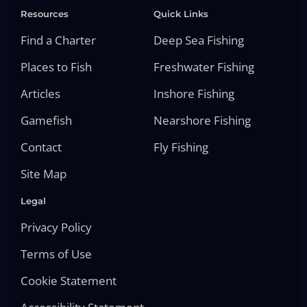
Resources
Quick Links
Find a Charter
Deep Sea Fishing
Places to Fish
Freshwater Fishing
Articles
Inshore Fishing
Gamefish
Nearshore Fishing
Contact
Fly Fishing
Site Map
Legal
Privacy Policy
Terms of Use
Cookie Statement