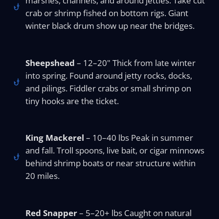
marshes, channels, and around jetties. Take cut
crab or shrimp fished on bottom rigs. Giant
winter black drum show up near the bridges.
Sheepshead
– 12–20" Thick from late winter
into spring. Found around jetty rocks, docks,
and pilings. Fiddler crabs or small shrimp on
tiny hooks are the ticket.
King Mackerel
– 10–40 lbs Peak in summer
and fall. Troll spoons, live bait, or cigar minnows
behind shrimp boats or near structure within
20 miles.
Red Snapper
– 5–20+ lbs Caught on natural