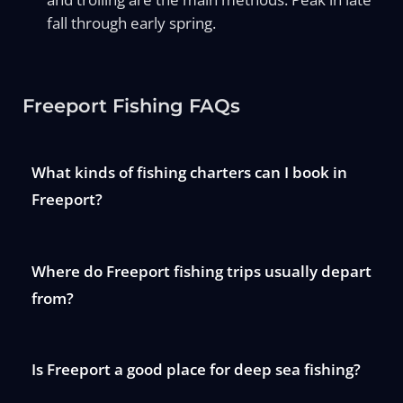
fall through early spring.
Freeport Fishing FAQs
What kinds of fishing charters can I book in
Freeport?
Where do Freeport fishing trips usually depart
from?
Is Freeport a good place for deep sea fishing?