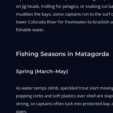
on jig heads, trolling for pelagics, or soaking cut ba
muddies the bays, some captains run to the surf o
lower Colorado River for freshwater-to-brackish ac
fishable water.
Fishing Seasons in Matagorda
Spring (March–May)
As water temps climb, speckled trout start movin
popping corks and soft plastics over shell are sta
strong, so captains often tuck into protected bay
open.