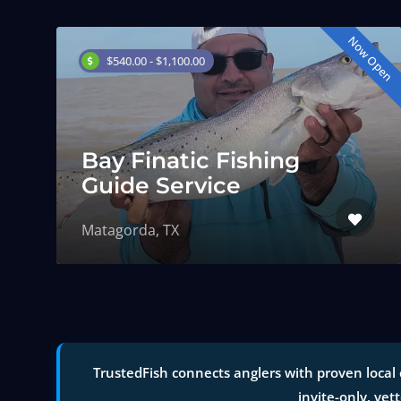
Now Open
$540.00 - $1,100.00
Bay Finatic Fishing
Guide Service
Matagorda, TX
TrustedFish connects anglers with proven local 
invite-only, vet