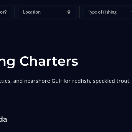
Type of Fishing
ng Charters
ties, and nearshore Gulf for redfish, speckled trout,
da