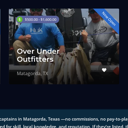
Now Open
$500.00 - $1,600.00
Over Under
Outfitters
Matagorda, TX
captains in Matagorda, Texas —no commissions, no pay-to-play l
ted for skill, local knowledge, and reputation. If they’re listed, 