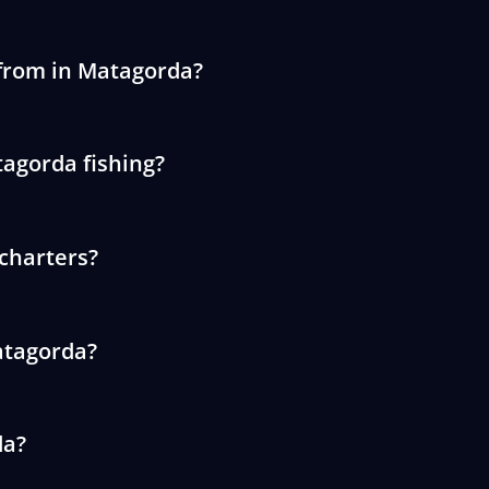
 from in Matagorda?
tagorda fishing?
 charters?
Matagorda?
da?