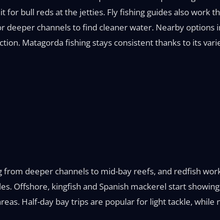
it for bull reds at the jetties. Fly fishing guides also work 
r deeper channels to find cleaner water. Nearby options i
tion. Matagorda fishing stays consistent thanks to its vari
g from deeper channels to mid-bay reefs, and redfish work
ples. Offshore, kingfish and Spanish mackerel start showin
 areas. Half-day bay trips are popular for light tackle, wh