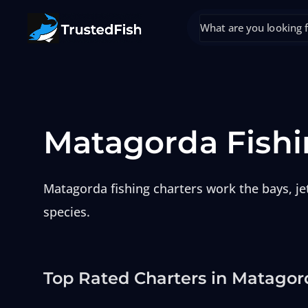
Matagorda Fishi
Matagorda fishing charters work the bays, jet
species.
Top Rated Charters in Matagor