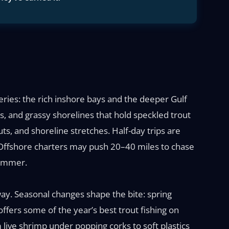
eries: the rich inshore bays and the deeper Gulf
s, and grassy shorelines that hold speckled trout
uts, and shoreline stretches. Half-day trips are
 Offshore charters may push 20–40 miles to chase
summer.
ay. Seasonal changes shape the bite: spring
offers some of the year’s best trout fishing on
ive shrimp under popping corks to soft plastics