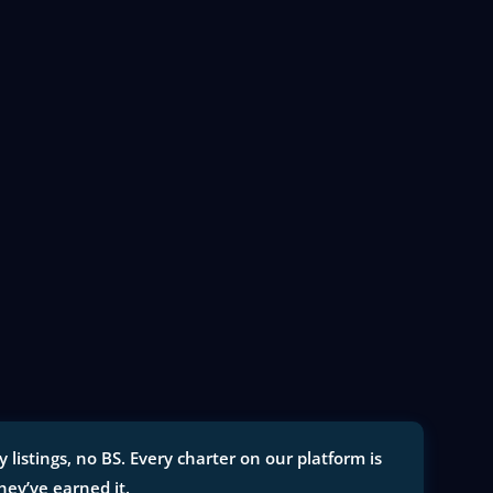
istings, no BS. Every charter on our platform is
they’ve earned it.