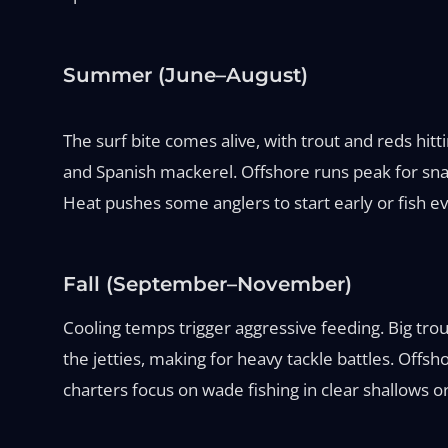
Summer (June–August)
The surf bite comes alive, with trout and reds hitt
and Spanish mackerel. Offshore runs peak for snapp
Heat pushes some anglers to start early or fish ev
Fall (September–November)
Cooling temps trigger aggressive feeding. Big trou
the jetties, making for heavy tackle battles. Offsh
charters focus on wade fishing in clear shallows or 