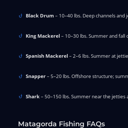
Black Drum
– 10–40 lbs. Deep channels and jet
King Mackerel
– 10–30 lbs. Summer and fall of
Spanish Mackerel
– 2–6 lbs. Summer at jettie
Snapper
– 5–20 lbs. Offshore structure; summ
Shark
– 50–150 lbs. Summer near the jetties a
Matagorda Fishing FAQs