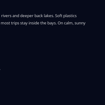
ivers and deeper back lakes. Soft plastics
o most trips stay inside the bays. On calm, sunny
.