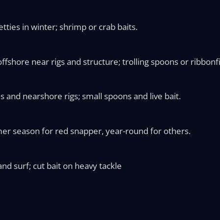
ties in winter; shrimp or crab baits.
fshore near rigs and structure; trolling spoons or ribbonf
s and nearshore rigs; small spoons and live bait.
er season for red snapper, year-round for others.
nd surf; cut bait on heavy tackle