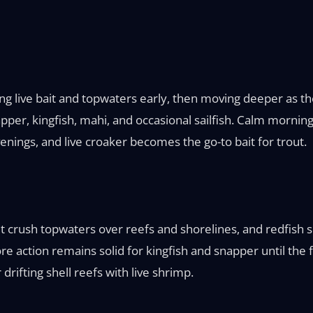
ing live bait and topwaters early, then moving deeper as the
er, kingfish, mahi, and occasional sailfish. Calm mornings
enings, and live croaker becomes the go-to bait for trout.
t crush topwaters over reefs and shorelines, and redfish sc
ore action remains solid for kingfish and snapper until the
drifting shell reefs with live shrimp.