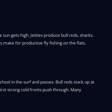
 sun gets high. Jetties produce bull reds, sharks,
 make for productive fly fishing on the flats.
hool in the surf and passes. Bull reds stack up at
 first strong cold fronts push through. Many