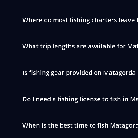
Where do most fishing charters leave
What trip lengths are available for Ma
Is fishing gear provided on Matagorda
Do I need a fishing license to fish in 
When is the best time to fish Matagor