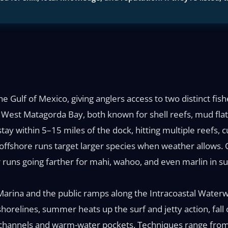
Gulf of Mexico, giving anglers access to two distinct fish
r West Matagorda Bay, both known for shell reefs, mud flat
stay within 5–15 miles of the dock, hitting multiple reefs, c
offshore runs target larger species when weather allows.
r runs going farther for mahi, wahoo, and even marlin in 
arina and the public ramps along the Intracoastal Waterw
horelines, summer heats up the surf and jetty action, fall 
channels and warm-water pockets. Techniques range from l