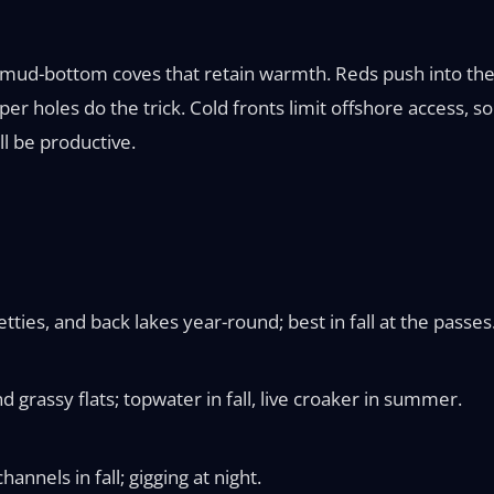
 mud-bottom coves that retain warmth. Reds push into the r
er holes do the trick. Cold fronts limit offshore access, s
ill be productive.
tties, and back lakes year-round; best in fall at the passes
 grassy flats; topwater in fall, live croaker in summer.
annels in fall; gigging at night.