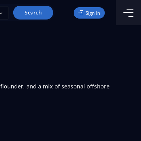
Search
Sign In
 flounder, and a mix of seasonal offshore