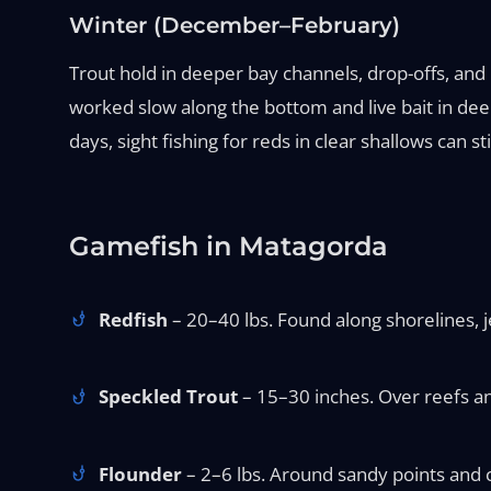
Winter (December–February)
Trout hold in deeper bay channels, drop-offs, and
worked slow along the bottom and live bait in deep
days, sight fishing for reds in clear shallows can st
Gamefish in Matagorda
Redfish
– 20–40 lbs. Found along shorelines, je
Speckled Trout
– 15–30 inches. Over reefs and
Flounder
– 2–6 lbs. Around sandy points and ch