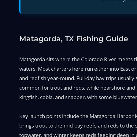
Matagorda, TX Fishing Guide
Matagorda sits where the Colorado River meets the 
waters. Most charters here run either into East o
and redfish year-round. Full-day bay trips usually 
common for trout and reds, while nearshore and 
kingfish, cobia, and snapper, with some bluewate
Key launch points include the Matagorda Harbor M
brings trout to the mid-bay reefs and reds to the s
topwater, and winter keeps reds feeding deep in 