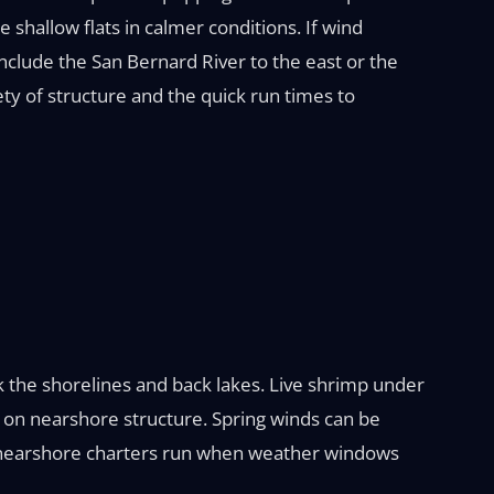
the shallow flats in calmer conditions. If wind
nclude the San Bernard River to the east or the
ety of structure and the quick run times to
 the shorelines and back lakes. Live shrimp under
g on nearshore structure. Spring winds can be
ile nearshore charters run when weather windows