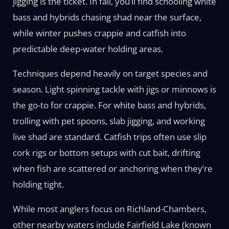
jigging is the ticket. In fall, you’ll find schooling white
bass and hybrids chasing shad near the surface,
while winter pushes crappie and catfish into
predictable deep-water holding areas.
Techniques depend heavily on target species and
season. Light spinning tackle with jigs or minnows is
the go-to for crappie. For white bass and hybrids,
trolling with pet spoons, slab jigging, and working
live shad are standard. Catfish trips often use slip
cork rigs or bottom setups with cut bait, drifting
when fish are scattered or anchoring when they’re
holding tight.
While most anglers focus on Richland-Chambers,
other nearby waters include Fairfield Lake (known