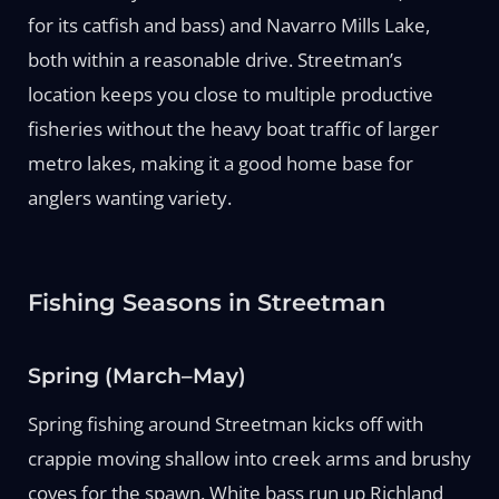
for its catfish and bass) and Navarro Mills Lake,
both within a reasonable drive. Streetman’s
location keeps you close to multiple productive
fisheries without the heavy boat traffic of larger
metro lakes, making it a good home base for
anglers wanting variety.
Fishing Seasons in Streetman
Spring (March–May)
Spring fishing around Streetman kicks off with
crappie moving shallow into creek arms and brushy
coves for the spawn. White bass run up Richland