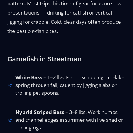
pattern. Most trips this time of year focus on slow
presentations — drifting for catfish or vertical
jigging for crappie. Cold, clear days often produce
the best big-fish bites.
Gamefish in Streetman
White Bass
– 1–2 lbs. Found schooling mid-lake
spring through fall, caught by jigging slabs or
trolling pet spoons.
Hybrid Striped Bass
– 3–8 lbs. Work humps
and channel edges in summer with live shad or
trolling rigs.