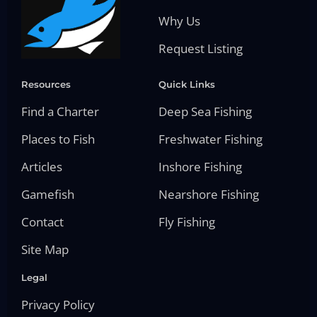
Why Us
Request Listing
Resources
Quick Links
Find a Charter
Deep Sea Fishing
Places to Fish
Freshwater Fishing
Articles
Inshore Fishing
Gamefish
Nearshore Fishing
Contact
Fly Fishing
Site Map
Legal
Privacy Policy