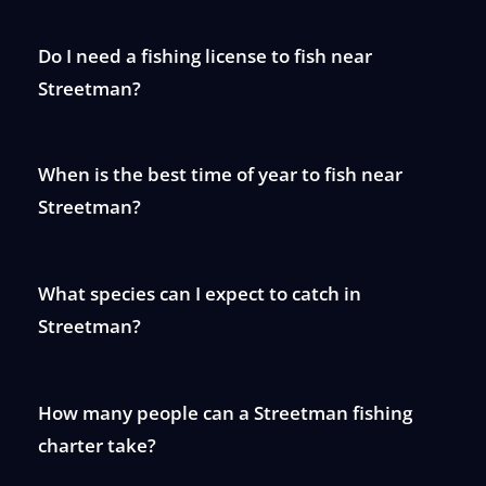
Do I need a fishing license to fish near
Streetman?
When is the best time of year to fish near
Streetman?
What species can I expect to catch in
Streetman?
How many people can a Streetman fishing
charter take?