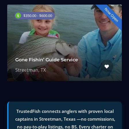
Now Open
$350.00 - $600.00
Gone Fishin’ Guide Service
Streetman, TX
TrustedFish connects anglers with proven local
captains in Streetman, Texas —no commissions,
no pay-to-play listings, no BS. Every charter on