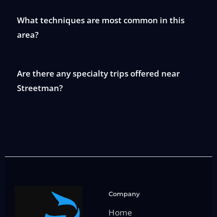
What techniques are most common in this
area?
Are there any specialty trips offered near
Streetman?
Company
Home