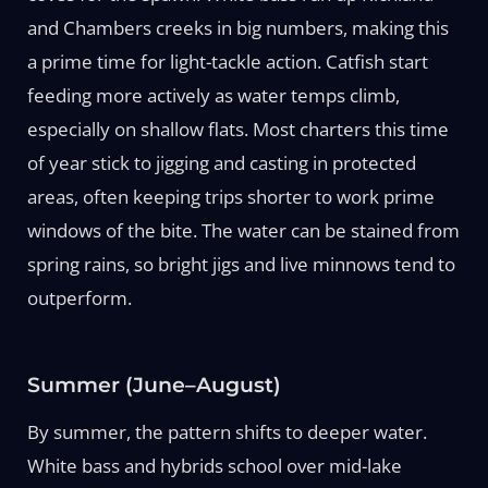
and Chambers creeks in big numbers, making this
a prime time for light-tackle action. Catfish start
feeding more actively as water temps climb,
especially on shallow flats. Most charters this time
of year stick to jigging and casting in protected
areas, often keeping trips shorter to work prime
windows of the bite. The water can be stained from
spring rains, so bright jigs and live minnows tend to
outperform.
Summer (June–August)
By summer, the pattern shifts to deeper water.
White bass and hybrids school over mid-lake