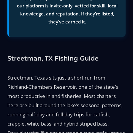
our platform is invite-only, vetted for skill, local
knowledge, and reputation. If they’re listed,
they’ve earned it.
Streetman, TX Fishing Guide
Streetman, Texas sits just a short run from
Richland-Chambers Reservoir, one of the state’s
most productive inland fisheries. Most charters
here are built around the lake’s seasonal patterns,
running half-day and full-day trips for catfish,
crappie, white bass, and hybrid striped bass.
Specialty trips like spring crappie runs and summer