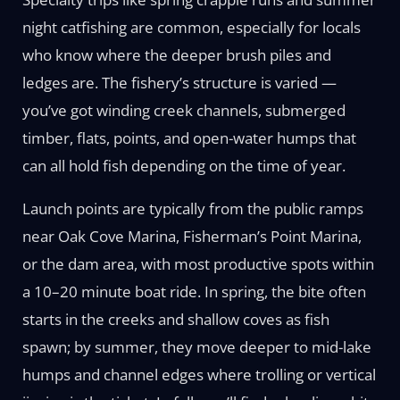
night catfishing are common, especially for locals
who know where the deeper brush piles and
ledges are. The fishery’s structure is varied —
you’ve got winding creek channels, submerged
timber, flats, points, and open-water humps that
can all hold fish depending on the time of year.
Launch points are typically from the public ramps
near Oak Cove Marina, Fisherman’s Point Marina,
or the dam area, with most productive spots within
a 10–20 minute boat ride. In spring, the bite often
starts in the creeks and shallow coves as fish
spawn; by summer, they move deeper to mid-lake
humps and channel edges where trolling or vertical