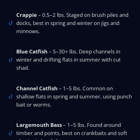
Crappie
– 0.5–2 lbs. Staged on brush piles and
docks, best in spring and winter on jigs and
minnows.
Blue Catfish
– 5–30+ lbs. Deep channels in
winter and drifting flats in summer with cut
shad.
Channel Catfish
– 1–5 lbs. Common on
shallow flats in spring and summer, using punch
bait or worms.
Largemouth Bass
– 1–5 lbs. Found around
timber and points, best on crankbaits and soft