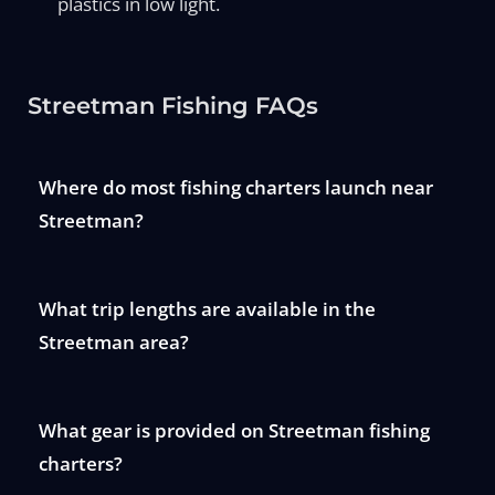
plastics in low light.
Streetman Fishing FAQs
Where do most fishing charters launch near
Streetman?
What trip lengths are available in the
Streetman area?
What gear is provided on Streetman fishing
charters?