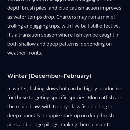
depth brush piles, and blue catfish action improves
as water temps drop. Charters may run a mix of
trolling and jigging trips, with live bait still effective.
It’s a transition season where fish can be caught in
both shallow and deep patterns, depending on
weather fronts.
Winter (December–February)
In winter, fishing slows but can be highly productive
for those targeting specific species. Blue catfish are
the main draw, with trophy-class fish holding in
deep channels. Crappie stack up on deep brush
piles and bridge pilings, making them easier to