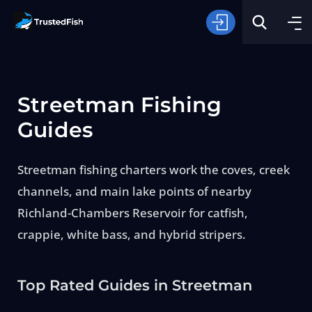
Streetman Fishing
Guides
Streetman fishing charters work the coves, creek
Type of Fishing
channels, and main lake points of nearby
Richland-Chambers Reservoir for catfish,
Search
crappie, white bass, and hybrid stripers.
Top Rated Guides in Streetman