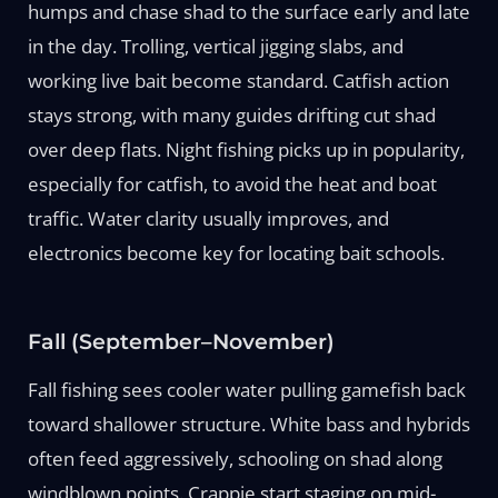
humps and chase shad to the surface early and late
in the day. Trolling, vertical jigging slabs, and
working live bait become standard. Catfish action
stays strong, with many guides drifting cut shad
over deep flats. Night fishing picks up in popularity,
especially for catfish, to avoid the heat and boat
traffic. Water clarity usually improves, and
electronics become key for locating bait schools.
Fall (September–November)
Fall fishing sees cooler water pulling gamefish back
toward shallower structure. White bass and hybrids
often feed aggressively, schooling on shad along
windblown points. Crappie start staging on mid-