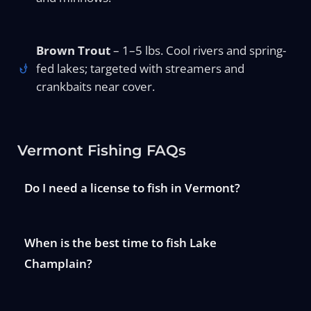
Brown Trout
– 1–5 lbs. Cool rivers and spring-
fed lakes; targeted with streamers and
crankbaits near cover.
Vermont Fishing FAQs
Do I need a license to fish in Vermont?
When is the best time to fish Lake
Champlain?