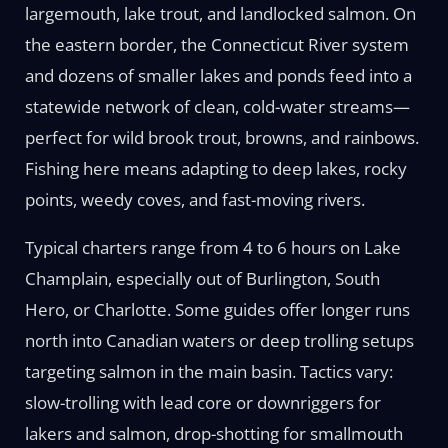
largemouth, lake trout, and landlocked salmon. On
the eastern border, the Connecticut River system
and dozens of smaller lakes and ponds feed into a
statewide network of clean, cold-water streams—
perfect for wild brook trout, browns, and rainbows.
Fishing here means adapting to deep lakes, rocky
points, weedy coves, and fast-moving rivers.
Typical charters range from 4 to 6 hours on Lake
Champlain, especially out of Burlington, South
Hero, or Charlotte. Some guides offer longer runs
north into Canadian waters or deep trolling setups
targeting salmon in the main basin. Tactics vary:
slow-trolling with lead core or downriggers for
lakers and salmon, drop-shotting for smallmouth