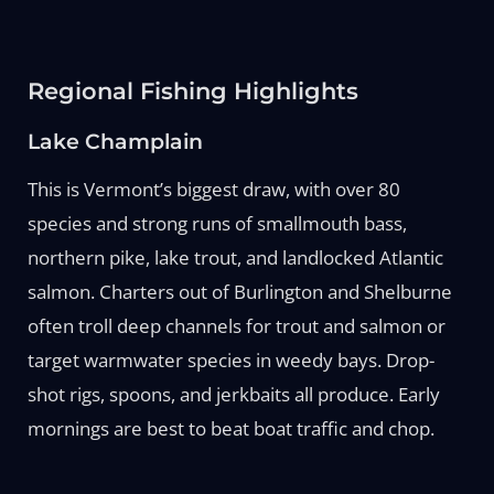
Regional Fishing Highlights
Lake Champlain
This is Vermont’s biggest draw, with over 80
species and strong runs of smallmouth bass,
northern pike, lake trout, and landlocked Atlantic
salmon. Charters out of Burlington and Shelburne
often troll deep channels for trout and salmon or
target warmwater species in weedy bays. Drop-
shot rigs, spoons, and jerkbaits all produce. Early
mornings are best to beat boat traffic and chop.