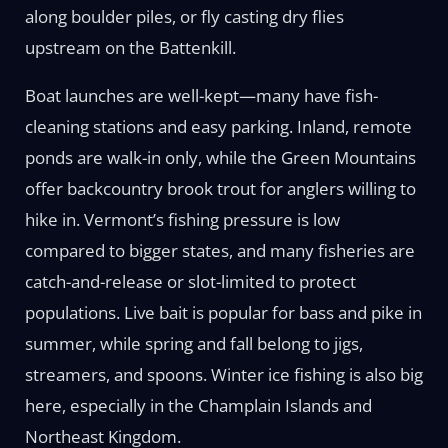
along boulder piles, or fly casting dry flies
upstream on the Battenkill.
Boat launches are well-kept—many have fish-
cleaning stations and easy parking. Inland, remote
ponds are walk-in only, while the Green Mountains
offer backcountry brook trout for anglers willing to
hike in. Vermont’s fishing pressure is low
compared to bigger states, and many fisheries are
catch-and-release or slot-limited to protect
populations. Live bait is popular for bass and pike in
summer, while spring and fall belong to jigs,
streamers, and spoons. Winter ice fishing is also big
here, especially in the Champlain Islands and
Northeast Kingdom.