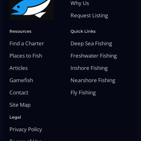
Why Us
Request Listing
Resources
Quick Links
Find a Charter
Deep Sea Fishing
Places to Fish
Freshwater Fishing
Articles
Inshore Fishing
Gamefish
Nearshore Fishing
Contact
Fly Fishing
Site Map
Legal
Privacy Policy