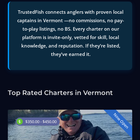
TrustedFish connects anglers with proven local
captains in Vermont —no commissions, no pay-
to-play listings, no BS. Every charter on our
platform is invite-only, vetted for skill, local
knowledge, and reputation. If they’re listed,
they’ve earned it.
Top Rated Charters in Vermont
Now Open
$350.00 - $450.00