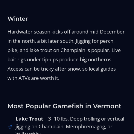
Winter
Hardwater season kicks off around mid-December
in the north, a bit later south. Jigging for perch,
pike, and lake trout on Champlain is popular. Live
bait rigs under tip-ups produce big northerns.
Access can be tricky after snow, so local guides
with ATVs are worth it.
Most Popular Gamefish in Vermont
Lake Trout
– 3–10 lbs. Deep trolling or vertical
jigging on Champlain, Memphremagog, or