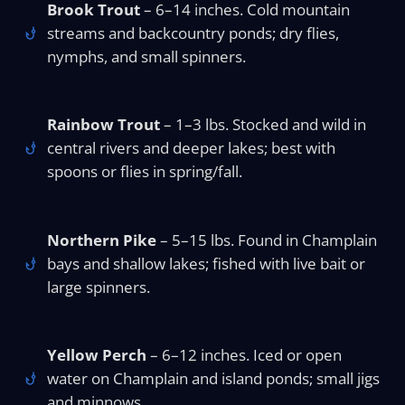
Brook Trout
– 6–14 inches. Cold mountain
streams and backcountry ponds; dry flies,
nymphs, and small spinners.
Rainbow Trout
– 1–3 lbs. Stocked and wild in
central rivers and deeper lakes; best with
spoons or flies in spring/fall.
Northern Pike
– 5–15 lbs. Found in Champlain
bays and shallow lakes; fished with live bait or
large spinners.
Yellow Perch
– 6–12 inches. Iced or open
water on Champlain and island ponds; small jigs
and minnows.