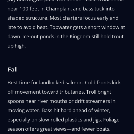
near 100 feet in Champlain, and bass tuck into
shaded structure. Most charters focus early and
late to avoid heat. Topwater gets a short window at
dawn. Ice-out ponds in the Kingdom still hold trout
up high.
Fall
Best time for landlocked salmon. Cold fronts kick
off movement toward tributaries. Troll bright
spoons near river mouths or drift streamers in
moving water. Bass hit hard ahead of winter,
especially on slow-rolled plastics and jigs. Foliage
season offers great views—and fewer boats.