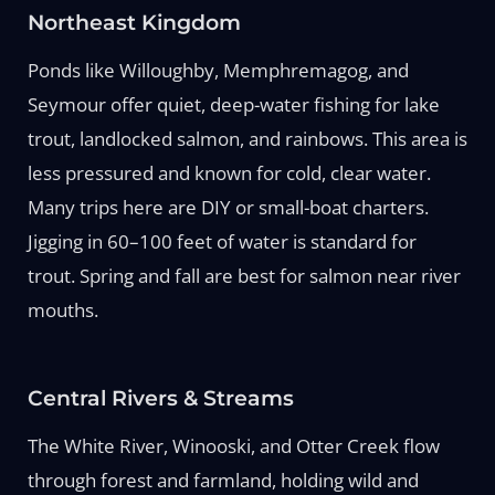
Northeast Kingdom
Ponds like Willoughby, Memphremagog, and
Seymour offer quiet, deep-water fishing for lake
trout, landlocked salmon, and rainbows. This area is
less pressured and known for cold, clear water.
Many trips here are DIY or small-boat charters.
Jigging in 60–100 feet of water is standard for
trout. Spring and fall are best for salmon near river
mouths.
Central Rivers & Streams
The White River, Winooski, and Otter Creek flow
through forest and farmland, holding wild and