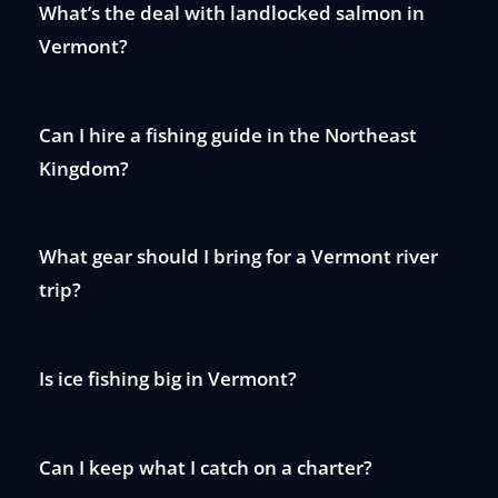
What’s the deal with landlocked salmon in
Vermont?
Can I hire a fishing guide in the Northeast
Kingdom?
What gear should I bring for a Vermont river
trip?
Is ice fishing big in Vermont?
Can I keep what I catch on a charter?