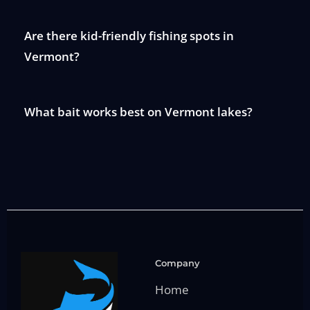
Are there kid-friendly fishing spots in
Vermont?
What bait works best on Vermont lakes?
Company
Home