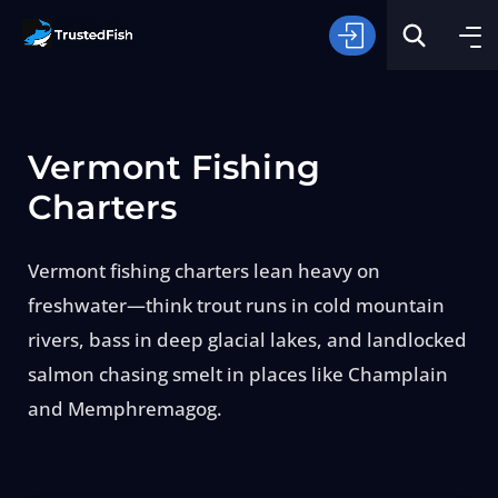
Vermont Fishing
Charters
Vermont fishing charters lean heavy on
Type of Fishing
freshwater—think trout runs in cold mountain
rivers, bass in deep glacial lakes, and landlocked
Search
salmon chasing smelt in places like Champlain
and Memphremagog.