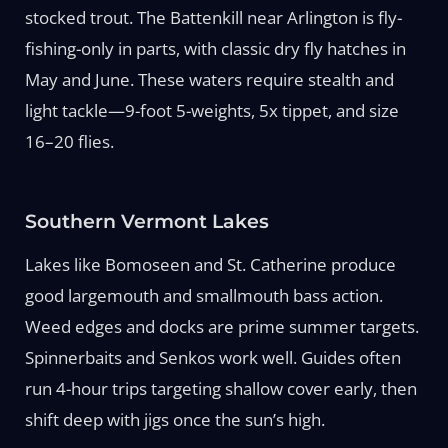
stocked trout. The Battenkill near Arlington is fly-
fishing-only in parts, with classic dry fly hatches in
May and June. These waters require stealth and
light tackle—9-foot 5-weights, 5x tippet, and size
16–20 flies.
Southern Vermont Lakes
Lakes like Bomoseen and St. Catherine produce
good largemouth and smallmouth bass action.
Weed edges and docks are prime summer targets.
Spinnerbaits and Senkos work well. Guides often
run 4-hour trips targeting shallow cover early, then
shift deep with jigs once the sun’s high.