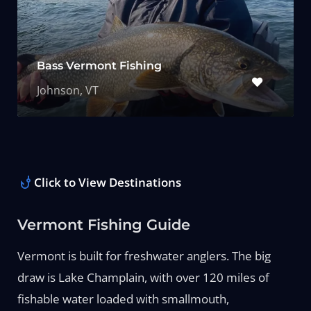
Bass Vermont Fishing
Johnson, VT
Click to View Destinations
Vermont Fishing Guide
Vermont is built for freshwater anglers. The big
draw is Lake Champlain, with over 120 miles of
fishable water loaded with smallmouth,