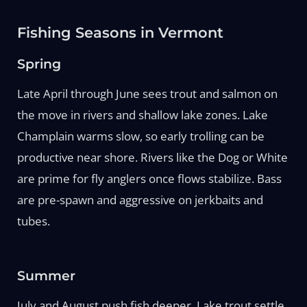
Fishing Seasons in Vermont
Spring
Late April through June sees trout and salmon on
the move in rivers and shallow lake zones. Lake
Champlain warms slow, so early trolling can be
productive near shore. Rivers like the Dog or White
are prime for fly anglers once flows stabilize. Bass
are pre-spawn and aggressive on jerkbaits and
tubes.
Summer
July and August push fish deeper. Lake trout settle