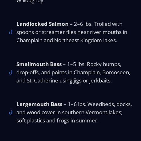
Willoughby.
Landlocked Salmon
– 2–6 lbs. Trolled with
spoons or streamer flies near river mouths in
Champlain and Northeast Kingdom lakes.
Smallmouth Bass
– 1–5 lbs. Rocky humps,
drop-offs, and points in Champlain, Bomoseen,
and St. Catherine using jigs or jerkbaits.
Largemouth Bass
– 1–6 lbs. Weedbeds, docks,
and wood cover in southern Vermont lakes;
soft plastics and frogs in summer.