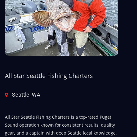
All Star Seattle Fishing Charters
Seattle, WA
All Star Seattle Fishing Charters is a top-rated Puget
Sound operation known for consistent results, quality
gear, and a captain with deep Seattle local knowledge.