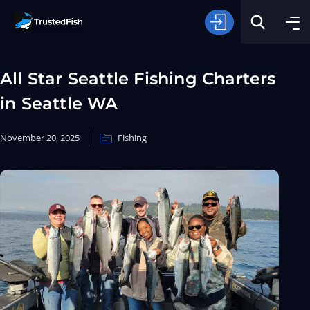
All Star Seattle Fishing Charters
in Seattle WA
November 20, 2025
Fishing
Type of Fishing
Search