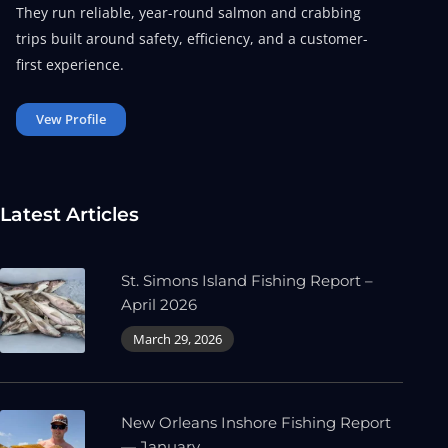
They run reliable, year-round salmon and crabbing
trips built around safety, efficiency, and a customer-
first experience.
Vew Profile
Latest Articles
St. Simons Island Fishing Report –
April 2026
March 29, 2026
New Orleans Inshore Fishing Report
— January