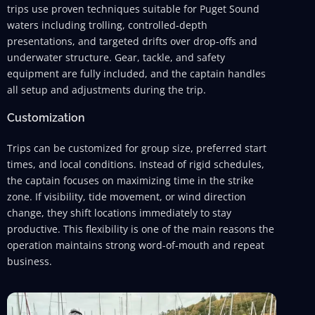
trips use proven techniques suitable for Puget Sound
waters including trolling, controlled-depth
presentations, and targeted drifts over drop-offs and
underwater structure. Gear, tackle, and safety
equipment are fully included, and the captain handles
all setup and adjustments during the trip.
Customization
Trips can be customized for group size, preferred start
times, and local conditions. Instead of rigid schedules,
the captain focuses on maximizing time in the strike
zone. If visibility, tide movement, or wind direction
change, they shift locations immediately to stay
productive. This flexibility is one of the main reasons the
operation maintains strong word-of-mouth and repeat
business.