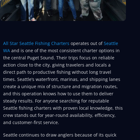
All Star Seattle Fishing Charters
operates out of
Seattle
WA
and is one of the most consistent charter options in
the central Puget Sound. Their trips focus on reliable
action close to the city, giving travelers and locals a
direct path to productive fishing without long travel
times. Seattle’s waterfront, marinas, and shipping lanes
create a unique mix of structure and migration routes,
and this operation knows how to use them to deliver
steady results. For anyone searching for reputable
Seattle fishing charters with proven local knowledge, this
crew stands out for year-round availability, efficiency,
and customer-first service.
Seattle continues to draw anglers because of its quick