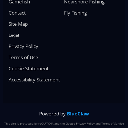
Gamefish
Nearshore Fishing
Contact
Fly Fishing
Site Map
Legal
Privacy Policy
Terms of Use
Cookie Statement
Accessibility Statement
Powered by
BlueClaw
This site is protected by reCAPTCHA and the Google
Privacy Policy
and
Terms of Service