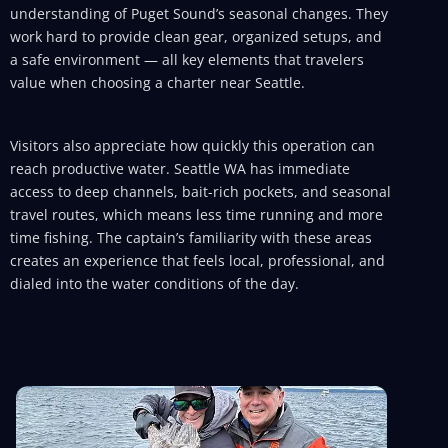
understanding of Puget Sound’s seasonal changes. They
work hard to provide clean gear, organized setups, and
a safe environment — all key elements that travelers
value when choosing a charter near Seattle.
Visitors also appreciate how quickly this operation can
reach productive water. Seattle WA has immediate
access to deep channels, bait-rich pockets, and seasonal
travel routes, which means less time running and more
time fishing. The captain’s familiarity with these areas
creates an experience that feels local, professional, and
dialed into the water conditions of the day.