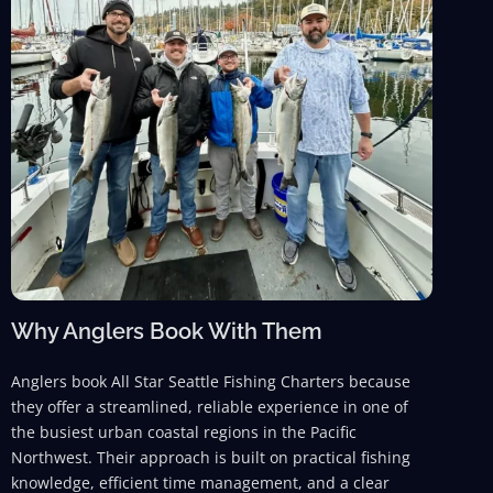
Why Anglers Book With Them
Anglers book All Star Seattle Fishing Charters because
they offer a streamlined, reliable experience in one of
the busiest urban coastal regions in the Pacific
Northwest. Their approach is built on practical fishing
knowledge, efficient time management, and a clear