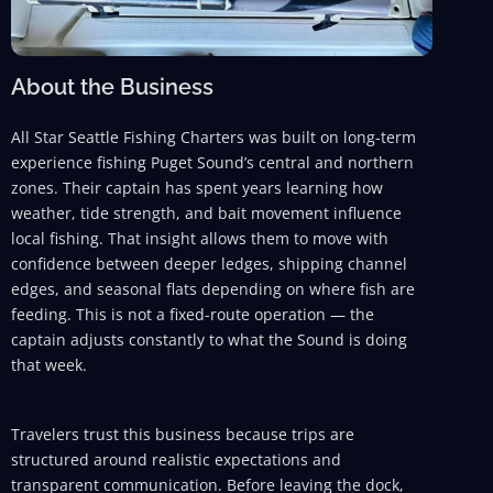
About the Business
All Star Seattle Fishing Charters was built on long-term
experience fishing Puget Sound’s central and northern
zones. Their captain has spent years learning how
weather, tide strength, and bait movement influence
local fishing. That insight allows them to move with
confidence between deeper ledges, shipping channel
edges, and seasonal flats depending on where fish are
feeding. This is not a fixed-route operation — the
captain adjusts constantly to what the Sound is doing
that week.
Travelers trust this business because trips are
structured around realistic expectations and
transparent communication. Before leaving the dock,