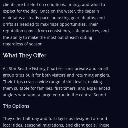
clients are briefed on conditions, timing, and what to
expect for the day. Once on the water, the captain
maintains a steady pace, adjusting gear, depths, and
drifts as needed to maximize opportunities. Their
reputation comes from consistency, safe practices, and
the ability to make the most out of each outing
regardless of season.
What They Offer
All Star Seattle Fishing Charters runs private and small-
group trips built for both visitors and returning anglers.
Their trips cover a wide range of skill levels, making
them suitable for families, first-timers, and experienced
anglers who want a targeted run in the central Sound.
Trip Options
They offer half-day and full-day trips designed around
local tides, seasonal migrations, and client goals. These