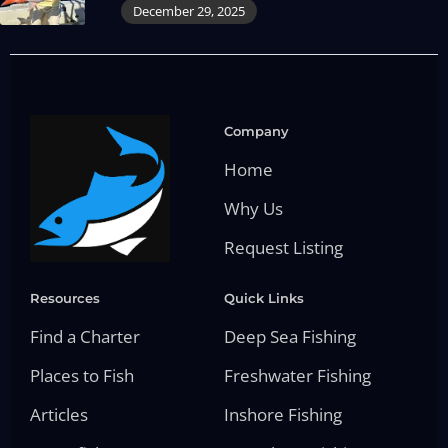
December 29, 2025
Company
Home
Why Us
Request Listing
Resources
Quick Links
Find a Charter
Deep Sea Fishing
Places to Fish
Freshwater Fishing
Articles
Inshore Fishing