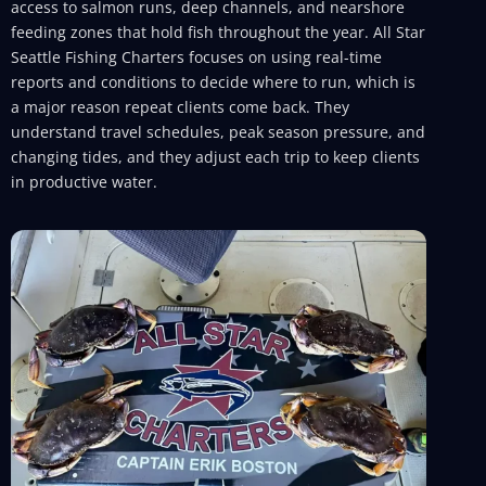
access to salmon runs, deep channels, and nearshore
feeding zones that hold fish throughout the year. All Star
Seattle Fishing Charters focuses on using real-time
reports and conditions to decide where to run, which is
a major reason repeat clients come back. They
understand travel schedules, peak season pressure, and
changing tides, and they adjust each trip to keep clients
in productive water.