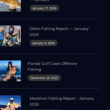
January 17, 2026
Dillon Fishing Report — January
2026
January 9, 2026
Florida Gulf Coast Offshore
Fishing
December 29, 2025
Marathon Fishing Report – January
2026