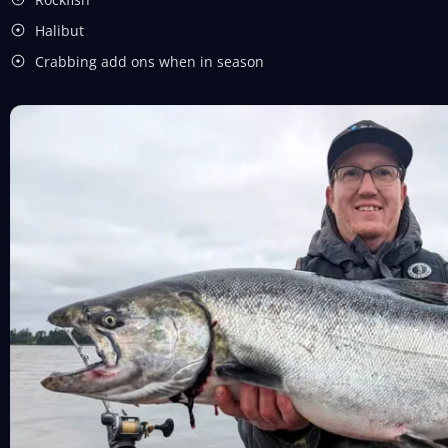
Halibut
Crabbing add ons when in season