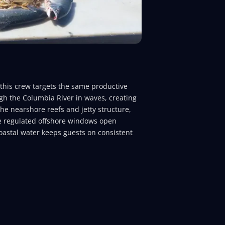
 this crew targets the same productive
gh the Columbia River in waves, creating
he nearshore reefs and jetty structure,
le regulated offshore windows open
coastal water keeps guests on consistent