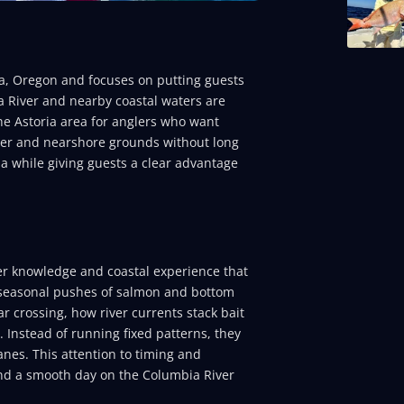
ia, Oregon and focuses on putting guests
a River and nearby coastal waters are
he Astoria area for anglers who want
river and nearshore grounds without long
ria while giving guests a clear advantage
ver knowledge and coastal experience that
d seasonal pushes of salmon and bottom
r crossing, how river currents stack bait
. Instead of running fixed patterns, they
nes. This attention to timing and
 and a smooth day on the Columbia River