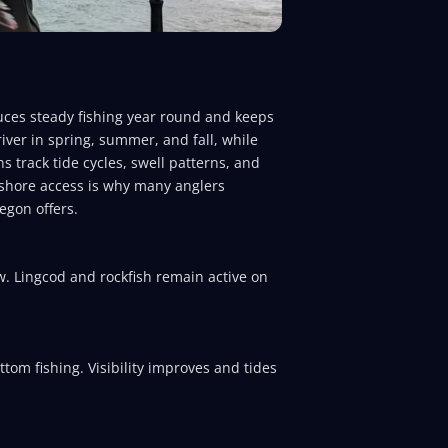
duces steady fishing year round and keeps
iver in spring, summer, and fall, while
s track tide cycles, swell patterns, and
arshore access is why many anglers
egon offers.
w. Lingcod and rockfish remain active on
tom fishing. Visibility improves and tides