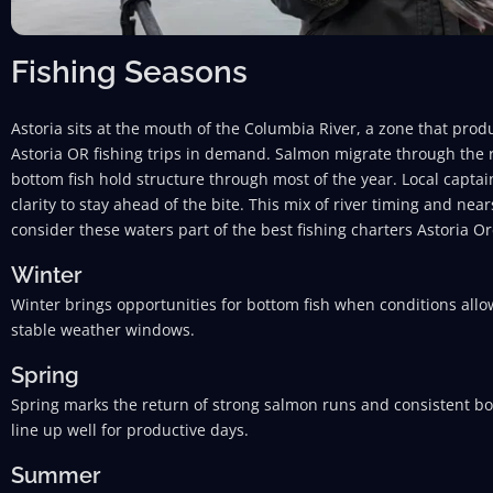
Fishing Seasons
Astoria sits at the mouth of the Columbia River, a zone that pro
Astoria OR fishing trips in demand. Salmon migrate through the r
bottom fish hold structure through most of the year. Local captain
clarity to stay ahead of the bite. This mix of river timing and ne
consider these waters part of the best fishing charters Astoria Or
Winter
Winter brings opportunities for bottom fish when conditions allo
stable weather windows.
Spring
Spring marks the return of strong salmon runs and consistent bot
line up well for productive days.
Summer