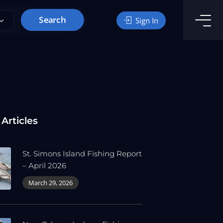
Search
Sign In
 Articles
St. Simons Island Fishing Report
– April 2026
March 29, 2026