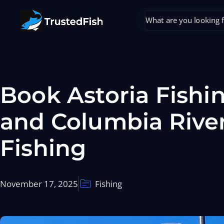
Book Astoria Fishi
and Columbia Rive
Fishing
November 17, 2025
Fishing