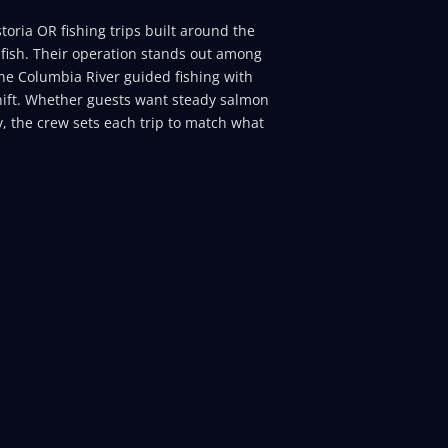
toria OR fishing trips built around the
fish. Their operation stands out among
ne Columbia River guided fishing with
hift. Whether guests want steady salmon
ty, the crew sets each trip to match what