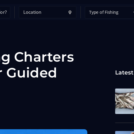
Type of Fishing
ng Charters
r Guided
Latest