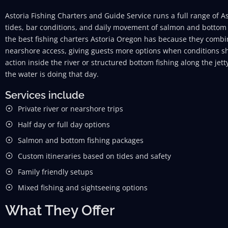
Astoria Fishing Charters and Guide Service runs a full range of As
tides, bar conditions, and daily movement of salmon and bottom 
the best fishing charters Astoria Oregon has because they combi
nearshore access, giving guests more options when conditions s
action inside the river or structured bottom fishing along the jet
the water is doing that day.
Services include
Private river or nearshore trips
Half day or full day options
Salmon and bottom fishing packages
Custom itineraries based on tides and safety
Family friendly setups
Mixed fishing and sightseeing options
What They Offer