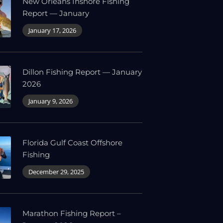
New Orleans Inshore Fishing
Report — January
January 17, 2026
Dillon Fishing Report — January
2026
January 9, 2026
Florida Gulf Coast Offshore
Fishing
December 29, 2025
Marathon Fishing Report –