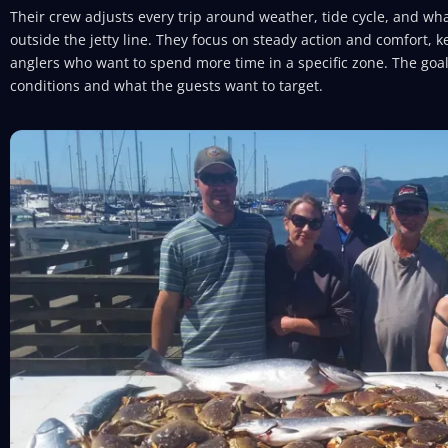
Their crew adjusts every trip around weather, tide cycle, and what
outside the jetty line. They focus on steady action and comfort, ke
anglers who want to spend more time in a specific zone. The goal
conditions and what the guests want to target.