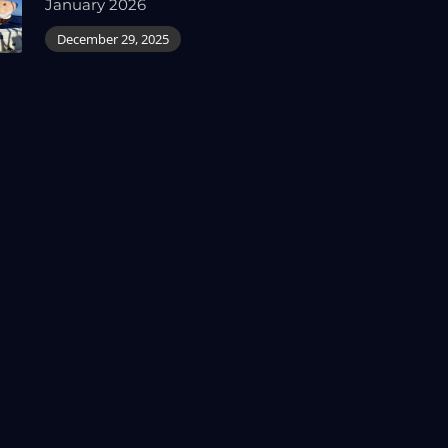
January 2026
December 29, 2025