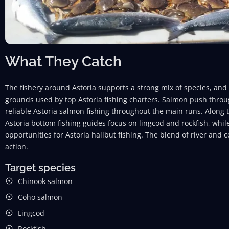
What They Catch
The fishery around Astoria supports a strong mix of species, and
grounds used by top Astoria fishing charters. Salmon push throu
reliable Astoria salmon fishing throughout the main runs. Along t
Astoria bottom fishing guides focus on lingcod and rockfish, whi
opportunities for Astoria halibut fishing. The blend of river and 
action.
Target species
Chinook salmon
Coho salmon
Lingcod
Rockfish