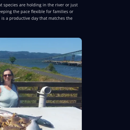
 species are holding in the river or just
eping the pace flexible for families or
 is a productive day that matches the