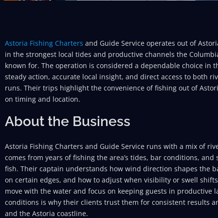
Astoria Fishing Charters
and Guide Service operates out of Astor
in the strongest local tides and productive channels the Columbi
known for. The operation is considered a dependable choice in t
steady action, accurate local insight, and direct access to both 
runs. Their trips highlight the convenience of fishing out of Asto
on timing and location.
About the Business
Astoria Fishing Charters and Guide Service runs with a mix of ri
comes from years of fishing the area’s tides, bar conditions, an
fish. Their captain understands how wind direction shapes the ba
on certain edges, and how to adjust when visibility or swell shifts
move with the water and focus on keeping guests in productive la
conditions is why their clients trust them for consistent results
and the Astoria coastline.