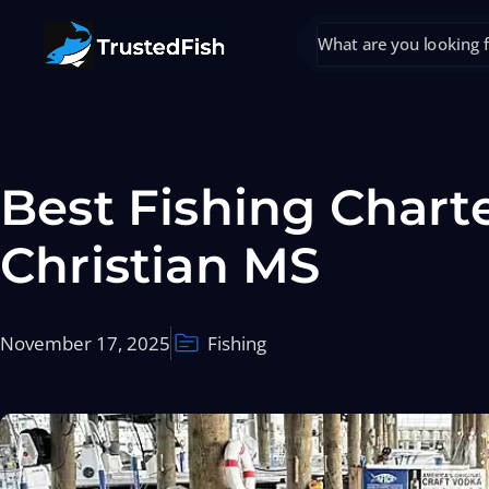
Best Fishing Charte
Christian MS
November 17, 2025
Fishing