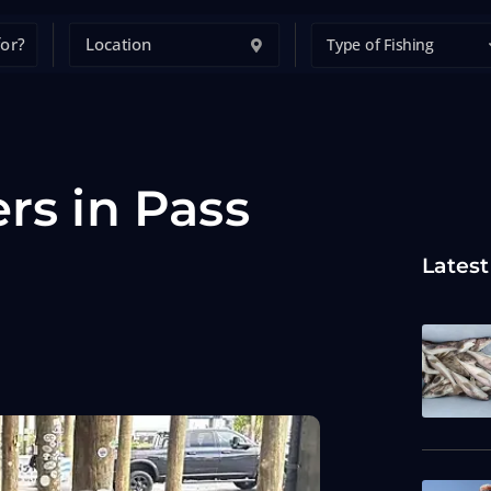
Type of Fishing
rs in Pass
Latest