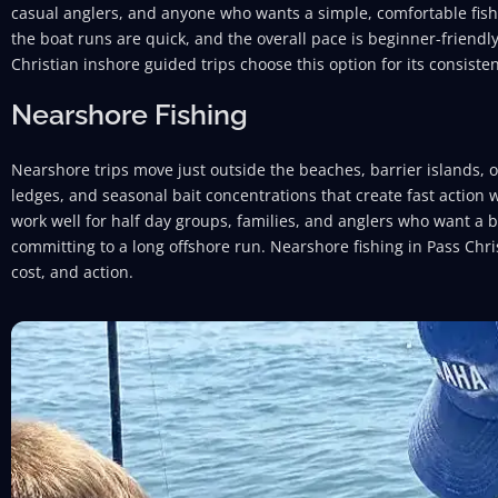
casual anglers, and anyone who wants a simple, comfortable fish
the boat runs are quick, and the overall pace is beginner-friendl
Christian inshore guided trips choose this option for its consisten
Nearshore Fishing
Nearshore trips move just outside the beaches, barrier islands, or
ledges, and seasonal bait concentrations that create fast action 
work well for half day groups, families, and anglers who want a 
committing to a long offshore run. Nearshore fishing in Pass Chris
cost, and action.