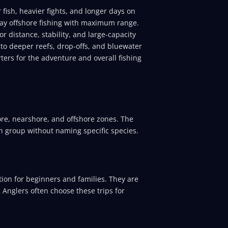
 fish, heavier fights, and longer days on
 day offshore fishing with maximum range.
r distance, stability, and large-capacity
 to deeper reefs, drop-offs, and bluewater
ers for the adventure and overall fishing
hore, nearshore, and offshore zones. The
h group without naming specific species.
ion for beginners and families. They are
. Anglers often choose these trips for