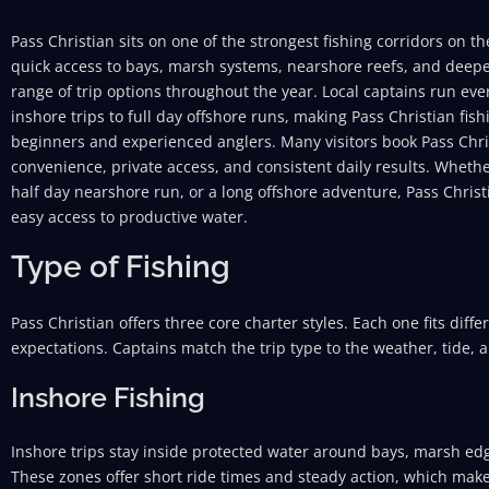
Pass Christian sits on one of the strongest fishing corridors on t
quick access to bays, marsh systems, nearshore reefs, and deepe
range of trip options throughout the year. Local captains run ev
inshore trips to full day offshore runs, making Pass Christian fish
beginners and experienced anglers. Many visitors book Pass Chris
convenience, private access, and consistent daily results. Wheth
half day nearshore run, or a long offshore adventure, Pass Christ
easy access to productive water.
Type of Fishing
Pass Christian offers three core charter styles. Each one fits diffe
expectations. Captains match the trip type to the weather, tide, 
Inshore Fishing
Inshore trips stay inside protected water around bays, marsh ed
These zones offer short ride times and steady action, which makes