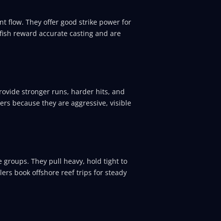
nt flow. They offer good strike power for
fish reward accurate casting and are
rovide stronger runs, harder hits, and
ters because they are aggressive, visible
 groups. They pull heavy, hold tight to
ers book offshore reef trips for steady