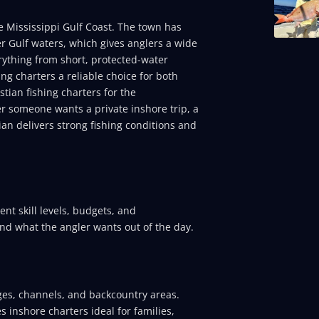
he Mississippi Gulf Coast. The town has
r Gulf waters, which gives anglers a wide
erything from short, protected-water
ing charters a reliable choice for both
tian fishing charters for the
er someone wants a private inshore trip, a
ian delivers strong fishing conditions and
rent skill levels, budgets, and
and what the angler wants out of the day.
ges, channels, and backcountry areas.
 inshore charters ideal for families,