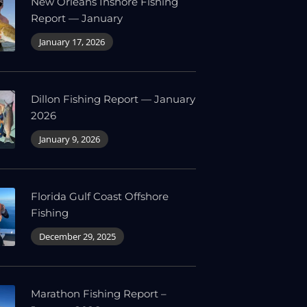
New Orleans Inshore Fishing
Report — January
January 17, 2026
Dillon Fishing Report — January
2026
January 9, 2026
Florida Gulf Coast Offshore
Fishing
December 29, 2025
Marathon Fishing Report –