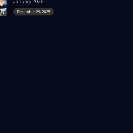
January 2026
December 29, 2025