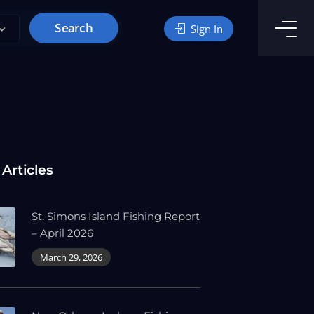
Search
Sign In
 Articles
St. Simons Island Fishing Report
– April 2026
March 29, 2026