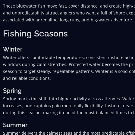
These bluewater fish move fast, cover distance, and create high-e
and unpredictability attract anglers who want a full offshore exp
associated with adrenaline, long runs, and big-water adventure.
Fishing Seasons
Winter
Winter offers comfortable temperatures, consistent inshore acti
windows during calm stretches. Protected water becomes the pri
season to target steady, repeatable patterns. Winter is a solid o
and reliable conditions.
Spring
Spring marks the shift into higher activity across all zones. Wat
increases, and captains gain more daily flexibility. Inshore, nears
during this season, making it one of the most balanced times to b
Summer
Summer delivers the calmest seas and the most predictable offsho