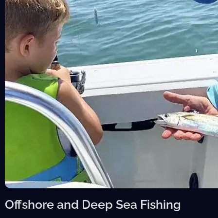
Offshore and Deep Sea Fishing