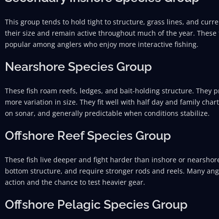
This group tends to hold tight to structure, grass lines, and curre
their size and remain active throughout much of the year. These 
popular among anglers who enjoy more interactive fishing.
Nearshore Species Group
These fish roam reefs, ledges, and bait-holding structure. They p
more variation in size. They fit well with half day and family char
on sonar, and generally predictable when conditions stabilize.
Offshore Reef Species Group
These fish live deeper and fight harder than inshore or nearshore
bottom structure, and require stronger rods and reels. Many angl
action and the chance to test heavier gear.
Offshore Pelagic Species Group