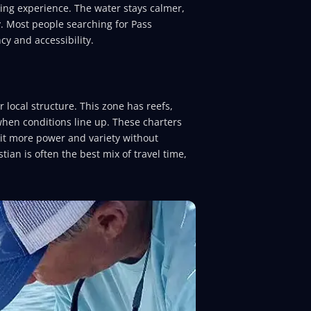
ing experience. The water stays calmer,
y. Most people searching for Pass
cy and accessibility.
 local structure. This zone has reefs,
when conditions line up. These charters
bit more power and variety without
tian is often the best mix of travel time,