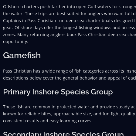
Offshore charters push farther into open Gulf waters for stronger
the water. These trips are best suited for anglers who want full
Captains in Pass Christian run deep sea charter boats designed fo
gear. Offshore days offer the longest fishing windows and access
zones. Many returning anglers book Pass Christian deep sea chart
opportunity.
Gamefish
Pass Christian has a wide range of fish categories across its ins
descriptions below cover the general behavior and appeal of eac
Primary Inshore Species Group
These fish are common in protected water and provide steady act
known for reliable bites, approachable size, and fun fight quality
consistent results and easy learning curves.
Secondary Inshore Species Group