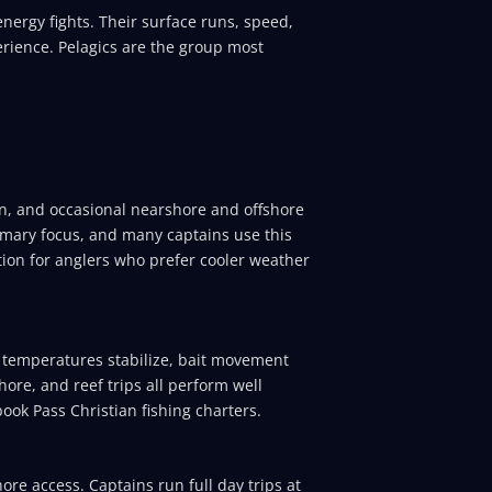
nergy fights. Their surface runs, speed,
erience. Pelagics are the group most
on, and occasional nearshore and offshore
mary focus, and many captains use this
ption for anglers who prefer cooler weather
er temperatures stabilize, bait movement
hore, and reef trips all perform well
ook Pass Christian fishing charters.
re access. Captains run full day trips at