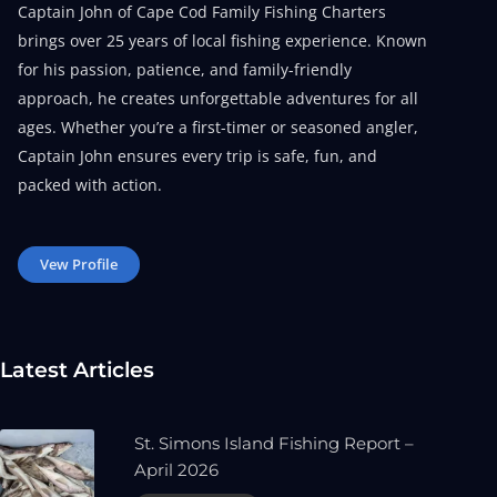
Captain John of Cape Cod Family Fishing Charters
brings over 25 years of local fishing experience. Known
for his passion, patience, and family-friendly
approach, he creates unforgettable adventures for all
ages. Whether you’re a first-timer or seasoned angler,
Captain John ensures every trip is safe, fun, and
packed with action.
Vew Profile
Latest Articles
St. Simons Island Fishing Report –
April 2026