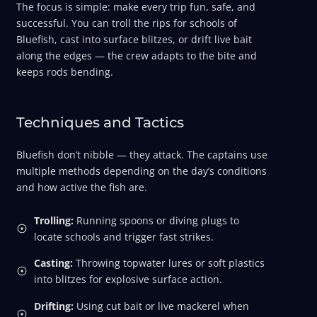
The focus is simple: make every trip fun, safe, and
successful. You can troll the rips for schools of
Bluefish, cast into surface blitzes, or drift live bait
along the edges — the crew adapts to the bite and
keeps rods bending.
Techniques and Tactics
Bluefish don’t nibble — they attack. The captains use
multiple methods depending on the day’s conditions
and how active the fish are.
Trolling:
Running spoons or diving plugs to
locate schools and trigger fast strikes.
Casting:
Throwing topwater lures or soft plastics
into blitzes for explosive surface action.
Drifting:
Using cut bait or live mackerel when