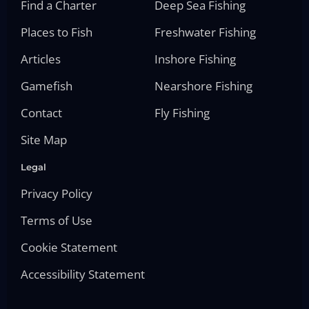
Find a Charter
Deep Sea Fishing
Places to Fish
Freshwater Fishing
Articles
Inshore Fishing
Gamefish
Nearshore Fishing
Contact
Fly Fishing
Site Map
Legal
Privacy Policy
Terms of Use
Cookie Statement
Accessibility Statement