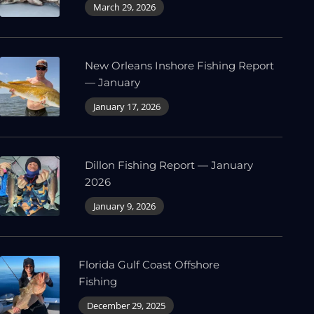
March 29, 2026
New Orleans Inshore Fishing Report
— January
January 17, 2026
Dillon Fishing Report — January
2026
January 9, 2026
Florida Gulf Coast Offshore
Fishing
December 29, 2025