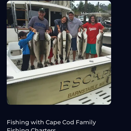
Fishing with Cape Cod Family
Fishing Charters