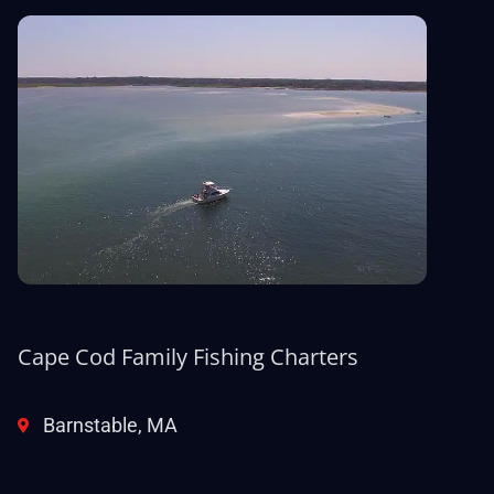
Cape Cod Family Fishing Charters
Barnstable, MA