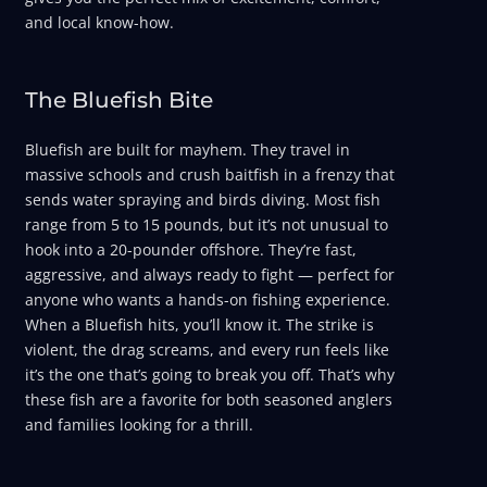
and local know-how.
The Bluefish Bite
Bluefish are built for mayhem. They travel in
massive schools and crush baitfish in a frenzy that
sends water spraying and birds diving. Most fish
range from 5 to 15 pounds, but it’s not unusual to
hook into a 20-pounder offshore. They’re fast,
aggressive, and always ready to fight — perfect for
anyone who wants a hands-on fishing experience.
When a Bluefish hits, you’ll know it. The strike is
violent, the drag screams, and every run feels like
it’s the one that’s going to break you off. That’s why
these fish are a favorite for both seasoned anglers
and families looking for a thrill.