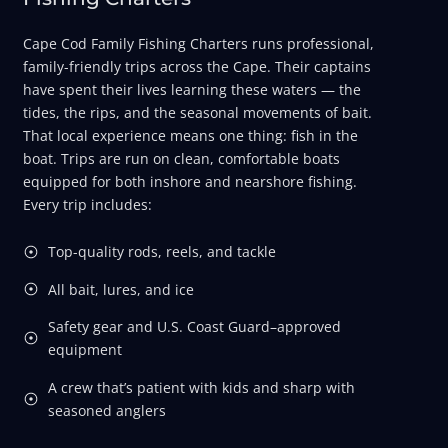
Cape Cod Family Fishing Charters runs professional,
family-friendly trips across the Cape. Their captains
have spent their lives learning these waters — the
tides, the rips, and the seasonal movements of bait.
That local experience means one thing: fish in the
boat. Trips are run on clean, comfortable boats
equipped for both inshore and nearshore fishing.
Every trip includes:
Top-quality rods, reels, and tackle
All bait, lures, and ice
Safety gear and U.S. Coast Guard–approved
equipment
A crew that’s patient with kids and sharp with
seasoned anglers