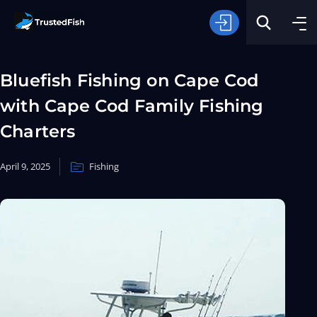
Bluefish Fishing on Cape Cod
with Cape Cod Family Fishing
Charters
April 9, 2025
Fishing
Type of Fishing
Search