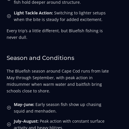
fish hold deeper around structure.
Light Tackle Action:
Switching to lighter setups
when the bite is steady for added excitement.
Every trip’s a little different, but Bluefish fishing is
never dull.
Season and Conditions
The Bluefish season around Cape Cod runs from late
May through September, with peak action in
midsummer when warm water and baitfish bring
schools close to shore.
May–June:
Early season fish show up chasing
squid and menhaden.
July–August:
Peak action with constant surface
activity and heavy blitzes.