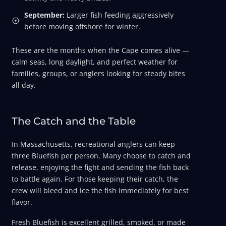
September:
Larger fish feeding aggressively
before moving offshore for winter.
These are the months when the Cape comes alive —
calm seas, long daylight, and perfect weather for
families, groups, or anglers looking for steady bites
all day.
The Catch and the Table
In Massachusetts, recreational anglers can keep
three Bluefish per person. Many choose to catch and
release, enjoying the fight and sending the fish back
to battle again. For those keeping their catch, the
crew will bleed and ice the fish immediately for best
flavor.
Fresh Bluefish is excellent grilled, smoked, or made