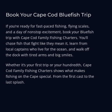
Book Your Cape Cod Bluefish Trip
If you’re ready for fast-paced fishing, flying scales,
and a day of nonstop excitement, book your Bluefish
trip with Cape Cod Family Fishing Charters. You’ll
chase fish that fight like they mean it, learn from
local captains who live for the ocean, and walk off
the dock with tired arms and big smiles.
Whether it’s your first trip or your hundredth, Cape
Cod Family Fishing Charters shows what makes
fishing on the Cape special. From the first cast to the
last splash.