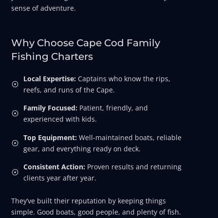
sense of adventure.
Why Choose Cape Cod Family
Fishing Charters
Local Expertise:
Captains who know the rips,
reefs, and runs of the Cape.
Family Focused:
Patient, friendly, and
experienced with kids.
Top Equipment:
Well-maintained boats, reliable
gear, and everything ready on deck.
Consistent Action:
Proven results and returning
clients year after year.
They’ve built their reputation by keeping things
simple. Good boats, good people, and plenty of fish.