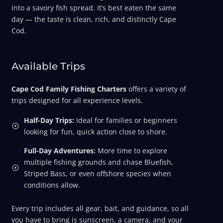
into a savory fish spread. It’s best eaten the same
day — the taste is clean, rich, and distinctly Cape
Cod.
Available Trips
Cape Cod Family Fishing Charters
offers a variety of
trips designed for all experience levels.
Half-Day Trips:
Ideal for families or beginners
looking for fun, quick action close to shore.
Full-Day Adventures:
More time to explore
multiple fishing grounds and chase Bluefish,
Striped Bass, or even offshore species when
conditions allow.
Every trip includes all gear, bait, and guidance, so all
you have to bring is sunscreen, a camera, and your