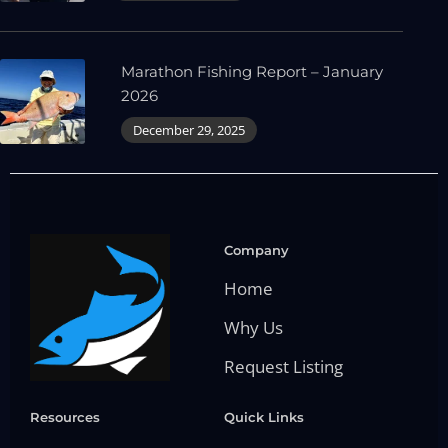
Marathon Fishing Report – January
2026
December 29, 2025
Company
Home
Why Us
Request Listing
Resources
Quick Links