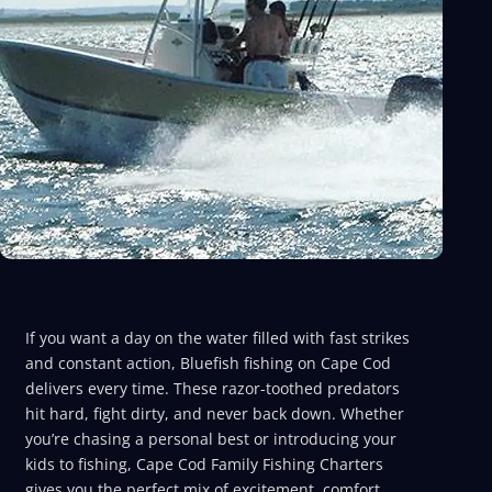
If you want a day on the water filled with fast strikes
and constant action, Bluefish fishing on Cape Cod
delivers every time. These razor-toothed predators
hit hard, fight dirty, and never back down. Whether
you’re chasing a personal best or introducing your
kids to fishing, Cape Cod Family Fishing Charters
gives you the perfect mix of excitement, comfort,