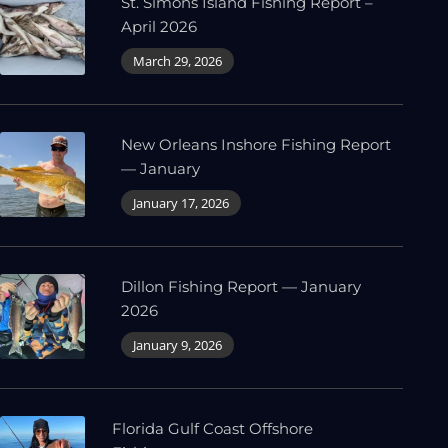
St. Simons Island Fishing Report –
April 2026
March 29, 2026
New Orleans Inshore Fishing Report
— January
January 17, 2026
Dillon Fishing Report — January
2026
January 9, 2026
Florida Gulf Coast Offshore