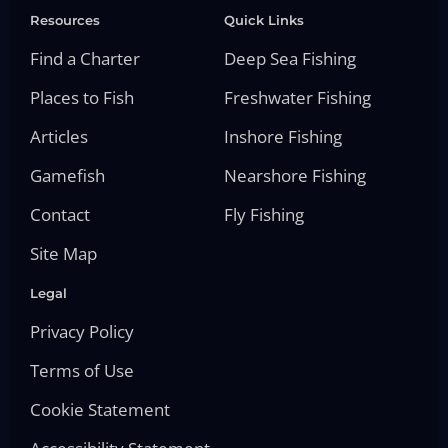
Resources
Quick Links
Find a Charter
Deep Sea Fishing
Places to Fish
Freshwater Fishing
Articles
Inshore Fishing
Gamefish
Nearshore Fishing
Contact
Fly Fishing
Site Map
Legal
Privacy Policy
Terms of Use
Cookie Statement