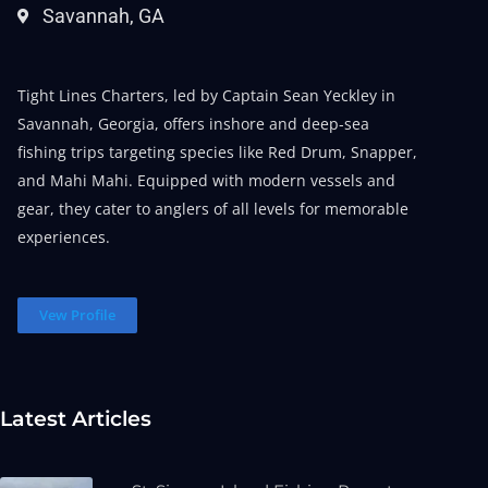
Savannah, GA
Tight Lines Charters, led by Captain Sean Yeckley in
Savannah, Georgia, offers inshore and deep-sea
fishing trips targeting species like Red Drum, Snapper,
and Mahi Mahi. Equipped with modern vessels and
gear, they cater to anglers of all levels for memorable
experiences.
Vew Profile
Latest Articles