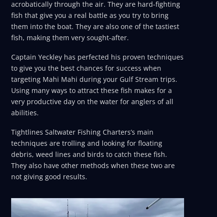
acrobatically through the air. They are hard-fighting
fish that give you a real battle as you try to bring
them into the boat. They are also one of the tastiest
fish, making them very sought-after.
Captain Yeckley has perfected his proven techniques
to give you the best chances for success when
targeting Mahi Mahi during your Gulf Stream trips.
Using many ways to attract these fish makes for a
very productive day on the water for anglers of all
abilities.
Tightlines Saltwater Fishing Charters’s main
techniques are trolling and looking for floating
debris, weed lines and birds to catch these fish.
They also have other methods when these two are
not giving good results.