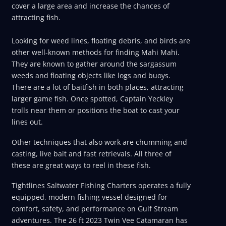
cover a large area and increase the chances of
attracting fish.
Looking for weed lines, floating debris, and birds are
other well-known methods for finding Mahi Mahi.
They are known to gather around the sargassum
weeds and floating objects like logs and buoys.
There are a lot of baitfish in both places, attracting
larger game fish. Once spotted, Captain Yeckley
trolls near them or positions the boat to cast your
lines out.
Other techniques that also work are chumming and
casting, live bait and fast retrievals. All three of
these are great ways to reel in these fish.
Tightlines Saltwater Fishing Charters operates a fully
equipped, modern fishing vessel designed for
comfort, safety, and performance on Gulf Stream
adventures. The 26 ft 2023 Twin Vee Catamaran has