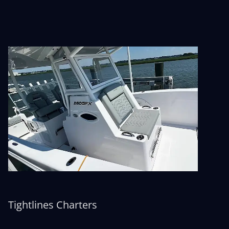
Tightlines Charters