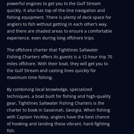
powerful engines to get you to the Gulf Stream
quickly. It also has top-of-the-line navigation and
fishing equipment. There is plenty of deck space for
anglers to fish without getting in each other’s way,
and there are shaded areas to ensure a comfortable
experience, even during long offshore trips.
The offshore charter that Tightlines Saltwater
Fishing Charters offers its guests is a 12-hour trip 70
miles offshore. With their boat, they will get you to
the Gulf Stream and casting lines quickly for
maximum time fishing.
By combining local knowledge, specialized
techniques, a boat built for fishing and high-quality
gear, Tightlines Saltwater Fishing Charters is the
charter to book in Savannah, Georgia. When fishing
with Captain Yeckley, anglers have the best chance
of hooking and landing these vibrant, hard-fighting
fish.