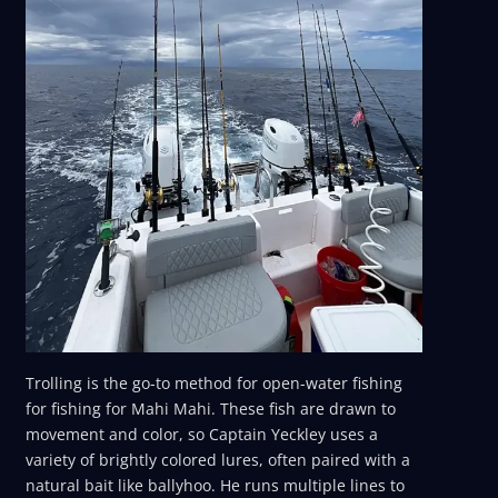
Trolling is the go-to method for open-water fishing
for fishing for Mahi Mahi. These fish are drawn to
movement and color, so Captain Yeckley uses a
variety of brightly colored lures, often paired with a
natural bait like ballyhoo. He runs multiple lines to