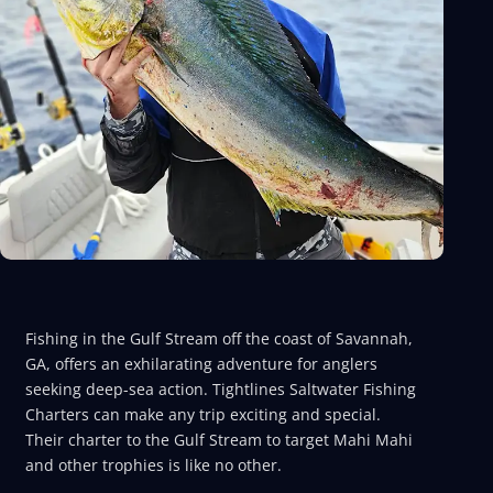
Fishing in the Gulf Stream off the coast of Savannah,
GA, offers an exhilarating adventure for anglers
seeking deep-sea action. Tightlines Saltwater Fishing
Charters can make any trip exciting and special.
Their charter to the Gulf Stream to target Mahi Mahi
and other trophies is like no other.