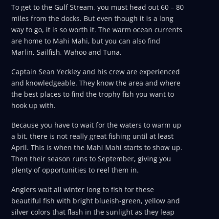
To get to the Gulf Stream, you must head out 60 – 80
miles from the docks. But even though it is a long
way to go, it is so worth it. The warm ocean currents
are home to Mahi Mahi, but you can also find
Marlin, Sailfish, Wahoo and Tuna.
Captain Sean Yeckley and his crew are experienced
and knowledgeable. They know the area and where
the best places to find the trophy fish you want to
hook up with.
Because you have to wait for the waters to warm up
a bit, there is not really great fishing until at least
April. This is when the Mahi Mahi starts to show up.
Then their season runs to September, giving you
plenty of opportunities to reel them in.
Anglers wait all winter long to fish for these
beautiful fish with bright blueish-green, yellow and
silver colors that flash in the sunlight as they leap