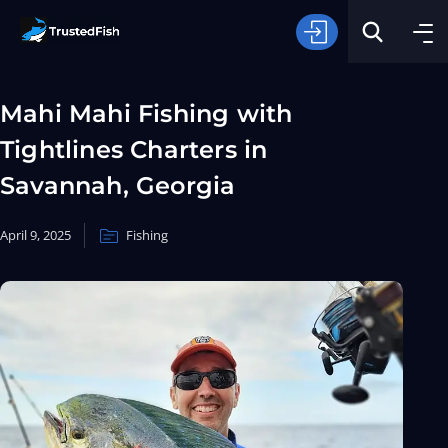
Mahi Mahi Fishing with
Tightlines Charters in
Savannah, Georgia
April 9, 2025
Fishing
Type of Fishing
Search