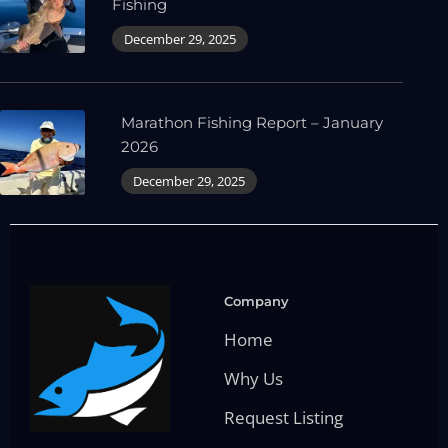
Fishing
December 29, 2025
Marathon Fishing Report – January
2026
December 29, 2025
Company
Home
Why Us
Request Listing