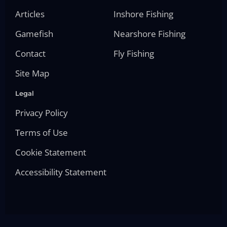
Articles
Inshore Fishing
Gamefish
Nearshore Fishing
Contact
Fly Fishing
Site Map
Legal
Privacy Policy
Terms of Use
Cookie Statement
Accessibility Statement