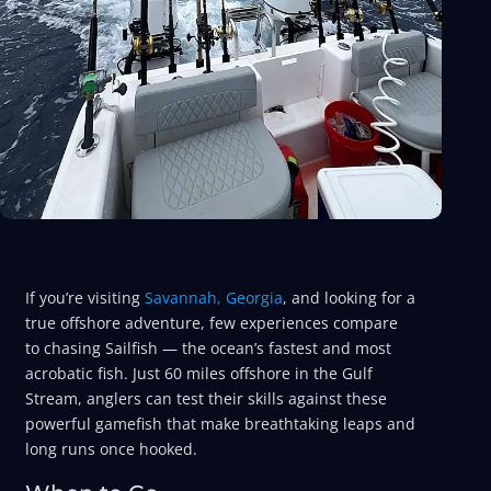
If you’re visiting
Savannah, Georgia
, and looking for a
true offshore adventure, few experiences compare
to chasing Sailfish — the ocean’s fastest and most
acrobatic fish. Just 60 miles offshore in the Gulf
Stream, anglers can test their skills against these
powerful gamefish that make breathtaking leaps and
long runs once hooked.