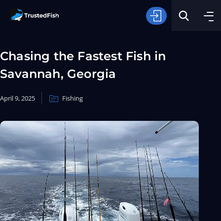
Chasing the Fastest Fish in
Savannah, Georgia
April 9, 2025
Fishing
Type of Fishing
Search