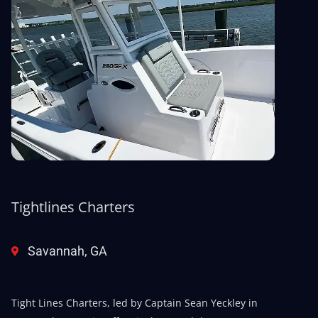
Tightlines Charters
Savannah, GA
Tight Lines Charters, led by Captain Sean Yeckley in