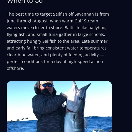
When to Go
The best time to target Sailfish off Savannah is from
June through August, when warm Gulf Stream
waters move closer to shore. Baitfish like ballyhoo,
flying fish, and small tuna gather in large schools,
attracting hungry Sailfish to the area. Late summer
and early fall bring consistent water temperatures,
clear blue water, and plenty of feeding activity —
perfect conditions for a day of high-speed action
offshore.