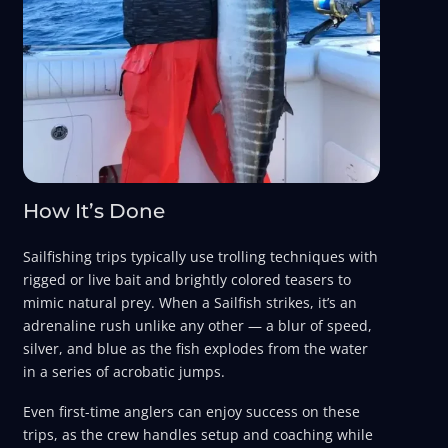
How It’s Done
Sailfishing trips typically use trolling techniques with
rigged or live bait and brightly colored teasers to
mimic natural prey. When a Sailfish strikes, it’s an
adrenaline rush unlike any other — a blur of speed,
silver, and blue as the fish explodes from the water
in a series of acrobatic jumps.
Even first-time anglers can enjoy success on these
trips, as the crew handles setup and coaching while