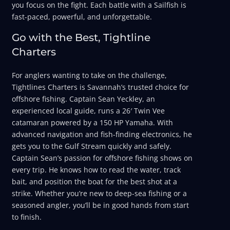
you focus on the fight. Each battle with a Sailfish is
fast-paced, powerful, and unforgettable.
Go with the Best, Tightline
Charters
For anglers wanting to take on the challenge,
Tightlines Charters is Savannah’s trusted choice for
offshore fishing. Captain Sean Yeckley, an
experienced local guide, runs a 26′ Twin Vee
catamaran powered by a 150 HP Yamaha. With
advanced navigation and fish-finding electronics, he
gets you to the Gulf Stream quickly and safely.
Captain Sean’s passion for offshore fishing shows on
every trip. He knows how to read the water, track
bait, and position the boat for the best shot at a
strike. Whether you’re new to deep-sea fishing or a
seasoned angler, you’ll be in good hands from start
to finish.