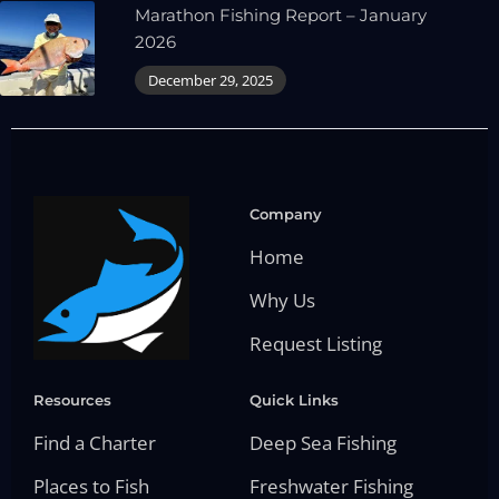
Marathon Fishing Report – January
2026
December 29, 2025
Company
Home
Why Us
Request Listing
Resources
Quick Links
Find a Charter
Deep Sea Fishing
Places to Fish
Freshwater Fishing