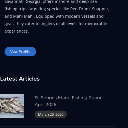
Savannah, Georgia, offers inshore and deep-sea
fishing trips targeting species like Red Drum, Snapper,
and Mahi Mahi. Equipped with modern vessels and
gear, they cater to anglers of all levels for memorable
experiences.
Vew Profile
Latest Articles
St. Simons Island Fishing Report –
April 2026
March 29, 2026