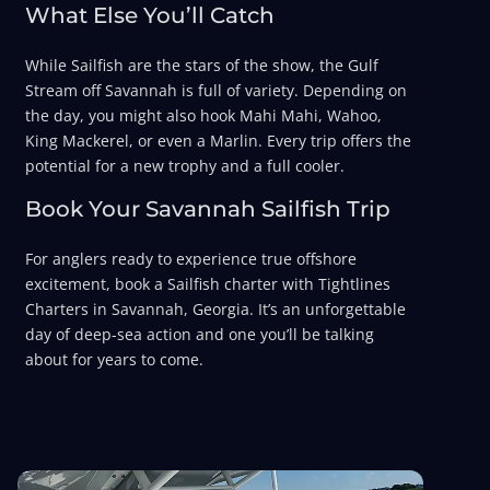
What Else You’ll Catch
While Sailfish are the stars of the show, the Gulf
Stream off Savannah is full of variety. Depending on
the day, you might also hook Mahi Mahi, Wahoo,
King Mackerel, or even a Marlin. Every trip offers the
potential for a new trophy and a full cooler.
Book Your Savannah Sailfish Trip
For anglers ready to experience true offshore
excitement, book a Sailfish charter with Tightlines
Charters in Savannah, Georgia. It’s an unforgettable
day of deep-sea action and one you’ll be talking
about for years to come.