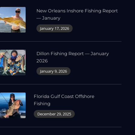
New Orleans Inshore Fishing Report
— January
January 17, 2026
Dillon Fishing Report — January
2026
January 9, 2026
Florida Gulf Coast Offshore
Fishing
December 29, 2025