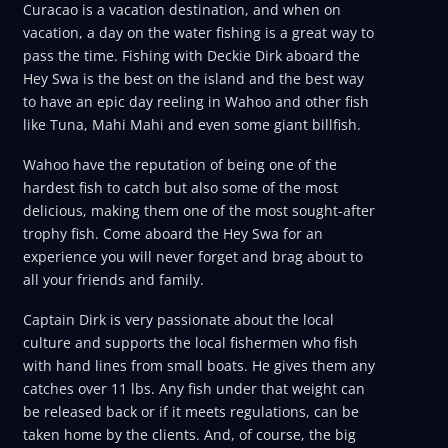
Curacao is a vacation destination, and when on
vacation, a day on the water fishing is a great way to
pass the time. Fishing with Deckie Dirk aboard the
Hey Swa is the best on the island and the best way
to have an epic day reeling in Wahoo and other fish
like Tuna, Mahi Mahi and even some giant billfish.
Wahoo have the reputation of being one of the
hardest fish to catch but also some of the most
delicious, making them one of the most sought-after
trophy fish. Come aboard the Hey Swa for an
experience you will never forget and brag about to
all your friends and family.
Captain Dirk is very passionate about the local
culture and supports the local fishermen who fish
with hand lines from small boats. He gives them any
catches over 11 lbs. Any fish under that weight can
be released back or if it meets regulations, can be
taken home by the clients. And, of course, the big