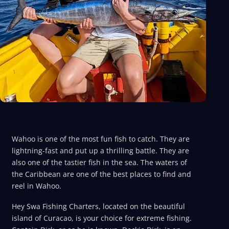
Wahoo is one of the most fun fish to catch. They are
lightning-fast and put up a thrilling battle. They are
also one of the tastier fish in the sea. The waters of
the Caribbean are one of the best places to find and
reel in Wahoo.
Hey Swa Fishing Charters, located on the beautiful
island of Curacao, is your choice for extreme fishing.