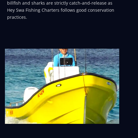
billfish and sharks are strictly catch-and-release as
Hey Swa Fishing Charters follows good conservation
practices.