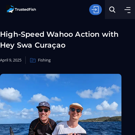
High-Speed Wahoo Action with
Hey Swa Curaçao
April 9, 2025
Fishing
Type of Fishing
Search