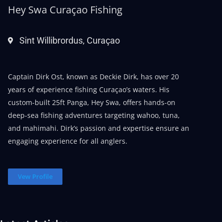
Hey Swa Curaçao Fishing
Sint Willibrordus, Curaçao
Captain Dirk Ost, known as Deckie Dirk, has over 20
years of experience fishing Curaçao’s waters. His
custom-built 25ft Panga, Hey Swa, offers hands-on
deep-sea fishing adventures targeting wahoo, tuna,
and mahimahi. Dirk’s passion and expertise ensure an
engaging experience for all anglers.
Vew Profile