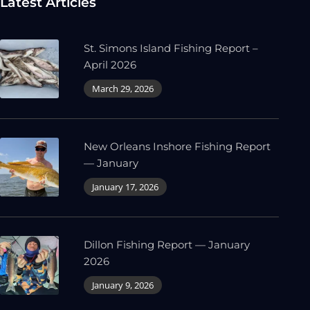
Latest Articles
St. Simons Island Fishing Report –
April 2026
March 29, 2026
New Orleans Inshore Fishing Report
— January
January 17, 2026
Dillon Fishing Report — January
2026
January 9, 2026