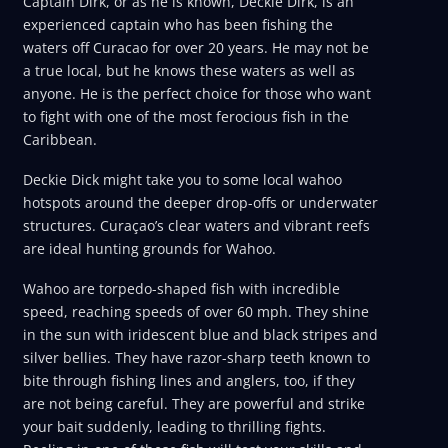
Captain Dirk, or as he is known, Deckie Dirk, is an
experienced captain who has been fishing the
waters off Curacao for over 20 years. He may not be
a true local, but he knows these waters as well as
anyone. He is the perfect choice for those who want
to fight with one of the most ferocious fish in the
Caribbean.
Deckie Dick might take you to some local wahoo
hotspots around the deeper drop-offs or underwater
structures. Curaçao’s clear waters and vibrant reefs
are ideal hunting grounds for Wahoo.
Wahoo are torpedo-shaped fish with incredible
speed, reaching speeds of over 60 mph. They shine
in the sun with iridescent blue and black stripes and
silver bellies. They have razor-sharp teeth known to
bite through fishing lines and anglers, too, if they
are not being careful. They are powerful and strike
your bait suddenly, leading to thrilling fights.