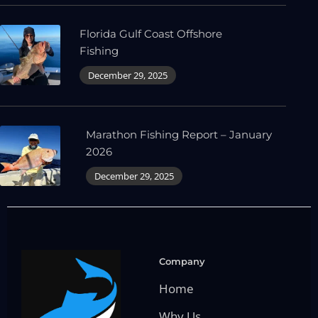
Florida Gulf Coast Offshore
Fishing
December 29, 2025
Marathon Fishing Report – January
2026
December 29, 2025
Company
Home
Why Us