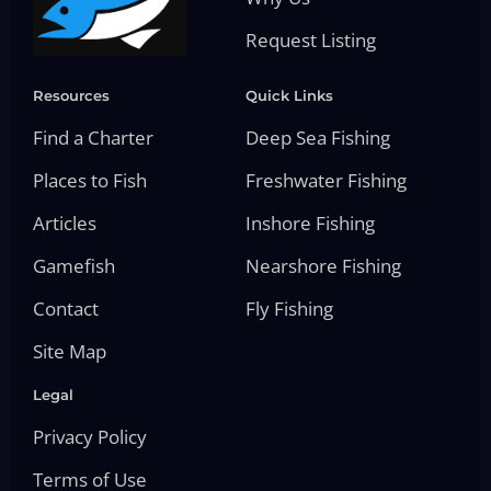
Request Listing
Resources
Quick Links
Find a Charter
Deep Sea Fishing
Places to Fish
Freshwater Fishing
Articles
Inshore Fishing
Gamefish
Nearshore Fishing
Contact
Fly Fishing
Site Map
Legal
Privacy Policy
Terms of Use