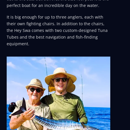
perfect boat for an incredible day on the water.
It is big enough for up to three anglers, each with
their own fighting chairs. In addition to the chairs,
the Hey Swa comes with two custom-designed Tuna
Tubes and the best navigation and fish-finding
equipment.