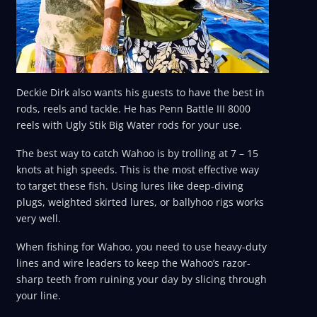
Deckie Dirk also wants his guests to have the best in
rods, reels and tackle. He has Penn Battle III 8000
reels with Ugly Stik Big Water rods for your use.
The best way to catch Wahoo is by trolling at 7 – 15
knots at high speeds. This is the most effective way
to target these fish. Using lures like deep-diving
plugs, weighted skirted lures, or ballyhoo rigs works
very well.
When fishing for Wahoo, you need to use heavy-duty
lines and wire leaders to keep the Wahoo’s razor-
sharp teeth from ruining your day by slicing through
your line.