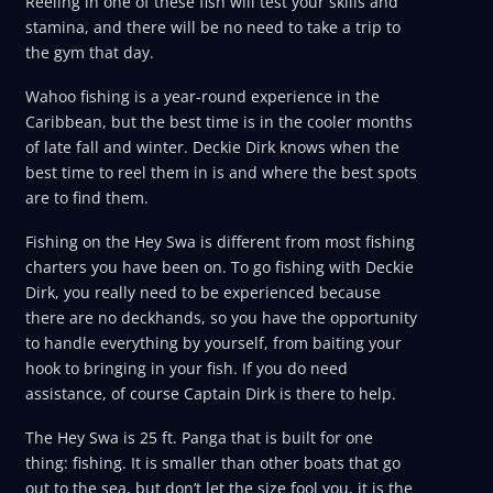
Reeling in one of these fish will test your skills and
stamina, and there will be no need to take a trip to
the gym that day.
Wahoo fishing is a year-round experience in the
Caribbean, but the best time is in the cooler months
of late fall and winter. Deckie Dirk knows when the
best time to reel them in is and where the best spots
are to find them.
Fishing on the Hey Swa is different from most fishing
charters you have been on. To go fishing with Deckie
Dirk, you really need to be experienced because
there are no deckhands, so you have the opportunity
to handle everything by yourself, from baiting your
hook to bringing in your fish. If you do need
assistance, of course Captain Dirk is there to help.
The Hey Swa is 25 ft. Panga that is built for one
thing: fishing. It is smaller than other boats that go
out to the sea, but don’t let the size fool you, it is the