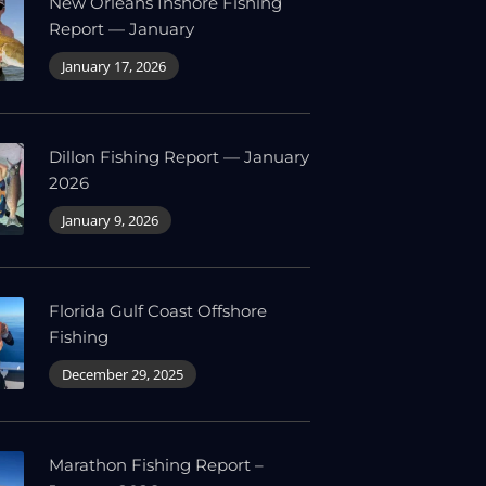
New Orleans Inshore Fishing
Report — January
January 17, 2026
Dillon Fishing Report — January
2026
January 9, 2026
Florida Gulf Coast Offshore
Fishing
December 29, 2025
Marathon Fishing Report –