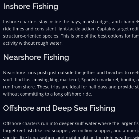
Inshore Fishing
Inshore charters stay inside the bays, marsh edges, and channels
ride times and consistent light-tackle action. Captains target redf
structure-oriented species. This is one of the best options for f
activity without rough water.
Nearshore Fishing
Nearshore runs push just outside the jetties and beaches to reef
you’ll find fast-moving king mackerel, Spanish mackerel, bonito, 
run from shore. These trips are ideal for half days and provide st
without committing to a long offshore ride.
Offshore and Deep Sea Fishing
Offshore charters run into deeper Gulf water where the larger fis
target reef fish like red snapper, vermillion snapper, and amberj
species like tuna, wahoo, and mahi mahi on the right weather wi