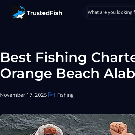
Best Fishing Charte
Orange Beach Ala
November 17, 2025
Fishing