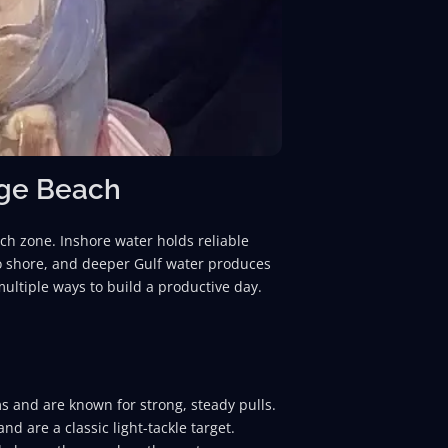
nge Beach
ach zone. Inshore water holds reliable
 to shore, and deeper Gulf water produces
 multiple ways to build a productive day.
ms and are known for strong, steady pulls.
nd are a classic light-tackle target.