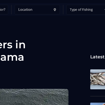
Type of Fishing
rs in
bama
Latest