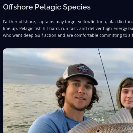
Offshore Pelagic Species
Farther offshore, captains may target yellowfin tuna, blackfin 
line up. Pelagic fish hit hard, run fast, and deliver high-energy ba
who want deep Gulf action and are comfortable committing to a f