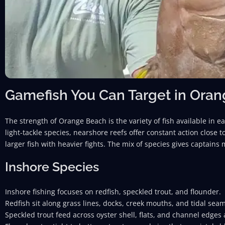
Gamefish You Can Target in Ora
The strength of Orange Beach is the variety of fish available in e
light-tackle species, nearshore reefs offer constant action close
larger fish with heavier fights. The mix of species gives captains
Inshore Species
Inshore fishing focuses on redfish, speckled trout, and flounder.
Redfish sit along grass lines, docks, creek mouths, and tidal sea
Speckled trout feed across oyster shell, flats, and channel edges a