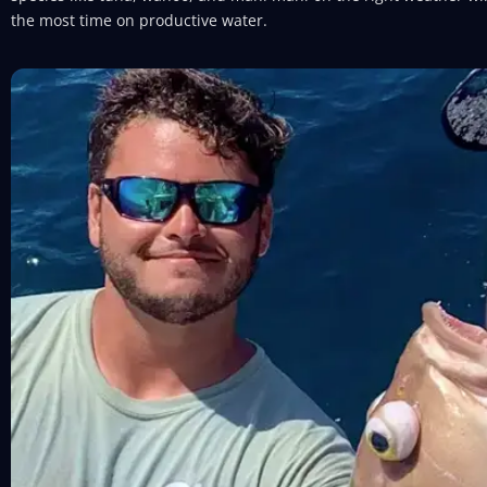
the most time on productive water.