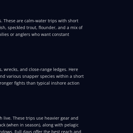
. These are calm-water trips with short
ish, speckled trout, flounder, and a mix of
amilies or anglers who want constant
s, wrecks, and close-range ledges. Here
and various snapper species within a short
ronger fights than typical inshore action
h live. These trips use heavier gear and
ack (when in season), along with pelagic
ndows. Full days offer the best reach and