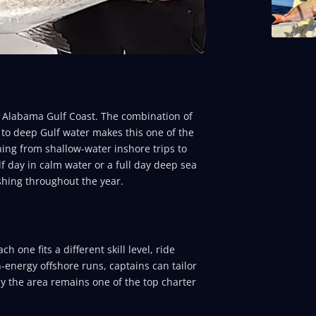
e Alabama Gulf Coast. The combination of
 to deep Gulf water makes this one of the
hing from shallow-water inshore trips to
lf day in calm water or a full day deep sea
shing throughout the year.
 one fits a different skill level, ride
h-energy offshore runs, captains can tailor
hy the area remains one of the top charter