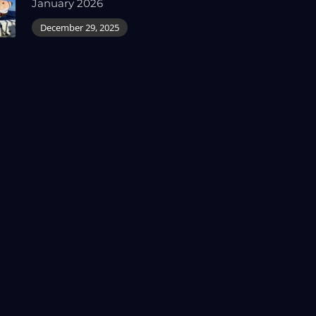
January 2026
December 29, 2025