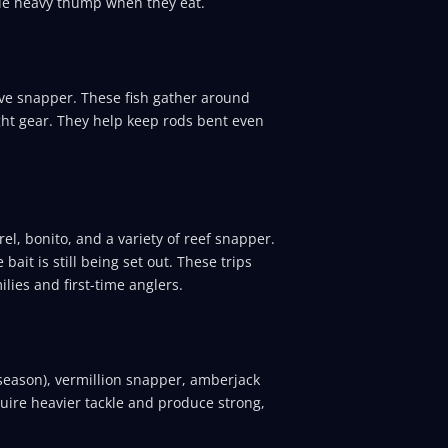
ble heavy thump when they eat.
e snapper. These fish gather around
ight gear. They help keep rods bent even
el, bonito, and a variety of reef snapper.
bait is still being set out. These trips
lies and first-time anglers.
season), vermillion snapper, amberjack
quire heavier tackle and produce strong,