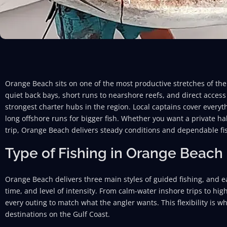
Orange Beach sits on one of the most productive stretches of th
quiet back bays, short runs to nearshore reefs, and direct access
strongest charter hubs in the region. Local captains cover everyt
long offshore runs for bigger fish. Whether you want a private ha
trip, Orange Beach delivers steady conditions and dependable fi
Type of Fishing in Orange Beach
Orange Beach delivers three main styles of guided fishing, and each
time, and level of intensity. From calm-water inshore trips to hig
every outing to match what the angler wants. This flexibility is w
destinations on the Gulf Coast.