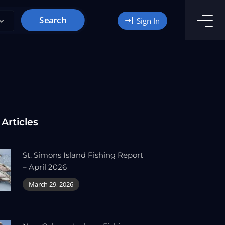
Search
Sign In
 Articles
St. Simons Island Fishing Report
– April 2026
March 29, 2026