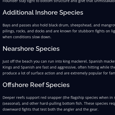
Flounder stay tight to bottom structure and give that unmistaka
Additional Inshore Species
Bays and passes also hold black drum, sheepshead, and mangrov
pilings, rocks, and docks and are known for stubborn fights on l
when conditions slow down.
Nearshore Species
Just off the beach you can run into king mackerel, Spanish macker
Kings and Spanish are fast and aggressive, often hitting while the 
produce a lot of surface action and are extremely popular for fami
Offshore Reef Species
Deeper reefs support red snapper (the flagship species when in 
(seasonal), and other hard-pulling bottom fish. These species re
downward fights that test both the angler and the gear.