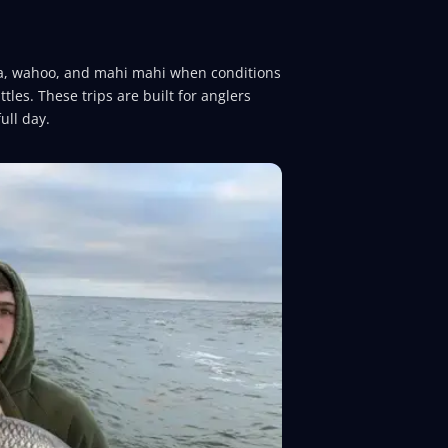
tuna, wahoo, and mahi mahi when conditions
ttles. These trips are built for anglers
ull day.