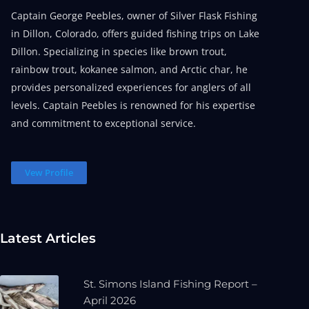
Captain George Peebles, owner of Silver Flask Fishing
in Dillon, Colorado, offers guided fishing trips on Lake
Dillon. Specializing in species like brown trout,
rainbow trout, kokanee salmon, and Arctic char, he
provides personalized experiences for anglers of all
levels. Captain Peebles is renowned for his expertise
and commitment to exceptional service.
Vew Profile
Latest Articles
St. Simons Island Fishing Report –
April 2026