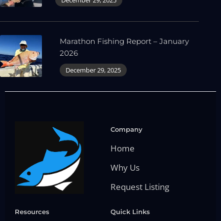
Marathon Fishing Report – January
2026
December 29, 2025
Company
Home
Why Us
Request Listing
Resources
Quick Links