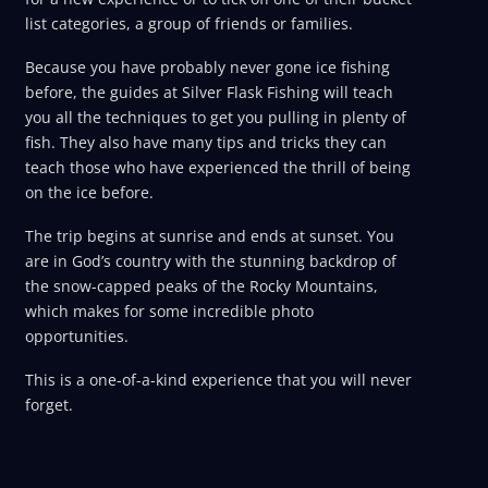
list categories, a group of friends or families.
Because you have probably never gone ice fishing
before, the guides at Silver Flask Fishing will teach
you all the techniques to get you pulling in plenty of
fish. They also have many tips and tricks they can
teach those who have experienced the thrill of being
on the ice before.
The trip begins at sunrise and ends at sunset. You
are in God’s country with the stunning backdrop of
the snow-capped peaks of the Rocky Mountains,
which makes for some incredible photo
opportunities.
This is a one-of-a-kind experience that you will never
forget.