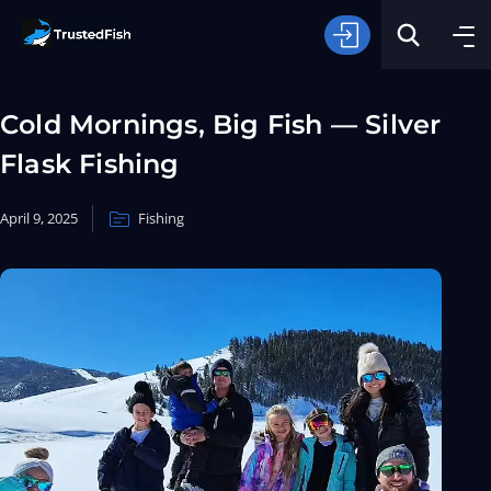
Cold Mornings, Big Fish — Silver
Flask Fishing
April 9, 2025
Fishing
Type of Fishing
Search