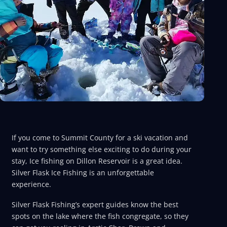
If you come to Summit County for a ski vacation and
want to try something else exciting to do during your
stay, Ice fishing on Dillon Reservoir is a great idea.
Silver Flask Ice Fishing is an unforgettable
experience.
Silver Flask Fishing’s expert guides know the best
spots on the lake where the fish congregate, so they