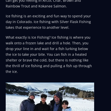
can get you reeling in Arctic Char, Brown and
Rainbow Trout and Kokanee Salmon.
Ice fishing is an exciting and fun way to spend your
day in Colorado. Ice fishing with Silver Flask Fishing
takes that experience to another level.
What exactly is Ice Fishing? Ice fishing is where you
walk onto a frozen lake and drill a hole. Then, you
drop your line in and wait for a fish lurking below
the ice to take your bite. You can fish in a heated
shelter or brave the cold, but there is nothing like
the thrill of ice fishing and pulling a fish up through
the ice.