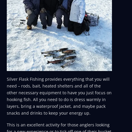
Silver Flask Fishing provides everything that you will
need – rods, bait, heated shelters and all of the
other necessary equipment to have you just focus on
hooking fish. All you need to do is dress warmly in
layers, bring a waterproof jacket, and maybe pack
snacks and drinks to keep your energy up.
This is an excellent activity for those anglers looking
for a new experience or to tick off one of their bucket