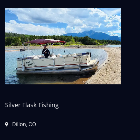
Silver Flask Fishing
Dillon, CO