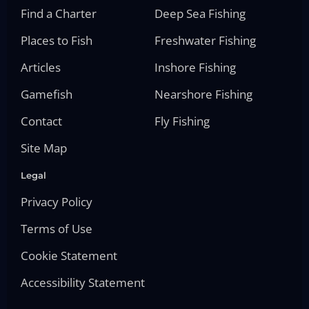
Find a Charter
Deep Sea Fishing
Places to Fish
Freshwater Fishing
Articles
Inshore Fishing
Gamefish
Nearshore Fishing
Contact
Fly Fishing
Site Map
Legal
Privacy Policy
Terms of Use
Cookie Statement
Accessibility Statement