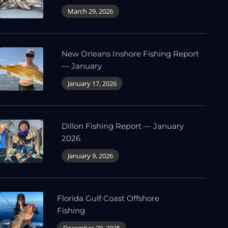
March 29, 2026
New Orleans Inshore Fishing Report
— January
January 17, 2026
Dillon Fishing Report — January
2026
January 9, 2026
Florida Gulf Coast Offshore
Fishing
December 29, 2025