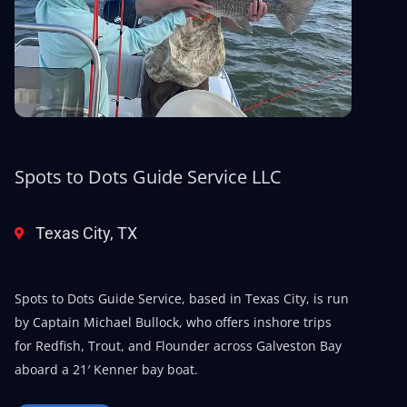
Spots to Dots Guide Service LLC
Texas City, TX
Spots to Dots Guide Service, based in Texas City, is run
by Captain Michael Bullock, who offers inshore trips
for Redfish, Trout, and Flounder across Galveston Bay
aboard a 21′ Kenner bay boat.