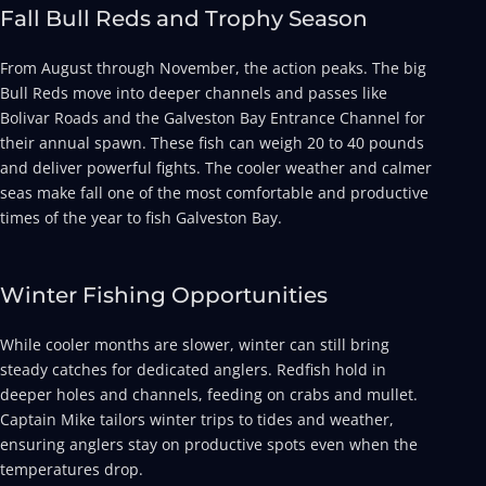
Fall Bull Reds and Trophy Season
From August through November, the action peaks. The big
Bull Reds move into deeper channels and passes like
Bolivar Roads and the Galveston Bay Entrance Channel for
their annual spawn. These fish can weigh 20 to 40 pounds
and deliver powerful fights. The cooler weather and calmer
seas make fall one of the most comfortable and productive
times of the year to fish Galveston Bay.
Winter Fishing Opportunities
While cooler months are slower, winter can still bring
steady catches for dedicated anglers. Redfish hold in
deeper holes and channels, feeding on crabs and mullet.
Captain Mike tailors winter trips to tides and weather,
ensuring anglers stay on productive spots even when the
temperatures drop.