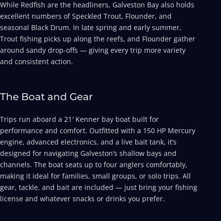
While Redfish are the headliners, Galveston Bay also holds
excellent numbers of Speckled Trout, Flounder, and
seasonal Black Drum. In late spring and early summer,
Trout fishing picks up along the reefs, and Flounder gather
around sandy drop-offs — giving every trip more variety
and consistent action.
The Boat and Gear
Trips run aboard a 21′ Kenner bay boat built for
performance and comfort. Outfitted with a 150 HP Mercury
engine, advanced electronics, and a live bait tank, it’s
designed for navigating Galveston’s shallow bays and
channels. The boat seats up to four anglers comfortably,
making it ideal for families, small groups, or solo trips. All
gear, tackle, and bait are included — just bring your fishing
license and whatever snacks or drinks you prefer.