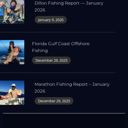
Dillon Fishing Report — January
2026
January 9, 2026
Florida Gulf Coast Offshore
Fishing
December 29, 2025
Marathon Fishing Report – January
2026
December 29, 2025