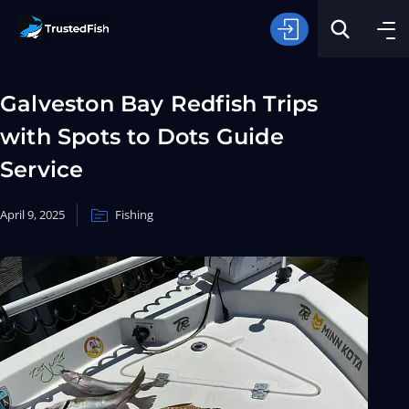
Galveston Bay Redfish Trips
with Spots to Dots Guide
Service
April 9, 2025
Fishing
Type of Fishing
Search