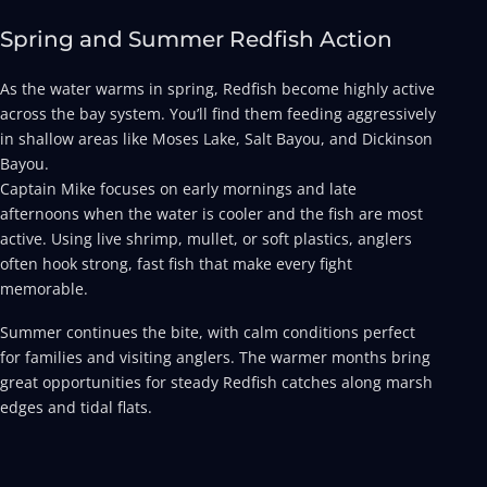
Spring and Summer Redfish Action
As the water warms in spring, Redfish become highly active
across the bay system. You’ll find them feeding aggressively
in shallow areas like Moses Lake, Salt Bayou, and Dickinson
Bayou.
Captain Mike focuses on early mornings and late
afternoons when the water is cooler and the fish are most
active. Using live shrimp, mullet, or soft plastics, anglers
often hook strong, fast fish that make every fight
memorable.
Summer continues the bite, with calm conditions perfect
for families and visiting anglers. The warmer months bring
great opportunities for steady Redfish catches along marsh
edges and tidal flats.