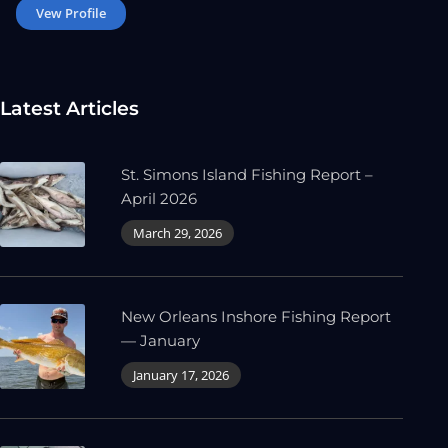
Vew Profile
Latest Articles
St. Simons Island Fishing Report –
April 2026
March 29, 2026
New Orleans Inshore Fishing Report
— January
January 17, 2026