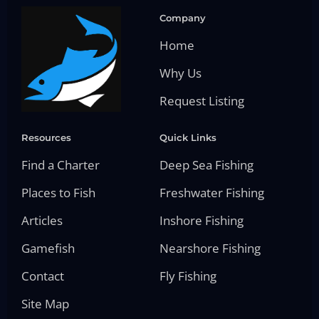
Company
Home
Why Us
Request Listing
Resources
Quick Links
Find a Charter
Deep Sea Fishing
Places to Fish
Freshwater Fishing
Articles
Inshore Fishing
Gamefish
Nearshore Fishing
Contact
Fly Fishing
Site Map