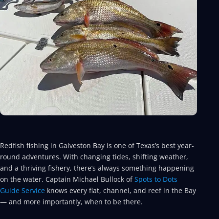
Redfish fishing in Galveston Bay is one of Texas’s best year-
round adventures. With changing tides, shifting weather,
and a thriving fishery, there’s always something happening
on the water. Captain Michael Bullock of
Spots to Dots
Guide Service
knows every flat, channel, and reef in the Bay
— and more importantly, when to be there.