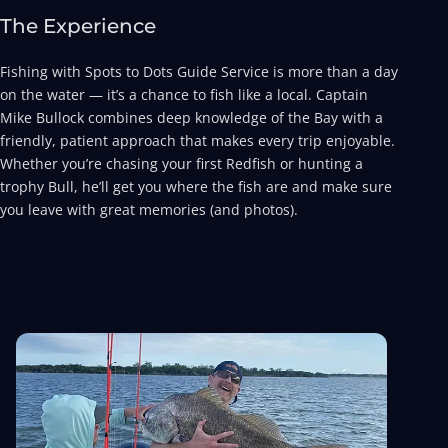
The Experience
Fishing with Spots to Dots Guide Service is more than a day
on the water — it’s a chance to fish like a local. Captain
Mike Bullock combines deep knowledge of the Bay with a
friendly, patient approach that makes every trip enjoyable.
Whether you’re chasing your first Redfish or hunting a
trophy Bull, he’ll get you where the fish are and make sure
you leave with great memories (and photos).