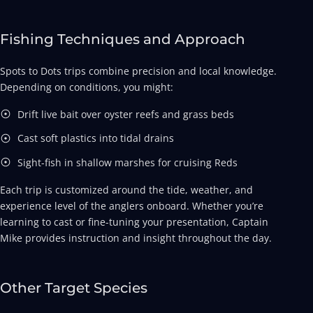
Fishing Techniques and Approach
Spots to Dots trips combine precision and local knowledge.
Depending on conditions, you might:
Drift live bait over oyster reefs and grass beds
Cast soft plastics into tidal drains
Sight-fish in shallow marshes for cruising Reds
Each trip is customized around the tide, weather, and
experience level of the anglers onboard. Whether you’re
learning to cast or fine-tuning your presentation, Captain
Mike provides instruction and insight throughout the day.
Other Target Species