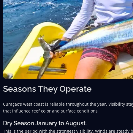
Seasons They Operate
Curaçao’s west coast is reliable throughout the year. Visibility s
that influence reef color and surface conditions
Dry Season January to August.
This is the period with the strongest visibility. Winds are steady