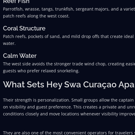
Reef Fish
Parrotfish, wrasse, tangs, trunkfish, sergeant majors, and a variety
patch reefs along the west coast.
Coral Structure
Patch reefs, pockets of sand, and mild drop offs that create ideal
water.
Calm Water
The west side avoids the stronger trade wind chop, creating easi
guests who prefer relaxed snorkeling.
What Sets Hey Swa Curaçao Apa
Their strength is personalization. Small groups allow the captain
on visibility and guest preference. This creates a private and u
conditions closely and move locations whenever visibility impro
They are also one of the most convenient operators for travelers