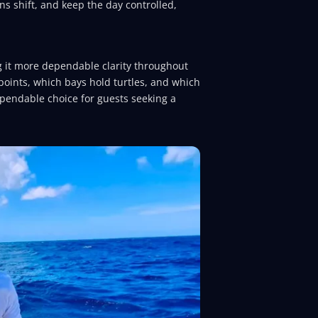
ns shift, and keep the day controlled,
g it more dependable clarity throughout
points, which bays hold turtles, and which
ependable choice for guests seeking a