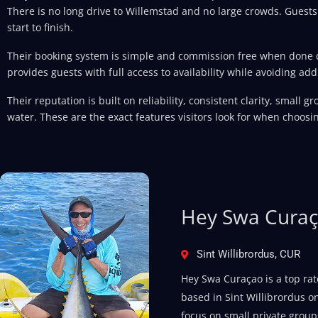
There is no long drive to Willemstad and no large crowds. Guests
start to finish.
Their booking system is simple and commission free when done di
provides guests with full access to availability while avoiding addi
Their reputation is built on reliability, consistent clarity, small 
water. These are the exact features visitors look for when choosin
Hey Swa Cura
Sint Willibrordus, CUR
Hey Swa Curaçao is a top rat
based in Sint Willibrordus on
focus on small private groups