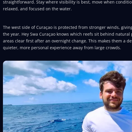
straightforward. Stay where visibility is best, move when conditio
relaxed, and focused on the water.
The west side of Curaçao is protected from stronger winds, givin
the year. Hey Swa Curaçao knows which reefs sit behind natural 
areas clear first after an overnight change. This makes them a d
quieter, more personal experience away from large crowds.