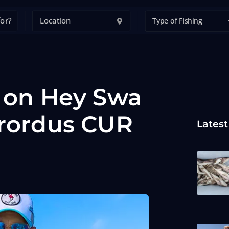
Type of Fishing
t on Hey Swa
brordus CUR
Latest