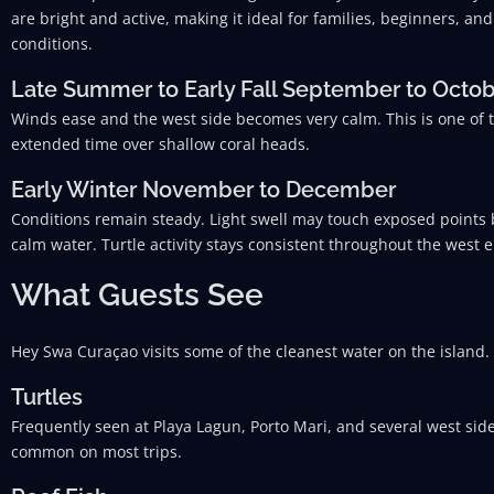
are bright and active, making it ideal for families, beginners, 
conditions.
Late Summer to Early Fall September to Octo
Winds ease and the west side becomes very calm. This is one of 
extended time over shallow coral heads.
Early Winter November to December
Conditions remain steady. Light swell may touch exposed points b
calm water. Turtle activity stays consistent throughout the west 
What Guests See
Hey Swa Curaçao visits some of the cleanest water on the island.
Turtles
Frequently seen at Playa Lagun, Porto Mari, and several west side
common on most trips.