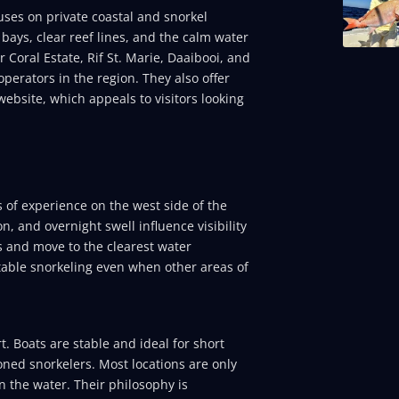
uses on private coastal and snorkel
t bays, clear reef lines, and the calm water
 Coral Estate, Rif St. Marie, Daaibooi, and
perators in the region. They also offer
ebsite, which appeals to visitors looking
 of experience on the west side of the
, and overnight swell influence visibility
ns and move to the clearest water
rtable snorkeling even when other areas of
. Boats are stable and ideal for short
ned snorkelers. Most locations are only
 the water. Their philosophy is