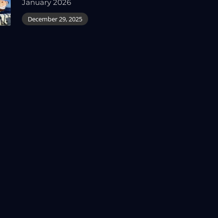
January 2026
December 29, 2025