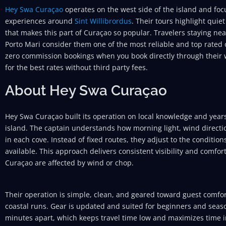
Hey Swa Curaçao
operates on the west side of the island and foc
experiences around
Sint Willibrordus
. Their tours highlight quie
that makes this part of Curaçao so popular. Travelers staying near
Porto Mari consider them one of the most reliable and top rated o
zero commission bookings when you book directly through their w
for the best rates without third party fees.
About Hey Swa Curaçao
Hey Swa Curaçao built its operation on local knowledge and years
island. The captain understands how morning light, wind direction
in each cove. Instead of fixed routes, they adjust to the conditio
available. This approach delivers consistent visibility and comfo
Curaçao are affected by wind or chop.
Their operation is simple, clean, and geared toward guest comfort
coastal runs. Gear is updated and suited for beginners and seaso
minutes apart, which keeps travel time low and maximizes time in