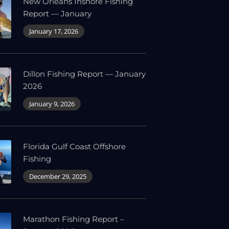
New Orleans Inshore Fishing
Report — January
January 17, 2026
Dillon Fishing Report — January
2026
January 9, 2026
Florida Gulf Coast Offshore
Fishing
December 29, 2025
Marathon Fishing Report –