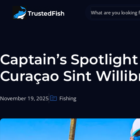
Captain’s Spotligh
Curaçao Sint Willi
November 19, 2025
Fishing