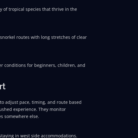
 of tropical species that thrive in the
 snorkel routes with long stretches of clear
er conditions for beginners, children, and
rt
 to adjust pace, timing, and route based
nrushed experience. They monitor
ves somewhere else.
 staying in west side accommodations.