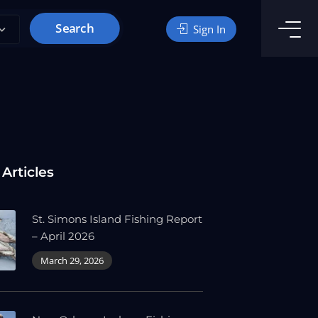
Search
Sign In
 Articles
St. Simons Island Fishing Report
– April 2026
March 29, 2026