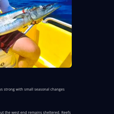
tays strong with small seasonal changes
 but the west end remains sheltered. Reefs