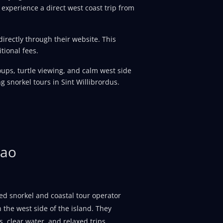
 experience a direct west coast trip from
rectly through their website. This
tional fees.
groups, turtle viewing, and calm west side
g snorkel tours in Sint Willibrordus.
çao
ed snorkel and coastal tour operator
 the west side of the island. They
, clear water, and relaxed trips