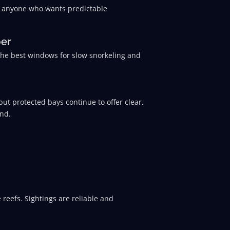
and anyone who wants predictable
ber
the best windows for slow snorkeling and
ut protected bays continue to offer clear,
end.
 reefs. Sightings are reliable and