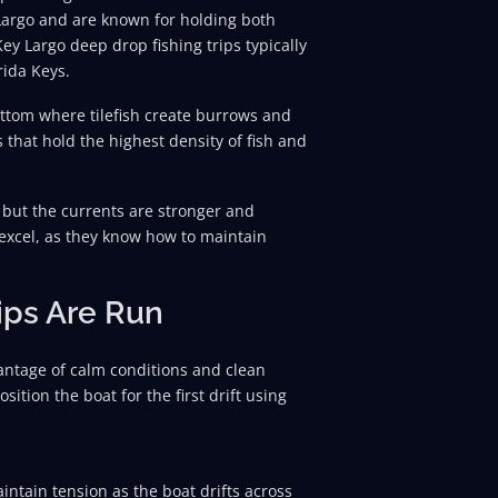
Largo and are known for holding both
y Largo deep drop fishing trips typically
rida Keys.
ttom where tilefish create burrows and
s that hold the highest density of fish and
, but the currents are stronger and
 excel, as they know how to maintain
ips Are Run
dvantage of calm conditions and clean
sition the boat for the first drift using
intain tension as the boat drifts across