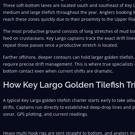
These soft-bottom lanes are located south and southeast of Key 
medium and large tilefish throughout the year. Anglers booking Ke
reach these zones quickly due to their proximity to the Upper Flo
The most productive ground consists of long stretches of mud bo
feed on crustaceans. Key Largo captains track the exact drift line
repeat those passes once a productive stretch is located.
Farther offshore, deeper contours can hold larger golden tilefish
require precise drift management. This is where true specialists
bottom contact even when current shifts are dramatic.
How Key Largo Golden Tilefish Tr
A typical Key Largo golden tilefish charter starts early to take a
drifts. Captains run directly to established deep-drop lines and po
sonar, GPS plotting, and current readings.
Heavy multi-hook rigs are sent straight to bottom, and anglers ma