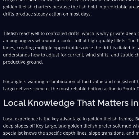
golden tilefish charters because the fish hold in predictable area
drifts produce steady action on most days.
Tilefish react well to controlled drifts, which is why private dee
among anglers who want a cooler full of high-quality fillets. The
lanes, creating multiple opportunities once the drift is dialed in.
understands how to adjust for current, wind shifts, and subtle c
productive ground.
For anglers wanting a combination of food value and consistent ho
Largo delivers some of the most reliable bottom action in South F
Local Knowledge That Matters in
Local experience is the key advantage in golden tilefish fishing.
deep slopes off Key Largo, and golden tilefish prefer soft mud 
specialist knows the specific depth lines, slope transitions, and 