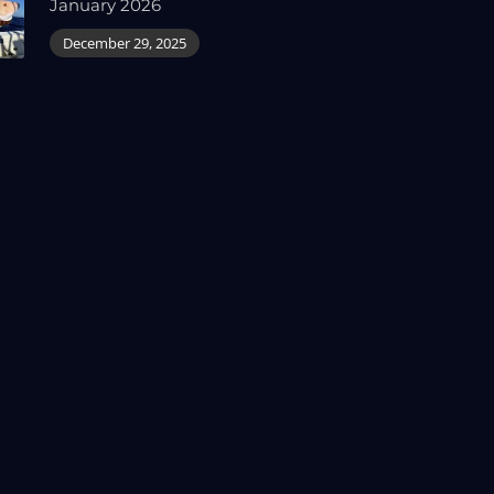
January 2026
December 29, 2025