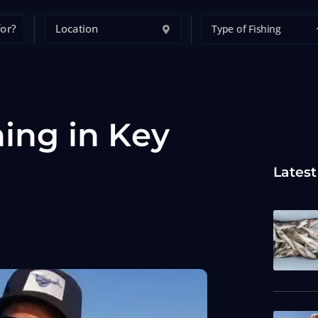
Type of Fishing
hing in Key
Latest