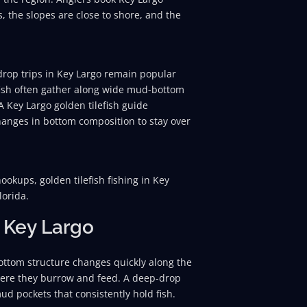
s, the slopes are close to shore, and the
p drop trips in Key Largo remain popular
 fish often gather along wide mud-bottom
 A Key Largo golden tilefish guide
hanges in bottom composition to stay over
okups, golden tilefish fishing in Key
lorida.
 Key Largo
 Bottom structure changes quickly along the
where they burrow and feed. A deep-drop
mud pockets that consistently hold fish.