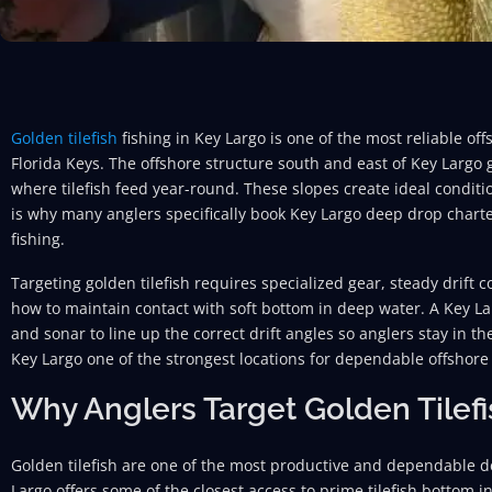
Golden tilefish
fishing in Key Largo is one of the most reliable of
Florida Keys. The offshore structure south and east of Key Largo 
where tilefish feed year-round. These slopes create ideal conditio
is why many anglers specifically book Key Largo deep drop char
fishing.
Targeting golden tilefish requires specialized gear, steady drift
how to maintain contact with soft bottom in deep water. A Key La
and sonar to line up the correct drift angles so anglers stay in th
Key Largo one of the strongest locations for dependable offshore 
Why Anglers Target Golden Tilefi
Golden tilefish are one of the most productive and dependable d
Largo offers some of the closest access to prime tilefish bottom i