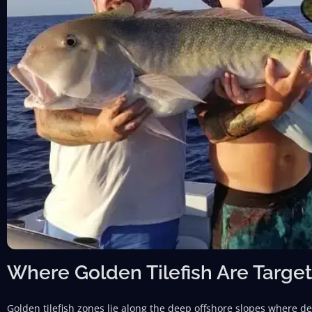
Where Golden Tilefish Are Target
Golden tilefish zones lie along the deep offshore slopes where 