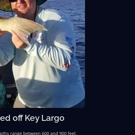
ed off Key Largo
depths range between 600 and 900 feet.