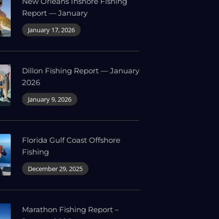
New Orleans Inshore Fishing
Report — January
January 17, 2026
Dillon Fishing Report — January
2026
January 9, 2026
Florida Gulf Coast Offshore
Fishing
December 29, 2025
Marathon Fishing Report –