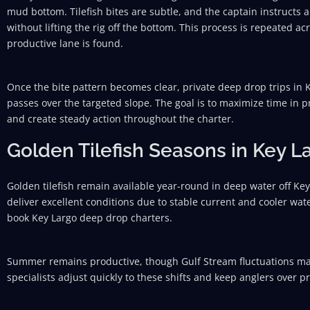
mud bottom. Tilefish bites are subtle, and the captain instructs 
without lifting the rig off the bottom. This process is repeated acr
productive lane is found.
Once the bite pattern becomes clear, private deep drop trips in
passes over the targeted slope. The goal is to maximize time in p
and create steady action throughout the charter.
Golden Tilefish Seasons in Key L
Golden tilefish remain available year-round in deep water off Key
deliver excellent conditions due to stable current and cooler wat
book Key Largo deep drop charters.
Summer remains productive, though Gulf Stream fluctuations may a
specialists adjust quickly to these shifts and keep anglers over 