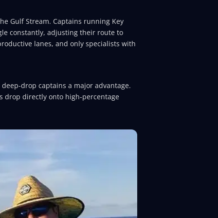
 the Gulf Stream. Captains running Key
le constantly, adjusting their route to
roductive lanes, and only specialists with
o deep-drop captains a major advantage.
gs drop directly onto high-percentage