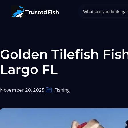
Golden Tilefish Fis
Largo FL
November 20, 2025
Fishing