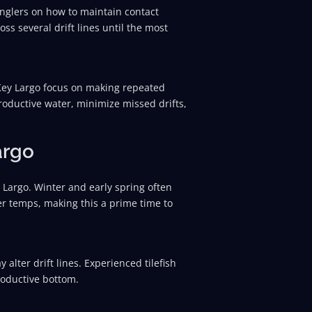
anglers on how to maintain contact
oss several drift lines until the most
 Key Largo focus on making repeated
roductive water, minimize missed drifts,
argo
 Largo. Winter and early spring often
er temps, making this a prime time to
lter drift lines. Experienced tilefish
productive bottom.