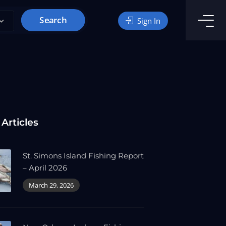
Search
Sign In
 Articles
St. Simons Island Fishing Report
– April 2026
March 29, 2026