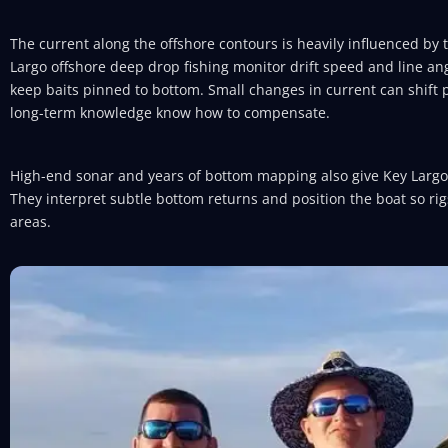
The current along the offshore contours is heavily influenced by
Largo offshore deep drop fishing monitor drift speed and line ang
keep baits pinned to bottom. Small changes in current can shift p
long-term knowledge know how to compensate.
High-end sonar and years of bottom mapping also give Key Larg
They interpret subtle bottom returns and position the boat so ri
areas.