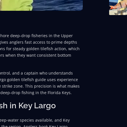
fshore deep-drop fisheries in the Upper
gives anglers fast access to prime depths
ns for steady golden tilefish action, which
ters when they want consistent bottom
 control, and a captain who understands
rgo golden tilefish guide uses experience
e strike zone. This precision is what makes
deep-drop fishing in the Florida Keys.
sh in Key Largo
eep-water species available, and Key
n the region. Anglers book Key Largo