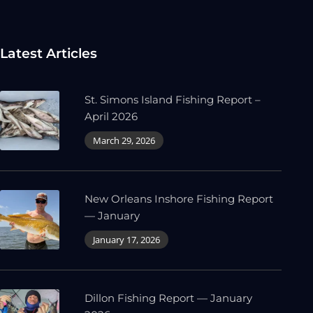
Latest Articles
St. Simons Island Fishing Report –
April 2026
March 29, 2026
New Orleans Inshore Fishing Report
— January
January 17, 2026
Dillon Fishing Report — January