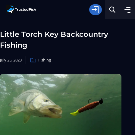
Little Torch Key Backcountry
Fishing
July 25, 2023
Fishing
Type of Fishing
Search