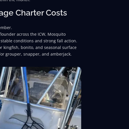
rage Charter Costs
vember.
 flounder across the ICW, Mosquito
stable conditions and strong fall action.
 kingfish, bonito, and seasonal surface
 for grouper, snapper, and amberjack.