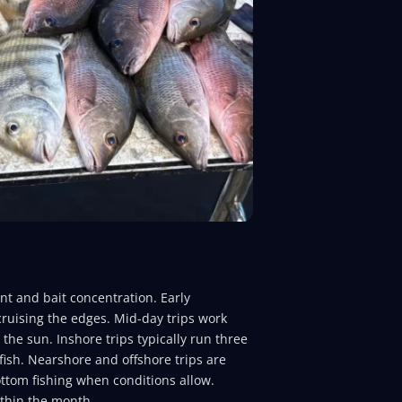
t and bait concentration. Early
 cruising the edges. Mid-day trips work
he sun. Inshore trips typically run three
ish. Nearshore and offshore trips are
tom fishing when conditions allow.
ithin the month.