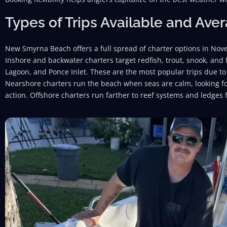
Types of Trips Available and Ave
New Smyrna Beach offers a full spread of charter options in No
Inshore and backwater charters target redfish, trout, snook, and
Lagoon, and Ponce Inlet. These are the most popular trips due to 
Nearshore charters run the beach when seas are calm, looking for
action. Offshore charters run farther to reef systems and ledges