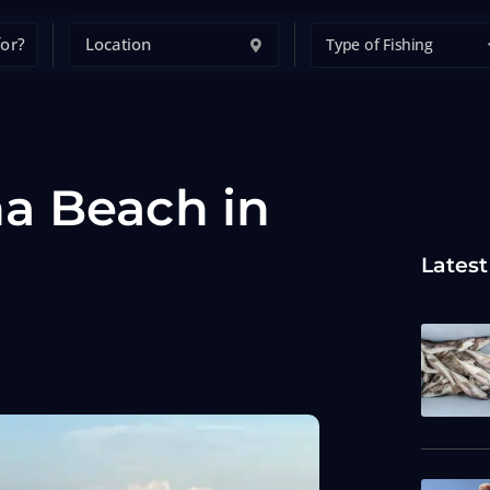
Type of Fishing
a Beach in
Latest