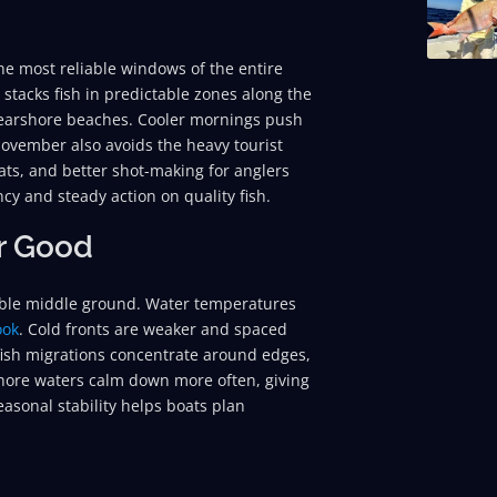
e most reliable windows of the entire
n stacks fish in predictable zones along the
 nearshore beaches. Cooler mornings push
November also avoids the heavy tourist
ats, and better shot-making for anglers
ncy and steady action on quality fish.
r Good
able middle ground. Water temperatures
ook
. Cold fronts are weaker and spaced
fish migrations concentrate around edges,
shore waters calm down more often, giving
easonal stability helps boats plan