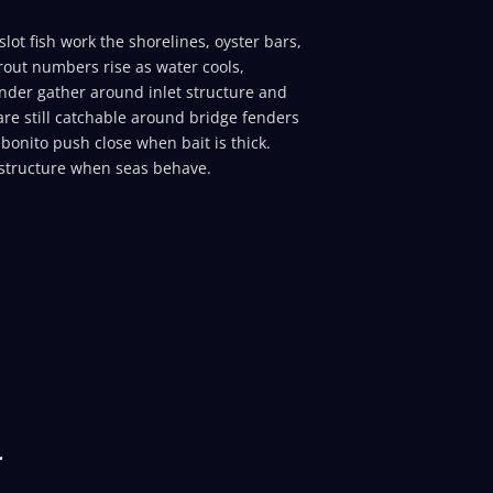
lot fish work the shorelines, oyster bars,
rout numbers rise as water cools,
ounder gather around inlet structure and
re still catchable around bridge fenders
bonito push close when bait is thick.
structure when seas behave.
r