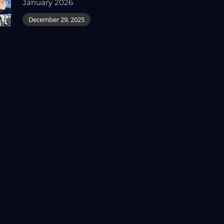
January 2026
December 29, 2025