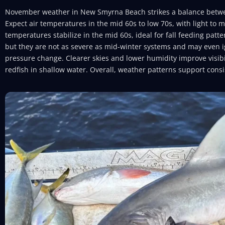
November weather in New Smyrna Beach strikes a balance betw
Expect air temperatures in the mid 60s to low 70s, with light to 
temperatures stabilize in the mid 60s, ideal for fall feeding patte
but they are not as severe as mid-winter systems and may even i
pressure change. Clearer skies and lower humidity improve visibili
redfish in shallow water. Overall, weather patterns support cons