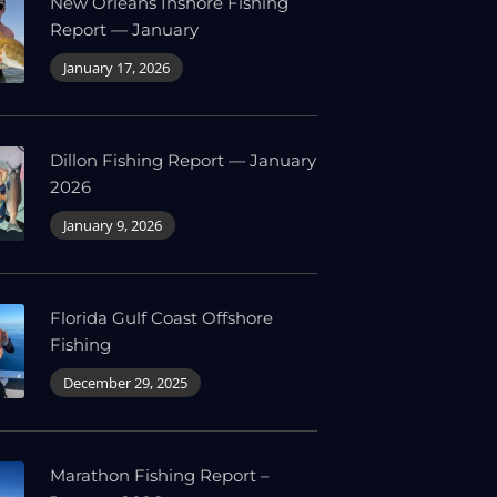
New Orleans Inshore Fishing
Report — January
January 17, 2026
Dillon Fishing Report — January
2026
January 9, 2026
Florida Gulf Coast Offshore
Fishing
December 29, 2025
Marathon Fishing Report –