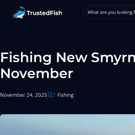
Fishing New Smyrn
November
November 24, 2025
Fishing