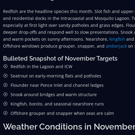
Redfish are the headline species this month. Slot fish and upper-s
and residential docks in the Intracoastal and Mosquito Lagoon. T
especially at first light over sandy potholes and grass edges. Fl
deeper drop-offs and respond well to slow presentations. Snook a
and warm pockets on sunny afternoons. Nearshore,
kingfish
and 
Offshore windows produce grouper, snapper, and
amberjack
on 
Bulleted Snapshot of November Targets
Redfish in the Lagoon and ICW
Seatrout on early-morning flats and potholes
Flounder near Ponce Inlet and channel ledges
Snook around bridges and warm structure
Kingfish, bonito, and seasonal nearshore runs
Offshore grouper and snapper when seas are calm
Weather Conditions in Novembe