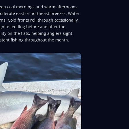
een cool mornings and warm afternoons.
moderate east or northeast breezes. Water
rns. Cold fronts roll through occasionally,
gnite feeding before and after the
ty on the flats, helping anglers sight
istent fishing throughout the month.