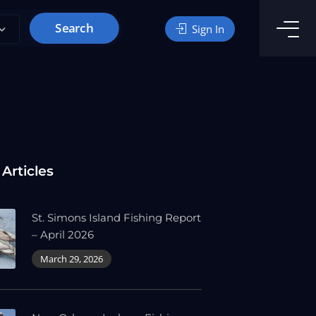
Search
Sign In
 Articles
St. Simons Island Fishing Report
– April 2026
March 29, 2026