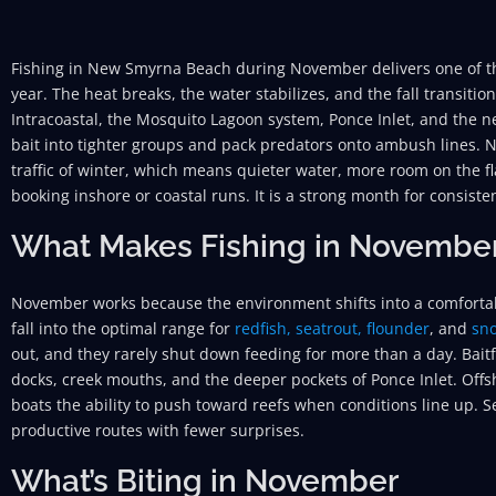
Fishing in New Smyrna Beach during November delivers one of th
year. The heat breaks, the water stabilizes, and the fall transitio
Intracoastal, the Mosquito Lagoon system, Ponce Inlet, and the
bait into tighter groups and pack predators onto ambush lines. 
traffic of winter, which means quieter water, more room on the fl
booking inshore or coastal runs. It is a strong month for consiste
What Makes Fishing in Novembe
November works because the environment shifts into a comfort
fall into the optimal range for
redfish,
seatrout,
flounder
, and
sn
out, and they rarely shut down feeding for more than a day. Bait
docks, creek mouths, and the deeper pockets of Ponce Inlet. Off
boats the ability to push toward reefs when conditions line up. S
productive routes with fewer surprises.
What’s Biting in November