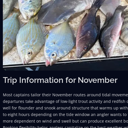
Trip Information for November
Most captains tailor their November routes around tidal movemen
departures take advantage of low-light trout activity and redfish
well for flounder and snook around structure that warms up with t
to eight hours depending on the tide window an angler wants to f
more dependent on wind and swell but can produce excellent bot
Booking flexibility helps anglers capitalize on the best weather w