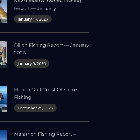
New Orleans Inshore Fishing
Report — January
January 17, 2026
Dillon Fishing Report — January
2026
January 9, 2026
Florida Gulf Coast Offshore
Fishing
December 29, 2025
Marathon Fishing Report –