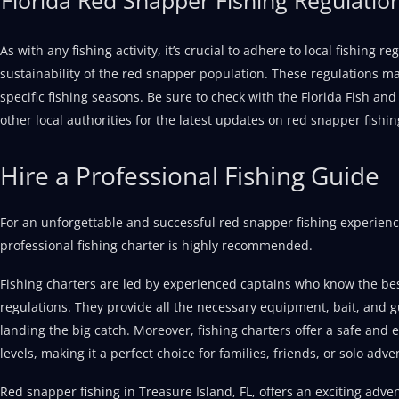
As with any fishing activity, it’s crucial to adhere to local fishing 
sustainability of the red snapper population. These regulations may
specific fishing seasons. Be sure to check with the Florida Fish a
other local authorities for the latest updates on red snapper fishin
Hire a Professional Fishing Guide
For an unforgettable and successful red snapper fishing experience
professional fishing charter is highly recommended.
Fishing charters are led by experienced captains who know the bes
regulations. They provide all the necessary equipment, bait, and 
landing the big catch. Moreover, fishing charters offer a safe and en
levels, making it a perfect choice for families, friends, or solo adve
Red snapper fishing in Treasure Island, FL, offers an exciting advent