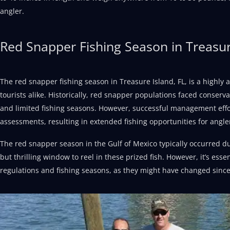
angler.
Red Snapper Fishing Season in Treasur
The red snapper fishing season in Treasure Island, FL, is a highly 
tourists alike. Historically, red snapper populations faced conserva
and limited fishing seasons. However, successful management effo
assessments, resulting in extended fishing opportunities for angle
The red snapper season in the Gulf of Mexico typically occurred dur
but thrilling window to reel in these prized fish. However, it’s essen
regulations and fishing seasons, as they might have changed since