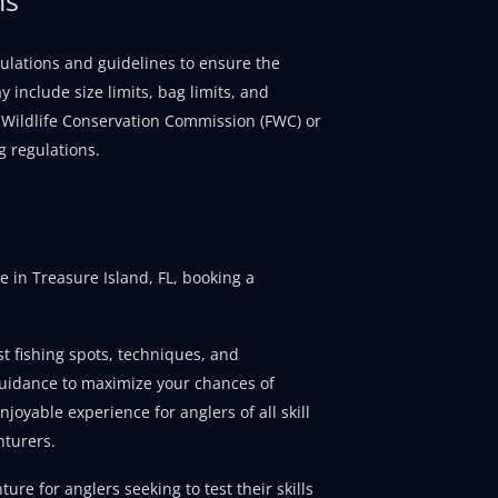
regulations and guidelines to ensure the
 include size limits, bag limits, and
nd Wildlife Conservation Commission (FWC) or
g regulations.
 in Treasure Island, FL, booking a
t fishing spots, techniques, and
guidance to maximize your chances of
joyable experience for anglers of all skill
nturers.
ure for anglers seeking to test their skills