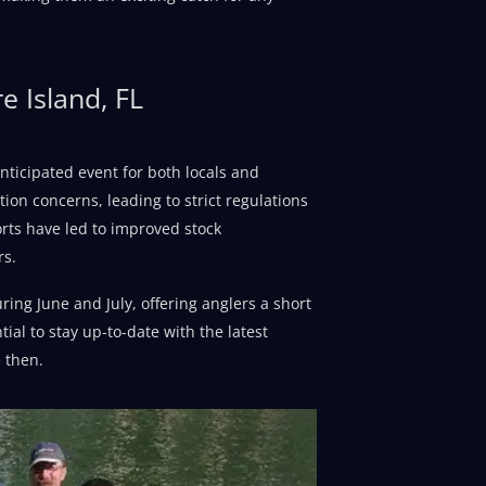
e Island, FL
anticipated event for both locals and
tion concerns, leading to strict regulations
rts have led to improved stock
rs.
ing June and July, offering anglers a short
tial to stay up-to-date with the latest
 then.