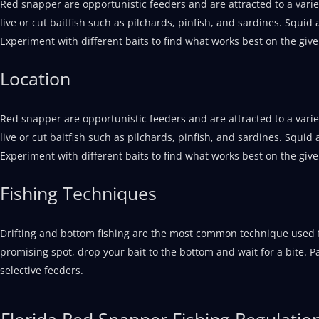
Red snapper are opportunistic feeders and are attracted to a vari
live or cut baitfish such as pilchards, pinfish, and sardines. Squid
Experiment with different baits to find what works best on the give
Location
Red snapper are opportunistic feeders and are attracted to a vari
live or cut baitfish such as pilchards, pinfish, and sardines. Squid
Experiment with different baits to find what works best on the give
Fishing Techniques
Drifting and bottom fishing are the most common technique used f
promising spot, drop your bait to the bottom and wait for a bite. P
selective feeders.
Florida Red Snapper Fishing Regulatio