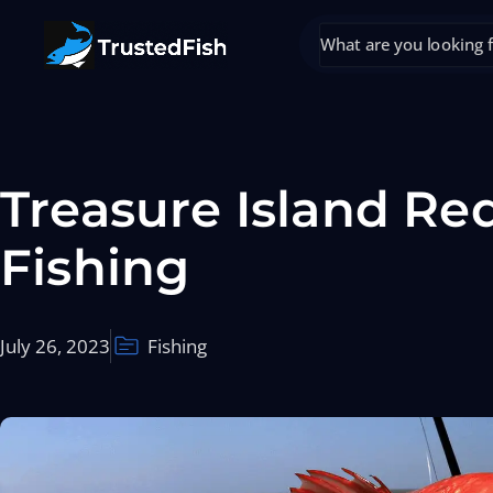
Treasure Island Re
Fishing
July 26, 2023
Fishing