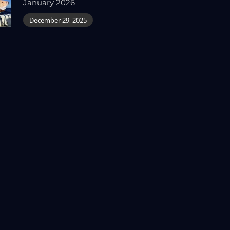
January 2026
December 29, 2025