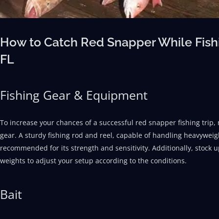
How to Catch Red Snapper While Fishi
FL
Fishing Gear & Equipment
To increase your chances of a successful red snapper fishing trip, 
gear. A sturdy fishing rod and reel, capable of handling heavyweight
recommended for its strength and sensitivity. Additionally, stock u
weights to adjust your setup according to the conditions.
Bait