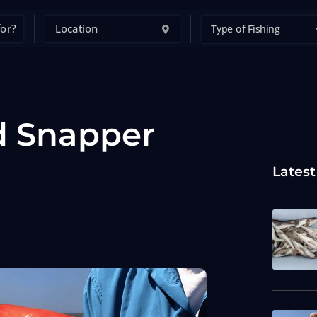
Type of Fishing
d Snapper
Latest