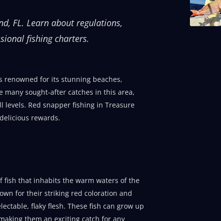
and, FL. Learn about regulations,
sional fishing charters.
is renowned for its stunning beaches,
e many sought-after catches in this area,
ll levels. Red snapper fishing in Treasure
 delicious rewards.
 fish that inhabits the warm waters of the
own for their striking red coloration and
lectable, flaky flesh. These fish can grow up
making them an exciting catch for any