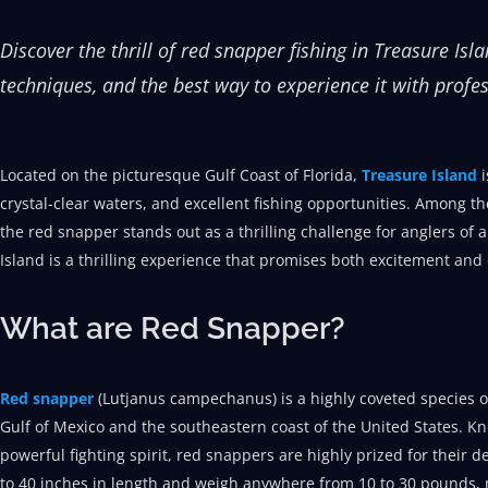
Discover the thrill of red snapper fishing in Treasure Isl
techniques, and the best way to experience it with profes
Located on the picturesque Gulf Coast of Florida,
Treasure Island
crystal-clear waters, and excellent fishing opportunities. Among th
the red snapper stands out as a thrilling challenge for anglers of a
Island is a thrilling experience that promises both excitement and
What are Red Snapper?
Red snapper
(Lutjanus campechanus) is a highly coveted species of
Gulf of Mexico and the southeastern coast of the United States. Kn
powerful fighting spirit, red snappers are highly prized for their de
to 40 inches in length and weigh anywhere from 10 to 30 pounds, 