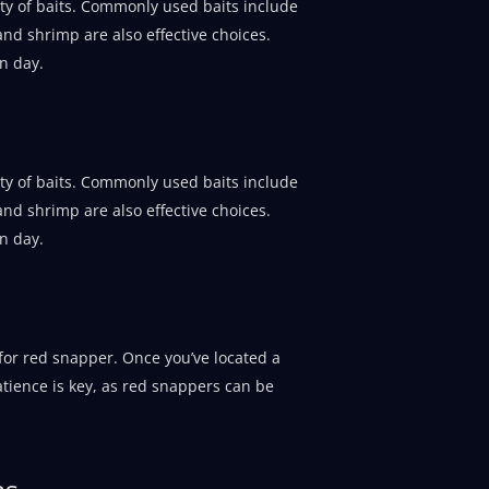
ety of baits. Commonly used baits include
 and shrimp are also effective choices.
n day.
ety of baits. Commonly used baits include
 and shrimp are also effective choices.
n day.
or red snapper. Once you’ve located a
atience is key, as red snappers can be
ns