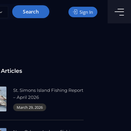
Search
Sign In
 Articles
St. Simons Island Fishing Report
– April 2026
March 29, 2026