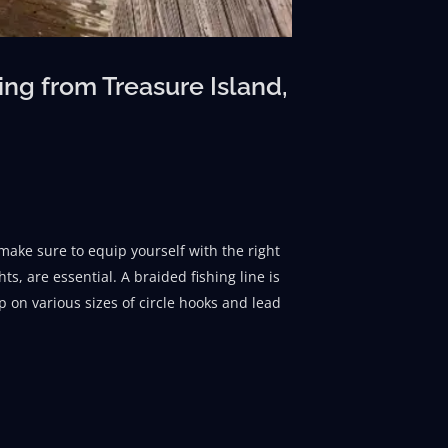
ng from Treasure Island,
make sure to equip yourself with the right
s, are essential. A braided fishing line is
p on various sizes of circle hooks and lead