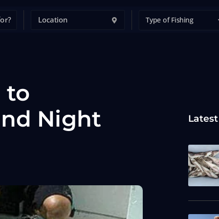
Type of Fishing
 to
and Night
Latest