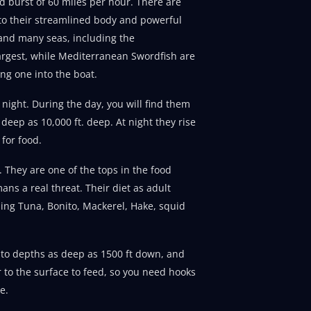
ed burst of 60 miles per hour. There are
 to their streamlined body and powerful
n and many seas, including the
argest, while Mediterranean Swordfish are
ing one into the boat.
night. During the day, you will find them
 deep as 10,000 ft. deep. At night they rise
 for food.
 They are one of the tops in the food
ans a real threat. Their diet as adult
uding Tuna, Bonito, Mackerel, Hake, squid
 to depths as deep as 1500 ft down, and
to the surface to feed, so you need hooks
e.