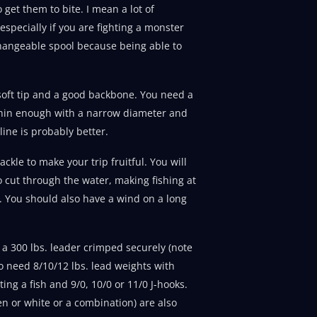
get them to bite. I mean a lot of
 especially if you are fighting a monster
rchangeable spool because being able to
 soft tip and a good backbone. You need a
s thin enough with a narrow diameter and
line is probably better.
ckle to make your trip fruitful. You will
o cut through the water, making fishing at
h. You should also have a wind on a long
d a 300 lbs. leader crimped securely (note
so need 8/10/12 lbs. lead weights with
ing a fish and 9/0, 10/0 or 11/0 J-hooks.
n or white or a combination) are also