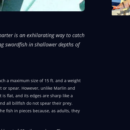
arter is an exhilarating way to catch
ng swordfish in shallower depths of
each a maximum size of 15 ft. and a weight
out or spear. However, unlike Marlin and
is flat, and its edges are sharp like a
nd all billfish do not spear their prey.
the fish in pieces because, as adults, they