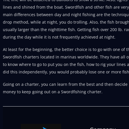
lines and shined from the boat. Swordfish and other fish are very 
main differences between day and night fishing are the techniqu
drop method, while at night, you do trolling. Also, the fish broug
usually larger than the nighttime fish. Getting fish over 200 lb. 
during the day while it is not frequently achieved at night.
At least for the beginning, the better choice is to go with one o
Swordfish charters located in marinas worldwide. They have all 
to know where to go to put you on the fish, how to rig your lines a
did this independently, you would probably lose one or more fish
Going on a charter, you can learn from the best and then decide if 
money to keep going out on a Swordfishing charter.