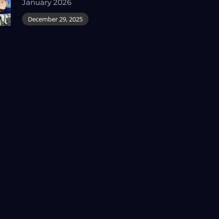
January 2026
December 29, 2025