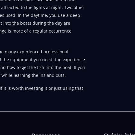
attracted to the lights at night. Two other
es used. In the daytime, you use a deep
ht into the boats during the day are
range is more of a regular occurrence
f the many experienced professional
of the equipment you need, the experience
nd how to get the fish into the boat. If you
 while learning the ins and outs.
it is worth investing it or just using that