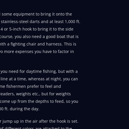
ed some equipment to bring it onto the
tainless-steel darts and at least 1,000 ft.
 4 or 5-inch hook to bring it to the side
 course, you also need a good boat that is
th a fighting chair and harness. This is
two more expenses you have to factor in
 you need for daytime fishing, but with a
line at a time, whereas at night, you can
some fishermen prefer to feel and
leaders, weights etc., but for weights
 come up from the depths to feed, so you
00 ft. during the day.
r jump up in the air after the hook is set.
 of different colors are attached to the