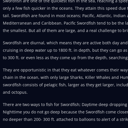
Swordfish are one of the quickest fish in the sea, reaching a spe
only a few fish quicker in the oceans. They attain this speed due
tail. Swordfish are found in most oceans; Pacific, Atlantic, India
Mediterranean and Caribbean. Pacific Swordfish tend to be the l
the smallest. But all of them are large, and a real challenge to br
Swordfish are diurnal, which means they are active both day and 
cruising in deep water up to 1800 ft. in depth, but they can go as
to 300 ft. or even less as they come up from the depth, searching
They are opportunistic in that they eat whatever comes their way.
chain in the ocean, with only large Sharks, Killer Whales and Hum
swordfish consists of pelagic fish, larger as they get larger, incl
and octopus.
There are two ways to fish for Swordfish; Daytime deep dropping
Nighttime you do not go deep because the Swordfish come closer 
no deeper than 200- 300 ft. attached to balloons to alert of a strik