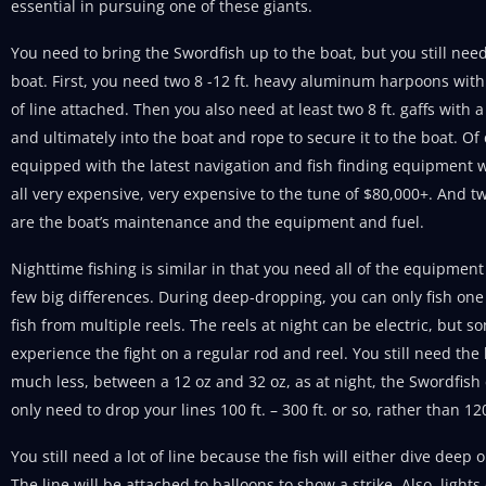
essential in pursuing one of these giants.
You need to bring the Swordfish up to the boat, but you still ne
boat. First, you need two 8 -12 ft. heavy aluminum harpoons with s
of line attached. Then you also need at least two 8 ft. gaffs with a
and ultimately into the boat and rope to secure it to the boat. Of
equipped with the latest navigation and fish finding equipment wi
all very expensive, very expensive to the tune of $80,000+. And 
are the boat’s maintenance and the equipment and fuel.
Nighttime fishing is similar in that you need all of the equipment
few big differences. During deep-dropping, you can only fish one 
fish from multiple reels. The reels at night can be electric, but 
experience the fight on a regular rod and reel. You still need the 
much less, between a 12 oz and 32 oz, as at night, the Swordfish
only need to drop your lines 100 ft. – 300 ft. or so, rather than 12
You still need a lot of line because the fish will either dive deep o
The line will be attached to balloons to show a strike. Also, lights