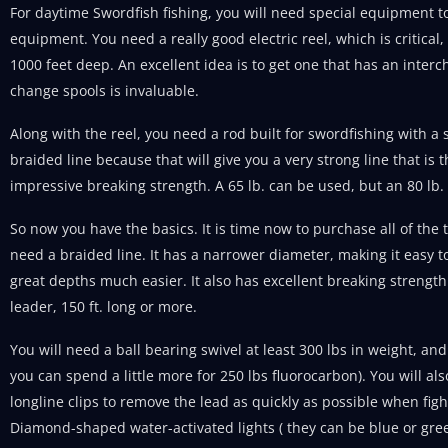
For daytime Swordfish fishing, you will need special equipment to 
equipment. You need a really good electric reel, which is critical,
1000 feet deep. An excellent idea is to get one that has an inte
change spools is invaluable.
Along with the reel, you need a rod built for swordfishing with a
braided line because that will give you a very strong line that i
impressive breaking strength. A 65 lb. can be used, but an 80 lb. 
So now you have the basics. It is time now to purchase all of the ta
need a braided line. It has a narrower diameter, making it easy t
great depths much easier. It also has excellent breaking strengt
leader, 150 ft. long or more.
You will need a ball bearing swivel at least 300 lbs in weight, an
you can spend a little more for 250 lbs fluorocarbon). You will al
longline clips to remove the lead as quickly as possible when fight
Diamond-shaped water-activated lights ( they can be blue or gree