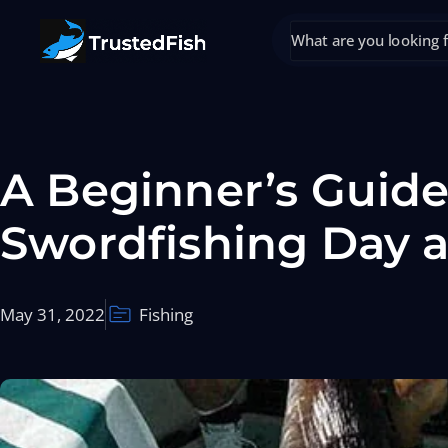
A Beginner’s Guide
Swordfishing Day 
May 31, 2022
Fishing