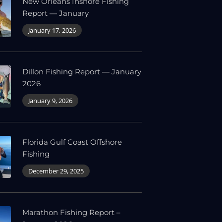
New Orleans Inshore Fishing
Report — January
January 17, 2026
Dillon Fishing Report — January
2026
January 9, 2026
Florida Gulf Coast Offshore
Fishing
December 29, 2025
Marathon Fishing Report –