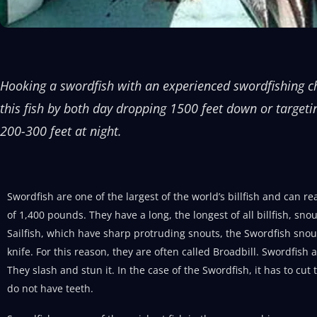
Hooking a swordfish with an experienced swordfishing ch
this fish by both day dropping 1500 feet down or targeti
200-300 feet at night.
Swordfish are one of the largest of the world’s billfish and can r
of 1,400 pounds. They have a long, the longest of all billfish, sn
Sailfish, which have sharp protruding snouts, the Swordfish snout 
knife. For this reason, they are often called Broadbill. Swordfish a
They slash and stun it. In the case of the Swordfish, it has to cut 
do not have teeth.