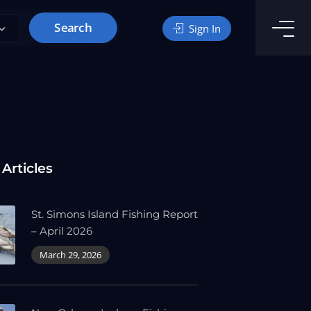
Search
Sign In
 Articles
St. Simons Island Fishing Report
– April 2026
March 29, 2026