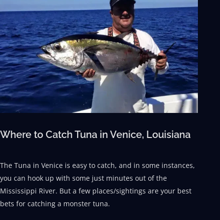
Where to Catch Tuna in Venice, Louisiana
The Tuna in Venice is easy to catch, and in some instances,
you can hook up with some just minutes out of the
Mississippi River. But a few places/sightings are your best
bets for catching a monster tuna.