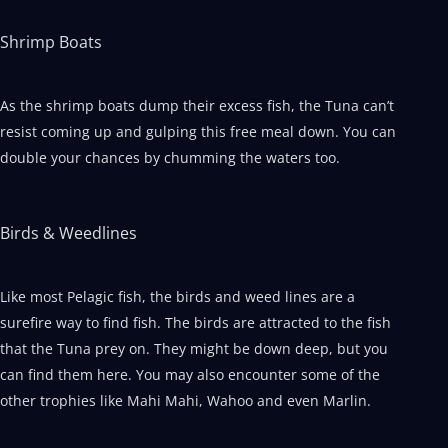
Shrimp Boats
As the shrimp boats dump their excess fish, the Tuna can’t
resist coming up and gulping this free meal down. You can
double your chances by chumming the waters too.
Birds & Weedlines
Like most Pelagic fish, the birds and weed lines are a
surefire way to find fish. The birds are attracted to the fish
that the Tuna prey on. They might be down deep, but you
can find them here. You may also encounter some of the
other trophies like Mahi Mahi, Wahoo and even Marlin.