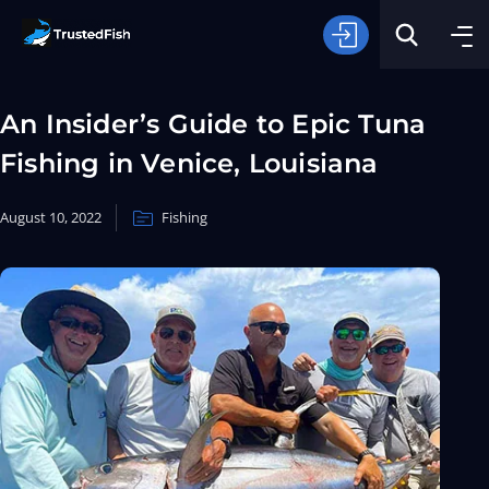
An Insider’s Guide to Epic Tuna
Fishing in Venice, Louisiana
August 10, 2022
Fishing
Type of Fishing
Search