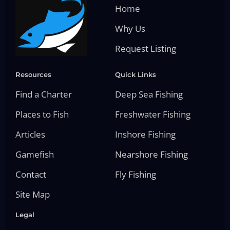
Home
Why Us
Request Listing
Resources
Quick Links
Find a Charter
Deep Sea Fishing
Places to Fish
Freshwater Fishing
Articles
Inshore Fishing
Gamefish
Nearshore Fishing
Contact
Fly Fishing
Site Map
Legal