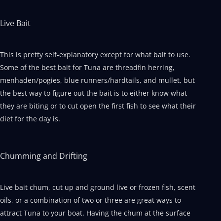
Live Bait
This is pretty self-explanatory except for what bait to use.
Some of the best bait for Tuna are threadfin herring,
menhaden/pogies, blue runners/hardtails, and mullet, but
the best way to figure out the bait is to either know what
they are biting or to cut open the first fish to see what their
diet for the day is.
Chumming and Drifting
Live bait chum, cut up and ground live or frozen fish, scent
oils, or a combination of two or three are great ways to
attract Tuna to your boat. Having the chum at the surface