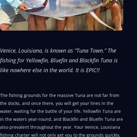
Venice, Louisiana, is known as “Tuna Town.” The
fishing for Yellowfin, Bluefin and Blackfin Tuna is
like nowhere else in the world. It is EPIC!!
The fishing grounds for the massive Tuna are not far from
the docks, and once there, you will get your lines in the
water, waiting for the battle of your life. Yellowfin Tuna are
in the waters year-round, and Blackfin and Bluefin Tuna are
also prevalent throughout the year. Your Venice, Louisiana
fishing charter will not only get you to the grounds quickly,