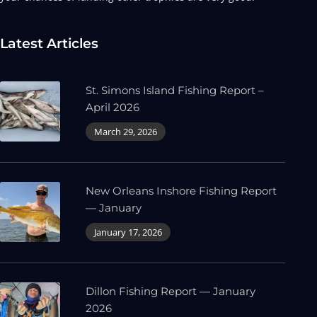
Latest Articles
St. Simons Island Fishing Report –
April 2026
March 29, 2026
New Orleans Inshore Fishing Report
— January
January 17, 2026
Dillon Fishing Report — January
2026