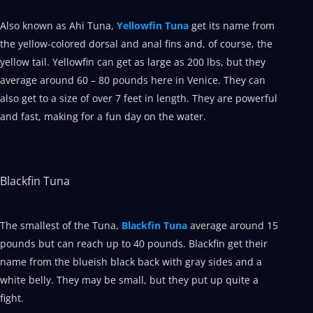
Also known as Ahi Tuna,
Yellowfin Tuna
get its name from
the yellow-colored dorsal and anal fins and, of course, the
yellow tail. Yellowfin can get as large as 200 lbs, but they
average around 60 – 80 pounds here in Venice. They can
also get to a size of over 7 feet in length. They are powerful
and fast, making for a fun day on the water.
Blackfin Tuna
The smallest of the Tuna,
Blackfin Tuna
average around 15
pounds but can reach up to 40 pounds. Blackfin get their
name from the blueish black back with gray sides and a
white belly. They may be small, but they put up quite a
fight.