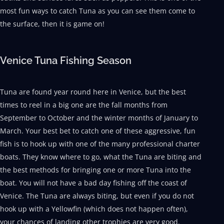
most fun ways to catch Tuna as you can see them come to
the surface, then it is game on!
Venice Tuna Fishing Season
Tuna are found year round here in Venice, but the best
times to reel in a big one are the fall months from
September to October and the winter months of January to
March. Your best bet to catch one of these aggressive, fun
fish is to hook up with one of the many professional charter
boats. They know where to go, what the Tuna are biting and
the best methods for bringing one or more Tuna into the
boat. You will not have a bad day fishing off the coast of
Venice. The Tuna are always biting, but even if you do not
hook up with a Yellowfin (which does not happen often),
your chances of landing other trophies are very good.