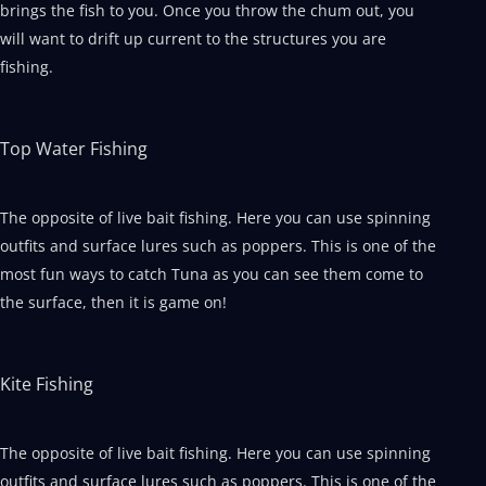
brings the fish to you. Once you throw the chum out, you
will want to drift up current to the structures you are
fishing.
Top Water Fishing
The opposite of live bait fishing. Here you can use spinning
outfits and surface lures such as poppers. This is one of the
most fun ways to catch Tuna as you can see them come to
the surface, then it is game on!
Kite Fishing
The opposite of live bait fishing. Here you can use spinning
outfits and surface lures such as poppers. This is one of the