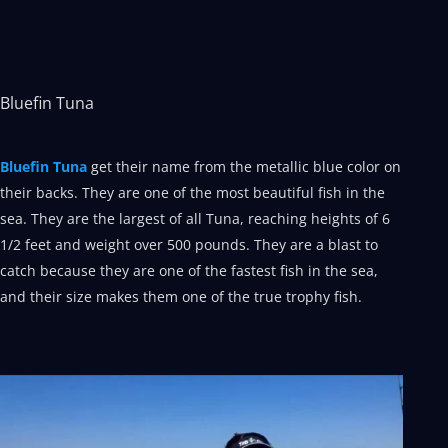
Bluefin Tuna
Bluefin Tuna
get their name from the metallic blue color on
their backs. They are one of the most beautiful fish in the
sea. They are the largest of all Tuna, reaching heights of 6
1/2 feet and weight over 500 pounds. They are a blast to
catch because they are one of the fastest fish in the sea,
and their size makes them one of the true trophy fish.