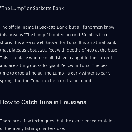
"The Lump" or Sacketts Bank
The official name is Sacketts Bank, but all fishermen know
this area as “The Lump.” Located around 50 miles from
shore, this area is well known for Tuna. It is a natural bank
that plateaus about 200 feet with depths of 400 at the base.
This is a place where small fish get caught in the current
and are sitting ducks for giant Yellowfin Tuna. The best
time to drop a line at “The Lump” is early winter to early
spring, but the Tuna can be found year-round.
How to Catch Tuna in Louisiana
There are a few techniques that the experienced captains
of the many fishing charters use.