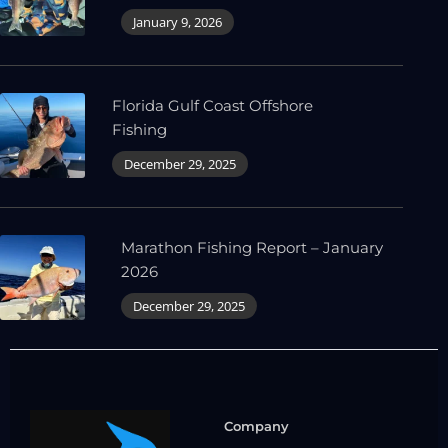
January 9, 2026
Florida Gulf Coast Offshore
Fishing
December 29, 2025
Marathon Fishing Report – January
2026
December 29, 2025
Company