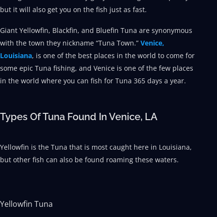
but it will also get you on the fish just as fast.
Giant Yellowfin, Blackfin, and Bluefin Tuna are synonymous
with the town they nickname “Tuna Town.”
Venice,
Louisiana
, is one of the best places in the world to come for
some epic Tuna fishing, and Venice is one of the few places
in the world where you can fish for Tuna 365 days a year.
Types Of Tuna Found In Venice, LA
Yellowfin is the Tuna that is most caught here in Louisiana,
but other fish can also be found roaming these waters.
Yellowfin Tuna