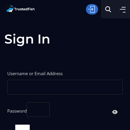
Sign In
Type of Fishing
Username or Email Address
Search
Password