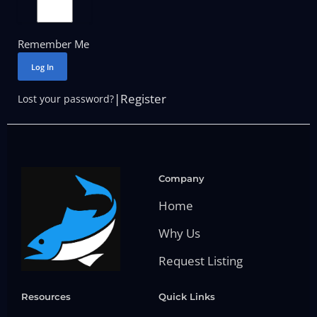
Remember Me
Log In
|
Register
Lost your password?
Company
Home
Why Us
Request Listing
Resources
Quick Links