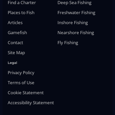
Find a Charter
Deep Sea Fishing
Places to Fish
Freshwater Fishing
Articles
Inshore Fishing
Gamefish
Nearshore Fishing
Contact
Fly Fishing
Site Map
Legal
Privacy Policy
Terms of Use
Cookie Statement
Accessibility Statement