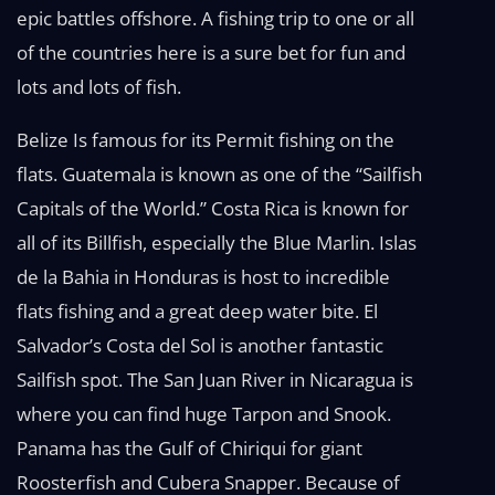
epic battles offshore. A fishing trip to one or all
of the countries here is a sure bet for fun and
lots and lots of fish.
Belize Is famous for its Permit fishing on the
flats. Guatemala is known as one of the “Sailfish
Capitals of the World.” Costa Rica is known for
all of its Billfish, especially the Blue Marlin. Islas
de la Bahia in Honduras is host to incredible
flats fishing and a great deep water bite. El
Salvador’s Costa del Sol is another fantastic
Sailfish spot. The San Juan River in Nicaragua is
where you can find huge Tarpon and Snook.
Panama has the Gulf of Chiriqui for giant
Roosterfish and Cubera Snapper. Because of