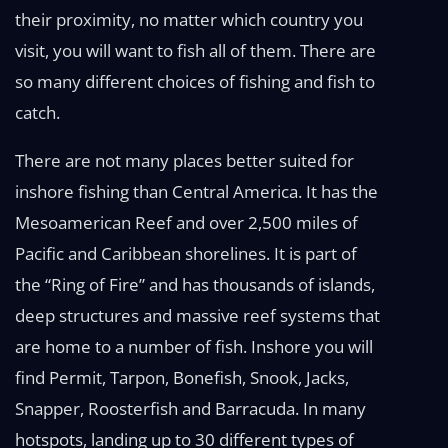
their proximity, no matter which country you
visit, you will want to fish all of them. There are
so many different choices of fishing and fish to
catch.
There are not many places better suited for
inshore fishing than Central America. It has the
Mesoamerican Reef and over 2,500 miles of
Pacific and Caribbean shorelines. It is part of
the “Ring of Fire” and has thousands of islands,
deep structures and massive reef systems that
are home to a number of fish. Inshore you will
find Permit, Tarpon, Bonefish, Snook, Jacks,
Snapper, Roosterfish and Barracuda. In many
hotspots, landing up to 30 different types of