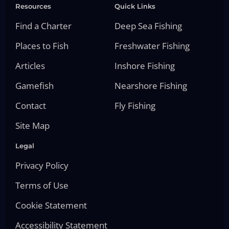
Resources
Quick Links
Find a Charter
Deep Sea Fishing
Places to Fish
Freshwater Fishing
Articles
Inshore Fishing
Gamefish
Nearshore Fishing
Contact
Fly Fishing
Site Map
Legal
Privacy Policy
Terms of Use
Cookie Statement
Accessibility Statement