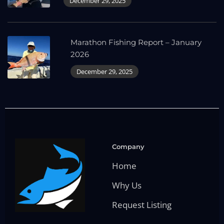
December 29, 2025
Marathon Fishing Report – January
2026
December 29, 2025
Company
Home
Why Us
Request Listing