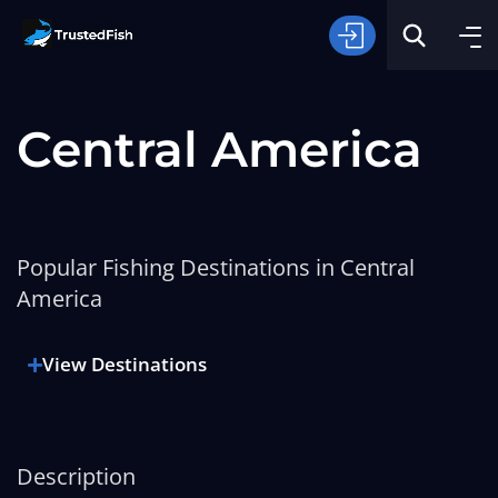
Central America
Popular Fishing Destinations in Central
Type of Fishing
America
Search
View Destinations
Description