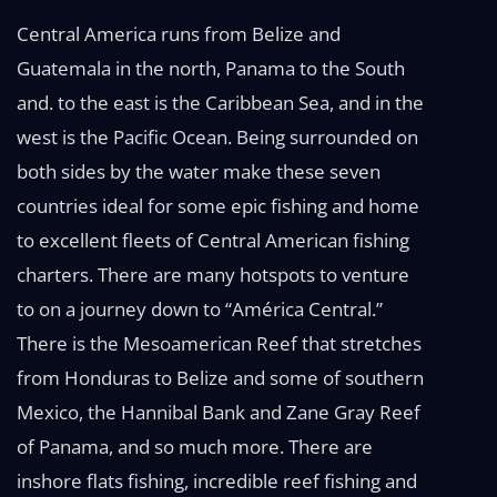
Central America runs from Belize and
Guatemala in the north, Panama to the South
and. to the east is the Caribbean Sea, and in the
west is the Pacific Ocean. Being surrounded on
both sides by the water make these seven
countries ideal for some epic fishing and home
to excellent fleets of Central American fishing
charters. There are many hotspots to venture
to on a journey down to “América Central.”
There is the Mesoamerican Reef that stretches
from Honduras to Belize and some of southern
Mexico, the Hannibal Bank and Zane Gray Reef
of Panama, and so much more. There are
inshore flats fishing, incredible reef fishing and