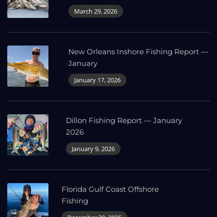
March 29, 2026
New Orleans Inshore Fishing Report —
January
January 17, 2026
Dillon Fishing Report — January
2026
January 9, 2026
Florida Gulf Coast Offshore
Fishing