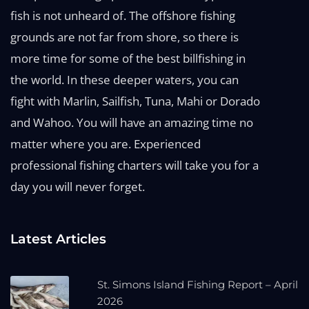
fish is not unheard of. The offshore fishing
grounds are not far from shore, so there is
more time for some of the best billfishing in
the world. In these deeper waters, you can
fight with Marlin, Sailfish, Tuna, Mahi or Dorado
and Wahoo. You will have an amazing time no
matter where you are. Experienced
professional fishing charters will take you for a
day you will never forget.
Latest Articles
St. Simons Island Fishing Report – April
2026