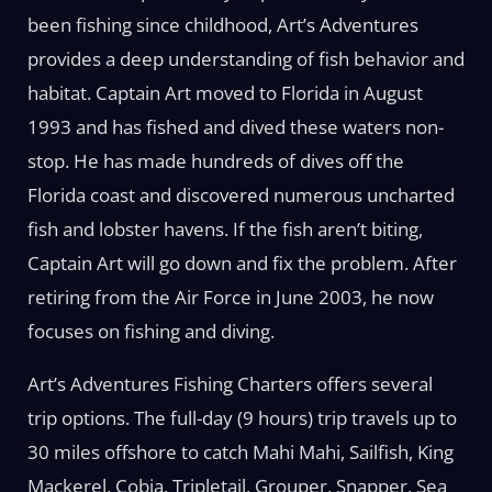
been fishing since childhood, Art’s Adventures
provides a deep understanding of fish behavior and
habitat. Captain Art moved to Florida in August
1993 and has fished and dived these waters non-
stop. He has made hundreds of dives off the
Florida coast and discovered numerous uncharted
fish and lobster havens. If the fish aren’t biting,
Captain Art will go down and fix the problem. After
retiring from the Air Force in June 2003, he now
focuses on fishing and diving.
Art’s Adventures Fishing Charters offers several
trip options. The full-day (9 hours) trip travels up to
30 miles offshore to catch Mahi Mahi, Sailfish, King
Mackerel, Cobia, Tripletail, Grouper, Snapper, Sea