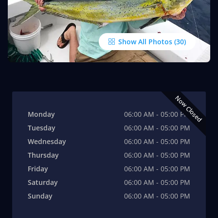
Show All Photos
Now Closed
Monday
06:00 AM - 05:00 PM
Tuesday
06:00 AM - 05:00 PM
Wednesday
06:00 AM - 05:00 PM
Thursday
06:00 AM - 05:00 PM
Friday
06:00 AM - 05:00 PM
Saturday
06:00 AM - 05:00 PM
Sunday
06:00 AM - 05:00 PM