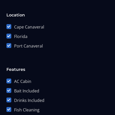
Location
Cape Canaveral
Florida
Port Canaveral
Features
AC Cabin
Bait Included
Drinks Included
Fish Cleaning