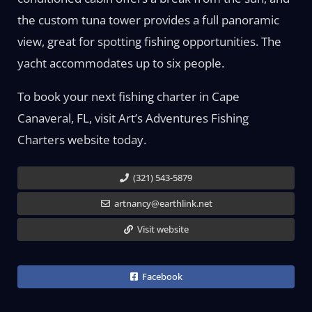
the custom tuna tower provides a full panoramic
view, great for spotting fishing opportunities. The
yacht accommodates up to six people.
To book your next fishing charter in Cape
Canaveral, FL, visit Art’s Adventures Fishing
Charters website today.
(321) 543-5879
artnancy@earthlink.net
Visit website
Facebook