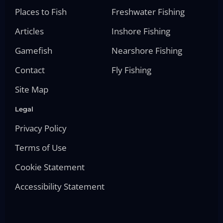
Places to Fish
Freshwater Fishing
Articles
Inshore Fishing
Gamefish
Nearshore Fishing
Contact
Fly Fishing
Site Map
Legal
Privacy Policy
Terms of Use
Cookie Statement
Accessibility Statement