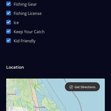
Fishing Gear
Fishing License
Ice
Keep Your Catch
Kid Friendly
Location
Get Directions