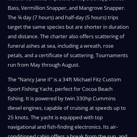
Bass, Vermillion Snapper, and Mangrove Snapper.
The ¾ day (7 hours) and half-day (5 hours) trips
target the same species but are shorter in duration
and distance. The charter also offers scattering of
funeral ashes at sea, including a wreath, rose
petals, and a certificate of scattering. Tournaments
run from May through August.
The “Nancy Jane II” is a 34ft Michael Fitz Custom
Sport Fishing Yacht, perfect for Cocoa Beach
fishing. It is powered by twin 330hp Cummins
diesel engines, capable of cruising at speeds up to
25 knots. The yacht is equipped with top
navigational and fish-finding electronics. Its air-
conditioned cabin offers a break from the sun, and