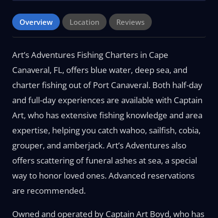
Overview
Location
Reviews
Art’s Adventures Fishing Charters in Cape
Canaveral, FL, offers blue water, deep sea, and
charter fishing out of Port Canaveral. Both half-day
and full-day experiences are available with Captain
Art, who has extensive fishing knowledge and area
expertise, helping you catch wahoo, sailfish, cobia,
grouper, and amberjack. Art’s Adventures also
offers scattering of funeral ashes at sea, a special
way to honor loved ones. Advanced reservations
are recommended.
Owned and operated by Captain Art Boyd, who has