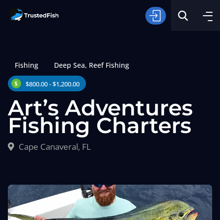
Fishing
Deep Sea
,
Reef Fishing
$800.00 - $1,200.00
Art’s Adventures
Fishing Charters
Type of Fishing
Cape Canaveral, FL
Search