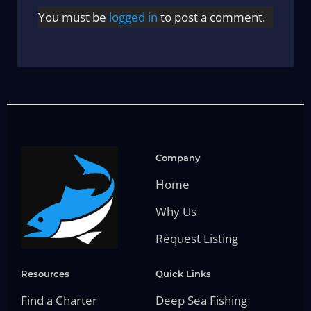
You must be
logged in
to post a comment.
Company
Home
Why Us
Request Listing
Resources
Quick Links
Find a Charter
Deep Sea Fishing