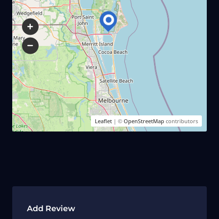
Leaflet
| ©
OpenStreetMap
contributors
Add Review