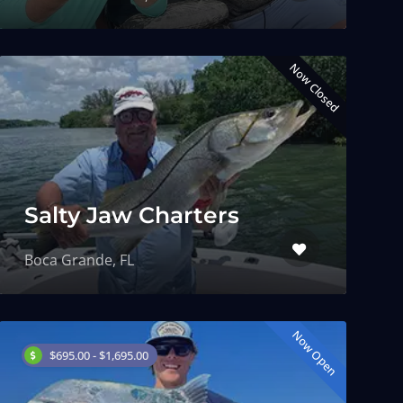
Now Closed
Salty Jaw Charters
Boca Grande, FL
Now Open
$695.00 - $1,695.00