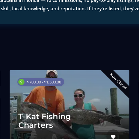
aptains in Florida —no commissions, no pay-to-play listings, no
 skill, local knowledge, and reputation. If they’re listed, they’v
Now Closed
$700.00 - $1,500.00
T-Kat Fishing
Charters