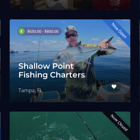
Now Open
$650.00 - $800.00
Shallow Point
Fishing Charters
Tampa, FL
Now Closed