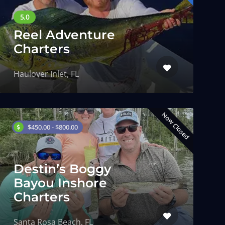
Reel Adventure
Charters
Haulover Inlet, FL
Now Closed
$450.00 - $800.00
Destin’s Boggy
Bayou Inshore
Charters
Santa Rosa Beach, FL