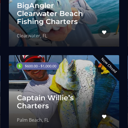
BigAngler
Clearwater Beach
Fishing Charters
Clearwater, FL
Now Closed
$600.00 - $1,000.00
Captain Willie’s
Charters
Palm Beach, FL