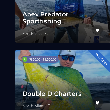
Apex Predator
Sportfishing
Fort Pierce, FL
Now Open
$850.00 - $1,500.00
Double D Charters
North Miami, FL