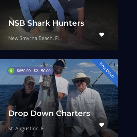
NSB Shark Hunters
New Smyrna Beach, FL
Now Open
$850.00 - $2,150.00
Drop Down Charters
St. Augustine, FL