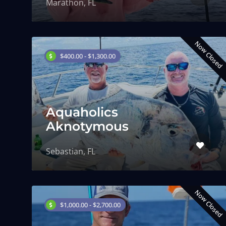
Marathon, FL
Now Closed
$400.00 - $1,300.00
Aquaholics
Aknotymous
Sebastian, FL
Now Closed
$1,000.00 - $2,700.00