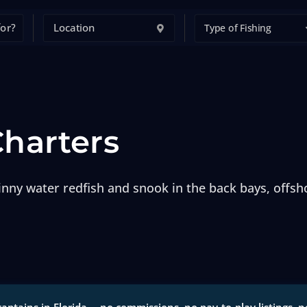
Type of Fishing
Charters
inny water redfish and snook in the back bays, offsho