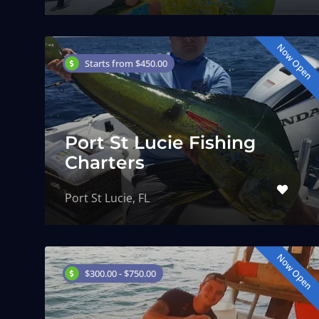
Now Open
Starts from $450.00
Port St Lucie Fishing
Charters
Port St Lucie, FL
Now Open
$300.00 - $750.00