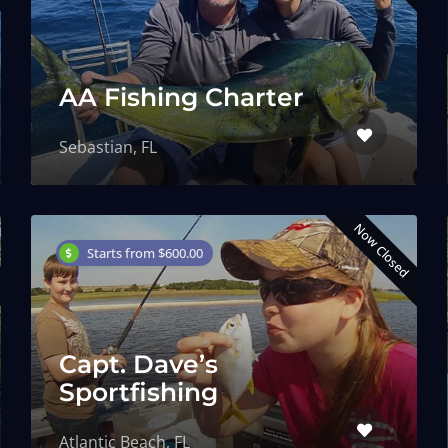
AA Fishing Charter
Sebastian, FL
Now Closed
Starts from $600.00
Capt. Dave’s
Sportfishing
Atlantic Beach, FL