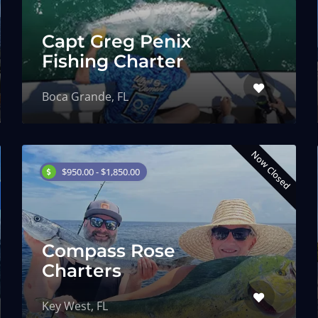
Capt Greg Penix
Fishing Charter
Boca Grande, FL
Now Closed
$950.00 - $1,850.00
Compass Rose
Charters
Key West, FL