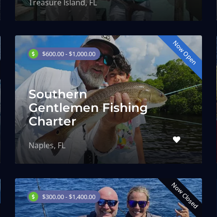
Treasure Island, FL
Now Open
$600.00 - $1,000.00
Southern
Gentlemen Fishing
Charter
Naples, FL
Now Closed
$300.00 - $1,400.00