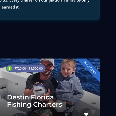
 BS. Every charter on our platform is invite-only,
e earned it.
Now Open
$720.00 - $1,500.00
Destin Florida
Fishing Charters