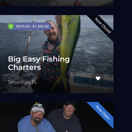
Now Closed
$975.00 - $1,395.00
Big Easy Fishing
Charters
Sebastian, FL
Now Open