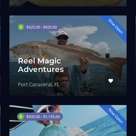
Now Open
$325.00 - $925.00
Reel Magic
Adventures
Port Canaveral, FL
Now Open
$935.00 - $1,155.00