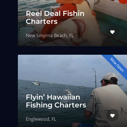
Reel Deal Fishin
Charters
New Smyrna Beach, FL
Now Open
Flyin’ Hawaiian
Fishing Charters
Englewood, FL