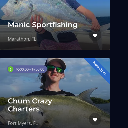
Manic Sportfishing
Marathon, FL
Now Open
$500.00 - $750.00
Chum Crazy
Charters
Fort Myers, FL