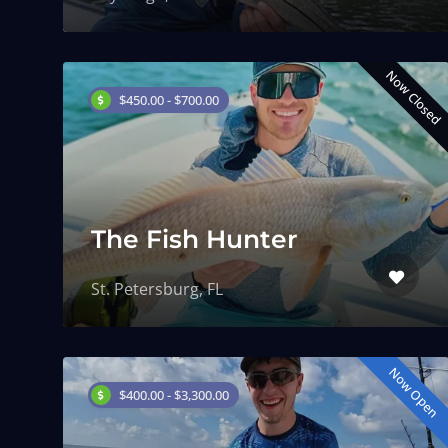
Now Closed
$450.00 - $700.00
The Fish Hunter
St. Petersburg, FL
Now Open
$400.00 - $3,300.00