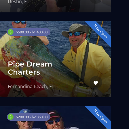
Destin, FL
Now Open
$500.00 - $1,400.00
Pipe Dream
Charters
Fernandina Beach, FL
Now Open
$200.00 - $2,350.00