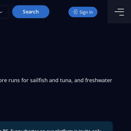
Search
Sign In
re runs for sailfish and tuna, and freshwater