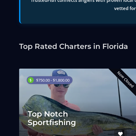
TrustedFish connects anglers with proven local c
vetted for
Top Rated Charters in Florida
Now Closed
$750.00 - $1,800.00
Top Notch
Sportfishing