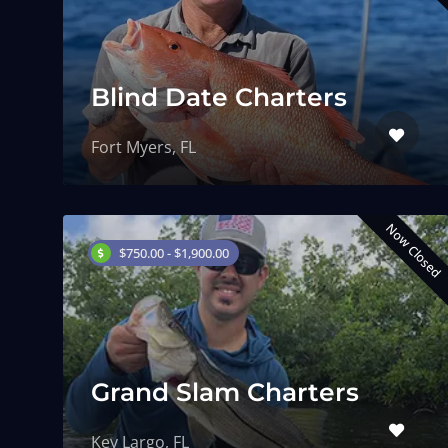
Blind Date Charters
Fort Myers, FL
Now Closed
$750.00 - $1,900.00
Grand Slam Charters
Key Largo, FL