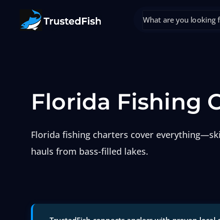
Florida Fishing 
Florida fishing charters cover everything—sk
hauls from bass-filled lakes.