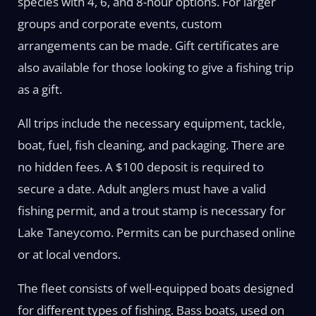
species with 4, 6, and 8-hour options. For larger
groups and corporate events, custom
arrangements can be made. Gift certificates are
also available for those looking to give a fishing trip
as a gift.
All trips include the necessary equipment, tackle,
boat, fuel, fish cleaning, and packaging. There are
no hidden fees. A $100 deposit is required to
secure a date. Adult anglers must have a valid
fishing permit, and a trout stamp is necessary for
Lake Taneycomo. Permits can be purchased online
or at local vendors.
The fleet consists of well-equipped boats designed
for different types of fishing. Bass boats, used on