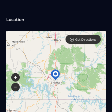
Location
Get Directions