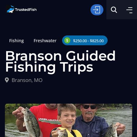
Fishing
Freshwater
$250.00 - $825.00
Branson Guided
Fishing Trips
Type of Fishing
Branson, MO
Search