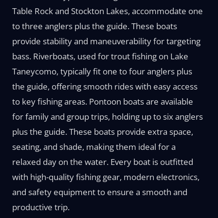
Table Rock and Stockton Lakes, accommodate one
to three anglers plus the guide. These boats
provide stability and maneuverability for targeting
bass. Riverboats, used for trout fishing on Lake
Taneycomo, typically fit one to four anglers plus
the guide, offering smooth rides with easy access
to key fishing areas. Pontoon boats are available
for family and group trips, holding up to six anglers
plus the guide. These boats provide extra space,
seating, and shade, making them ideal for a
relaxed day on the water. Every boat is outfitted
with high-quality fishing gear, modern electronics,
and safety equipment to ensure a smooth and
productive trip.