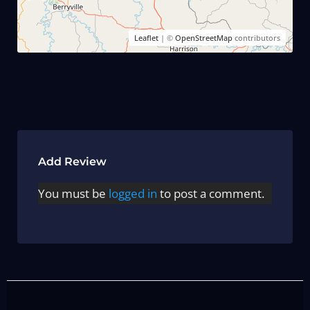
Leaflet
| ©
OpenStreetMap
contributors
Add Review
You must be
logged in
to post a comment.