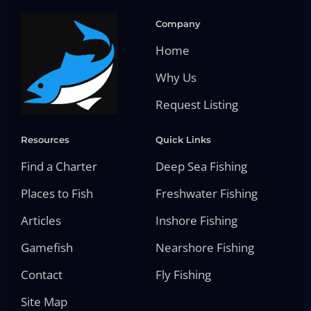
Company
Home
Why Us
Request Listing
Resources
Quick Links
Find a Charter
Deep Sea Fishing
Places to Fish
Freshwater Fishing
Articles
Inshore Fishing
Gamefish
Nearshore Fishing
Contact
Fly Fishing
Site Map