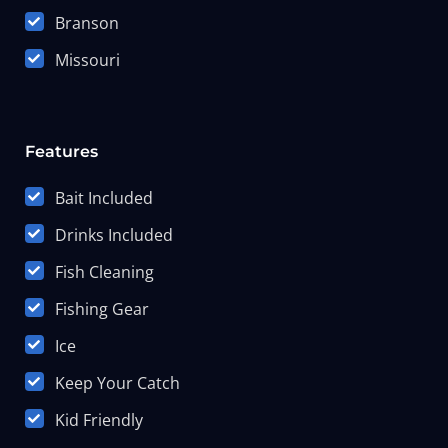
Branson
Missouri
Features
Bait Included
Drinks Included
Fish Cleaning
Fishing Gear
Ice
Keep Your Catch
Kid Friendly