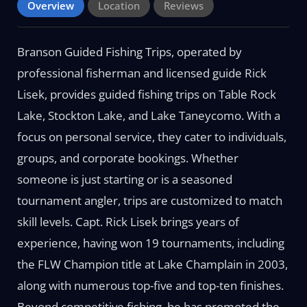
Overview
Location
Reviews
Branson Guided Fishing Trips, operated by
professional fisherman and licensed guide Rick
Lisek, provides guided fishing trips on Table Rock
Lake, Stockton Lake, and Lake Taneycomo. With a
focus on personal service, they cater to individuals,
groups, and corporate bookings. Whether
someone is just starting or is a seasoned
tournament angler, trips are customized to match
skill levels. Capt. Rick Lisek brings years of
experience, having won 19 tournaments, including
the FLW Champion title at Lake Champlain in 2003,
along with numerous top-five and top-ten finishes.
Beyond competitive fishing, he has promoted the