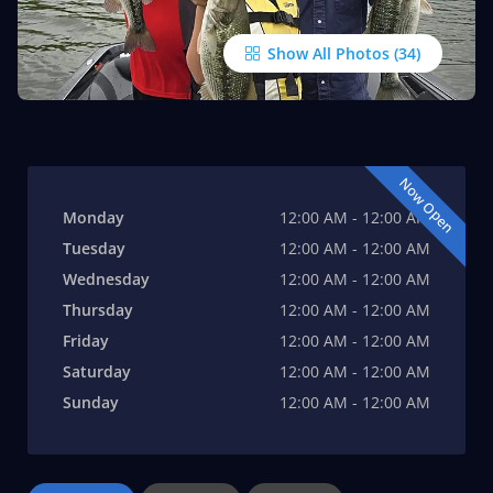
Show All Photos
Now Open
Monday
12:00 AM - 12:00 AM
Tuesday
12:00 AM - 12:00 AM
Wednesday
12:00 AM - 12:00 AM
Thursday
12:00 AM - 12:00 AM
Friday
12:00 AM - 12:00 AM
Saturday
12:00 AM - 12:00 AM
Sunday
12:00 AM - 12:00 AM