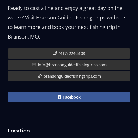
Ready to cast a line and enjoy a great day on the
water? Visit Branson Guided Fishing Trips website
to learn more and book your next fishing trip in
Branson, MO.
(417) 224-5108
info@bransonguidedfishingtrips.com
bransonguidedfishingtrips.com
Facebook
Location