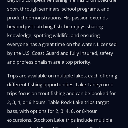
sport through seminars, school programs, and
product demonstrations. His passion extends
beyond just catching fish; he enjoys sharing
knowledge, spotting wildlife, and ensuring
everyone has a great time on the water. Licensed
by the U.S. Coast Guard and fully insured, safety
and professionalism are a top priority.
Trips are available on multiple lakes, each offering
different fishing opportunities. Lake Taneycomo
trips focus on trout fishing and can be booked for
2, 3, 4, or 6 hours. Table Rock Lake trips target
bass, with options for 2, 3, 4, 6, or 8-hour
excursions. Stockton Lake trips include multiple