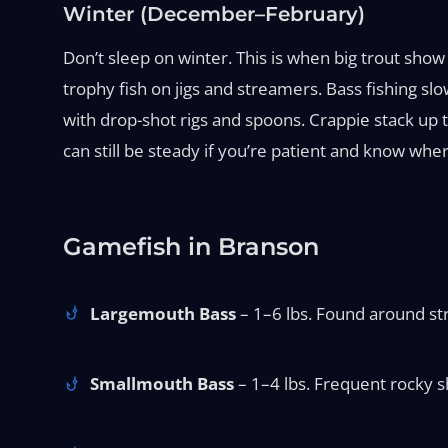
Winter (December–February)
Don’t sleep on winter. This is when big trout sho
trophy fish on jigs and streamers. Bass fishing sl
with drop-shot rigs and spoons. Crappie stack up t
can still be steady if you’re patient and know wher
Gamefish in Branson
Largemouth Bass
– 1–6 lbs. Found around stru
Smallmouth Bass
– 1–4 lbs. Frequent rocky sh