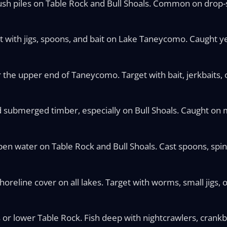
ush piles on Table Rock and Bull Shoals. Common on drop-
st with jigs, spoons, and bait on Lake Taneycomo. Caught y
 the upper end of Taneycomo. Target with bait, jerkbaits, o
nd submerged timber, especially on Bull Shoals. Caught on 
pen water on Table Rock and Bull Shoals. Cast spoons, spin
reline cover on all lakes. Target with worms, small jigs, or
 or lower Table Rock. Fish deep with nightcrawlers, crankbai