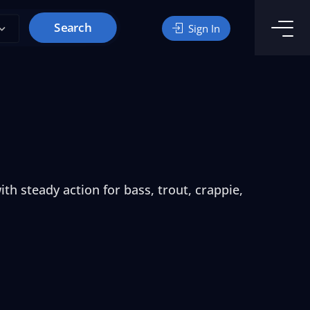
Search
Sign In
th steady action for bass, trout, crappie,