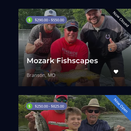
Now Closed
$290.00 - $550.00
Mozark Fishscapes
Branson, MO
Now Open
$250.00 - $825.00