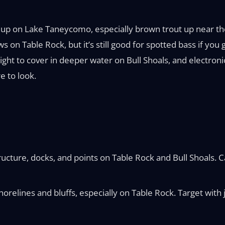
w up on Lake Taneycomo, especially brown trout up near the 
ows on Table Rock, but it’s still good for spotted bass if 
ight to cover in deeper water on Bull Shoals, and electroni
e to look.
cture, docks, and points on Table Rock and Bull Shoals. Cau
orelines and bluffs, especially on Table Rock. Target with j