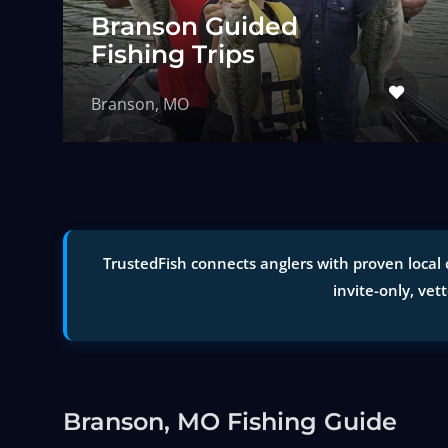
Branson Guided
Fishing Trips
Branson, MO
TrustedFish connects anglers with proven local 
invite-only, vet
Branson, MO Fishing Guide