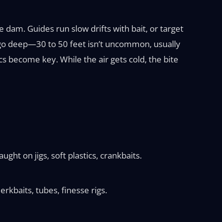
dam. Guides run slow drifts with bait, or target
you go deep—30 to 50 feet isn’t uncommon, usually
cs become key. While the air gets cold, the bite
ght on jigs, soft plastics, crankbaits.
erkbaits, tubes, finesse rigs.