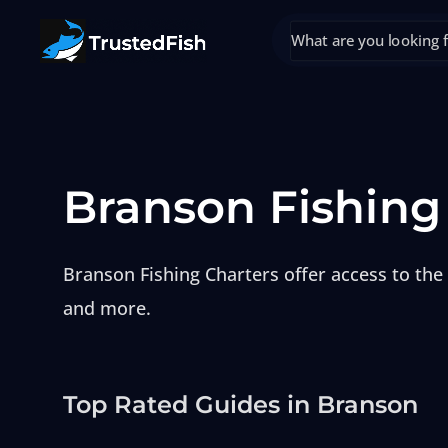
Branson Fishing
Branson Fishing Charters offer access to the 
and more.
Top Rated Guides in Branson