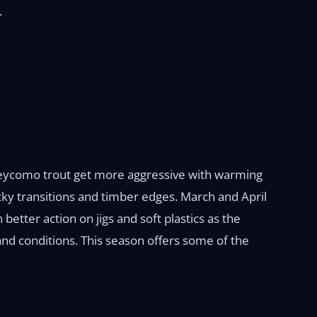
.
aneycomo trout get more aggressive with warming
cky transitions and timber edges. March and April
better action on jigs and soft plastics as the
and conditions. This season offers some of the