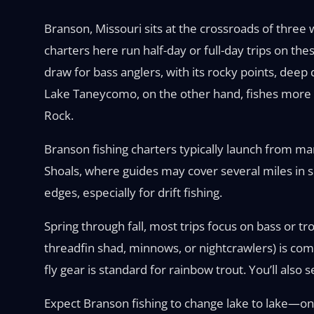
Branson, Missouri sits at the crossroads of three
charters here run half-day or full-day trips on the
draw for bass anglers, with its rocky points, dee
Lake Taneycomo, on the other hand, fishes more li
Rock.
Branson fishing charters typically launch from mar
Shoals, where guides may cover several miles in s
edges, especially for drift fishing.
Spring through fall, most trips focus on bass or tr
threadfin shad, minnows, or nightcrawlers) is com
fly gear is standard for rainbow trout. You’ll also
Expect Branson fishing to change lake to lake—one 