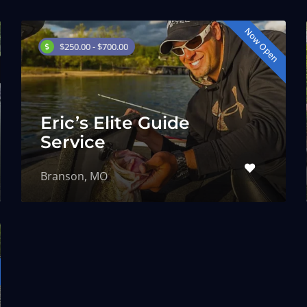
Now Open
$250.00 - $700.00
Eric’s Elite Guide
Service
Branson, MO