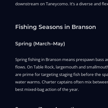
downstream on Taneycomo. It’s a diverse and flexi
Fishing Seasons in Branson
Spring (March–May)
Spring fishing in Branson means prespawn bass a
flows. On Table Rock, largemouth and smallmouth c
are prime for targeting staging fish before the spa
water warms. Charter captains often mix between c
best mixed-bag action of the year.