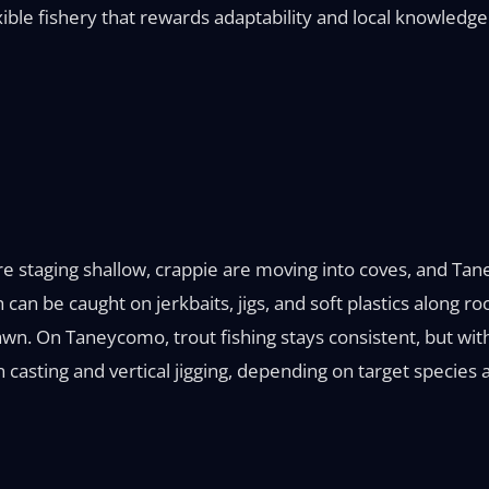
ble fishery that rewards adaptability and local knowledge
re staging shallow, crappie are moving into coves, and T
an be caught on jerkbaits, jigs, and soft plastics along ro
wn. On Taneycomo, trout fishing stays consistent, but with 
asting and vertical jigging, depending on target species 