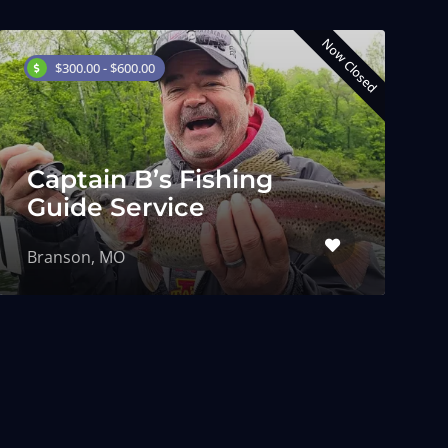
Now Closed
$300.00 - $600.00
Captain B’s Fishing
Guide Service
Branson, MO