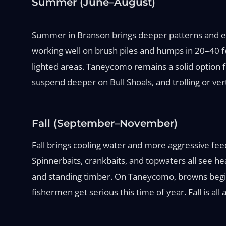
Summer (June–August)
Summer in Branson brings deeper patterns and ear
working well on brush piles and humps in 20–40 f
lighted areas. Taneycomo remains a solid option fo
suspend deeper on Bull Shoals, and trolling or ver
Fall (September–November)
Fall brings cooling water and more aggressive feed
Spinnerbaits, crankbaits, and topwaters all see he
and standing timber. On Taneycomo, browns begin th
fishermen get serious this time of year. Fall is al