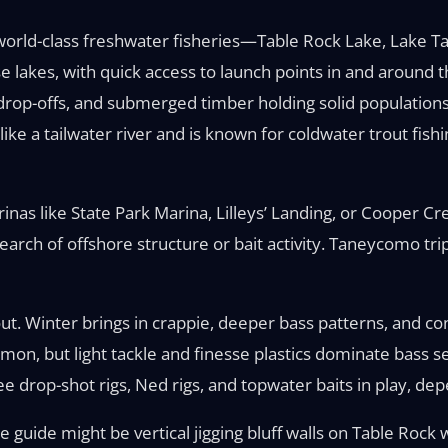
 world-class freshwater fisheries—Table Rock Lake, Lake T
se lakes, with quick access to launch points in and around 
p drop-offs, and submerged timber holding solid populatio
ke a tailwater river and is known for coldwater trout fish
inas like State Park Marina, Lilleys’ Landing, or Cooper C
earch of offshore structure or bait activity. Taneycomo tr
out. Winter brings in crappie, deeper bass patterns, and con
mon, but light tackle and finesse plastics dominate bass se
 see drop-shot rigs, Ned rigs, and topwater baits in play, d
guide might be vertical jigging bluff walls on Table Rock 