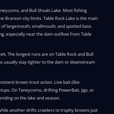
aneycomo, and Bull Shoals Lake. Most fishing
the Branson city limits. Table Rock Lake is the main
ns of largemouth, smallmouth, and spotted bass.
ing, especially near the dam outflow from Table
reek. The longest runs are on Table Rock and Bull
ips usually stay tighter to the dam or downstream
sistent brown trout action. Live bait (like
tups. On Taneycomo, drifting PowerBait, jigs, or
epending on the lake and season.
while another drifts crawlers to trophy browns just