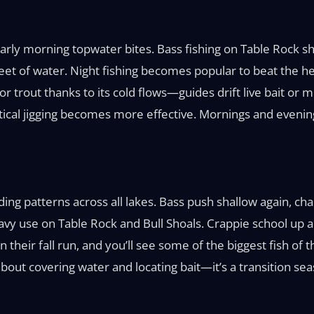
ly morning topwater bites. Bass fishing on Table Rock shi
eet of water. Night fishing becomes popular to beat the h
r trout thanks to its cold flows—guides drift live bait or 
tical jigging becomes more effective. Mornings and evening
ing patterns across all lakes. Bass push shallow again, ch
avy use on Table Rock and Bull Shoals. Crappie school up a
eir fall run, and you’ll see some of the biggest fish of th
l about covering water and locating bait—it’s a transition s