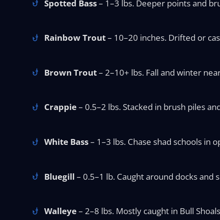
Spotted Bass
– 1–3 lbs. Deeper points and br
Rainbow Trout
– 10–20 inches. Drifted or ca
Brown Trout
– 2–10+ lbs. Fall and winter near
Crappie
– 0.5–2 lbs. Stacked in brush piles a
White Bass
– 1–3 lbs. Chase shad schools in o
Bluegill
– 0.5–1 lb. Caught around docks and sho
Walleye
– 2–8 lbs. Mostly caught in Bull Shoals