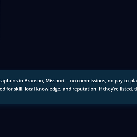
captains in Branson, Missouri —no commissions, no pay-to-play 
ted for skill, local knowledge, and reputation. If they’re listed, 