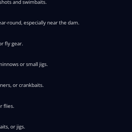
shots and swimbaits.
ear-round, especially near the dam.
r fly gear.
minnows or small jigs.
ners, or crankbaits.
 flies.
ts, or jigs.