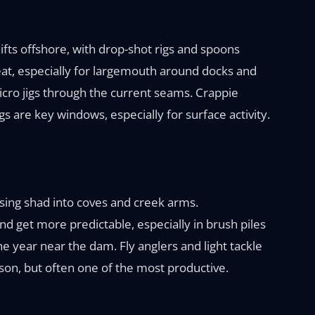
fts offshore, with drop-shot rigs and spoons
eat, especially for largemouth around docks and
micro jigs through the current seams. Crappie
s are key windows, especially for surface activity.
asing shad into coves and creek arms.
nd get more predictable, especially in brush piles
e year near the dam. Fly anglers and light tackle
eason, but often one of the most productive.