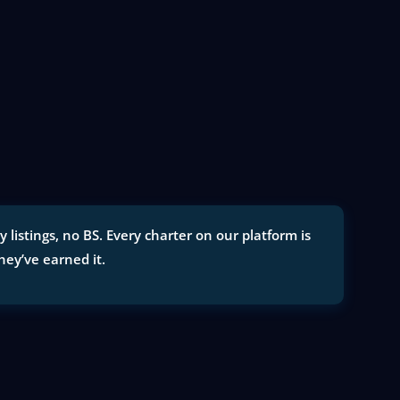
listings, no BS. Every charter on our platform is
they’ve earned it.