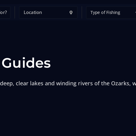
Type of Fishing
 Guides
deep, clear lakes and winding rivers of the Ozarks, wi