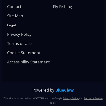
Contact
Fly Fishing
Site Map
Legal
Privacy Policy
Terms of Use
Cookie Statement
Accessibility Statement
Powered by
BlueClaw
This site is protected by reCAPTCHA and the Google
Privacy Policy
and
Terms of Service
apply.