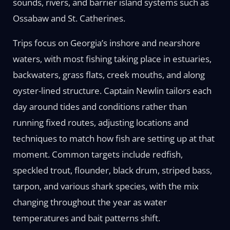
sounds, rivers, and barrier island systems such as
Ossabaw and St. Catherines.
Trips focus on Georgia’s inshore and nearshore
waters, with most fishing taking place in estuaries,
backwaters, grass flats, creek mouths, and along
oyster-lined structure. Captain Newlin tailors each
day around tides and conditions rather than
running fixed routes, adjusting locations and
techniques to match how fish are setting up at that
moment. Common targets include redfish,
speckled trout, flounder, black drum, striped bass,
tarpon, and various shark species, with the mix
changing throughout the year as water
temperatures and bait patterns shift.