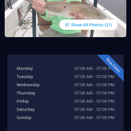
Show All Photos
Now Open
Monday
07:00 AM - 07:00 PM
Tuesday
07:00 AM - 07:00 PM
Wednesday
07:00 AM - 07:00 PM
Thursday
07:00 AM - 07:00 PM
Friday
07:00 AM - 07:00 PM
Saturday
07:00 AM - 07:00 PM
Sunday
07:00 AM - 07:00 PM