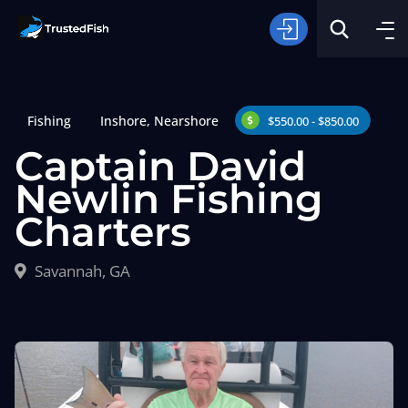
Fishing
Inshore
,
Nearshore
$550.00 - $850.00
Captain David
Newlin Fishing
Charters
Type of Fishing
Savannah, GA
Search