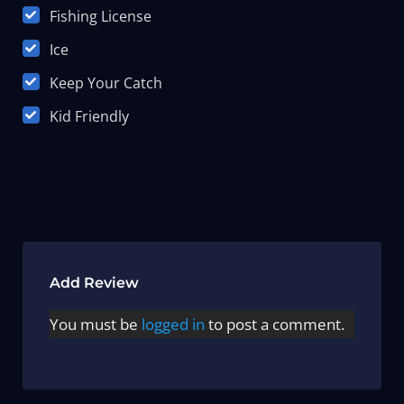
Fishing License
Ice
Keep Your Catch
Kid Friendly
Add Review
You must be
logged in
to post a comment.