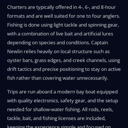
Charters are typically offered in 4-, 6-, and 8-hour
formats and are well suited for one to four anglers.
Fishing is done using light tackle and spinning gear,
with a combination of live bait and artificial lures
depending on species and conditions. Captain
Newlin relies heavily on local structure such as
oyster bars, grass edges, and creek channels, using
drift tactics and precise positioning to stay on active
fish rather than covering water unnecessarily.
Trips are run aboard a modern bay boat equipped
with quality electronics, safety gear, and the setup
needed for shallow-water fishing. All rods, reels,
tackle, bait, and fishing licenses are included,
keeping the experience simple and focused on