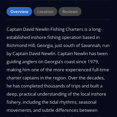
Overview
Location
Reviews
Captain David Newlin Fishing Charters is a long-
established inshore fishing operation based in
Richmond Hill, Georgia, just south of Savannah, run
by Captain David Newlin. Captain Newlin has been
guiding anglers on Georgia’s coast since 1979,
making him one of the more experienced full-time
charter captains in the region. Over the decades,
he has completed thousands of trips and built a
deep, practical understanding of the local inshore
fishery, including the tidal rhythms, seasonal
movements, and subtle differences between