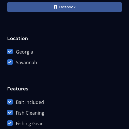
Facebook
Location
Georgia
Savannah
Features
Bait Included
Fish Cleaning
Fishing Gear