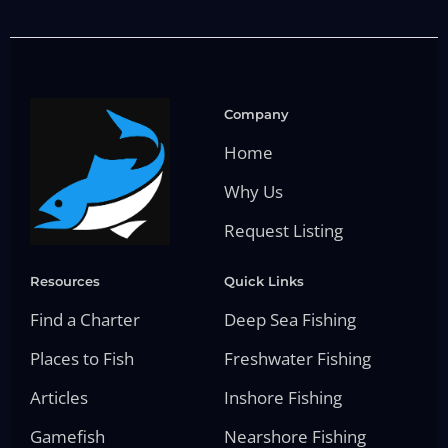
Company
Home
Why Us
Request Listing
Resources
Quick Links
Find a Charter
Deep Sea Fishing
Places to Fish
Freshwater Fishing
Articles
Inshore Fishing
Gamefish
Nearshore Fishing