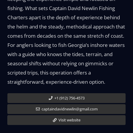
fishing. What sets Captain David Newlin Fishing
Charters apart is the depth of experience behind
the helm and the steady, methodical approach that
comes from decades on the same stretch of coast.
For anglers looking to fish Georgia’s inshore waters
with a guide who knows the tides, terrain, and
seasonal shifts without relying on gimmicks or
scripted trips, this operation offers a
straightforward, experience-driven option.
+1 (912) 756-4573
captaindavidnewlin@gmail.com
Visit website