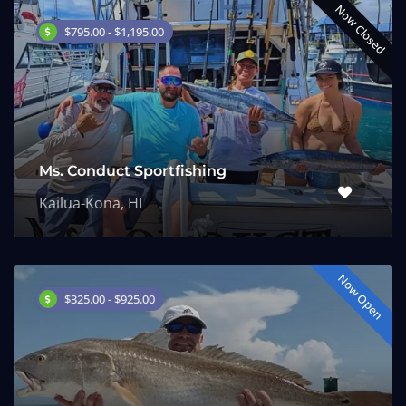
Now Closed
$795.00 - $1,195.00
Ms. Conduct Sportfishing
Kailua-Kona, HI
Now Open
$325.00 - $925.00