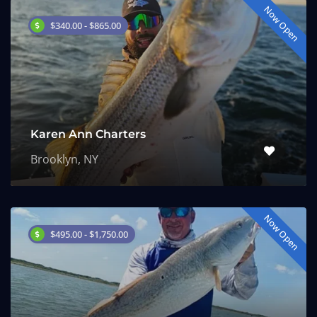
Now Open
$340.00 - $865.00
Karen Ann Charters
Brooklyn, NY
Now Open
$495.00 - $1,750.00