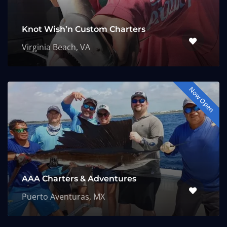
Knot Wish’n Custom Charters
Virginia Beach, VA
Now Open
AAA Charters & Adventures
Puerto Aventuras, MX