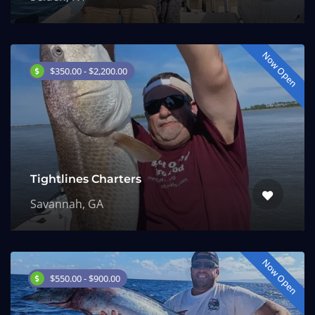
Now Open
$350.00 - $2,200.00
Tightlines Charters
Savannah, GA
Now Open
$550.00 - $900.00