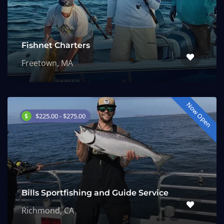
Fishnet Charters
Freetown, MA
Now Open
$225.00 - $275.00
Bills Sportfishing and Guide Service
Richmond, CA