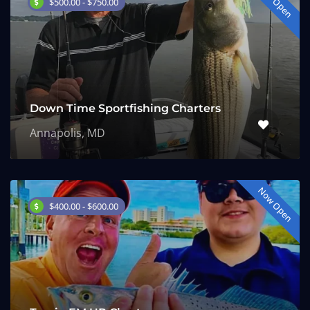
Now Open
$500.00 - $750.00
Down Time Sportfishing Charters
Annapolis, MD
Now Open
$400.00 - $600.00