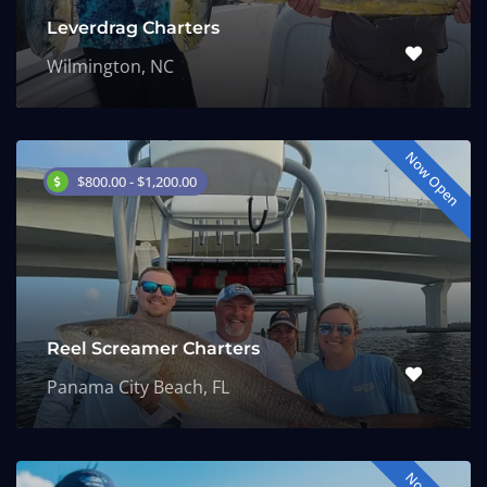
Leverdrag Charters
Wilmington, NC
Now Open
$800.00 - $1,200.00
Reel Screamer Charters
Panama City Beach, FL