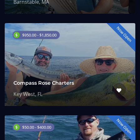
Barnstable, MA
Now Open
$950.00 - $1,850.00
Compass Rose Charters
Key West, FL
Now Open
$50.00 - $400.00