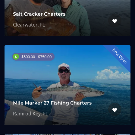
Salt Cracker Charters
Clearwater, FL
Now Open
$500.00 - $750.00
Mile Marker 27 Fishing Charters
Ramrod Key, FL