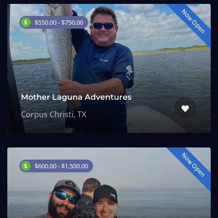
Now Open
$550.00 - $750.00
Mother Laguna Adventures
Corpus Christi, TX
Now Open
$600.00 - $1,500.00