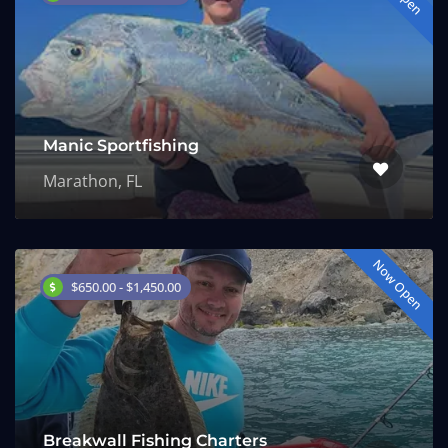
Manic Sportfishing
Marathon, FL
Now Open
$650.00 - $1,450.00
Breakwall Fishing Charters