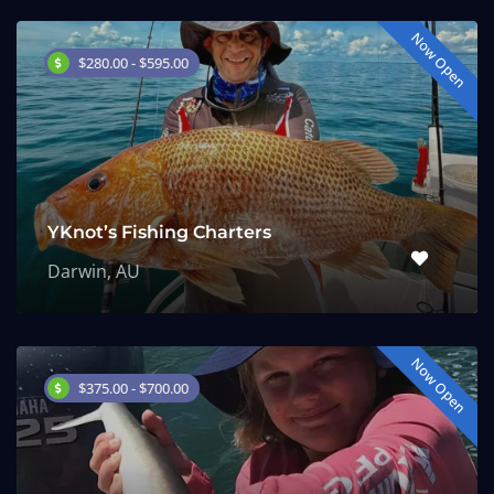
Now Open
$280.00 - $595.00
YKnot’s Fishing Charters
Darwin, AU
Now Open
$375.00 - $700.00