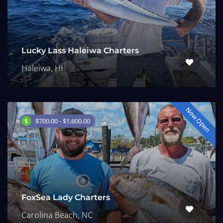
Lucky Lass Haleiwa Charters
Haleiwa, HI
Now Open
$700.00 - $1,600.00
FoxSea Lady Charters
Carolina Beach, NC