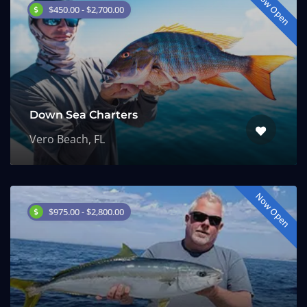
Now Open
$450.00 - $2,700.00
Down Sea Charters
Vero Beach, FL
Now Open
$975.00 - $2,800.00