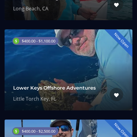
Long Beach, CA
Now Open
$400.00 - $1,100.00
Lower Keys Offshore Adventures
Little Torch Key, FL
Now Open
$400.00 - $2,500.00