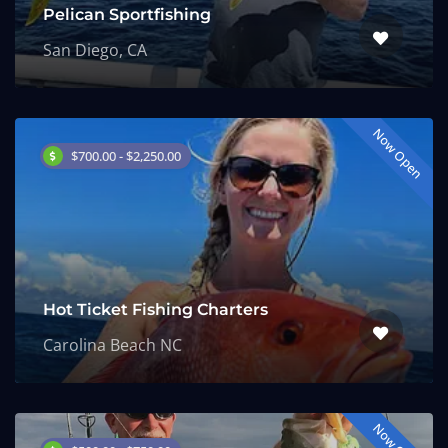
Pelican Sportfishing
San Diego, CA
Now Open
$700.00 - $2,250.00
Hot Ticket Fishing Charters
Carolina Beach NC