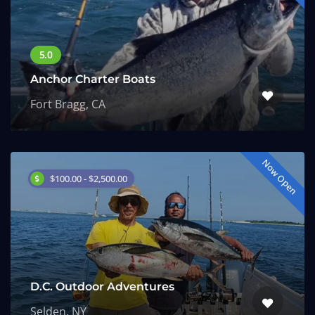
Anchor Charter Boats
Fort Bragg, CA
Now Open
$100.00 - $2,500.00
D.C. Outdoor Adventures
Selden, NY