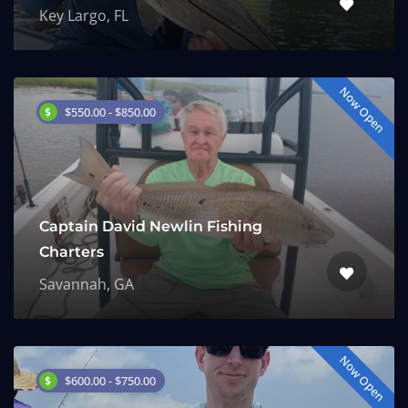
Key Largo, FL
Now Open
$550.00 - $850.00
Captain David Newlin Fishing
Charters
Savannah, GA
Now Open
$600.00 - $750.00