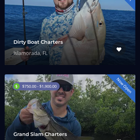
Dirty Boat Charters
Islamorada, FL
Now Open
$750.00 - $1,900.00
Grand Slam Charters