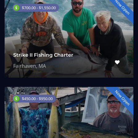
Now Open
$700.00 - $1,550.00
Strike II Fishing Charter
Fairhaven, MA
Now Open
$450.00 - $950.00