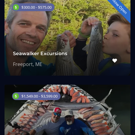
Now Open
$300.00 - $575.00
Seawalker Excursions
Freeport, ME
$1,549.00 - $3,599.00