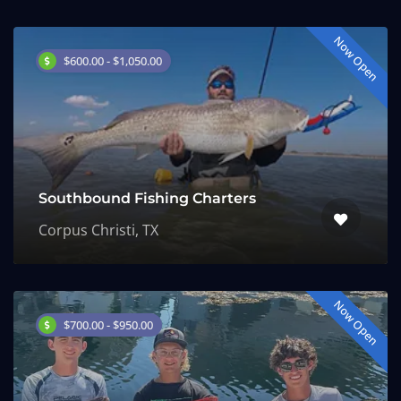
Now Open
$600.00 - $1,050.00
Southbound Fishing Charters
Corpus Christi, TX
Now Open
$700.00 - $950.00