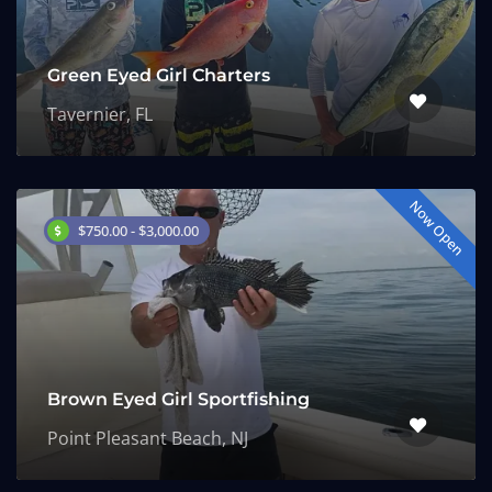
Green Eyed Girl Charters
Tavernier, FL
Now Open
$750.00 - $3,000.00
Brown Eyed Girl Sportfishing
Point Pleasant Beach, NJ