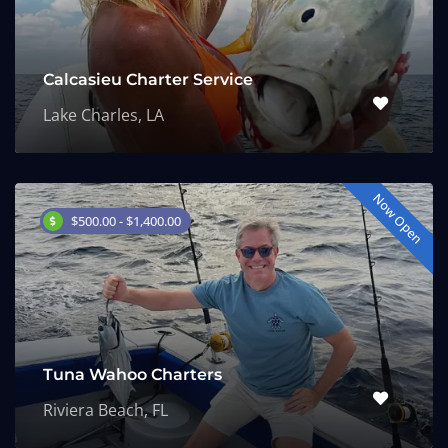
Calcasieu Charter Service
Lake Charles, LA
Now Open
$500.00 - $1,400.00
Tuna Wahoo Charters
Riviera Beach, FL