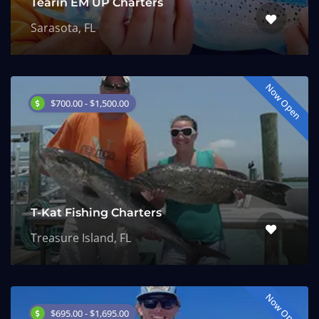
Tearin EM UP Charters
Sarasota, FL
Now Open
$700.00 - $1,500.00
T-Kat Fishing Charters
Treasure Island, FL
Now Open
$695.00 - $1,695.00