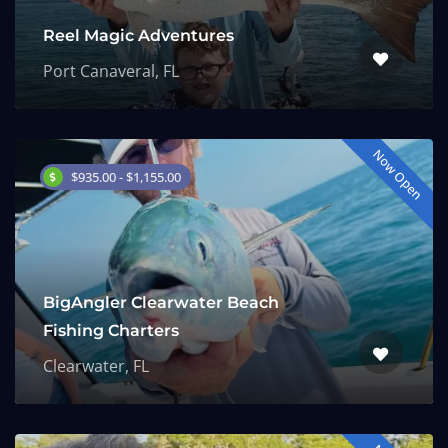
Reel Magic Adventures
Port Canaveral, FL
Now Open
$935.00 - $1,155.00
BigAngler Clearwater Beach
Fishing Charters
Clearwater, FL