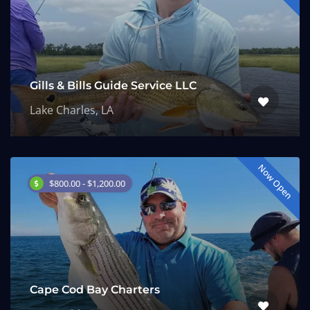
Gills & Bills Guide Service LLC
Lake Charles, LA
Now Open
$800.00 - $1,200.00
Cape Cod Bay Charters