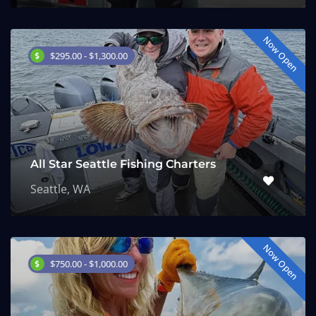
Now Open
$295.00 - $1,300.00
All Star Seattle Fishing Charters
Seattle, WA
Now Open
$750.00 - $1,000.00