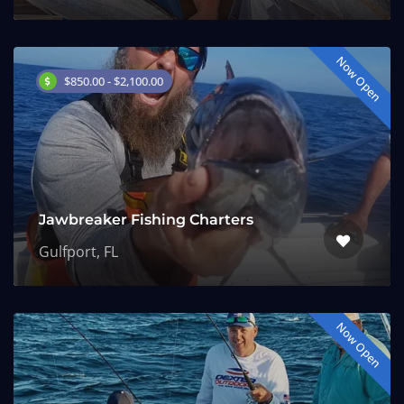
Now Open
$850.00 - $2,100.00
Jawbreaker Fishing Charters
Gulfport, FL
Now Open