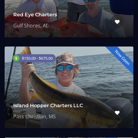
Red Eye Charters
Gulf Shores, AL
Now Open
$150.00 - $675.00
Island Hopper Charters LLC
Pass Christian, MS