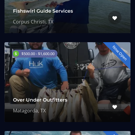
Fishswirl Guide Services
Corpus Christi, TX
Now Open
$500.00 - $1,600.00
Over Under Outfitters
Matagorda, TX