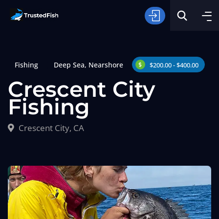
Fishing
Deep Sea
,
Nearshore
$200.00 - $400.00
Crescent City
Fishing
Type of Fishing
Crescent City, CA
Search