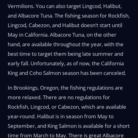
Vermilions. You can also target Lingcod, Halibut,
and Albacore Tuna. The fishing season for Rockfish,
Lingcod, Cabezon, and Halibut doesn’t start until
May in California. Albacore Tuna, on the other
hand, are available throughout the year, with the
best time to target them being late summer and
early fall. Unfortunately, as of now, the California
King and Coho Salmon season has been canceled.
In Brookings, Oregon, the fishing regulations are
more relaxed. There are no regulations for
Rockfish, Lingcod, or Cabezon, which are available
year-round. Halibut is in season from May to
September, and King Salmon is available for a short
time from March to May. There is great Albacore