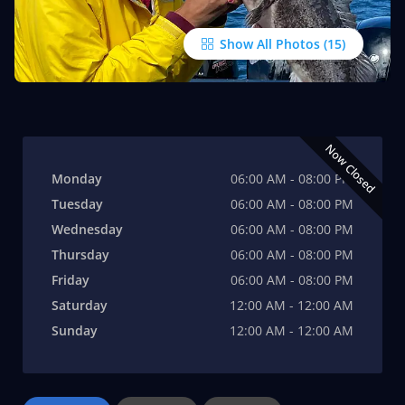
Show All Photos
Now Closed
Monday
06:00 AM - 08:00 PM
Tuesday
06:00 AM - 08:00 PM
Wednesday
06:00 AM - 08:00 PM
Thursday
06:00 AM - 08:00 PM
Friday
06:00 AM - 08:00 PM
Saturday
12:00 AM - 12:00 AM
Sunday
12:00 AM - 12:00 AM