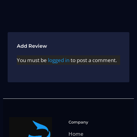
Add Review
You must be
logged in
to post a comment.
Company
Home