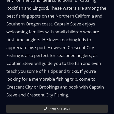
environment and ideal conditions for catching
Rockfish and Lingcod. These waters are among the
best fishing spots on the Northern California and
Southern Oregon coast. Captain Steve enjoys
welcoming families with small children who are
first-time anglers. He loves teaching kids to
appreciate his sport. However, Crescent City
Fishing is also perfect for seasoned anglers, as
Captain Steve will guide you to the fish and even
teach you some of his tips and tricks. If you’re
looking for a memorable fishing trip, come to
Crescent City or Brookings and book with Captain
Steve and Crescent City Fishing.
(866) 531-3474