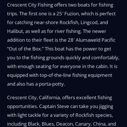
Crescent City Fishing offers two boats for fishing
trips. The first one is a 25′ Fuzion, which is perfect
for catching near-shore Rockfish, Lingcod, and
Halibut, as well as for river fishing. The newer
addition to their fleet is the 28′ Alumaweld Pacific
“Out of the Box.” This boat has the power to get
you to the fishing grounds quickly and comfortably,
with enough seating for everyone in the cabin. It is
equipped with top-of-the-line fishing equipment
and also has a porta-potty.
Crescent City, California, offers excellent fishing
opportunities. Captain Steve can take you jigging
with light tackle for a variety of Rockfish species,
including Black, Blues, Deacon, Canary, China, and