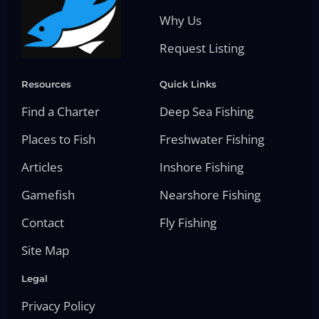
Why Us
Request Listing
Resources
Quick Links
Find a Charter
Deep Sea Fishing
Places to Fish
Freshwater Fishing
Articles
Inshore Fishing
Gamefish
Nearshore Fishing
Contact
Fly Fishing
Site Map
Legal
Privacy Policy