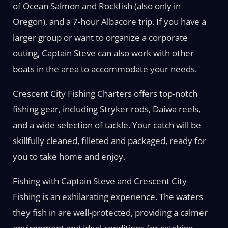
of Ocean Salmon and Rockfish (also only in
Oregon), and a 7-hour Albacore trip. If you have a
larger group or want to organize a corporate
outing, Captain Steve can also work with other
boats in the area to accommodate your needs.
Crescent City Fishing Charters offers top-notch
fishing gear, including Stryker rods, Daiwa reels,
and a wide selection of tackle. Your catch will be
skillfully cleaned, filleted and packaged, ready for
you to take home and enjoy.
Fishing with Captain Steve and Crescent City
Fishing is an exhilarating experience. The waters
they fish in are well-protected, providing a calmer