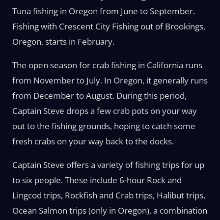
Tuna fishing in Oregon from June to September.
Fishing with Crescent City Fishing out of Brookings,
Oregon, starts in February.
The open season for crab fishing in California runs
from November to July. In Oregon, it generally runs
from December to August. During this period,
Captain Steve drops a few crab pots on your way
out to the fishing grounds, hoping to catch some
fresh crabs on your way back to the docks.
Captain Steve offers a variety of fishing trips for up
to six people. These include 6-hour Rock and
Lingcod trips, Rockfish and Crab trips, Halibut trips,
Ocean Salmon trips (only in Oregon), a combination