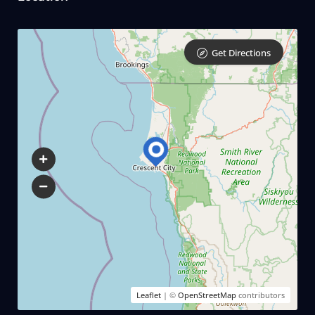
Get Directions
Leaflet
| ©
OpenStreetMap
contributors