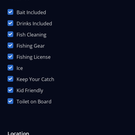
Bait Included
Drinks Included
Fish Cleaning
Fishing Gear
Fishing License
Ice
Keep Your Catch
Kid Friendly
Toilet on Board
Location