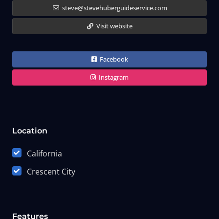
steve@stevehuberguideservice.com
Visit website
Facebook
Instagram
Location
California
Crescent City
Features