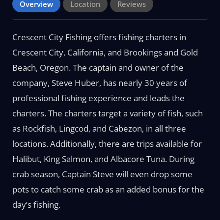
Overview
Location
Reviews
Crescent City Fishing offers fishing charters in
Crescent City, California, and Brookings and Gold
Beach, Oregon. The captain and owner of the
company, Steve Huber, has nearly 30 years of
professional fishing experience and leads the
charters. The charters target a variety of fish, such
as Rockfish, Lingcod, and Cabezon, in all three
locations. Additionally, there are trips available for
Halibut, King Salmon, and Albacore Tuna. During
crab season, Captain Steve will even drop some
pots to catch some crab as an added bonus for the
day’s fishing.