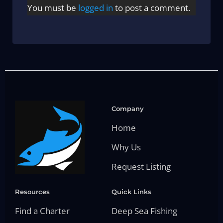
You must be
logged in
to post a comment.
Company
Home
Why Us
Request Listing
Resources
Quick Links
Find a Charter
Deep Sea Fishing