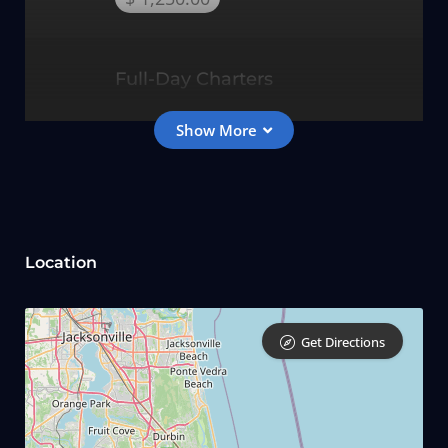
Full-Day Charters
$ 1,550.00
10 Hour Charters
Location
$ 1,850.00
Get Directions
12 Hour Gulfstream Troll
$ 2,150.00