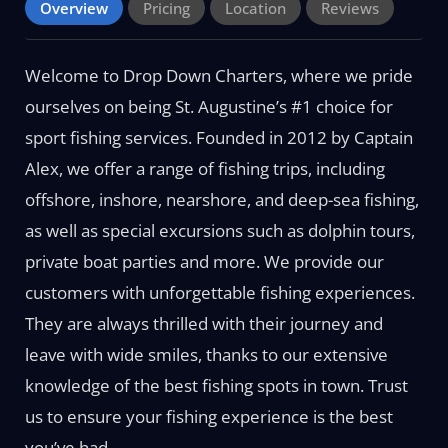
Overview
Pricing
Location
Reviews
Welcome to Drop Down Charters, where we pride
ourselves on being St. Augustine’s #1 choice for
sport fishing services. Founded in 2012 by Captain
Alex, we offer a range of fishing trips, including
offshore, inshore, nearshore, and deep-sea fishing,
as well as special excursions such as dolphin tours,
private boat parties and more. We provide our
customers with unforgettable fishing experiences.
They are always thrilled with their journey and
leave with wide smiles, thanks to our extensive
knowledge of the best fishing spots in town. Trust
us to ensure your fishing experience is the best
you’ve had.