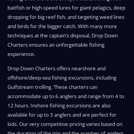
baitfish or high-speed lures for giant pelagics, deep
dropping for big reef fish, and targeting weed lines
and birds for the bigger catch. With many more
techniques at the captain’s disposal, Drop Down
Charters ensures an unforgettable fishing
experience.
Drop Down Charters offers nearshore and
offshore/deep-sea fishing excursions, including
Gulfstream trolling. These charters can
accommodate up to 6 anglers and range from 4 to
12 hours. Inshore fishing excursions are also
available for up to 3 anglers and are perfect for
kids. Our very competitive pricing varies based on
the duration of the trip and the number of anglers.