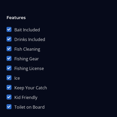
Features
Bait Included
Drinks Included
Fish Cleaning
Fishing Gear
Fishing License
Ice
Keep Your Catch
Kid Friendly
Toilet on Board