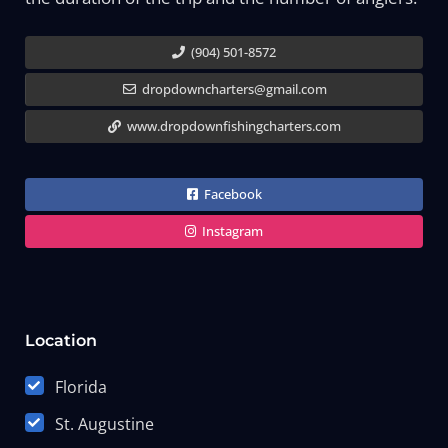
(904) 501-8572
dropdowncharters@gmail.com
www.dropdownfishingcharters.com
Facebook
Instagram
Location
Florida
St. Augustine