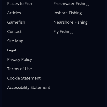
Places to Fish
Freshwater Fishing
Articles
Inshore Fishing
Gamefish
Nearshore Fishing
Contact
Fly Fishing
Site Map
Legal
Privacy Policy
Terms of Use
Cookie Statement
Accessibility Statement