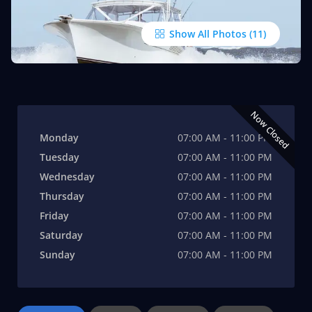
Show All Photos
Now Closed
Monday
07:00 AM - 11:00 PM
Tuesday
07:00 AM - 11:00 PM
Wednesday
07:00 AM - 11:00 PM
Thursday
07:00 AM - 11:00 PM
Friday
07:00 AM - 11:00 PM
Saturday
07:00 AM - 11:00 PM
Sunday
07:00 AM - 11:00 PM