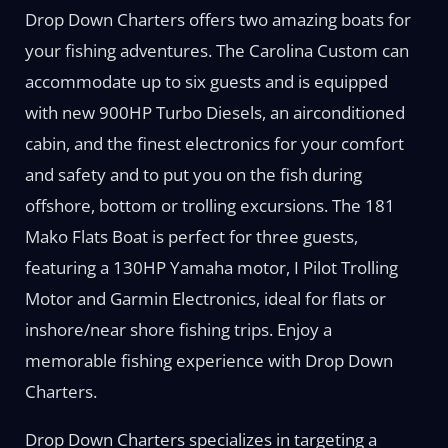
Drop Down Charters offers two amazing boats for
your fishing adventures. The Carolina Custom can
accommodate up to six guests and is equipped
with new 900HP Turbo Diesels, an airconditioned
cabin, and the finest electronics for your comfort
and safety and to put you on the fish during
offshore, bottom or trolling excursions. The 181
Mako Flats Boat is perfect for three guests,
featuring a 130HP Yamaha motor, I Pilot Trolling
Motor and Garmin Electronics, ideal for flats or
inshore/near shore fishing trips. Enjoy a
memorable fishing experience with Drop Down
Charters.
Drop Down Charters specializes in targeting a