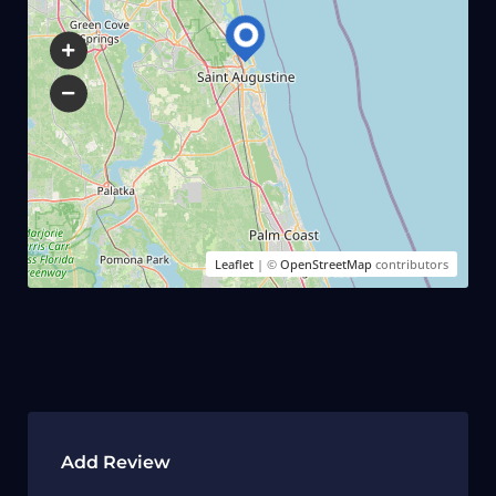
Leaflet
| ©
OpenStreetMap
contributors
Add Review