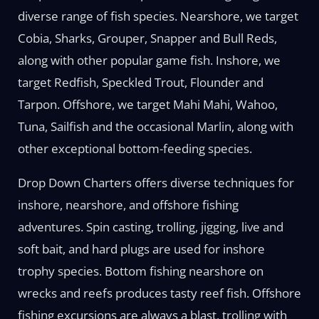
diverse range of fish species. Nearshore, we target
Cobia, Sharks, Grouper, Snapper and Bull Reds,
along with other popular game fish. Inshore, we
target Redfish, Speckled Trout, Flounder and
Tarpon. Offshore, we target Mahi Mahi, Wahoo,
Tuna, Sailfish and the occasional Marlin, along with
other exceptional bottom-feeding species.
Drop Down Charters offers diverse techniques for
inshore, nearshore, and offshore fishing
adventures. Spin casting, trolling, jigging, live and
soft bait, and hard plugs are used for inshore
trophy species. Bottom fishing nearshore on
wrecks and reefs produces tasty reef fish. Offshore
fishing excursions are always a blast, trolling with