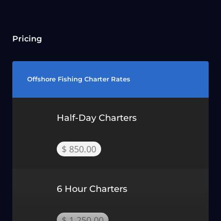
Pricing
Offshore Fishing Charter Rates
Half-Day Charters
$ 850.00
6 Hour Charters
$ 1,250.00