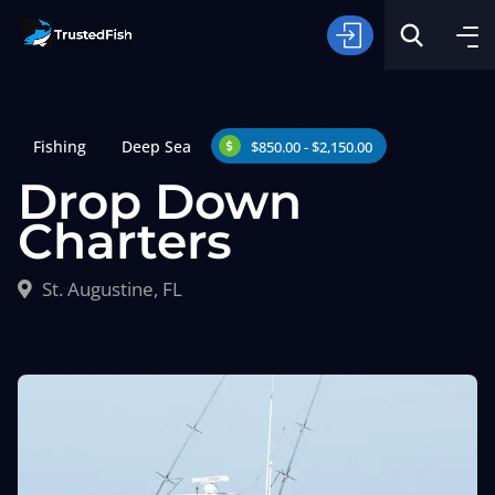
Fishing
Deep Sea
$850.00 - $2,150.00
Drop Down
Charters
Type of Fishing
St. Augustine, FL
Search