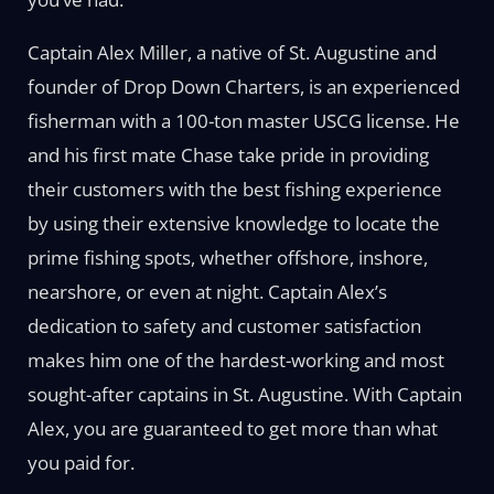
Captain Alex Miller, a native of St. Augustine and
founder of Drop Down Charters, is an experienced
fisherman with a 100-ton master USCG license. He
and his first mate Chase take pride in providing
their customers with the best fishing experience
by using their extensive knowledge to locate the
prime fishing spots, whether offshore, inshore,
nearshore, or even at night. Captain Alex’s
dedication to safety and customer satisfaction
makes him one of the hardest-working and most
sought-after captains in St. Augustine. With Captain
Alex, you are guaranteed to get more than what
you paid for.