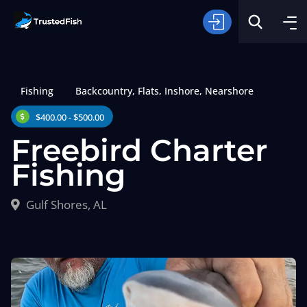
Fishing
Backcountry
,
Flats
,
Inshore
,
Nearshore
$400.00 - $500.00
Freebird Charter
Fishing
Type of Fishing
Gulf Shores, AL
Search