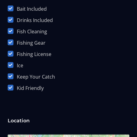
Bait Included
Drinks Included
Fish Cleaning
Fishing Gear
Fishing License
Ice
Keep Your Catch
Kid Friendly
Location