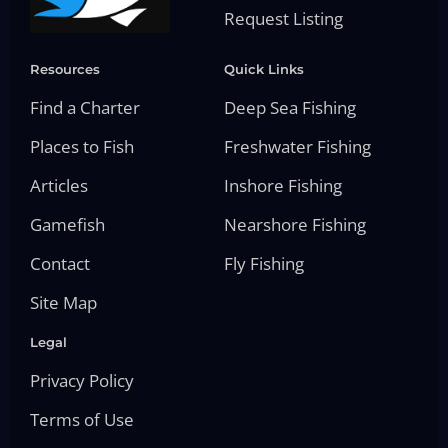
Request Listing
Resources
Quick Links
Find a Charter
Deep Sea Fishing
Places to Fish
Freshwater Fishing
Articles
Inshore Fishing
Gamefish
Nearshore Fishing
Contact
Fly Fishing
Site Map
Legal
Privacy Policy
Terms of Use