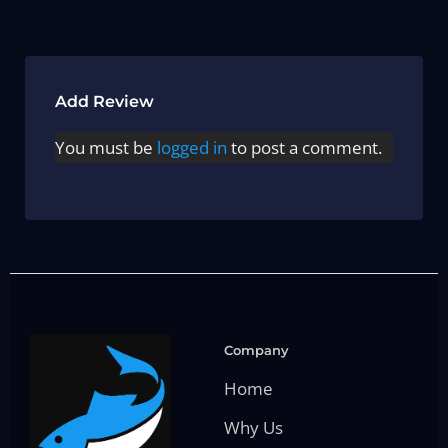
Add Review
You must be
logged in
to post a comment.
Company
Home
Why Us