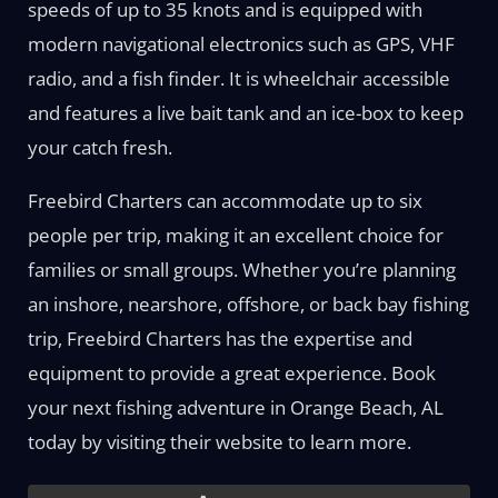
speeds of up to 35 knots and is equipped with
modern navigational electronics such as GPS, VHF
radio, and a fish finder. It is wheelchair accessible
and features a live bait tank and an ice-box to keep
your catch fresh.
Freebird Charters can accommodate up to six
people per trip, making it an excellent choice for
families or small groups. Whether you’re planning
an inshore, nearshore, offshore, or back bay fishing
trip, Freebird Charters has the expertise and
equipment to provide a great experience. Book
your next fishing adventure in Orange Beach, AL
today by visiting their website to learn more.