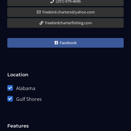
(251) 979-4696
freebird.charters@yahoo.com
freebirdcharterfishing.com
Facebook
Location
Alabama
Gulf Shores
Features