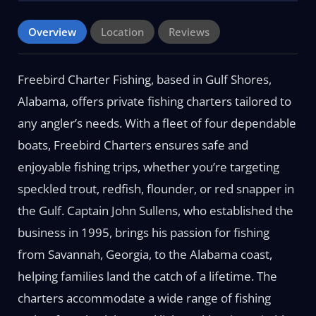
Overview
Location
Reviews
Freebird Charter Fishing, based in Gulf Shores,
Alabama, offers private fishing charters tailored to
any angler’s needs. With a fleet of four dependable
boats, Freebird Charters ensures safe and
enjoyable fishing trips, whether you’re targeting
speckled trout, redfish, flounder, or red snapper in
the Gulf. Captain John Sullens, who established the
business in 1995, brings his passion for fishing
from Savannah, Georgia, to the Alabama coast,
helping families land the catch of a lifetime. The
charters accommodate a wide range of fishing