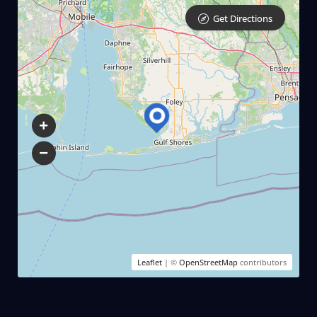
Get Directions
Leaflet
| ©
OpenStreetMap
contributors