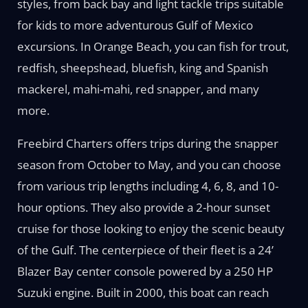
styles, from back bay and light tackle trips suitable
for kids to more adventurous Gulf of Mexico
excursions. In Orange Beach, you can fish for trout,
redfish, sheepshead, bluefish, king and Spanish
mackerel, mahi-mahi, red snapper, and many
more.
Freebird Charters offers trips during the snapper
season from October to May, and you can choose
from various trip lengths including 4, 6, 8, and 10-
hour options. They also provide a 2-hour sunset
cruise for those looking to enjoy the scenic beauty
of the Gulf. The centerpiece of their fleet is a 24’
Blazer Bay center console powered by a 250 HP
Suzuki engine. Built in 2000, this boat can reach