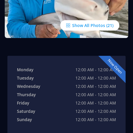
Show All Photos
Now Open
Monday
12:00 AM - 12:00 AM
Tuesday
12:00 AM - 12:00 AM
Wednesday
12:00 AM - 12:00 AM
Thursday
12:00 AM - 12:00 AM
Friday
12:00 AM - 12:00 AM
Saturday
12:00 AM - 12:00 AM
Sunday
12:00 AM - 12:00 AM