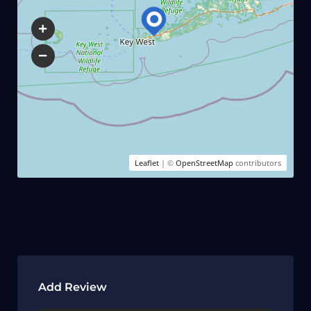
Leaflet
| ©
OpenStreetMap
contributors
Add Review