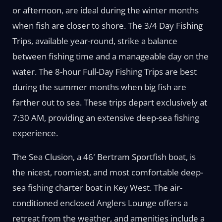
or afternoon, are ideal during the winter months
when fish are closer to shore. The 3/4 Day Fishing
Trips, available year-round, strike a balance
between fishing time and a manageable day on the
water. The 8-hour Full-Day Fishing Trips are best
during the summer months when big fish are
farther out to sea. These trips depart exclusively at
7:30 AM, providing an extensive deep-sea fishing
experience.
The Sea Clusion, a 46′ Bertram Sportfish boat, is
the nicest, roomiest, and most comfortable deep-
sea fishing charter boat in Key West. The air-
conditioned enclosed Anglers Lounge offers a
retreat from the weather, and amenities include a