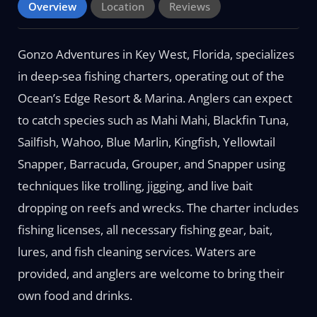
Overview
Location
Reviews
Gonzo Adventures in Key West, Florida, specializes
in deep-sea fishing charters, operating out of the
Ocean’s Edge Resort & Marina. Anglers can expect
to catch species such as Mahi Mahi, Blackfin Tuna,
Sailfish, Wahoo, Blue Marlin, Kingfish, Yellowtail
Snapper, Barracuda, Grouper, and Snapper using
techniques like trolling, jigging, and live bait
dropping on reefs and wrecks. The charter includes
fishing licenses, all necessary fishing gear, bait,
lures, and fish cleaning services. Waters are
provided, and anglers are welcome to bring their
own food and drinks.