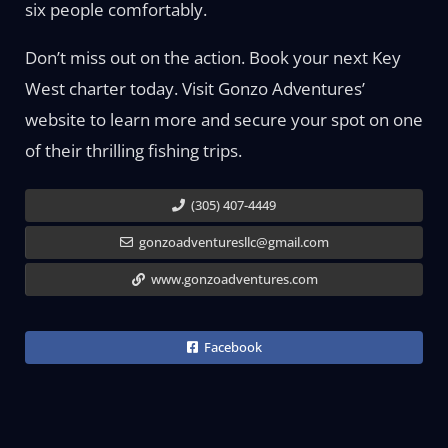
six people comfortably.
Don’t miss out on the action. Book your next Key
West charter today. Visit Gonzo Adventures’
website to learn more and secure your spot on one
of their thrilling fishing trips.
(305) 407-4449
gonzoadventuresllc@gmail.com
www.gonzoadventures.com
Facebook