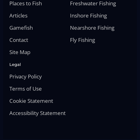
Places to Fish
Freshwater Fishing
Articles
Inshore Fishing
Gamefish
Nearshore Fishing
Contact
Fly Fishing
Site Map
Legal
Privacy Policy
Terms of Use
Cookie Statement
Accessibility Statement