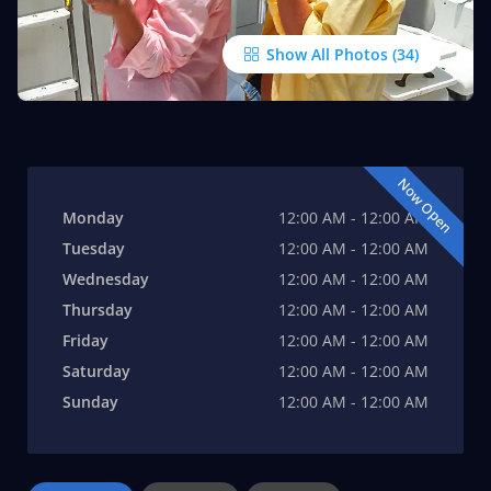
Show All Photos
Now Open
Monday
12:00 AM - 12:00 AM
Tuesday
12:00 AM - 12:00 AM
Wednesday
12:00 AM - 12:00 AM
Thursday
12:00 AM - 12:00 AM
Friday
12:00 AM - 12:00 AM
Saturday
12:00 AM - 12:00 AM
Sunday
12:00 AM - 12:00 AM