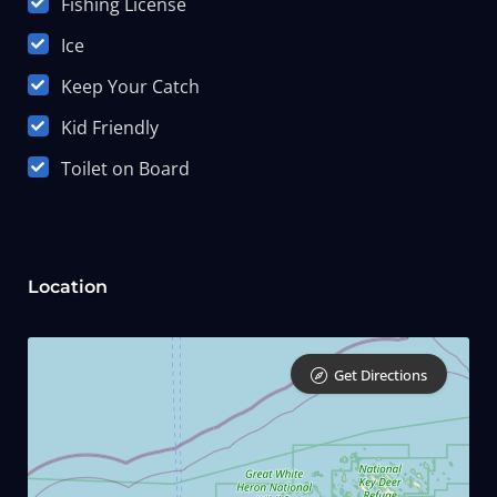
Fishing License
Ice
Keep Your Catch
Kid Friendly
Toilet on Board
Location
Get Directions