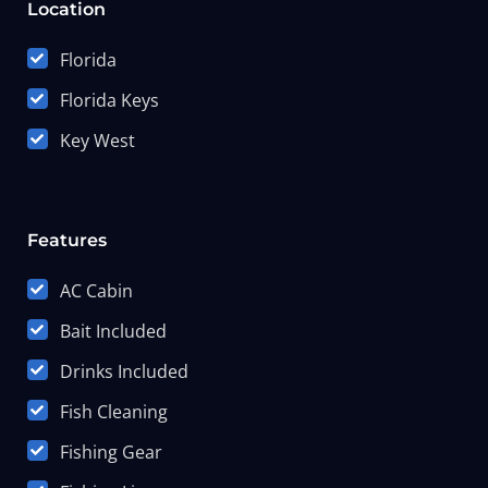
Location
Florida
Florida Keys
Key West
Features
AC Cabin
Bait Included
Drinks Included
Fish Cleaning
Fishing Gear