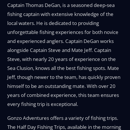
Captain Thomas DeGan, is a seasoned deep-sea
fishing captain with extensive knowledge of the
local waters. He is dedicated to providing
unforgettable fishing experiences for both novice
and experienced anglers. Captain DeGan works
alongside Captain Steve and Mate Jeff. Captain
Steve, with nearly 20 years of experience on the
Sea Clusion, knows all the best fishing spots. Mate
Jeff, though newer to the team, has quickly proven
himself to be an outstanding mate. With over 20
years of combined experience, this team ensures
every fishing trip is exceptional.
Gonzo Adventures offers a variety of fishing trips.
The Half Day Fishing Trips, available in the morning