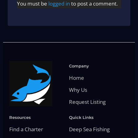
You must be
logged in
to post a comment.
Company
Home
Why Us
Request Listing
Resources
Quick Links
Find a Charter
Deep Sea Fishing