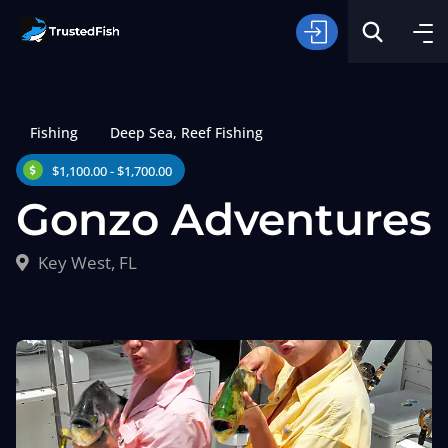
Fishing
Deep Sea
,
Reef Fishing
$1,100.00 - $1,700.00
Gonzo Adventures
Type of Fishing
Key West, FL
Search