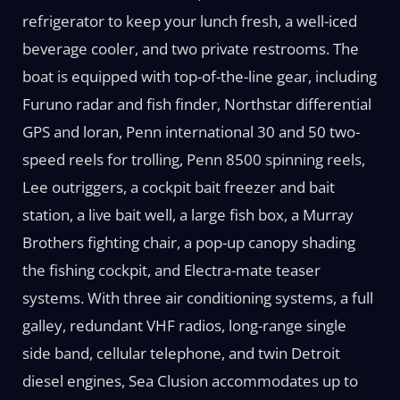
refrigerator to keep your lunch fresh, a well-iced
beverage cooler, and two private restrooms. The
boat is equipped with top-of-the-line gear, including
Furuno radar and fish finder, Northstar differential
GPS and loran, Penn international 30 and 50 two-
speed reels for trolling, Penn 8500 spinning reels,
Lee outriggers, a cockpit bait freezer and bait
station, a live bait well, a large fish box, a Murray
Brothers fighting chair, a pop-up canopy shading
the fishing cockpit, and Electra-mate teaser
systems. With three air conditioning systems, a full
galley, redundant VHF radios, long-range single
side band, cellular telephone, and twin Detroit
diesel engines, Sea Clusion accommodates up to