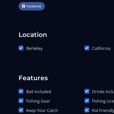
Facebook
Location
Berkeley
California
Features
Bait Included
Drinks Inc
Fishing Gear
Fishing Lic
Keep Your Catch
Kid Friendl