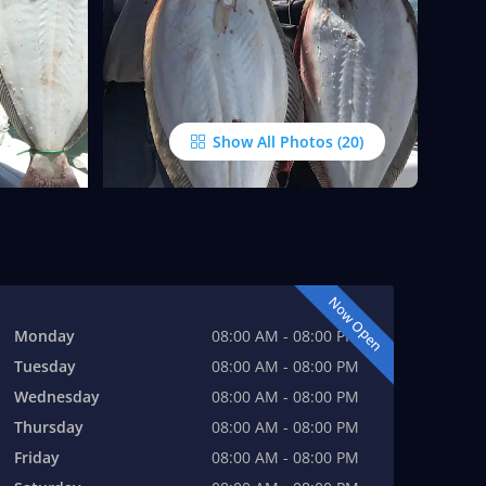
Show All Photos
Now Open
Monday
08:00 AM - 08:00 PM
Tuesday
08:00 AM - 08:00 PM
Wednesday
08:00 AM - 08:00 PM
Thursday
08:00 AM - 08:00 PM
Friday
08:00 AM - 08:00 PM