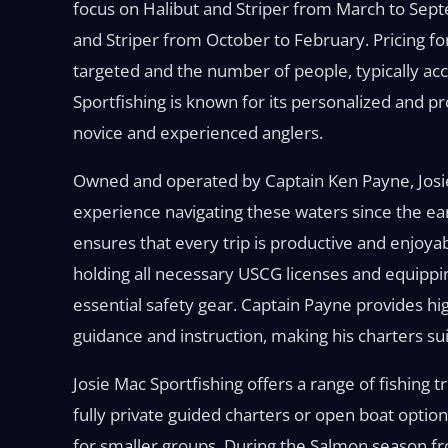
focus on Halibut and Striper from March to Sep
and Striper from October to February. Pricing for
targeted and the number of people, typically acc
Sportfishing is known for its personalized and p
novice and experienced anglers.
Owned and operated by Captain Ken Payne, Josie
experience navigating these waters since the ea
ensures that every trip is productive and enjoyab
holding all necessary USCG licenses and equipping h
essential safety gear. Captain Payne provides high
guidance and instruction, making his charters suitab
Josie Mac Sportfishing offers a range of fishing
fully private guided charters or open boat option
for smaller groups. During the Salmon season fro