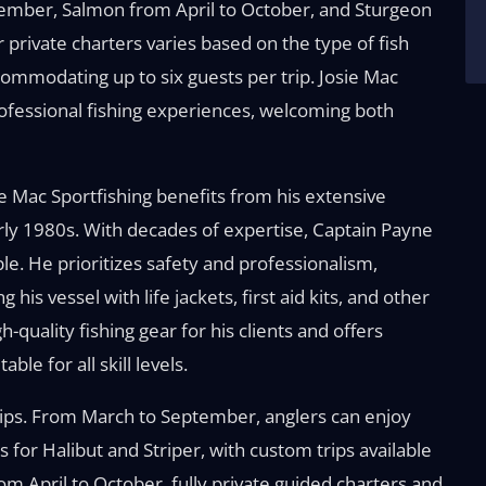
tember, Salmon from April to October, and Sturgeon
 private charters varies based on the type of fish
ommodating up to six guests per trip. Josie Mac
rofessional fishing experiences, welcoming both
 Mac Sportfishing benefits from his extensive
rly 1980s. With decades of expertise, Captain Payne
le. He prioritizes safety and professionalism,
is vessel with life jackets, first aid kits, and other
-quality fishing gear for his clients and offers
le for all skill levels.
 trips. From March to September, anglers can enjoy
s for Halibut and Striper, with custom trips available
m April to October, fully private guided charters and