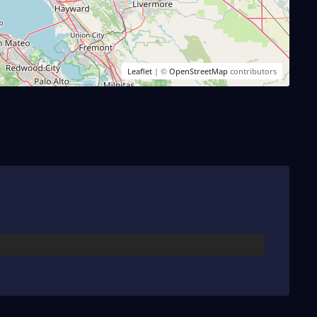
Leaflet
| ©
OpenStreetMap
contributors