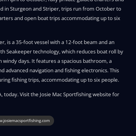
ed in Sturgeon and Striper, trips run from October to
harters and open boat trips accommodating up to six
er, is a 35-foot vessel with a 12-foot beam and an
with Seakeeper technology, which reduces boat roll by
 windy days. It features a spacious bathroom, a
and advanced navigation and fishing electronics. This
ring fishing trips, accommodating up to six people.
 today. Visit the Josie Mac Sportfishing website for
.josiemacsportfishing.com