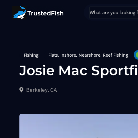
Fishing
Flats
,
Inshore
,
Nearshore
,
Reef Fishing
Josie Mac Sportf
Berkeley, CA