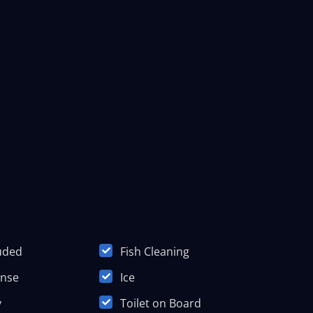
luded
Fish Cleaning
ense
Ice
y
Toilet on Board