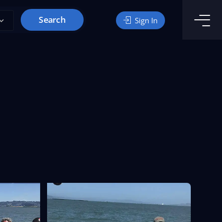
Search
Sign In