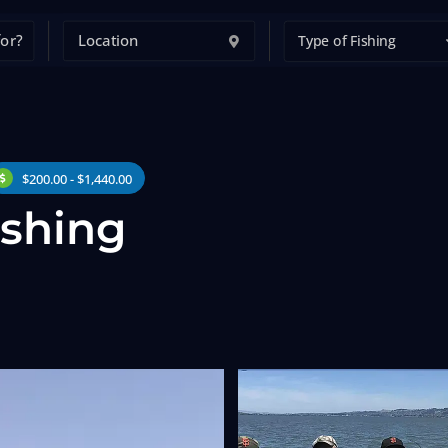
Type of Fishing
$200.00 - $1,440.00
ishing