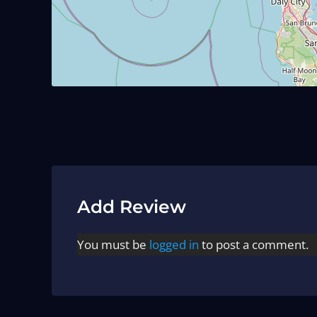
Add Review
You must be
logged in
to post a comment.