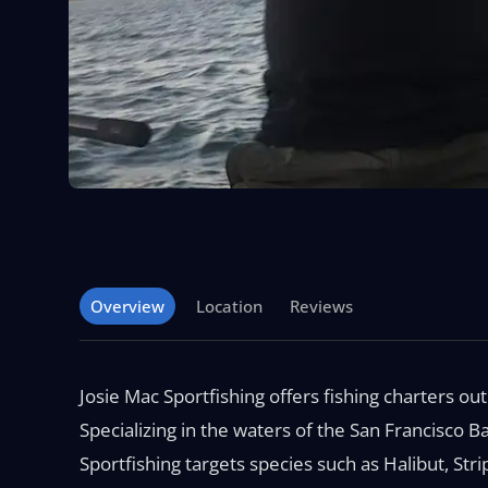
Overview
Location
Reviews
Josie Mac Sportfishing offers fishing charters out o
Specializing in the waters of the San Francisco B
Sportfishing targets species such as Halibut, St