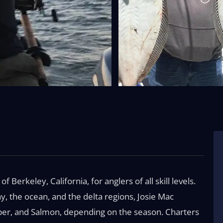
f Berkeley, California, for anglers of all skill levels.
ay, the ocean, and the delta regions, Josie Mac
riper, and Salmon, depending on the season. Charters