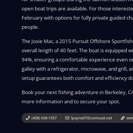
open boat trips are available. For those interest
February with options for fully private guided c
people.
The Josie Mac, a 2015 Pursuit Offshore Sportfish
overall length of 40 feet. The boat is equipped 
94%, ensuring a comfortable experience even on
galley with a refrigerator, microwave, and grill, 
setup guarantees both comfort and efficiency du
Book your next fishing adventure in Berkeley, CA,
more information and to secure your spot.
(408) 639-1557
lpayne07@comcast.net
www