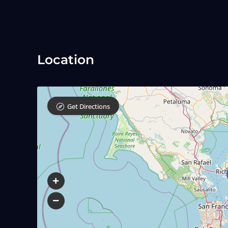
Location
Get Directions