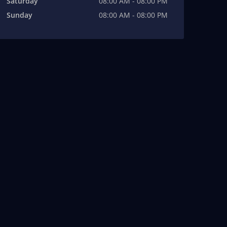
Saturday
08:00 AM - 08:00 PM
Sunday
08:00 AM - 08:00 PM