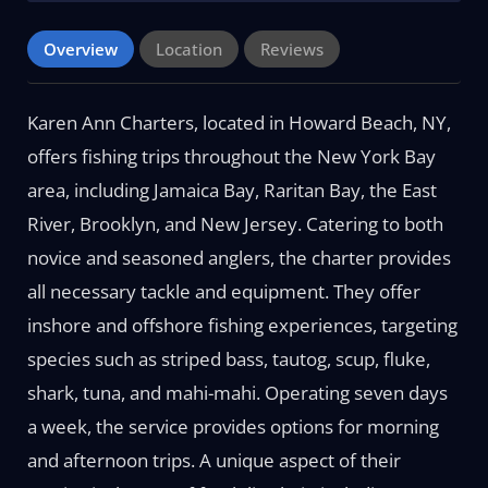
Overview
Location
Reviews
Karen Ann Charters, located in Howard Beach, NY,
offers fishing trips throughout the New York Bay
area, including Jamaica Bay, Raritan Bay, the East
River, Brooklyn, and New Jersey. Catering to both
novice and seasoned anglers, the charter provides
all necessary tackle and equipment. They offer
inshore and offshore fishing experiences, targeting
species such as striped bass, tautog, scup, fluke,
shark, tuna, and mahi-mahi. Operating seven days
a week, the service provides options for morning
and afternoon trips. A unique aspect of their