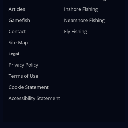
Articles
Inshore Fishing
Gamefish
Nearshore Fishing
Contact
Fly Fishing
Site Map
Legal
Privacy Policy
Terms of Use
Cookie Statement
Accessibility Statement