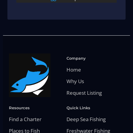
Company
Home
Why Us
Request Listing
Resources
Quick Links
Find a Charter
Deep Sea Fishing
Places to Fish
Freshwater Fishing