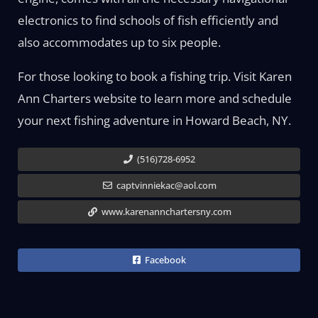
electronics to find schools of fish efficiently and
also accommodates up to six people.
For those looking to book a fishing trip. Visit Karen
Ann Charters website to learn more and schedule
your next fishing adventure in Howard Beach, NY.
(516)728-6952
captvinniekac@aol.com
www.karenannchartersny.com
Facebook