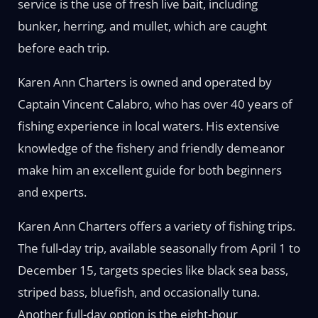
service is the use of fresh live bait, including
bunker, herring, and mullet, which are caught
before each trip.
Karen Ann Charters is owned and operated by
Captain Vincent Calabro, who has over 40 years of
fishing experience in local waters. His extensive
knowledge of the fishery and friendly demeanor
make him an excellent guide for both beginners
and experts.
Karen Ann Charters offers a variety of fishing trips.
The full-day trip, available seasonally from April 1 to
December 15, targets species like black sea bass,
striped bass, bluefish, and occasionally tuna.
Another full-day option is the eight-hour