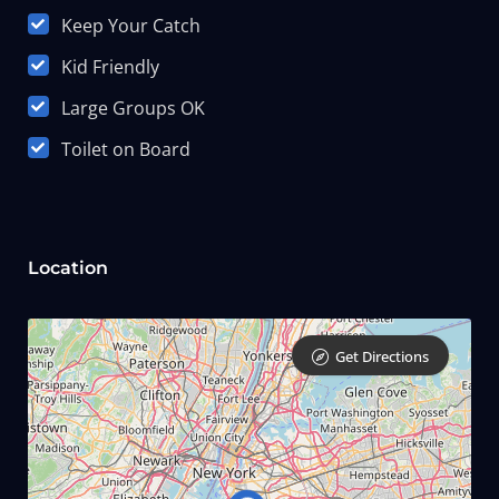
Keep Your Catch
Kid Friendly
Large Groups OK
Toilet on Board
Location
Get Directions