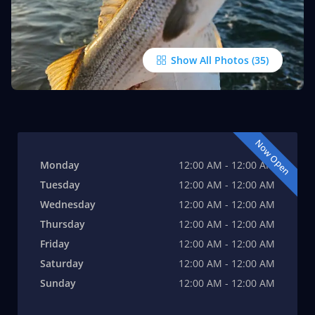
Show All Photos
Now Open
Monday
12:00 AM - 12:00 AM
Tuesday
12:00 AM - 12:00 AM
Wednesday
12:00 AM - 12:00 AM
Thursday
12:00 AM - 12:00 AM
Friday
12:00 AM - 12:00 AM
Saturday
12:00 AM - 12:00 AM
Sunday
12:00 AM - 12:00 AM