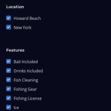
Location
Howard Beach
New York
Features
Bait Included
Drinks Included
Fish Cleaning
Fishing Gear
Fishing License
Ice