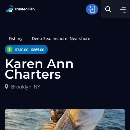
Fishing
Deep Sea
,
Inshore
,
Nearshore
$340.00 - $865.00
Karen Ann
Charters
Type of Fishing
Brooklyn, NY
Search