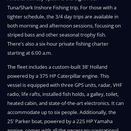
Tuna/Shark Inshore Fishing trip. For those with a
tighter schedule, the 3/4 day trips are available in
both morning and afternoon sessions, focusing on
striped bass and other seasonal trophy fish.
There’s also a six-hour private fishing charter
starting at 6:00 a.m.
The fleet includes a custom-built 38’ Holland
powered by a 375 HP Caterpillar engine. This
vessel is equipped with three GPS units, radar, VHF
radio, life rafts, installed fish holds, a galley, toilet,
heated cabin, and state-of-the-art electronics. It can
accommodate up to six people. Additionally, the
25’ Parker boat, powered by a 225 HP Yamaha
engine, comes with all the necessary navigational