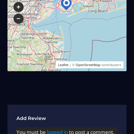
Leaflet
| ©
OpenStreetMap
contributors
Add Review
You must be
logged in
to post a comment.