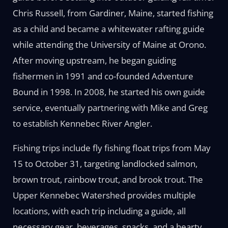
Chris Russell, from Gardiner, Maine, started fishing
as a child and became a whitewater rafting guide
while attending the University of Maine at Orono.
After moving upstream, he began guiding
fishermen in 1991 and co-founded Adventure
Bound in 1998. In 2008, he started his own guide
service, eventually partnering with Mike and Greg
to establish Kennebec River Angler.
Fishing trips include fly fishing float trips from May
15 to October 31, targeting landlocked salmon,
brown trout, rainbow trout, and brook trout. The
Upper Kennebec Watershed provides multiple
locations, with each trip including a guide, all
necessary gear, beverages, snacks, and a hearty