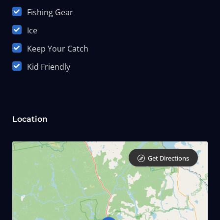
Fishing Gear
Ice
Keep Your Catch
Kid Friendly
Location
Get Directions