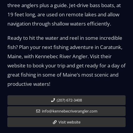
three anglers plus a guide. Jet-drive bass boats, at
19 feet long, are used on remote lakes and allow
navigation through shallow waters efficiently.
Ready to hit the water and reel in some incredible
fish? Plan your next fishing adventure in Caratunk,
Maine, with Kennebec River Angler. Visit their
website to book your trip and get ready for a day of
great fishing in some of Maine’s most scenic and
productive waters!
(207) 672-3408
info@kennebecriverangler.com
Visit website