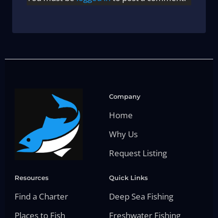
Company
Home
Why Us
Request Listing
Resources
Quick Links
Find a Charter
Deep Sea Fishing
Places to Fish
Freshwater Fishing