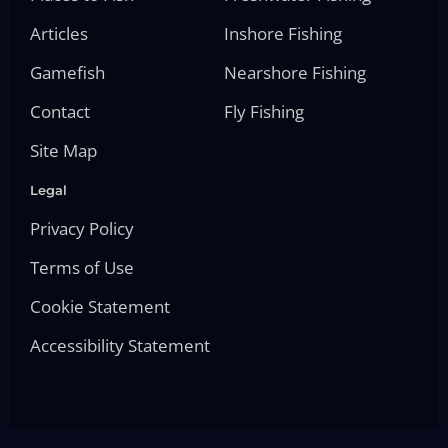
Articles
Inshore Fishing
Gamefish
Nearshore Fishing
Contact
Fly Fishing
Site Map
Legal
Privacy Policy
Terms of Use
Cookie Statement
Accessibility Statement