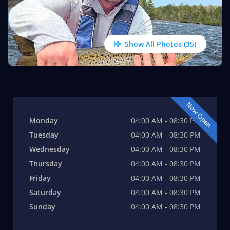
Show All Photos
Now Open
Monday
04:00 AM - 08:30 PM
Tuesday
04:00 AM - 08:30 PM
Wednesday
04:00 AM - 08:30 PM
Thursday
04:00 AM - 08:30 PM
Friday
04:00 AM - 08:30 PM
Saturday
04:00 AM - 08:30 PM
Sunday
04:00 AM - 08:30 PM