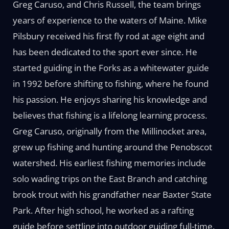
Greg Caruso, and Chris Russell, the team brings
years of experience to the waters of Maine. Mike
Pilsbury received his first fly rod at age eight and
has been dedicated to the sport ever since. He
started guiding in the Forks as a whitewater guide
in 1992 before shifting to fishing, where he found
his passion. He enjoys sharing his knowledge and
believes that fishing is a lifelong learning process.
Greg Caruso, originally from the Millinocket area,
grew up fishing and hunting around the Penobscot
watershed. His earliest fishing memories include
solo wading trips on the East Branch and catching
brook trout with his grandfather near Baxter State
Park. After high school, he worked as a rafting
guide before settling into outdoor guiding full-time.