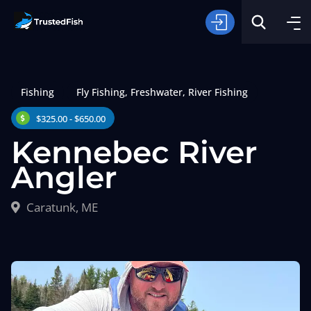
Fishing
Fly Fishing
,
Freshwater
,
River Fishing
$325.00 - $650.00
Kennebec River
Angler
Type of Fishing
Caratunk, ME
Search