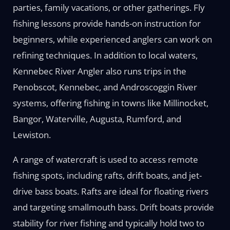
parties, family vacations, or other gatherings. Fly
fishing lessons provide hands-on instruction for
beginners, while experienced anglers can work on
refining techniques. In addition to local waters,
Kennebec River Angler also runs trips in the
Penobscot, Kennebec, and Androscoggin River
systems, offering fishing in towns like Millinocket,
Bangor, Waterville, Augusta, Rumford, and
Lewiston.
A range of watercraft is used to access remote
fishing spots, including rafts, drift boats, and jet-
drive bass boats. Rafts are ideal for floating rivers
and targeting smallmouth bass. Drift boats provide
stability for river fishing and typically hold two to