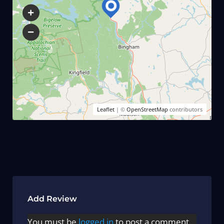
Leaflet
| ©
OpenStreetMap
contributors
Add Review
You must be
logged in
to post a comment.