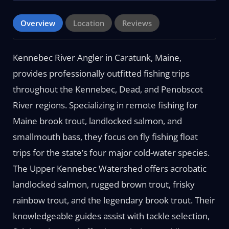
Overview
Location
Reviews
Kennebec River Angler in Caratunk, Maine,
provides professionally outfitted fishing trips
throughout the Kennebec, Dead, and Penobscot
River regions. Specializing in remote fishing for
Maine brook trout, landlocked salmon, and
smallmouth bass, they focus on fly fishing float
trips for the state’s four major cold-water species.
The Upper Kennebec Watershed offers acrobatic
landlocked salmon, rugged brown trout, frisky
rainbow trout, and the legendary brook trout. Their
knowledgeable guides assist with tackle selection,