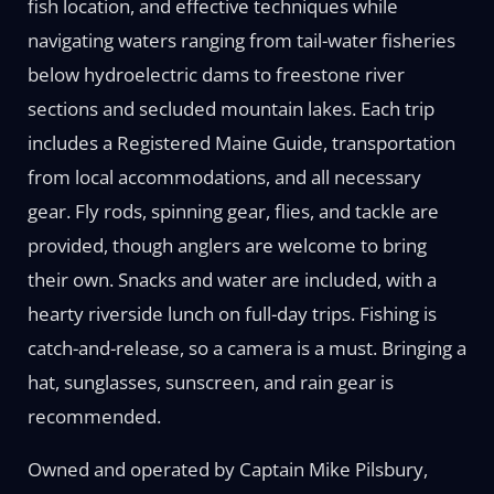
fish location, and effective techniques while
navigating waters ranging from tail-water fisheries
below hydroelectric dams to freestone river
sections and secluded mountain lakes. Each trip
includes a Registered Maine Guide, transportation
from local accommodations, and all necessary
gear. Fly rods, spinning gear, flies, and tackle are
provided, though anglers are welcome to bring
their own. Snacks and water are included, with a
hearty riverside lunch on full-day trips. Fishing is
catch-and-release, so a camera is a must. Bringing a
hat, sunglasses, sunscreen, and rain gear is
recommended.
Owned and operated by Captain Mike Pilsbury,