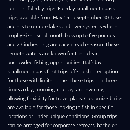
lunch on full-day trips. Full-day smallmouth bass
trips, available from May 15 to September 30, take
anglers to remote lakes and river systems where
trophy-sized smallmouth bass up to five pounds
and 23 inches long are caught each season. These
remote waters are known for their clear,
uncrowded fishing opportunities. Half-day
smallmouth bass float trips offer a shorter option
for those with limited time. These trips run three
times a day, morning, midday, and evening,
allowing flexibility for travel plans. Customized trips
are available for those looking to fish in specific
locations or under unique conditions. Group trips
can be arranged for corporate retreats, bachelor