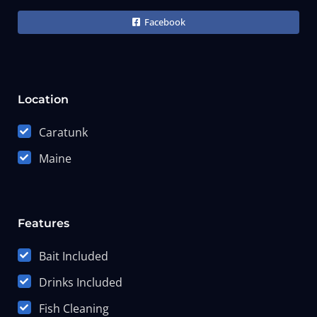
Facebook
Location
Caratunk
Maine
Features
Bait Included
Drinks Included
Fish Cleaning