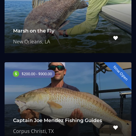
Marsh on the Fly
New Orleans, LA
Now Open
$200.00 - $900.00
Captain Joe Mendez Fishing Guides
Corpus Christi, TX