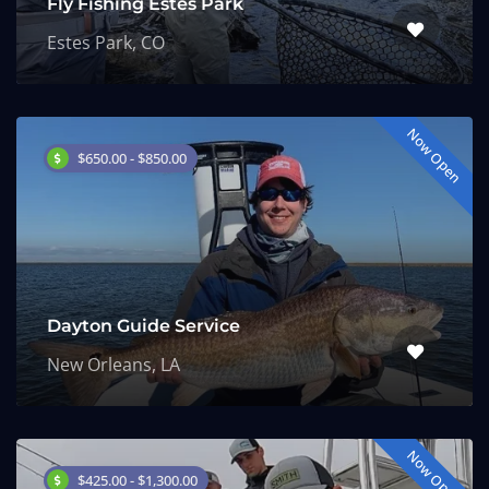
Fly Fishing Estes Park
Estes Park, CO
Now Open
$650.00 - $850.00
Dayton Guide Service
New Orleans, LA
Now Open
$425.00 - $1,300.00