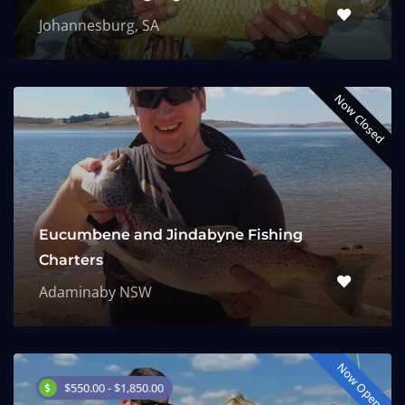
Johannesburg, SA
Now Closed
Eucumbene and Jindabyne Fishing
Charters
Adaminaby NSW
Now Open
$550.00 - $1,850.00