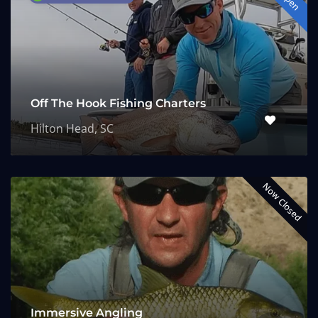
Off The Hook Fishing Charters
Hilton Head, SC
Now Closed
Immersive Angling