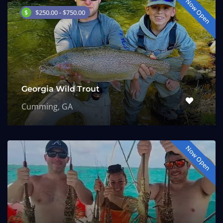
Now Open
$250.00 - $750.00
Georgia Wild Trout
Cumming, GA
Now Open