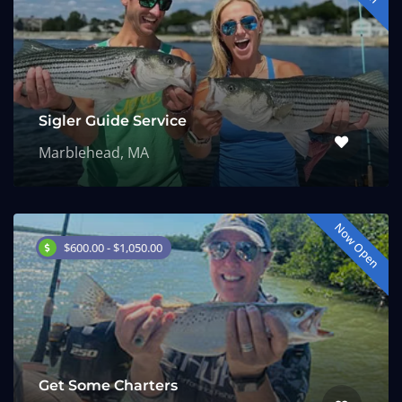
Sigler Guide Service
Marblehead, MA
Now Open
$600.00 - $1,050.00
Get Some Charters