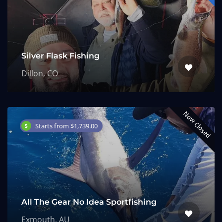
Silver Flask Fishing
Dillon, CO
Now Closed
Starts from $1,739.00
All The Gear No Idea Sportfishing
Exmouth, AU