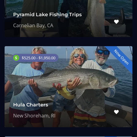
Pyramid Lake Fishing Trips
Carnelian Bay, CA
Now Open
$525.00 - $1,950.00
Hula Charters
New Shoreham, RI