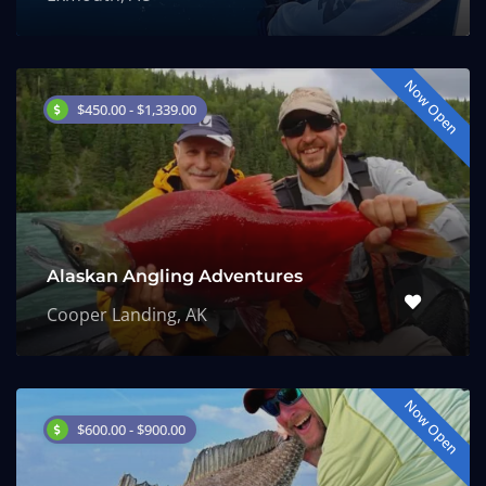
Now Open
$450.00 - $1,339.00
Alaskan Angling Adventures
Cooper Landing, AK
Now Open
$600.00 - $900.00