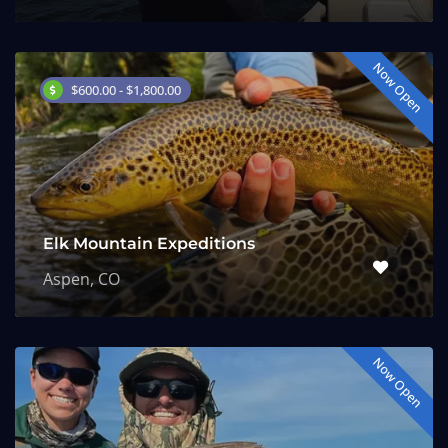
Now Open
$600.00 - $1,800.00
Elk Mountain Expeditions
Aspen, CO
Now Open