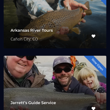
Arkansas River Tours
Cañon City, CO
Now Open
Jarrett’s Guide Service