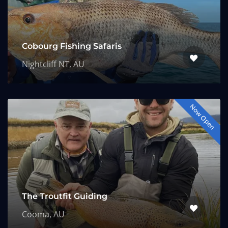
Cobourg Fishing Safaris
Nightcliff NT, AU
Now Open
The Troutfit Guiding
Cooma, AU