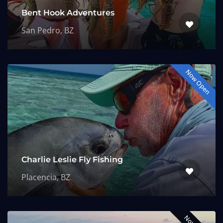
Bent Hook Adventures
San Pedro, BZ
Now Open
Charlie Leslie Fly Fishing
Placencia, BZ