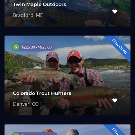
Twin Maple Outdoors
Bradford, ME
Now Open
$225.00 - $925.00
Colorado Trout Hunters
Denver, CO