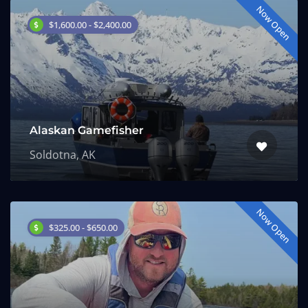
Now Open
$1,600.00 - $2,400.00
Alaskan Gamefisher
Soldotna, AK
Now Open
$325.00 - $650.00