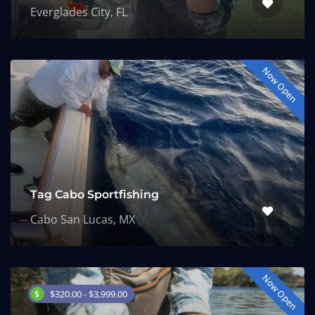
Everglades City, FL
Now Open
Tag Cabo Sportfishing
Cabo San Lucas, MX
Now Open
$320.00 - $3,999.00