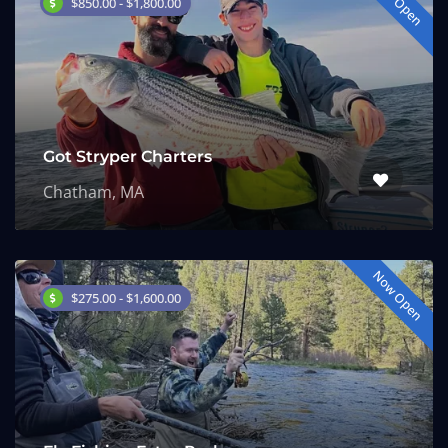
Now Open
$850.00 - $1,800.00
Got Stryper Charters
Chatham, MA
Now Open
$275.00 - $1,600.00