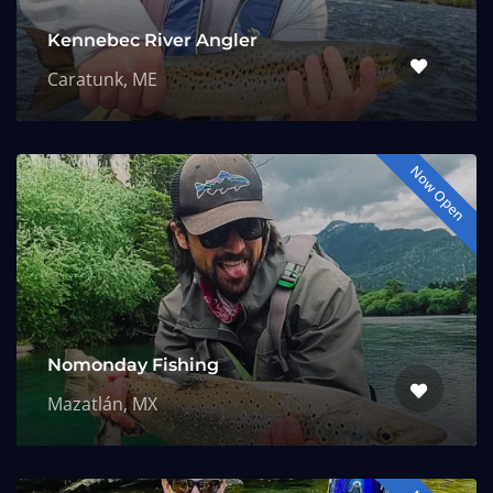
Kennebec River Angler
Caratunk, ME
Now Open
Nomonday Fishing
Mazatlán, MX