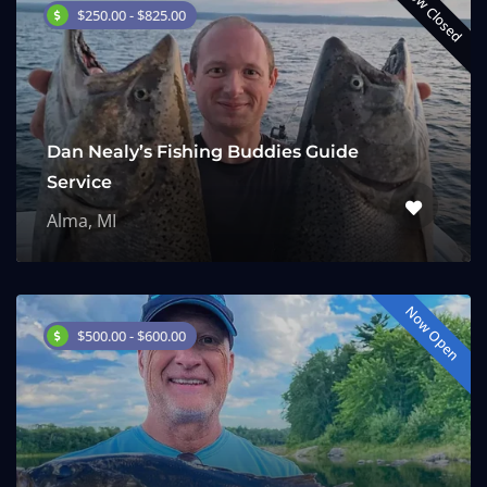
Now Closed
$250.00 - $825.00
Dan Nealy’s Fishing Buddies Guide
Service
Alma, MI
Now Open
$500.00 - $600.00