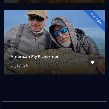
Now Open
American Fly Fishermen
Ellijay, GA