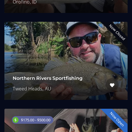
Orofino, ID
Now Closed
Northern Rivers Sportfishing
Tweed Heads, AU
Now Open
$175.00 - $500.00