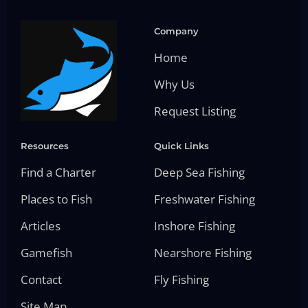
Company
Home
Why Us
Request Listing
Resources
Quick Links
Find a Charter
Deep Sea Fishing
Places to Fish
Freshwater Fishing
Articles
Inshore Fishing
Gamefish
Nearshore Fishing
Contact
Fly Fishing
Site Map