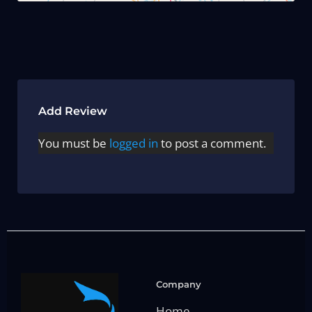
Add Review
You must be
logged in
to post a comment.
Company
Home