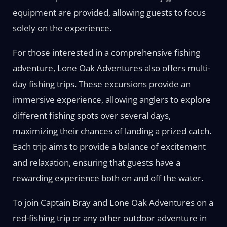
equipment are provided, allowing guests to focus
solely on the experience.
For those interested in a comprehensive fishing
adventure, Lone Oak Adventures also offers multi-
day fishing trips. These excursions provide an
immersive experience, allowing anglers to explore
different fishing spots over several days,
maximizing their chances of landing a prized catch.
Each trip aims to provide a balance of excitement
and relaxation, ensuring that guests have a
rewarding experience both on and off the water.
To join Captain Bray and Lone Oak Adventures on a
red-fishing trip or any other outdoor adventure in