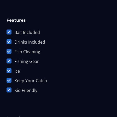
Features
Bait Included
Drinks Included
Fish Cleaning
Fishing Gear
Ice
Keep Your Catch
Kid Friendly