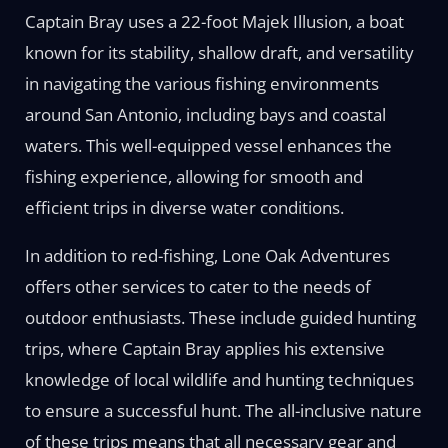
Captain Bray uses a 22-foot Majek Illusion, a boat
known for its stability, shallow draft, and versatility
in navigating the various fishing environments
around San Antonio, including bays and coastal
waters. This well-equipped vessel enhances the
fishing experience, allowing for smooth and
efficient trips in diverse water conditions.
In addition to red-fishing, Lone Oak Adventures
offers other services to cater to the needs of
outdoor enthusiasts. These include guided hunting
trips, where Captain Bray applies his extensive
knowledge of local wildlife and hunting techniques
to ensure a successful hunt. The all-inclusive nature
of these trips means that all necessary gear and