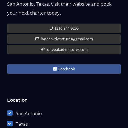
San Antonio, Texas, visit their website and book
your next charter today.
(210)844-9295
loneoakdventures@gmail.com
loneoakadventures.com
Facebook
Location
San Antonio
Texas