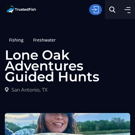
Fishing
Freshwater
Lone Oak
Adventures
Guided Hunts
Type of Fishing
San Antonio, TX
Search