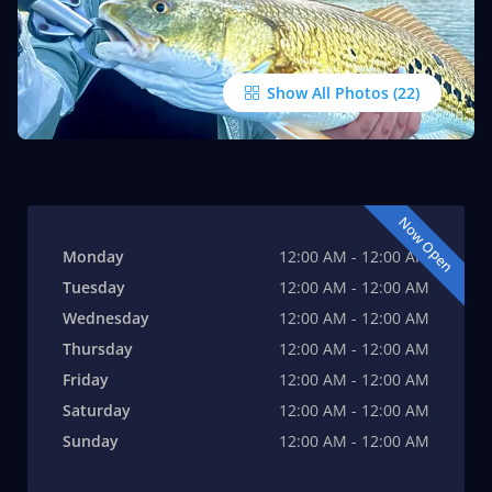
Show All Photos
Now Open
Monday
12:00 AM - 12:00 AM
Tuesday
12:00 AM - 12:00 AM
Wednesday
12:00 AM - 12:00 AM
Thursday
12:00 AM - 12:00 AM
Friday
12:00 AM - 12:00 AM
Saturday
12:00 AM - 12:00 AM
Sunday
12:00 AM - 12:00 AM