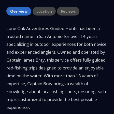
Overview
Location
Reviews
Lone Oak Adventures Guided Hunts has been a
trusted name in San Antonio for over 14 years,
specializing in outdoor experiences for both novice
and experienced anglers. Owned and operated by
Captain James Bray, this service offers fully guided
red-fishing trips designed to provide an enjoyable
time on the water. With more than 15 years of
expertise, Captain Bray brings a wealth of
knowledge about local fishing spots, ensuring each
trip is customized to provide the best possible
experience.