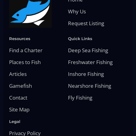
Why Us
Request Listing
Resources
Quick Links
Find a Charter
Deep Sea Fishing
Places to Fish
Freshwater Fishing
Articles
Inshore Fishing
Gamefish
Nearshore Fishing
Contact
Fly Fishing
Site Map
Legal
Privacy Policy