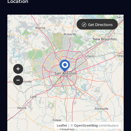
Location
Get Directions
Leaflet
| ©
OpenStreetMap
contributors