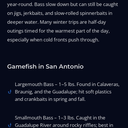
year-round. Bass slow down but can still be caught
on jigs, jerkbaits, and slow-rolled spinnerbaits in
deeper water. Many winter trips are half-day
outings timed for the warmest part of the day,
especially when cold fronts push through.
Gamefish in San Antonio
Largemouth Bass – 1–5 lbs. Found in Calaveras,
Braunig, and the Guadalupe; hit soft plastics
and crankbaits in spring and fall.
Smallmouth Bass – 1–3 lbs. Caught in the
Guadalupe River around rocky riffles; best in