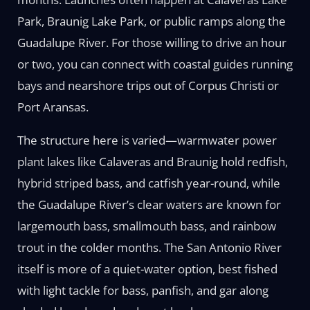
Park, Braunig Lake Park, or public ramps along the
Guadalupe River. For those willing to drive an hour
or two, you can connect with coastal guides running
bays and nearshore trips out of Corpus Christi or
Port Aransas.
The structure here is varied—warmwater power
plant lakes like Calaveras and Braunig hold redfish,
hybrid striped bass, and catfish year-round, while
the Guadalupe River’s clear waters are known for
largemouth bass, smallmouth bass, and rainbow
trout in the colder months. The San Antonio River
itself is more of a quiet-water option, best fished
with light tackle for bass, panfish, and gar along