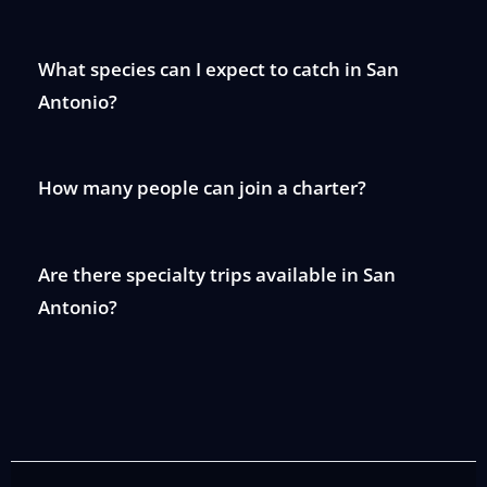
What species can I expect to catch in San
Antonio?
How many people can join a charter?
Are there specialty trips available in San
Antonio?