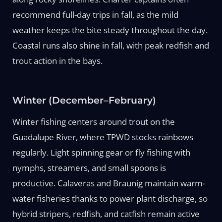
recommend full-day trips in fall, as the mild
weather keeps the bite steady throughout the day.
Coastal runs also shine in fall, with peak redfish and
trout action in the bays.
Winter (December–February)
Winter fishing centers around trout on the
Guadalupe River, where TPWD stocks rainbows
regularly. Light spinning gear or fly fishing with
nymphs, streamers, and small spoons is
productive. Calaveras and Braunig maintain warm-
water fisheries thanks to power plant discharge, so
hybrid stripers, redfish, and catfish remain active