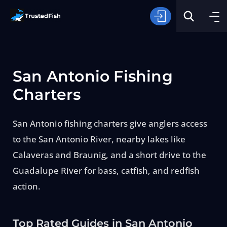
San Antonio Fishing
Charters
San Antonio fishing charters give anglers access
Type of Fishing
to the San Antonio River, nearby lakes like
Calaveras and Braunig, and a short drive to the
Search
Guadalupe River for bass, catfish, and redfish
action.
Top Rated Guides in San Antonio