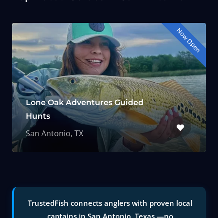
Now Open
Lone Oak Adventures Guided
Hunts
San Antonio, TX
TrustedFish connects anglers with proven local
captains in San Antonio, Texas —no