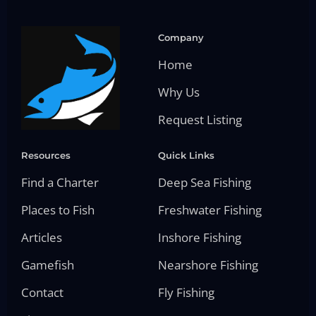
Company
Home
Why Us
Request Listing
Resources
Quick Links
Find a Charter
Deep Sea Fishing
Places to Fish
Freshwater Fishing
Articles
Inshore Fishing
Gamefish
Nearshore Fishing
Contact
Fly Fishing