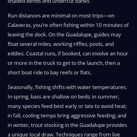
shaded bends and undercut banks.
Run distances are minimal on most trips—on
Calaveras, you’re often fishing within 10 minutes of
leaving the dock. On the Guadalupe, guides may
float several miles, working riffles, pools, and
eddies. Coastal runs, if booked, can involve an hour
or more in the truck to get to the launch, then a
short boat ride to bay reefs or flats.
Seasonally, fishing shifts with water temperatures.
In spring, bass are shallow on beds; in summer,
many species feed best early or late to avoid heat;
in fall, cooling temps bring aggressive feeding; and
in winter, trout stocking in the Guadalupe provides
a unique local draw. Techniques range from live