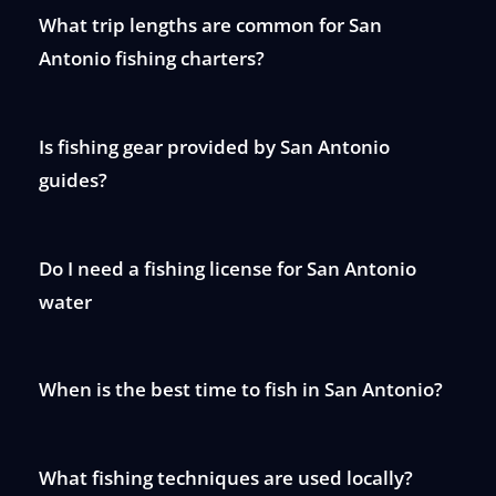
What trip lengths are common for San
Antonio fishing charters?
Is fishing gear provided by San Antonio
guides?
Do I need a fishing license for San Antonio
water
When is the best time to fish in San Antonio?
What fishing techniques are used locally?