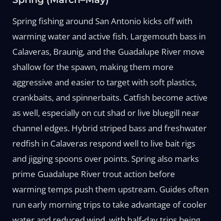
Spring fishing around San Antonio kicks off with
warming water and active fish. Largemouth bass in
Calaveras, Braunig, and the Guadalupe River move
shallow for the spawn, making them more
aggressive and easier to target with soft plastics,
crankbaits, and spinnerbaits. Catfish become active
as well, especially on cut shad or live bluegill near
channel edges. Hybrid striped bass and freshwater
redfish in Calaveras respond well to live bait rigs
and jigging spoons over points. Spring also marks
prime Guadalupe River trout action before
warming temps push them upstream. Guides often
run early morning trips to take advantage of cooler
water and reduced wind, with half-day trips being