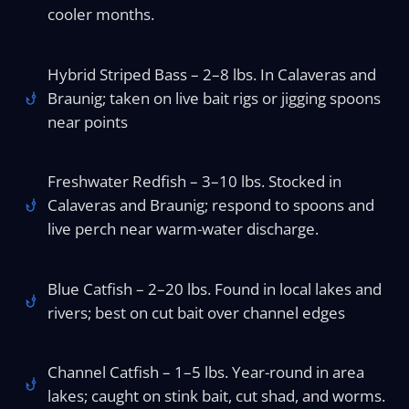
cooler months.
Hybrid Striped Bass – 2–8 lbs. In Calaveras and
Braunig; taken on live bait rigs or jigging spoons
near points
Freshwater Redfish – 3–10 lbs. Stocked in
Calaveras and Braunig; respond to spoons and
live perch near warm-water discharge.
Blue Catfish – 2–20 lbs. Found in local lakes and
rivers; best on cut bait over channel edges
Channel Catfish – 1–5 lbs. Year-round in area
lakes; caught on stink bait, cut shad, and worms.