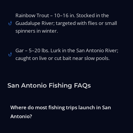
Rainbow Trout – 10–16 in. Stocked in the
Guadalupe River; targeted with flies or small
spinners in winter.
Gar – 5–20 lbs. Lurk in the San Antonio River;
caught on live or cut bait near slow pools.
San Antonio Fishing FAQs
Where do most fishing trips launch in San
Antonio?