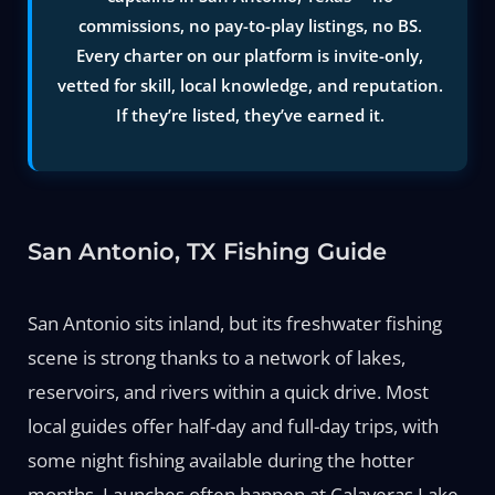
commissions, no pay-to-play listings, no BS.
Every charter on our platform is invite-only,
vetted for skill, local knowledge, and reputation.
If they’re listed, they’ve earned it.
San Antonio, TX Fishing Guide
San Antonio sits inland, but its freshwater fishing
scene is strong thanks to a network of lakes,
reservoirs, and rivers within a quick drive. Most
local guides offer half-day and full-day trips, with
some night fishing available during the hotter
months. Launches often happen at Calaveras Lake