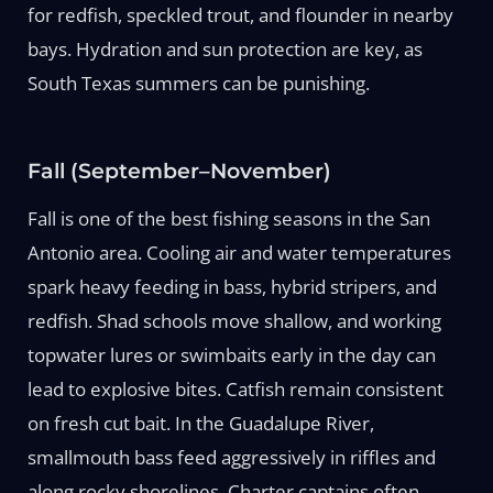
for redfish, speckled trout, and flounder in nearby
bays. Hydration and sun protection are key, as
South Texas summers can be punishing.
Fall (September–November)
Fall is one of the best fishing seasons in the San
Antonio area. Cooling air and water temperatures
spark heavy feeding in bass, hybrid stripers, and
redfish. Shad schools move shallow, and working
topwater lures or swimbaits early in the day can
lead to explosive bites. Catfish remain consistent
on fresh cut bait. In the Guadalupe River,
smallmouth bass feed aggressively in riffles and
along rocky shorelines. Charter captains often