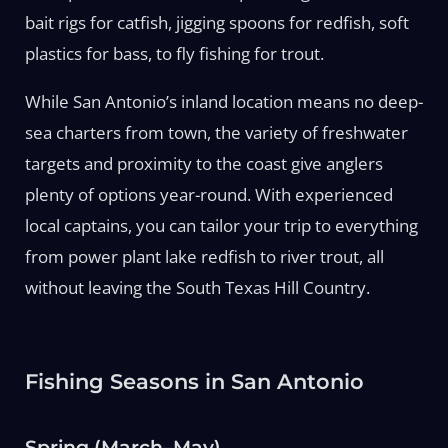
bait rigs for catfish, jigging spoons for redfish, soft
plastics for bass, to fly fishing for trout.
While San Antonio’s inland location means no deep-
sea charters from town, the variety of freshwater
targets and proximity to the coast give anglers
plenty of options year-round. With experienced
local captains, you can tailor your trip to everything
from power plant lake redfish to river trout, all
without leaving the South Texas Hill Country.
Fishing Seasons in San Antonio
Spring (March–May)