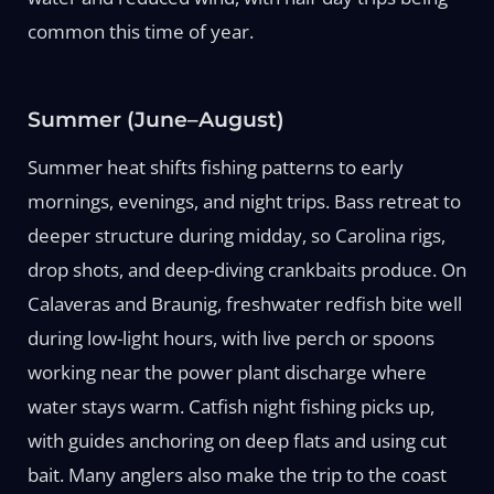
common this time of year.
Summer (June–August)
Summer heat shifts fishing patterns to early
mornings, evenings, and night trips. Bass retreat to
deeper structure during midday, so Carolina rigs,
drop shots, and deep-diving crankbaits produce. On
Calaveras and Braunig, freshwater redfish bite well
during low-light hours, with live perch or spoons
working near the power plant discharge where
water stays warm. Catfish night fishing picks up,
with guides anchoring on deep flats and using cut
bait. Many anglers also make the trip to the coast