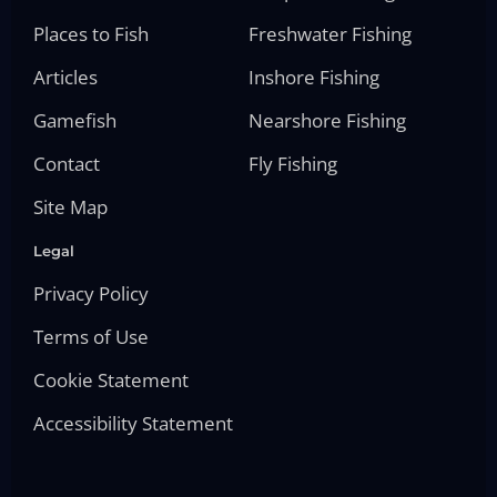
Places to Fish
Freshwater Fishing
Articles
Inshore Fishing
Gamefish
Nearshore Fishing
Contact
Fly Fishing
Site Map
Legal
Privacy Policy
Terms of Use
Cookie Statement
Accessibility Statement