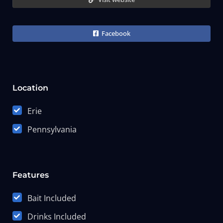
Facebook
Location
Erie
Pennsylvania
Features
Bait Included
Drinks Included