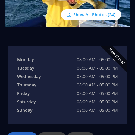
Show All Photos
Now Closed
Monday
08:00 AM - 05:00 PM
Tuesday
08:00 AM - 05:00 PM
Wednesday
08:00 AM - 05:00 PM
Thursday
08:00 AM - 05:00 PM
Friday
08:00 AM - 05:00 PM
Saturday
08:00 AM - 05:00 PM
Sunday
08:00 AM - 05:00 PM