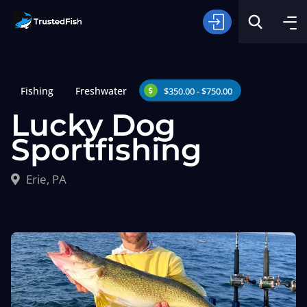
Fishing
Freshwater
$350.00 - $750.00
Lucky Dog
Sportfishing
Type of Fishing
Erie, PA
Search