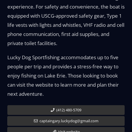
experience. For safety and convenience, the boat is
equipped with USCG-approved safety gear, Type 1
life vests with lights and whistles, VHF radio and cell
phone communication, first aid supplies, and
private toilet facilities.
Lucky Dog Sportfishing accommodates up to five
people per trip and provides a stress-free way to
enjoy fishing on Lake Erie. Those looking to book
can visit the website to learn more and plan their
next adventure.
(412) 480-5709
captaingary.luckydog@gmail.com
Visit website