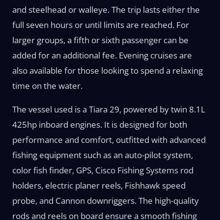
and steelhead or walleye. The trip lasts either the
full seven hours or until limits are reached. For
larger groups, a fifth or sixth passenger can be
added for an additional fee. Evening cruises are
also available for those looking to spend a relaxing
time on the water.
The vessel used is a Tiara 29, powered by twin 8.1L
425hp inboard engines. It is designed for both
performance and comfort, outfitted with advanced
fishing equipment such as an auto-pilot system,
color fish finder, GPS, Cisco Fishing Systems rod
holders, electric planer reels, Fishhawk speed
probe, and Cannon downriggers. The high-quality
rods and reels on board ensure a smooth fishing