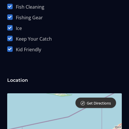
Fish Cleaning
Fishing Gear
Ice
Keep Your Catch
Kid Friendly
Location
Get Directions