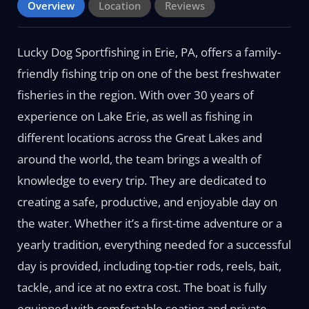
Overview
Location
Reviews
Lucky Dog Sportfishing in Erie, PA, offers a family-
friendly fishing trip on one of the best freshwater
fisheries in the region. With over 30 years of
experience on Lake Erie, as well as fishing in
different locations across the Great Lakes and
around the world, the team brings a wealth of
knowledge to every trip. They are dedicated to
creating a safe, productive, and enjoyable day on
the water. Whether it’s a first-time adventure or a
yearly tradition, everything needed for a successful
day is provided, including top-tier rods, reels, bait,
tackle, and ice at no extra cost. The boat is fully
equipped with comfortable seating and private