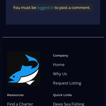
You must be
logged in
to post a comment.
Company
Home
Why Us
Request Listing
Resources
Quick Links
Find a Charter
Deep Sea Fishing