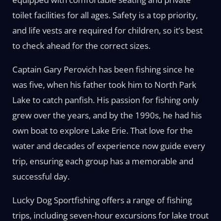
toilet facilities for all ages. Safety is a top priority,
and life vests are required for children, so it’s best
to check ahead for the correct sizes.
Captain Gary Perovich has been fishing since he
was five, when his father took him to North Park
Lake to catch panfish. His passion for fishing only
grew over the years, and by the 1990s, he had his
own boat to explore Lake Erie. That love for the
water and decades of experience now guide every
trip, ensuring each group has a memorable and
successful day.
Lucky Dog Sportfishing offers a range of fishing
trips, including seven-hour excursions for lake trout