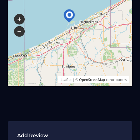
Leaflet
| ©
OpenStreetMap
contributors
Add Review