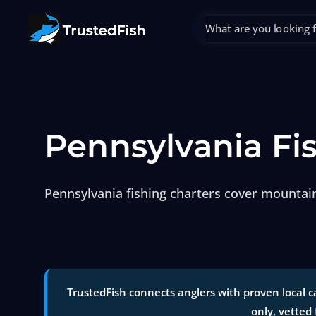
Pennsylvania Fi
Pennsylvania fishing charters cover mountain
TrustedFish connects anglers with proven local ca
only, vetted 