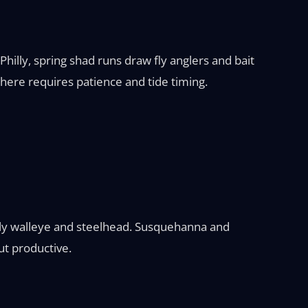
Philly, spring shad runs draw fly anglers and bait
 here requires patience and tide timing.
arly walleye and steelhead. Susquehanna and
ut productive.