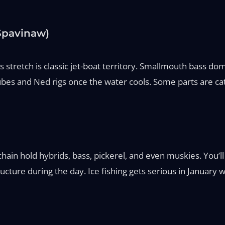
 Spavinaw)
s stretch is classic jet-boat territory. Smallmouth bass d
es and Ned rigs once the water cools. Some parts are cat
in hold hybrids, bass, pickerel, and even muskies. You’ll se
ucture during the day. Ice fishing gets serious in January 