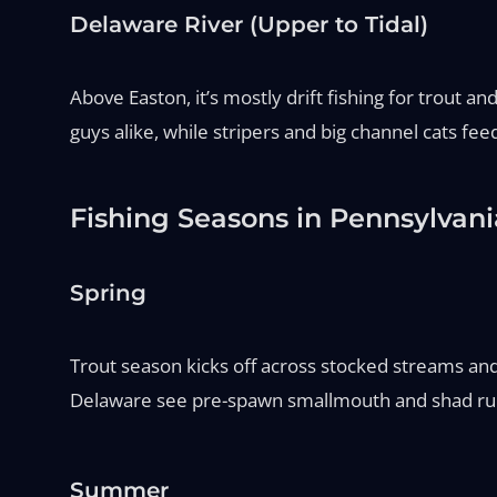
Delaware River (Upper to Tidal)
Above Easton, it’s mostly drift fishing for trout a
guys alike, while stripers and big channel cats fe
Fishing Seasons in Pennsylvani
Spring
Trout season kicks off across stocked streams an
Delaware see pre-spawn smallmouth and shad runs.
Summer