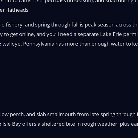
shift to catfish, striped bass (in season), and shad during 
ter flatheads.
e fishery, and spring through fall is peak season across th
asy to get online, and you’ll need a separate Lake Erie pe
rie walleye, Pennsylvania has more than enough water to k
ellow perch, and slab smallmouth from late spring through f
e Isle Bay offers a sheltered bite in rough weather, plus e