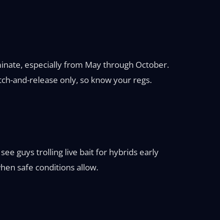
ominate, especially from May through October.
ch-and-release only, so know your regs.
e guys trolling live bait for hybrids early
when safe conditions allow.