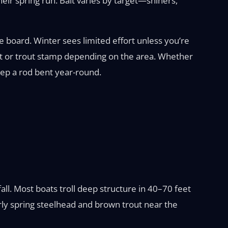
their spring run. Bait varies by target—shiners,
e board. Winter sees limited effort unless you’re
rmit or trout stamp depending on the area. Whether
eep a rod bent year-round.
all. Most boats troll deep structure in 40–70 feet
arly spring steelhead and brown trout near the