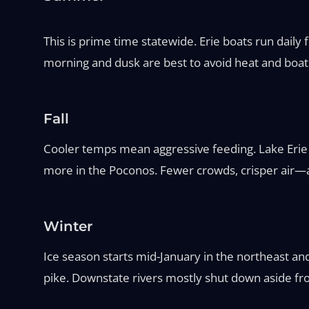
This is prime time statewide. Erie boats run daily
morning and dusk are best to avoid heat and boat tr
Fall
Cooler temps mean aggressive feeding. Lake Erie
more in the Poconos. Fewer crowds, crisper air—ar
Winter
Ice season starts mid-January in the northeast an
pike. Downstate rivers mostly shut down aside fro