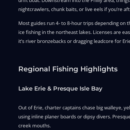
drift boat. Downstream into the Philly area, things 
nightcrawlers, chunk baits, or live eels if you’re af
Most guides run 4- to 8-hour trips depending on th
ice fishing in the northeast lakes. Licenses are e
it’s river bronzebacks or dragging leadcore for E
Regional Fishing Highlights
Lake Erie & Presque Isle Bay
Out of Erie, charter captains chase big walleye, y
using inline planer boards or dipsy divers. Presqu
creek mouths.