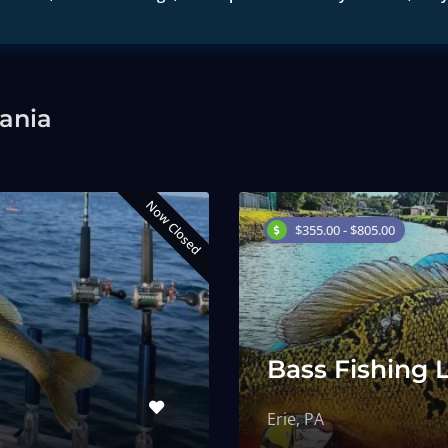
vania
Now Closed
$355.00 - $805.00
Bass Fishing 
Erie, PA