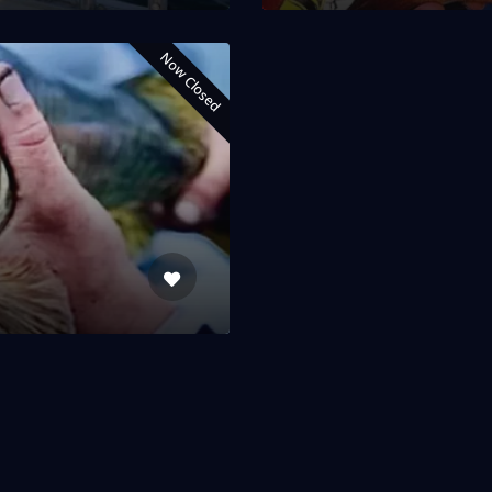
Now Closed