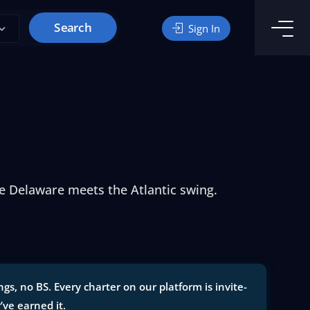
Search
Sign In
he Delaware meets the Atlantic swing.
s, no BS. Every charter on our platform is invite-
y’ve earned it.