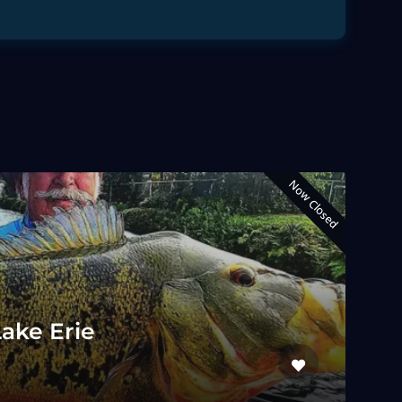
Now Closed
Lake Erie