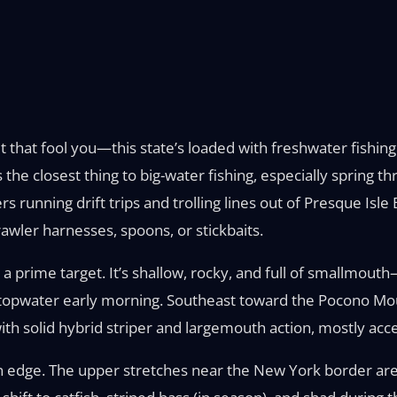
t that fool you—this state’s loaded with freshwater fishin
s the closest thing to big-water fishing, especially spring
rs running drift trips and trolling lines out of Presque Isl
awler harnesses, spoons, or stickbaits.
prime target. It’s shallow, rocky, and full of smallmout
 topwater early morning. Southeast toward the Pocono Moun
th solid hybrid striper and largemouth action, mostly acce
n edge. The upper stretches near the New York border are