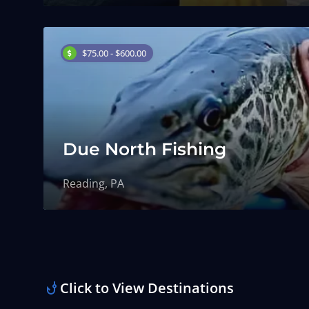
$75.00 - $600.00
Due North Fishing
Reading, PA
Click to View Destinations