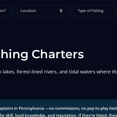
Type of Fishing
shing Charters
 lakes, forest-lined rivers, and tidal waters where t
ptains in Pennsylvania —no commissions, no pay-to-play listing
for skill, local knowledge, and reputation. If they’re listed, the