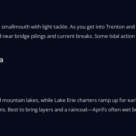
nd smallmouth with light tackle. As you get into Trenton and 
ed near bridge pilings and current breaks. Some tidal action
a
d mountain lakes, while Lake Erie charters ramp up for e
 Best to bring layers and a raincoat—April’s often wet b