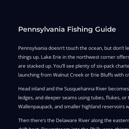
Pennsylvania Fishing Guide
Pennsylvania doesn’t touch the ocean, but don’t le
things up. Lake Erie in the northwest corner offer
are stacked up. You’ll see plenty of six-pack charte
launching from Walnut Creek or Erie Bluffs with cr
Head inland and the Susquehanna River becomes a 
ledges, and deeper seams using tubes, flukes, or
Wallenpaupack, and smaller highland reservoirs wi
Then there’s the Delaware River along the easter