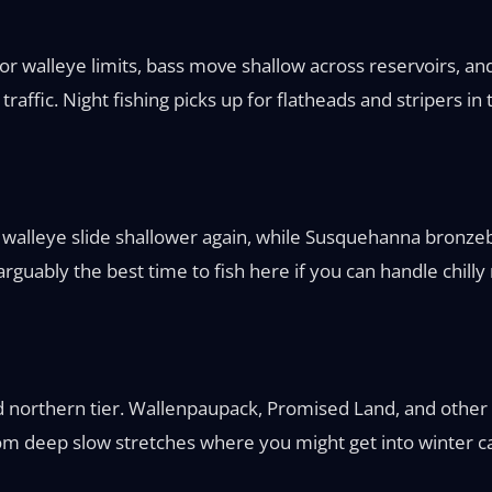
 for walleye limits, bass move shallow across reservoirs, a
affic. Night fishing picks up for flatheads and stripers in
 walleye slide shallower again, while Susquehanna bronze
guably the best time to fish here if you can handle chilly
d northern tier. Wallenpaupack, Promised Land, and other l
m deep slow stretches where you might get into winter cat