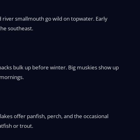
nd river smallmouth go wild on topwater. Early
 the southeast.
backs bulk up before winter. Big muskies show up
 mornings.
akes offer panfish, perch, and the occasional
fish or trout.