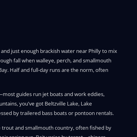
g and just enough brackish water near Philly to mix
 through fall when walleye, perch, and smallmouth
e Bay. Half and full-day runs are the norm, often
h—most guides run jet boats and work eddies,
tains, you’ve got Beltzville Lake, Lake
ssed by trailered bass boats or pontoon rentals.
 trout and smallmouth country, often fished by