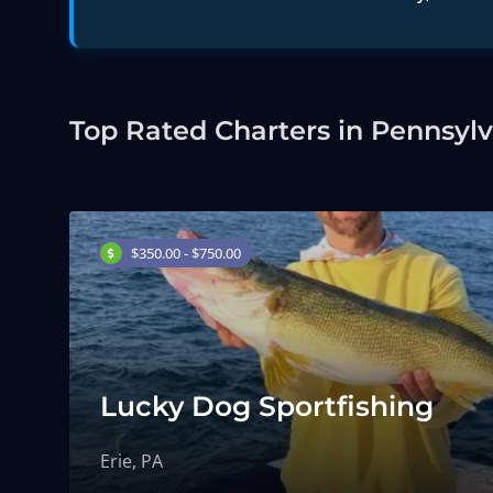
Top Rated Charters in Pennsyl
$350.00 - $750.00
Lucky Dog Sportfishing
Erie, PA