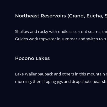
Northeast Reservoirs (Grand, Eucha,
Shallow and rocky with endless current seams, thi
Guides work topwater in summer and switch to tub
Pocono Lakes
Lake Wallenpaupack and others in this mountain cha
morning, then flipping jigs and drop shots near str