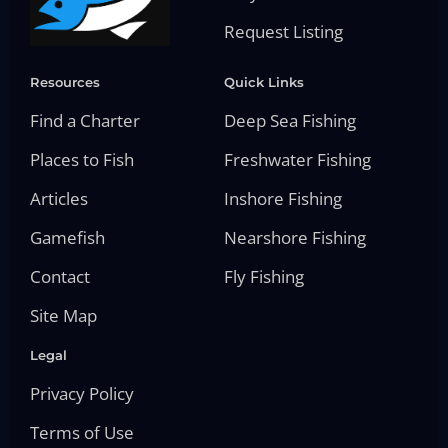
Request Listing
Resources
Quick Links
Find a Charter
Deep Sea Fishing
Places to Fish
Freshwater Fishing
Articles
Inshore Fishing
Gamefish
Nearshore Fishing
Contact
Fly Fishing
Site Map
Legal
Privacy Policy
Terms of Use