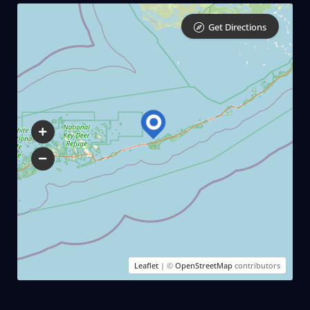
Get Directions
Leaflet
| ©
OpenStreetMap
contributors