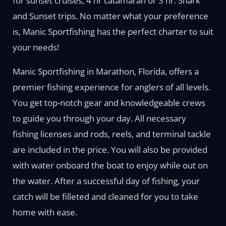
for sunset cruises; 4 hr catamaran or 3 hr. Shark
and Sunset trips. No matter what your preference
is, Manic Sportfishing has the perfect charter to suit
your needs!
Manic Sportfishing in Marathon, Florida, offers a
premier fishing experience for anglers of all levels.
You get top-notch gear and knowledgeable crews
to guide you through your day. All necessary
fishing licenses and rods, reels, and terminal tackle
are included in the price. You will also be provided
with water onboard the boat to enjoy while out on
the water. After a successful day of fishing, your
catch will be filleted and cleaned for you to take
home with ease.