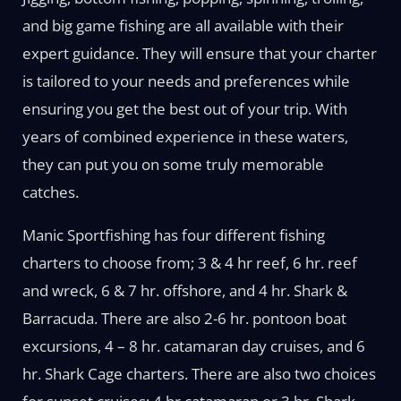
and big game fishing are all available with their
expert guidance. They will ensure that your charter
is tailored to your needs and preferences while
ensuring you get the best out of your trip. With
years of combined experience in these waters,
they can put you on some truly memorable
catches.
Manic Sportfishing has four different fishing
charters to choose from; 3 & 4 hr reef, 6 hr. reef
and wreck, 6 & 7 hr. offshore, and 4 hr. Shark &
Barracuda. There are also 2-6 hr. pontoon boat
excursions, 4 – 8 hr. catamaran day cruises, and 6
hr. Shark Cage charters. There are also two choices