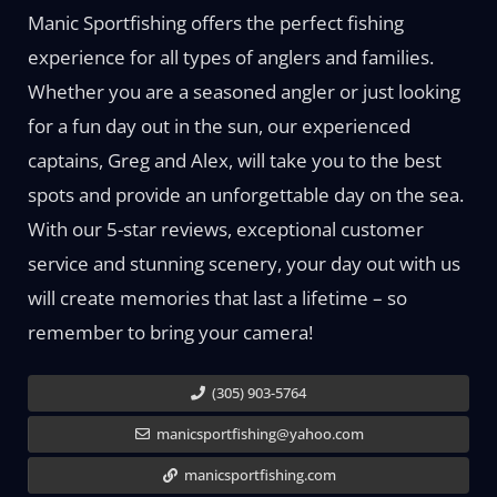
Manic Sportfishing offers the perfect fishing
experience for all types of anglers and families.
Whether you are a seasoned angler or just looking
for a fun day out in the sun, our experienced
captains, Greg and Alex, will take you to the best
spots and provide an unforgettable day on the sea.
With our 5-star reviews, exceptional customer
service and stunning scenery, your day out with us
will create memories that last a lifetime – so
remember to bring your camera!
(305) 903-5764
manicsportfishing@yahoo.com
manicsportfishing.com