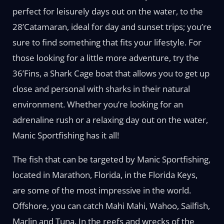
perfect for leisurely days out on the water, to the
28’Catamaran, ideal for day and sunset trips; you’re
sure to find something that fits your lifestyle. For
those looking for a little more adventure, try the
36’Fins, a Shark Cage boat that allows you to get up
close and personal with sharks in their natural
environment. Whether you’re looking for an
adrenaline rush or a relaxing day out on the water,
Manic Sportfishing has it all!
The fish that can be targeted by Manic Sportfishing,
located in Marathon, Florida, in the Florida Keys,
are some of the most impressive in the world.
Offshore, you can catch Mahi Mahi, Wahoo, Sailfish,
Marlin and Tuna. In the reefs and wrecks of the