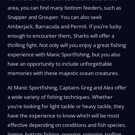
area, you can find many bottom feeders, such as
Snapper and Grouper. You can also seek
Amberjack, Barracuda and Permit. If you’re lucky
enough to encounter them, Sharks will offer a
thrilling fight. Not only will you enjoy a great fishing
experience with Manic Sportfishing, but you also
have an opportunity to include unforgettable
memories with these majestic ocean creatures.
At Manic Sportfishing, Captains Greg and Alex offer
a wide variety of fishing techniques. Whether
you’re looking for light tackle or heavy tackle, they
have the experience to know which will be most
effective depending on conditions and fish species.
Jigging, bottom fishing, popping, spinning, trolling,