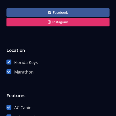
Facebook
Instagram
Location
Florida Keys
Marathon
Features
AC Cabin