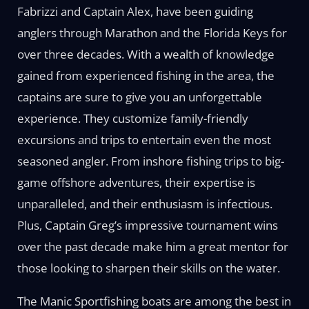
Fabrizzi and Captain Alex, have been guiding
anglers through Marathon and the Florida Keys for
over three decades. With a wealth of knowledge
gained from experienced fishing in the area, the
captains are sure to give you an unforgettable
experience. They customize family-friendly
excursions and trips to entertain even the most
seasoned angler. From inshore fishing trips to big-
game offshore adventures, their expertise is
unparalleled, and their enthusiasm is infectious.
Plus, Captain Greg’s impressive tournament wins
over the past decade make him a great mentor for
those looking to sharpen their skills on the water.
The Manic Sportfishing boats are among the best in