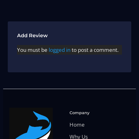
Add Review
You must be
logged in
to post a comment.
Company
Home
Why Us