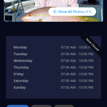
Show All Photos
Now Closed
Monday
07:00 AM - 10:00 PM
Tuesday
07:00 AM - 10:00 PM
Wednesday
07:00 AM - 10:00 PM
Thursday
07:00 AM - 10:00 PM
Friday
07:00 AM - 10:00 PM
Saturday
07:00 AM - 10:00 PM
Sunday
07:00 AM - 10:00 PM