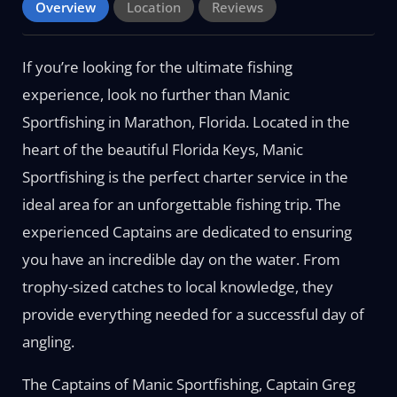
Overview
Location
Reviews
If you’re looking for the ultimate fishing
experience, look no further than Manic
Sportfishing in Marathon, Florida. Located in the
heart of the beautiful Florida Keys, Manic
Sportfishing is the perfect charter service in the
ideal area for an unforgettable fishing trip. The
experienced Captains are dedicated to ensuring
you have an incredible day on the water. From
trophy-sized catches to local knowledge, they
provide everything needed for a successful day of
angling.
The Captains of Manic Sportfishing, Captain Greg