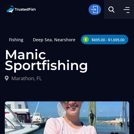
Fishing
Deep Sea
,
Nearshore
$695.00 - $1,695.00
Manic
Sportfishing
Type of Fishing
Marathon, FL
Search