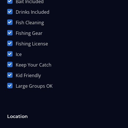
Bait Included
Drinks Included
Fish Cleaning
Fishing Gear
Fishing License
Ice
Keep Your Catch
Kid Friendly
Large Groups OK
Location