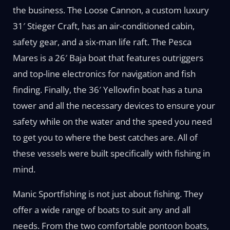
the business. The Loose Cannon, a custom luxury
31′ Stieger Craft, has an air-conditioned cabin,
safety gear, and a six-man life raft. The Pesca
Mares is a 26′ Baja boat that features outriggers
and top-line electronics for navigation and fish
finding. Finally, the 36′ Yellowfin boat has a tuna
tower and all the necessary devices to ensure your
safety while on the water and the speed you need
to get you to where the best catches are. All of
these vessels were built specifically with fishing in
mind.
Manic Sportfishing is not just about fishing. They
offer a wide range of boats to suit any and all
needs. From the two comfortable pontoon boats,