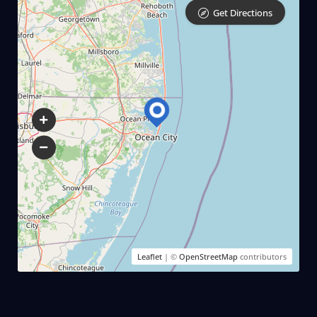
Get Directions
Leaflet
| ©
OpenStreetMap
contributors