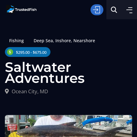
Fishing
Deep Sea
,
Inshore
,
Nearshore
$295.00 - $675.00
Saltwater
Adventures
Type of Fishing
Ocean City, MD
Search