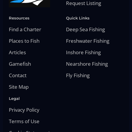
Request Listing
Resources
Quick Links
Find a Charter
Deep Sea Fishing
Places to Fish
Freshwater Fishing
Articles
Inshore Fishing
Gamefish
Nearshore Fishing
Contact
Fly Fishing
Site Map
Legal
Privacy Policy
Terms of Use