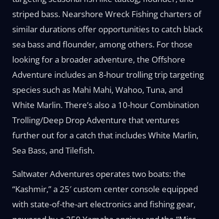
striped bass. Nearshore Wreck Fishing charters of
similar durations offer opportunities to catch black
sea bass and flounder, among others. For those
looking for a broader adventure, the Offshore
Adventure includes an 8-hour trolling trip targeting
species such as Mahi Mahi, Wahoo, Tuna, and
White Marlin. There’s also a 10-hour Combination
Trolling/Deep Drop Adventure that ventures
further out for a catch that includes White Marlin,
Sea Bass, and Tilefish.
Saltwater Adventures operates two boats: the
“Kashmir,” a 25′ custom center console equipped
with state-of-the-art electronics and fishing gear,