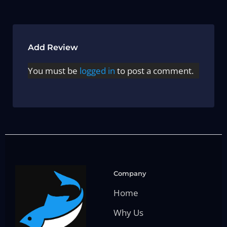
Add Review
You must be
logged in
to post a comment.
Company
Home
Why Us