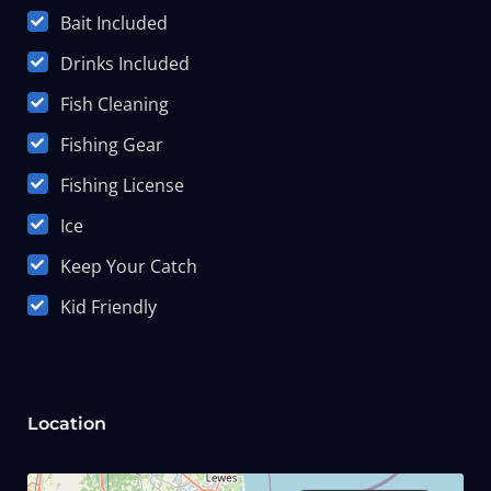
Bait Included
Drinks Included
Fish Cleaning
Fishing Gear
Fishing License
Ice
Keep Your Catch
Kid Friendly
Location