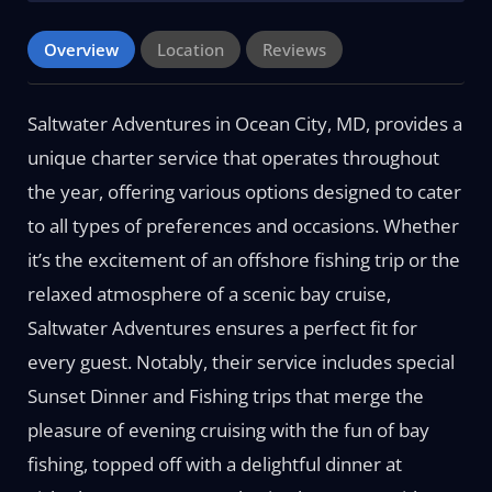
Overview
Location
Reviews
Saltwater Adventures in Ocean City, MD, provides a
unique charter service that operates throughout
the year, offering various options designed to cater
to all types of preferences and occasions. Whether
it’s the excitement of an offshore fishing trip or the
relaxed atmosphere of a scenic bay cruise,
Saltwater Adventures ensures a perfect fit for
every guest. Notably, their service includes special
Sunset Dinner and Fishing trips that merge the
pleasure of evening cruising with the fun of bay
fishing, topped off with a delightful dinner at