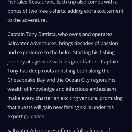
Fishtales Restaurant. Each trip also comes with a
bonus of two free t-shirts, adding extra excitement
to the adventure.
Captain Tony Battista, who owns and operates
Saltwater Adventures, brings decades of passion
and experience to the helm. Starting his fishing
journey at age nine with his grandfather, Captain
Tony has deep roots in fishing both along the
Chesapeake Bay and the Ocean City region. His
wealth of knowledge and infectious enthusiasm
make every charter an exciting venture, promising
that guests will gain new fishing skills under his
expert guidance.
Saltwater Adventures offers a full calendar of