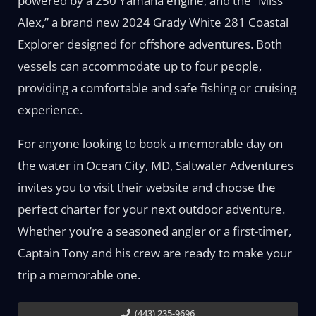
powered by a 250 Yamaha engine; and the “Miss
Alex,” a brand new 2024 Grady White 281 Coastal
Explorer designed for offshore adventures. Both
vessels can accommodate up to four people,
providing a comfortable and safe fishing or cruising
experience.
For anyone looking to book a memorable day on
the water in Ocean City, MD, Saltwater Adventures
invites you to visit their website and choose the
perfect charter for your next outdoor adventure.
Whether you’re a seasoned angler or a first-timer,
Captain Tony and his crew are ready to make your
trip a memorable one.
(443) 235-9696