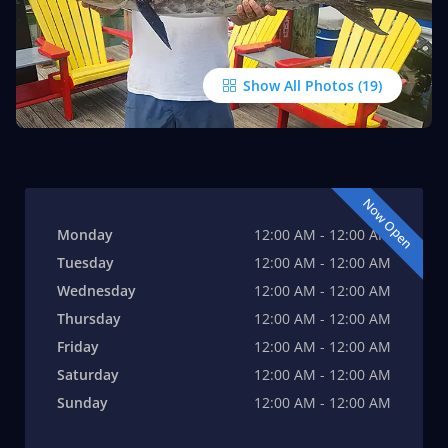
Show All Photos
Now Open
Monday
12:00 AM - 12:00 AM
Tuesday
12:00 AM - 12:00 AM
Wednesday
12:00 AM - 12:00 AM
Thursday
12:00 AM - 12:00 AM
Friday
12:00 AM - 12:00 AM
Saturday
12:00 AM - 12:00 AM
Sunday
12:00 AM - 12:00 AM