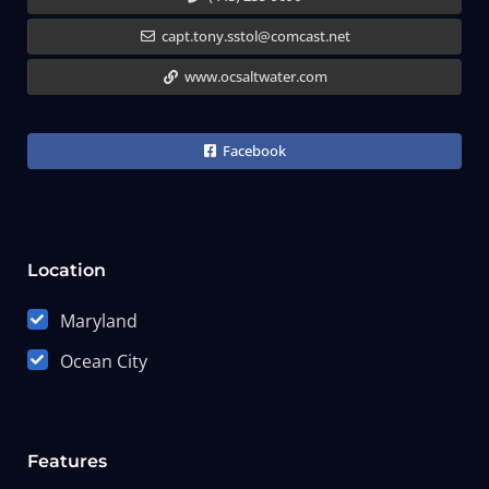
capt.tony.sstol@comcast.net
www.ocsaltwater.com
Facebook
Location
Maryland
Ocean City
Features