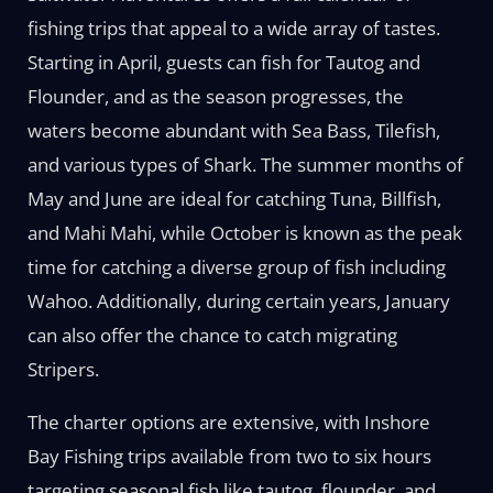
fishing trips that appeal to a wide array of tastes.
Starting in April, guests can fish for Tautog and
Flounder, and as the season progresses, the
waters become abundant with Sea Bass, Tilefish,
and various types of Shark. The summer months of
May and June are ideal for catching Tuna, Billfish,
and Mahi Mahi, while October is known as the peak
time for catching a diverse group of fish including
Wahoo. Additionally, during certain years, January
can also offer the chance to catch migrating
Stripers.
The charter options are extensive, with Inshore
Bay Fishing trips available from two to six hours
targeting seasonal fish like tautog, flounder, and