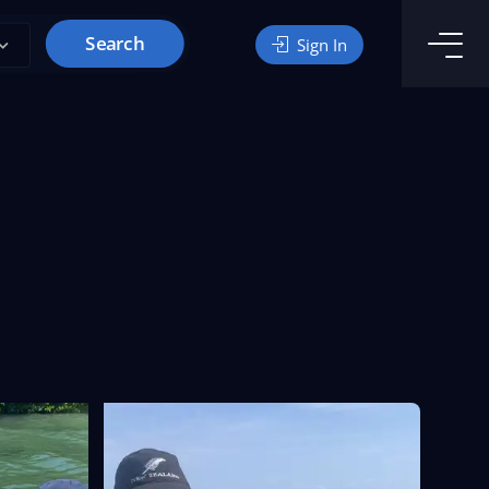
Search
Sign In