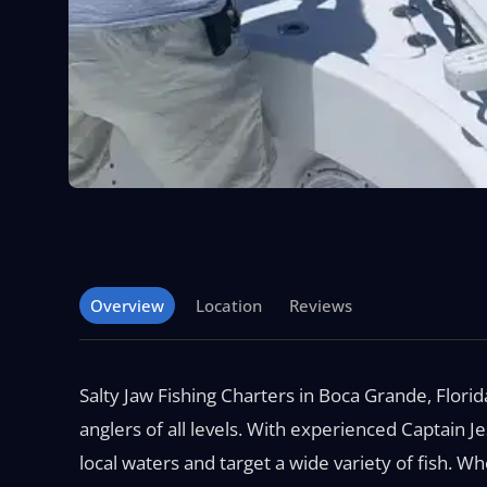
Overview
Location
Reviews
Salty Jaw Fishing Charters in Boca Grande, Flori
anglers of all levels. With experienced Captain
local waters and target a wide variety of fish. 