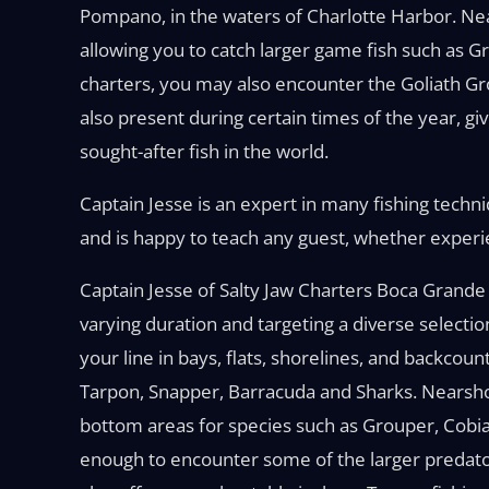
Pompano, in the waters of Charlotte Harbor. Near
allowing you to catch larger game fish such as 
charters, you may also encounter the Goliath 
also present during certain times of the year, gi
sought-after fish in the world.
Captain Jesse is an expert in many fishing techniq
and is happy to teach any guest, whether experien
Captain Jesse of Salty Jaw Charters Boca Grande 
varying duration and targeting a diverse selectio
your line in bays, flats, shorelines, and backcou
Tarpon, Snapper, Barracuda and Sharks. Nearshor
bottom areas for species such as Grouper, Cobia,
enough to encounter some of the larger predator