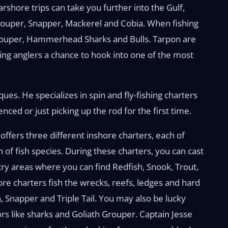
shore trips can take you further into the Gulf,
Grouper, Snapper, Mackerel and Cobia. When fishing
Grouper, Hammerhead Sharks and Bulls. Tarpon are
ving anglers a chance to hook into one of the most
ues. He specializes in spin and fly-fishing charters
ced or just picking up the rod for the first time.
offers three different inshore charters, each of
n of fish species. During these charters, you can cast
ntry areas where you can find Redfish, Snook, Trout,
e charters fish the wrecks, reefs, ledges and hard
 Snapper and Triple Tail. You may also be lucky
s like sharks and Goliath Grouper. Captain Jesse