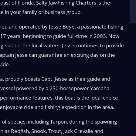
ast of Florida, Salty Jaw Fishing Charters is the
e in your family or business group.
wned and operated by Jesse Beye, a passionate fishing
 17 years, beginning to guide full-time in 2003. Now
ge about the local waters, Jesse continues to provide
aptain Jesse can guarantee an exciting day on the
vide.
da, proudly boasts Capt. Jesse as their guide and
der vessel powered by a 250-horsepower Yamaha
performance features, this boat is the ideal choice
enjoyable ride and fishing expedition in the area.
e of species, including Tarpon, during the spawning
ch as Redfish, Snook, Trout, Jack Crevalle and