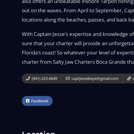
also offers an unbeatable inshore Tarpon fishin
out on the waves. From April to September, Cap
locations along the beaches, passes, and back ba
With Captain Jesse’s expertise and knowledge of 
sure that your charter will provide an unforgetta
Florida’s coast! So whatever your level of expert
charter from Salty Jaw Charters Boca Grande that
(941) 223-6649
captjessebeye@gmail.com
w
Facebook