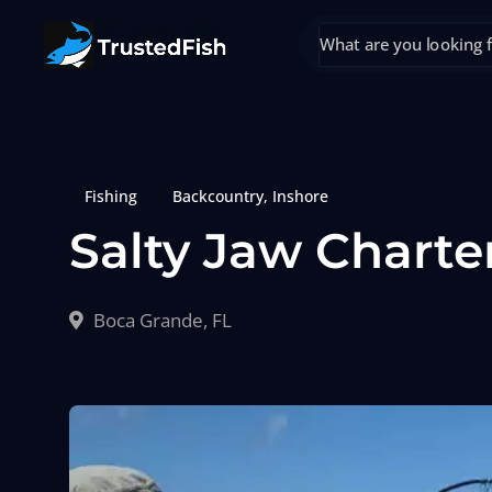
Fishing
Backcountry
,
Inshore
Salty Jaw Charte
Boca Grande, FL