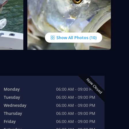
Show All Photos
Now Closed
Monday
06:00 AM - 09:00 PM
Tuesday
06:00 AM - 09:00 PM
Wednesday
06:00 AM - 09:00 PM
Thursday
06:00 AM - 09:00 PM
Friday
06:00 AM - 09:00 PM