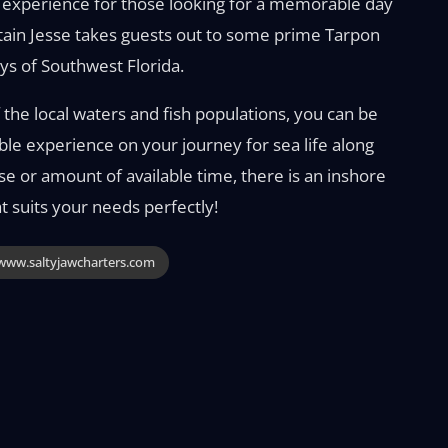
g experience for those looking for a memorable day
tain Jesse takes guests out to some prime Tarpon
ys of Southwest Florida.
the local waters and fish populations, you can be
ble experience on your journey for sea life along
ise or amount of available time, there is an inshore
 suits your needs perfectly!
ww.saltyjawcharters.com