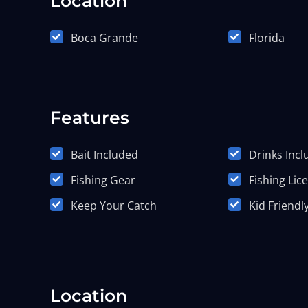
Location
Boca Grande
Florida
Features
Bait Included
Drinks Inc
Fishing Gear
Fishing Lic
Keep Your Catch
Kid Friendl
Location