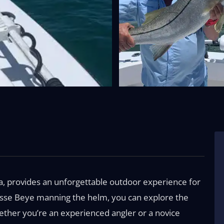
da, provides an unforgettable outdoor experience for
 Jesse Beye manning the helm, you can explore the
Whether you’re an experienced angler or a novice