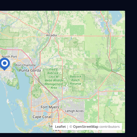
Leaflet
| ©
OpenStreetMap
contributors