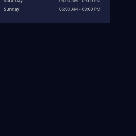
Saturday
06:00 AM - 09:00 PM
Sunday
06:00 AM - 09:00 PM