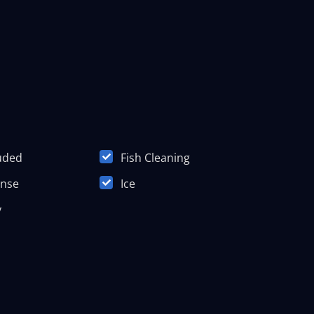
luded
Fish Cleaning
ense
Ice
y