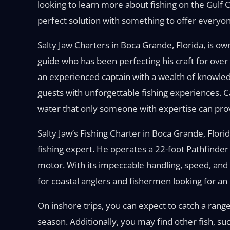
looking to learn more about fishing on the Gulf Co
perfect solution with something to offer everyon
Salty Jaw Charters in Boca Grande, Florida, is o
guide who has been perfecting his craft for over
an experienced captain with a wealth of knowled
guests with unforgettable fishing experiences. C
water that only someone with expertise can pro
Salty Jaw’s Fishing Charter in Boca Grande, Flori
fishing expert. He operates a 22-foot Pathfin
motor. With its impeccable handling, speed, and 
for coastal anglers and fishermen looking for an 
On inshore trips, you can expect to catch a rang
season. Additionally, you may find other fish, su