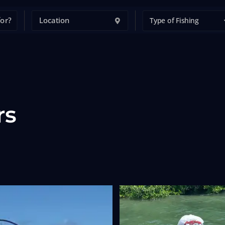
Type of Fishing
rs