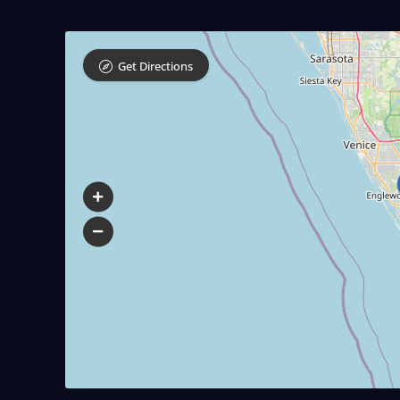
Get Directions