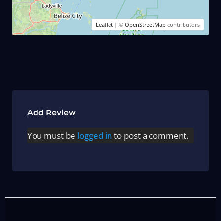
Leaflet
| ©
OpenStreetMap
contributors
Add Review
You must be
logged in
to post a comment.