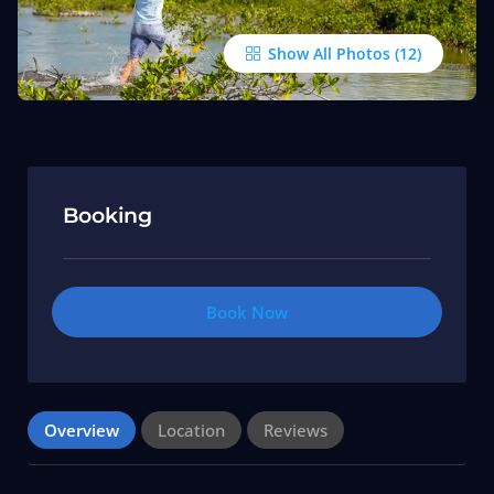
Show All Photos
Booking
Book Now
Overview
Location
Reviews