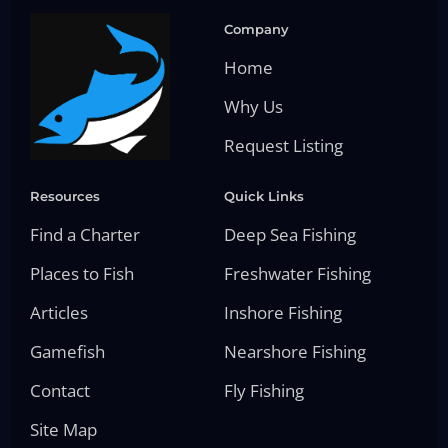
Company
Home
Why Us
Request Listing
Resources
Quick Links
Find a Charter
Deep Sea Fishing
Places to Fish
Freshwater Fishing
Articles
Inshore Fishing
Gamefish
Nearshore Fishing
Contact
Fly Fishing
Site Map