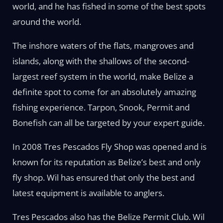
world, and he has fished in some of the best spots
around the world.
The inshore waters of the flats, mangroves and
islands, along with the shallows of the second-
largest reef system in the world, make Belize a
definite spot to come for an absolutely amazing
fishing experience. Tarpon, Snook, Permit and
Bonefish can all be targeted by your expert guide.
In 2008 Tres Pescados Fly Shop was opened and is
known for its reputation as Belize’s best and only
fly shop. Wil has ensured that only the best and
latest equipment is available to anglers.
Tres Pescados also has the Belize Permit Club. Wil