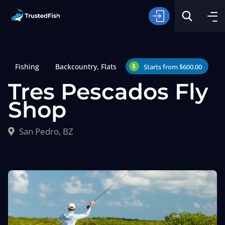
Fishing
Backcountry
,
Flats
Starts from $600.00
Tres Pescados Fly
Shop
Type of Fishing
San Pedro, BZ
Search