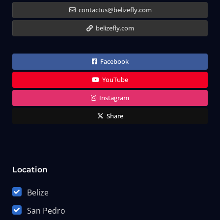
contactus@belizefly.com
belizefly.com
Facebook
YouTube
Instagram
Share
Location
Belize
San Pedro