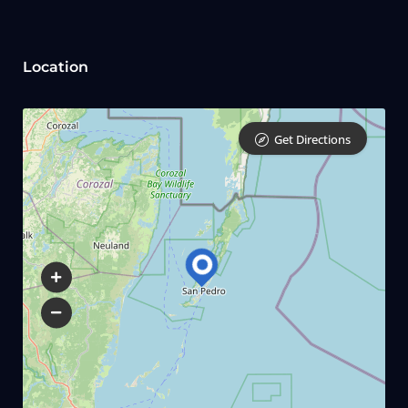
Location
Get Directions