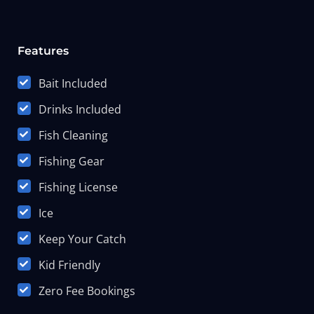
Features
Bait Included
Drinks Included
Fish Cleaning
Fishing Gear
Fishing License
Ice
Keep Your Catch
Kid Friendly
Zero Fee Bookings