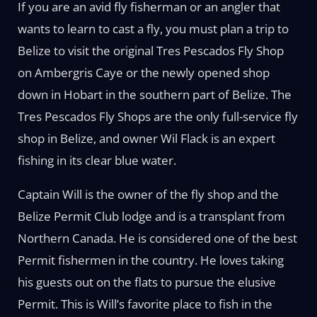
If you are an avid fly fisherman or an angler that
wants to learn to cast a fly, you must plan a trip to
Belize to visit the original Tres Pescados Fly Shop
on Ambergris Caye or the newly opened shop
down in Hobart in the southern part of Belize. The
Tres Pescados Fly Shops are the only full-service fly
shop in Belize, and owner Wil Flack is an expert
fishing in its clear blue water.
Captain Will is the owner of the fly shop and the
Belize Permit Club lodge and is a transplant from
Northern Canada. He is considered one of the best
Permit fishermen in the country. He loves taking
his guests out on the flats to pursue the elusive
Permit. This is Will’s favorite place to fish in the