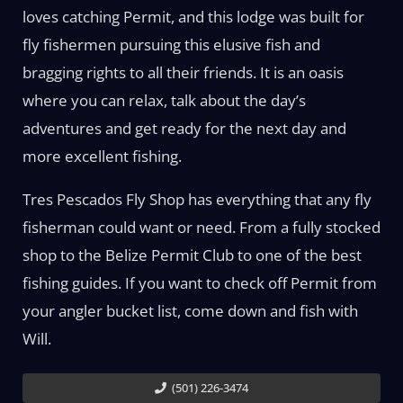
loves catching Permit, and this lodge was built for
fly fishermen pursuing this elusive fish and
bragging rights to all their friends. It is an oasis
where you can relax, talk about the day’s
adventures and get ready for the next day and
more excellent fishing.
Tres Pescados Fly Shop has everything that any fly
fisherman could want or need. From a fully stocked
shop to the Belize Permit Club to one of the best
fishing guides. If you want to check off Permit from
your angler bucket list, come down and fish with
Will.
(501) 226-3474