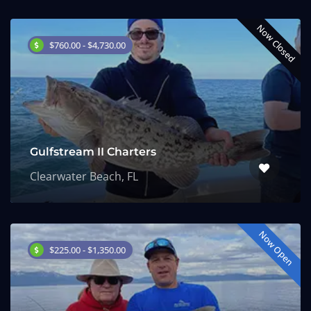
Now Closed
$760.00 - $4,730.00
Gulfstream II Charters
Clearwater Beach, FL
Now Open
$225.00 - $1,350.00