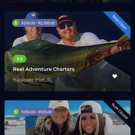
Now Open
$200.00 - $2,350.00
Reel Adventure Charters
Haulover Inlet, FL
Now Closed
$250.00 - $535.00