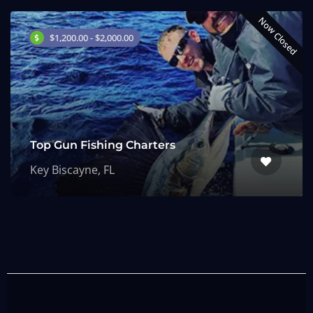
Now Closed
$1,200.00 - $2,000.00
Top Gun Fishing Charters
Key Biscayne, FL