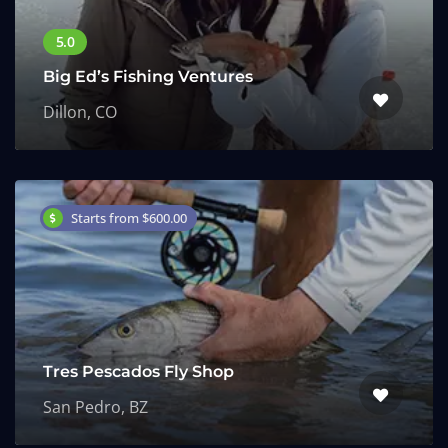
Big Ed’s Fishing Ventures
Dillon, CO
Starts from $600.00
Tres Pescados Fly Shop
San Pedro, BZ