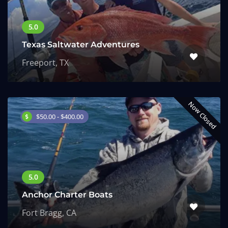
Texas Saltwater Adventures
Freeport, TX
Now Closed
$50.00 - $400.00
Anchor Charter Boats
Fort Bragg, CA