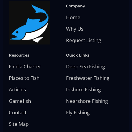
Company
Home
Why Us
Request Listing
Resources
Quick Links
Find a Charter
Deep Sea Fishing
Places to Fish
Freshwater Fishing
Articles
Inshore Fishing
Gamefish
Nearshore Fishing
Contact
Fly Fishing
Site Map