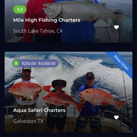
Mile High Fishing Charters
South Lake Tahoe, CA
Now Open
$250.00 - $3,000.00
Aqua Safari Charters
Galveston TX