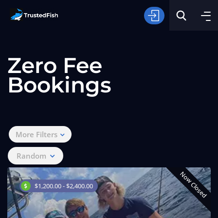
Zero Fee
Bookings
Type of Fishing
More Filters
Search
Random
Now Closed
$1,200.00 - $2,400.00