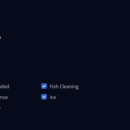
a
luded
Fish Cleaning
ense
Ice
y