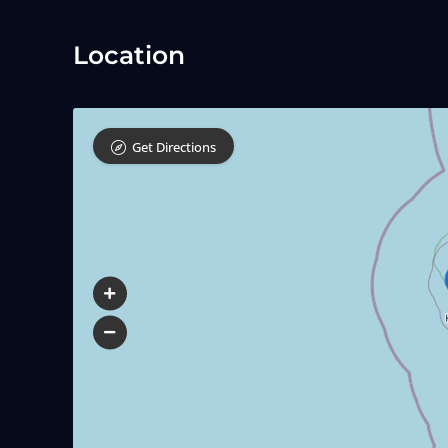
Location
Get Directions