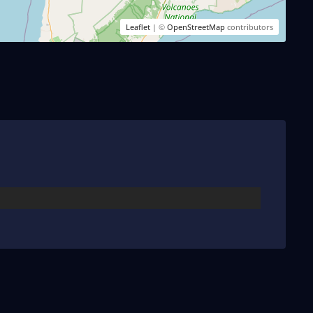
Leaflet
| ©
OpenStreetMap
contributors