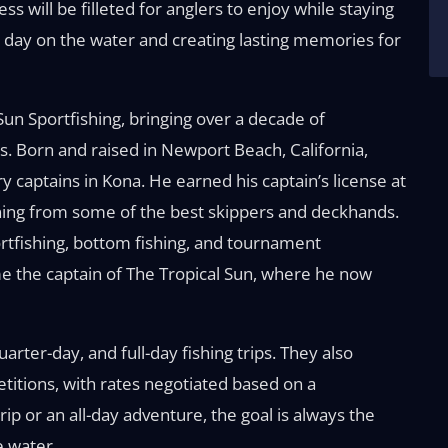
ss will be filleted for anglers to enjoy while staying
un day on the water and creating lasting memories for
un Sportfishing, bringing over a decade of
s. Born and raised in Newport Beach, California,
captains in Kona. He earned his captain’s license at
rning from some of the best skippers and deckhands.
rtfishing, bottom fishing, and tournament
e the captain of The Tropical Sun, where he now
arter-day, and full-day fishing trips. They also
titions, with rates negotiated based on a
ip or an all-day adventure, the goal is always the
e water.