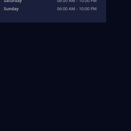
Saturday
06:00 AM - 10:00 PM
Sunday
06:00 AM - 10:00 PM