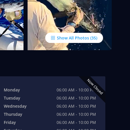
Show All Photos
Now Closed
Monday
06:00 AM - 10:00 PM
Tuesday
06:00 AM - 10:00 PM
Wednesday
06:00 AM - 10:00 PM
Thursday
06:00 AM - 10:00 PM
Friday
06:00 AM - 10:00 PM