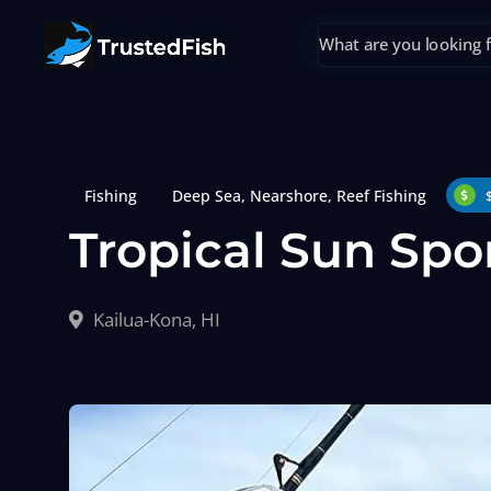
Fishing
Deep Sea
,
Nearshore
,
Reef Fishing
Tropical Sun Spo
Kailua-Kona, HI