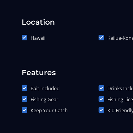
Location
Hawaii
Kailua-Kon
Features
Bait Included
Drinks Inc
Fishing Gear
Fishing Lic
Keep Your Catch
Kid Friendl