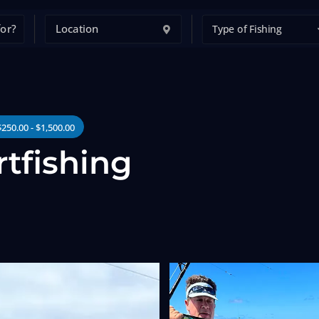
Type of Fishing
$250.00 - $1,500.00
rtfishing