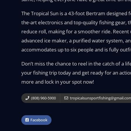
The Tropical Sun is a 43-foot Bertram designed 
the-art electronics and top-quality fishing gear, 
reduce roll, making for a smoother ride. Recent
advanced ice maker, a purified water system, an
accommodates up to six people and is fully outfit
Don’t miss the chance to reel in the catch of a l
your fishing trip today and get ready for an acti
more and lock in your spot now!
(808) 960-5900
tropicalsunsportfishing@gmail.co
Facebook