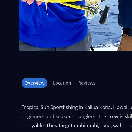
Overview
Location
Reviews
Tropical Sun Sportfishing in Kailua-Kona, Hawaii, 
beginners and seasoned anglers. The crew is skil
enjoyable. They target mahi-mahi, tuna, wahoo, a