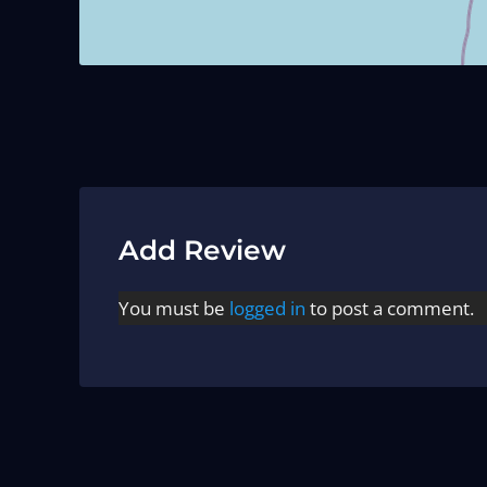
Add Review
You must be
logged in
to post a comment.