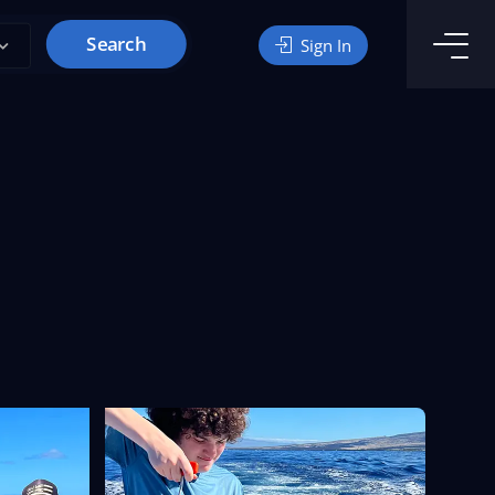
Search
Sign In