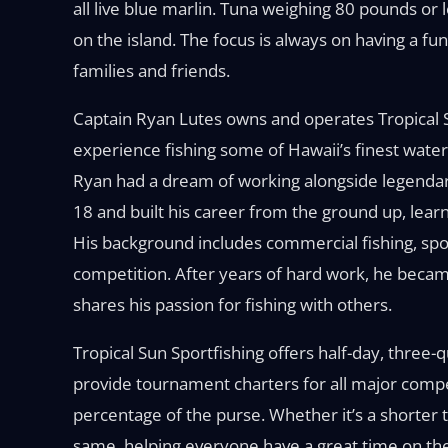
all live blue marlin. Tuna weighing 80 pounds or le
on the island. The focus is always on having a f
families and friends.
Captain Ryan Lutes owns and operates Tropical S
experience fishing some of Hawaii’s finest water
Ryan had a dream of working alongside legendary 
18 and built his career from the ground up, lea
His background includes commercial fishing, spo
competition. After years of hard work, he becam
shares his passion for fishing with others.
Tropical Sun Sportfishing offers half-day, three-qu
provide tournament charters for all major compe
percentage of the purse. Whether it’s a shorter tr
same, helping everyone have a great time on th