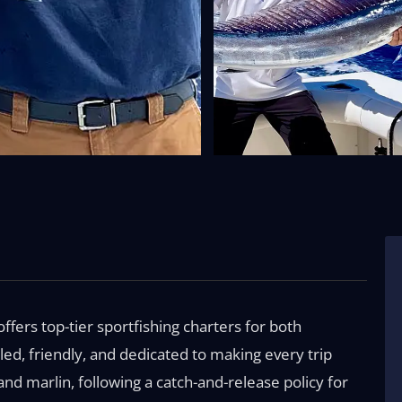
offers top-tier sportfishing charters for both
led, friendly, and dedicated to making every trip
nd marlin, following a catch-and-release policy for