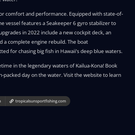
for comfort and performance. Equipped with state-of-
the vessel features a Seakeeper 6 gyro stabilizer to
 upgrades in 2022 include a new cockpit deck, an
d a complete engine rebuild. The boat
ted for chasing big fish in Hawaii’s deep blue waters.
ifetime in the legendary waters of Kailua-Kona! Book
on-packed day on the water. Visit the website to learn
m
tropicalsunsportfishing.com