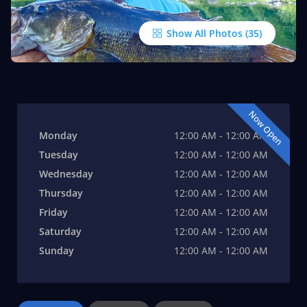
Show All Photos
Now Open
Monday
12:00 AM - 12:00 AM
Tuesday
12:00 AM - 12:00 AM
Wednesday
12:00 AM - 12:00 AM
Thursday
12:00 AM - 12:00 AM
Friday
12:00 AM - 12:00 AM
Saturday
12:00 AM - 12:00 AM
Sunday
12:00 AM - 12:00 AM