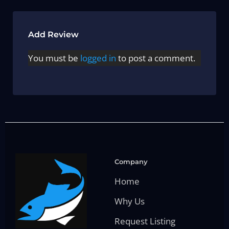
Add Review
You must be
logged in
to post a comment.
Company
Home
Why Us
Request Listing