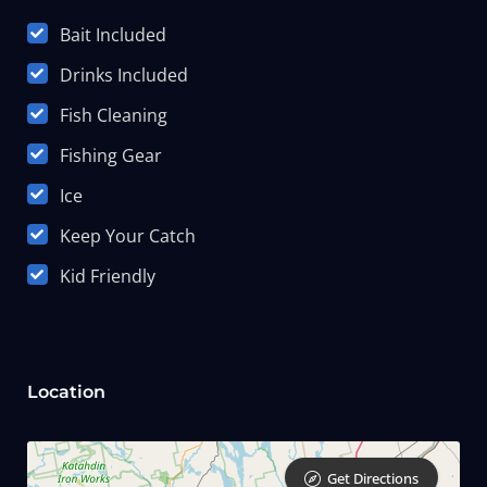
Bait Included
Drinks Included
Fish Cleaning
Fishing Gear
Ice
Keep Your Catch
Kid Friendly
Location
Get Directions