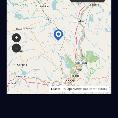
Leaflet
| ©
OpenStreetMap
contributors