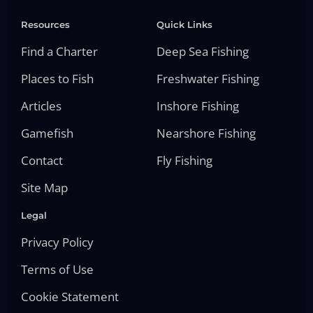
Resources
Quick Links
Find a Charter
Deep Sea Fishing
Places to Fish
Freshwater Fishing
Articles
Inshore Fishing
Gamefish
Nearshore Fishing
Contact
Fly Fishing
Site Map
Legal
Privacy Policy
Terms of Use
Cookie Statement