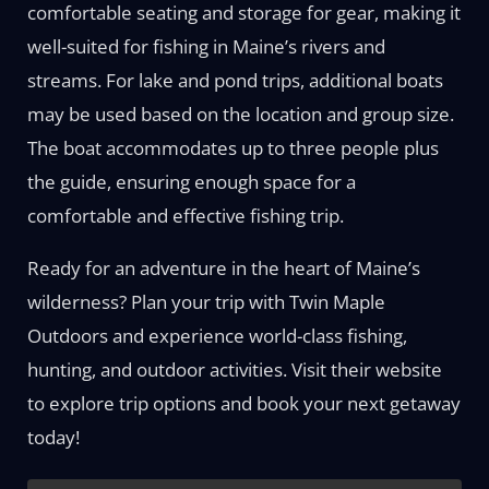
comfortable seating and storage for gear, making it
well-suited for fishing in Maine’s rivers and
streams. For lake and pond trips, additional boats
may be used based on the location and group size.
The boat accommodates up to three people plus
the guide, ensuring enough space for a
comfortable and effective fishing trip.
Ready for an adventure in the heart of Maine’s
wilderness? Plan your trip with Twin Maple
Outdoors and experience world-class fishing,
hunting, and outdoor activities. Visit their website
to explore trip options and book your next getaway
today!