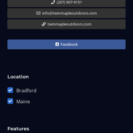
(207) 907-9151
info@twinmapleoutdoors.com
twinmapleoutdoors.com
Facebook
Location
Bradford
Maine
Features