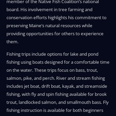
member of the Native Fish Coalition’s national
board. His involvement in tree farming and
conservation efforts highlights his commitment to
preserving Maine’s natural resources while
providing opportunities for others to experience
them.
Fishing trips include options for lake and pond
fishing using boats designed for a comfortable time
on the water. These trips focus on bass, trout,
salmon, pike, and perch. River and stream fishing
includes jet boat, drift boat, kayak, and streamside
fishing, with fly and spin fishing available for brook
trout, landlocked salmon, and smallmouth bass. Fly
fishing instruction is available for both beginners