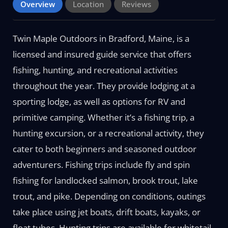
Overview
Location
Reviews
Twin Maple Outdoors in Bradford, Maine, is a
licensed and insured guide service that offers
fishing, hunting, and recreational activities
throughout the year. They provide lodging at a
sporting lodge, as well as options for RV and
primitive camping. Whether it’s a fishing trip, a
hunting excursion, or a recreational activity, they
cater to both beginners and seasoned outdoor
adventurers. Fishing trips include fly and spin
fishing for landlocked salmon, brook trout, lake
trout, and pike. Depending on conditions, outings
take place using jet boats, drift boats, kayaks, or
float tubes. Hunting trips are available for whitetail