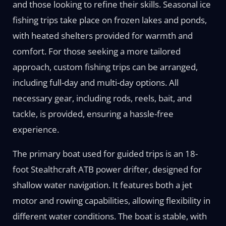
and those looking to refine their skills. Seasonal ice
fishing trips take place on frozen lakes and ponds,
with heated shelters provided for warmth and
comfort. For those seeking a more tailored
approach, custom fishing trips can be arranged,
including full-day and multi-day options. All
necessary gear, including rods, reels, bait, and
tackle, is provided, ensuring a hassle-free
experience.
The primary boat used for guided trips is an 18-
foot Stealthcraft ATB power drifter, designed for
shallow water navigation. It features both a jet
motor and rowing capabilities, allowing flexibility in
different water conditions. The boat is stable, with