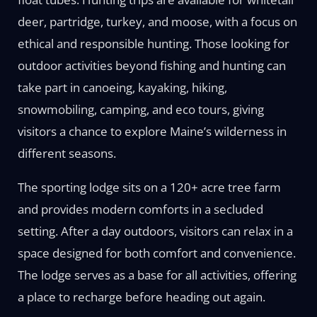
deer, partridge, turkey, and moose, with a focus on
ethical and responsible hunting. Those looking for
outdoor activities beyond fishing and hunting can
take part in canoeing, kayaking, hiking,
snowmobiling, camping, and eco tours, giving
visitors a chance to explore Maine’s wilderness in
different seasons.
The sporting lodge sits on a 120+ acre tree farm
and provides modern comforts in a secluded
setting. After a day outdoors, visitors can relax in a
space designed for both comfort and convenience.
The lodge serves as a base for all activities, offering
a place to recharge before heading out again.