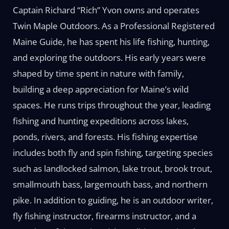
Captain Richard “Rich” Yvon owns and operates
Twin Maple Outdoors. As a Professional Registered
Maine Guide, he has spent his life fishing, hunting,
and exploring the outdoors. His early years were
shaped by time spent in nature with family,
building a deep appreciation for Maine’s wild
spaces. He runs trips throughout the year, leading
fishing and hunting expeditions across lakes,
ponds, rivers, and forests. His fishing expertise
includes both fly and spin fishing, targeting species
such as landlocked salmon, lake trout, brook trout,
smallmouth bass, largemouth bass, and northern
pike. In addition to guiding, he is an outdoor writer,
fly fishing instructor, firearms instructor, and a