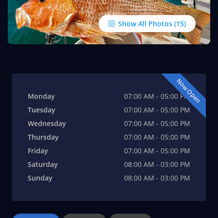
Show All Photos
Now Open
Monday
07:00 AM - 05:00 PM
Tuesday
07:00 AM - 05:00 PM
Wednesday
07:00 AM - 05:00 PM
Thursday
07:00 AM - 05:00 PM
Friday
07:00 AM - 05:00 PM
Saturday
08:00 AM - 03:00 PM
Sunday
08:00 AM - 03:00 PM