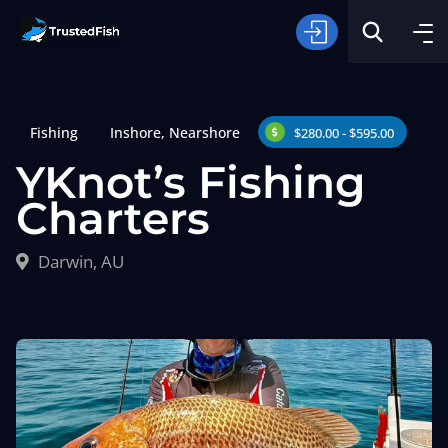
Fishing
Inshore
,
Nearshore
$280.00 - $595.00
YKnot’s Fishing
Charters
Type of Fishing
Darwin, AU
Search