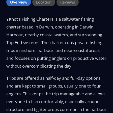
Overview
Location
Reviews
YKnot’s Fishing Charters is a saltwater fishing
charter based in Darwin, operating in Darwin
Harbour, nearby coastal waters, and surrounding
Top End systems. The charter runs private fishing
trips in inshore, harbour, and near-coastal areas
and focuses on putting anglers on productive water
without overcomplicating the day.
Trips are offered as half-day and full-day options
and are kept to small groups, usually one to four
anglers. This keeps the trip manageable and allows
everyone to fish comfortably, especially around
structure and tighter areas common in the harbour