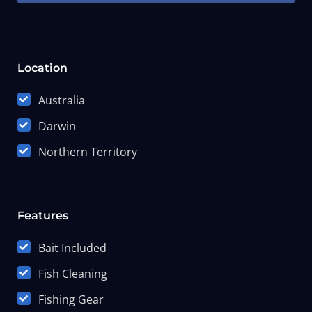
Location
Australia
Darwin
Northern Territory
Features
Bait Included
Fish Cleaning
Fishing Gear