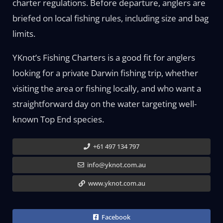
charter regulations. Before departure, anglers are
briefed on local fishing rules, including size and bag
limits.
YKnot’s Fishing Charters is a good fit for anglers
looking for a private Darwin fishing trip, whether
visiting the area or fishing locally, and who want a
straightforward day on the water targeting well-
known Top End species.
+61 497 134 797
info@yknot.com.au
www.yknot.com.au
Facebook