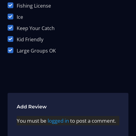
Fishing License
Ice
Keep Your Catch
Kid Friendly
Large Groups OK
Add Review
You must be
logged in
to post a comment.