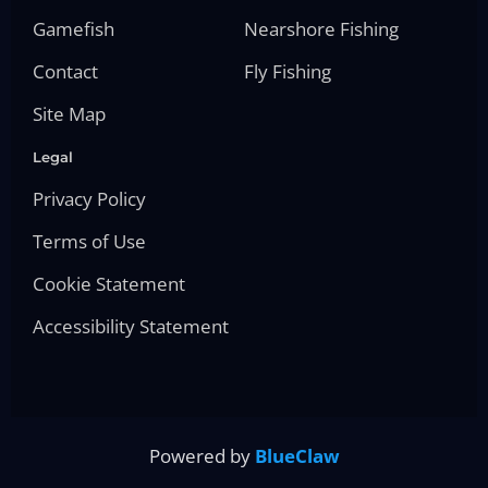
Gamefish
Nearshore Fishing
Contact
Fly Fishing
Site Map
Legal
Privacy Policy
Terms of Use
Cookie Statement
Accessibility Statement
Powered by
BlueClaw