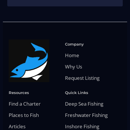
Company
Home
Why Us
Request Listing
Resources
Quick Links
Find a Charter
Deep Sea Fishing
Places to Fish
Freshwater Fishing
Articles
Inshore Fishing