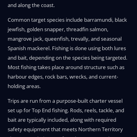
and along the coast.
Common target species include barramundi, black
jewfish, golden snapper, threadfin salmon,
mangrove jack, queenfish, trevally, and seasonal
Spanish mackerel. Fishing is done using both lures
and bait, depending on the species being targeted.
Most fishing takes place around structure such as
harbour edges, rock bars, wrecks, and current-
holding areas.
Trips are run from a purpose-built charter vessel
set up for Top End fishing. Rods, reels, tackle, and
bait are typically included, along with required
safety equipment that meets Northern Territory